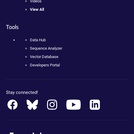
Videos
View All
Tools
Data Hub
Sequence Analyzer
Vector Database
Developers Portal
Stay connected!