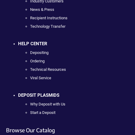
Industry Customers
News & Press
Recipient Instructions
Technology Transfer
HELP CENTER
Depositing
Ordering
Technical Resources
Viral Service
DEPOSIT PLASMIDS
Why Deposit with Us
Start a Deposit
Browse Our Catalog