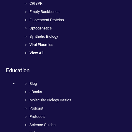
CRISPR
Empty Backbones
Fluorescent Proteins
Optogenetics
Synthetic Biology
Viral Plasmids
View All
Education
Blog
eBooks
Molecular Biology Basics
Podcast
Protocols
Science Guides