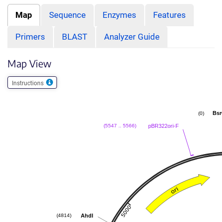
Map
Sequence
Enzymes
Features
Primers
BLAST
Analyzer Guide
Map View
Instructions
Bsr
(0)
pBR322ori-F
(5547 .. 5566)
AhdI
(4814)