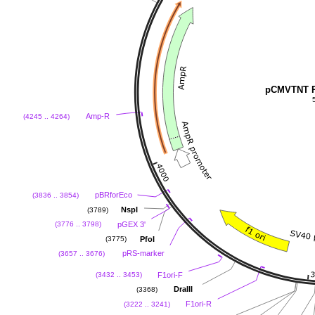
pCMVTNT P
Amp-R
(4245 .. 4264)
pBRforEco
(3836 .. 3854)
NspI
(3789)
pGEX 3'
(3776 .. 3798)
PfoI
(3775)
pRS-marker
(3657 .. 3676)
F1ori-F
(3432 .. 3453)
DraIII
(3368)
F1ori-R
(3222 .. 3241)