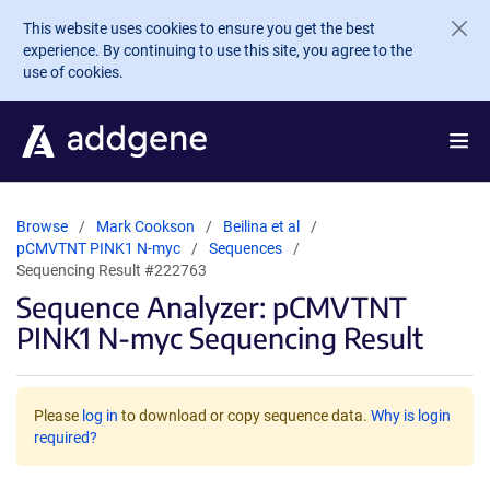
Skip to main content
This website uses cookies to ensure you get the best
experience. By continuing to use this site, you agree to the
use of cookies.
Browse
Mark Cookson
Beilina et al
pCMVTNT PINK1 N-myc
Sequences
Sequencing Result #222763
Sequence Analyzer: pCMVTNT
PINK1 N-myc Sequencing Result
Please
log in
to download or copy sequence data.
Why is login
required?