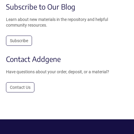
Subscribe to Our Blog
Learn about new materials in the repository and helpful
community resources.
Subscribe
Contact Addgene
Have questions about your order, deposit, or a material?
Contact Us