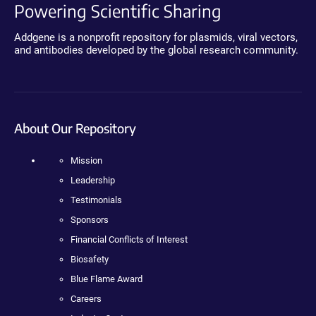
Powering Scientific Sharing
Addgene is a nonprofit repository for plasmids, viral vectors,
and antibodies developed by the global research community.
About Our Repository
Mission
Leadership
Testimonials
Sponsors
Financial Conflicts of Interest
Biosafety
Blue Flame Award
Careers