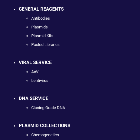
GENERAL REAGENTS
Antibodies
Plasmids
Plasmid Kits
Pooled Libraries
VIRAL SERVICE
AAV
Lentivirus
DNA SERVICE
Cloning Grade DNA
PLASMID COLLECTIONS
Chemogenetics