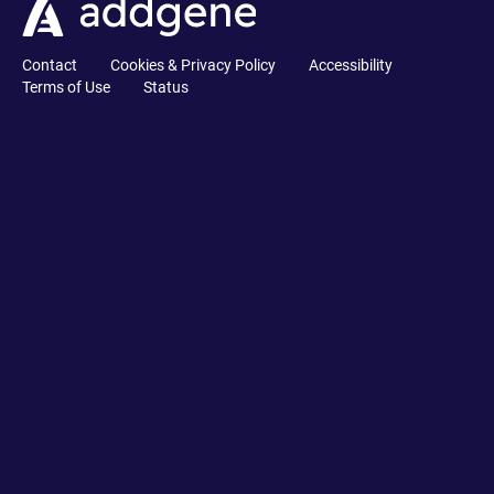
Contact
Cookies & Privacy Policy
Accessibility
Terms of Use
Status