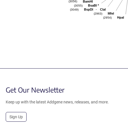
BamHI
(3056)
BsaBI
*
(3055)
-
BspDI
ClaI
(3049)
MfeI
(2963)
HpaI
(2954)
Get Our Newsletter
Keep up with the latest Addgene news, releases, and more.
Sign Up