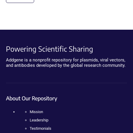
Powering Scientific Sharing
Addgene is a nonprofit repository for plasmids, viral vectors,
and antibodies developed by the global research community.
About Our Repository
Mission
Leadership
Testimonials