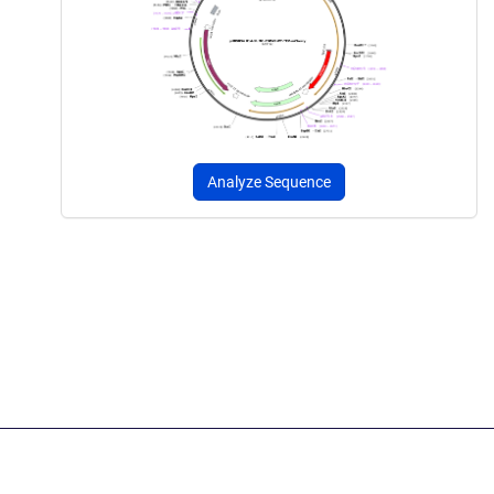
Analyze Sequence