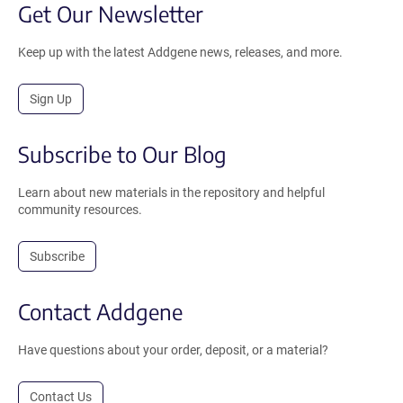
Get Our Newsletter
Keep up with the latest Addgene news, releases, and more.
Sign Up
Subscribe to Our Blog
Learn about new materials in the repository and helpful
community resources.
Subscribe
Contact Addgene
Have questions about your order, deposit, or a material?
Contact Us