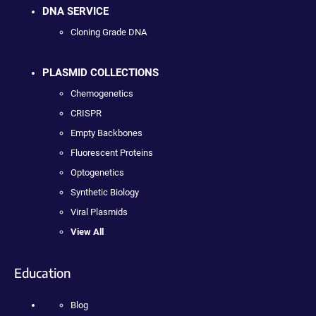
DNA SERVICE
Cloning Grade DNA
PLASMID COLLECTIONS
Chemogenetics
CRISPR
Empty Backbones
Fluorescent Proteins
Optogenetics
Synthetic Biology
Viral Plasmids
View All
Education
Blog