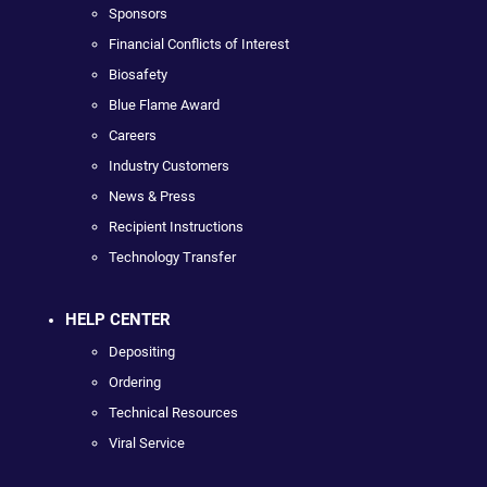
Sponsors
Financial Conflicts of Interest
Biosafety
Blue Flame Award
Careers
Industry Customers
News & Press
Recipient Instructions
Technology Transfer
HELP CENTER
Depositing
Ordering
Technical Resources
Viral Service