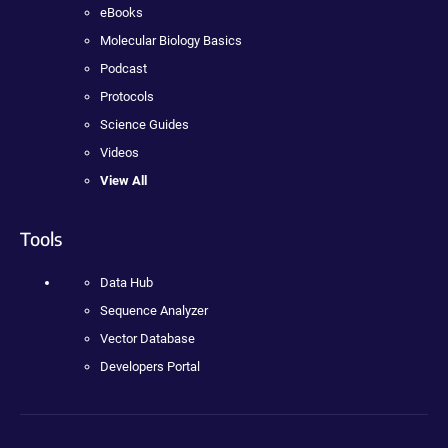
eBooks
Molecular Biology Basics
Podcast
Protocols
Science Guides
Videos
View All
Tools
Data Hub
Sequence Analyzer
Vector Database
Developers Portal