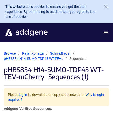
Skip to main content
This website uses cookies to ensure you get the best
experience. By continuing to use this site, you agree to the
use of cookies.
Browse
Rajat Rohatgi
Schmidt et al
pHBS834 H14-SUMO-TDP43 WT-TEV…
Sequences
pHBS834 H14-SUMO-TDP43 WT-
TEV-mCherry
Sequences (1)
Please
log in
to download or copy sequence data.
Why is login
required?
Addgene-Verified Sequences: