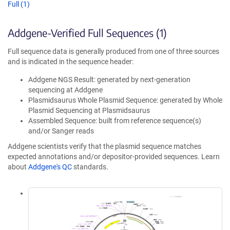
Full (1)
Addgene-Verified Full Sequences (1)
Full sequence data is generally produced from one of three sources
and is indicated in the sequence header:
Addgene NGS Result: generated by next-generation
sequencing at Addgene
Plasmidsaurus Whole Plasmid Sequence: generated by Whole
Plasmid Sequencing at Plasmidsaurus
Assembled Sequence: built from reference sequence(s)
and/or Sanger reads
Addgene scientists verify that the plasmid sequence matches
expected annotations and/or depositor-provided sequences. Learn
about
Addgene's QC
standards.