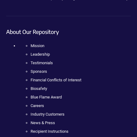
About Our Repository
Mission
Leadership
Testimonials
Sponsors
Financial Conflicts of Interest
Biosafety
Blue Flame Award
Careers
Industry Customers
News & Press
Recipient Instructions