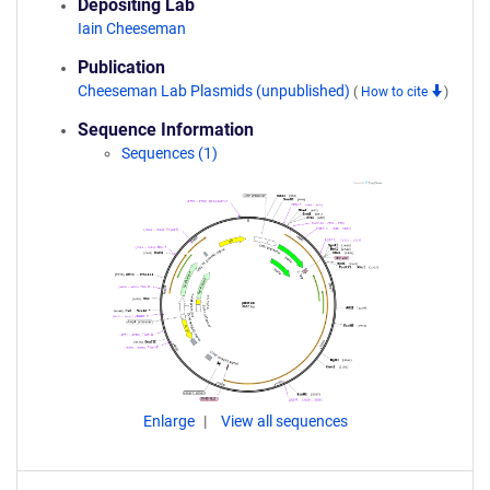
Depositing Lab
Iain Cheeseman
Publication
Cheeseman Lab Plasmids (unpublished)
(
How to cite
)
Sequence Information
Sequences (1)
Enlarge
View all sequences