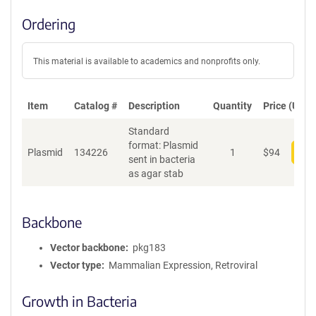
Ordering
This material is available to academics and nonprofits only.
Item
Catalog #
Description
Quantity
Price (USD)
Standard
format: Plasmid
Plasmid
134226
1
$
94
Add
sent in bacteria
as agar stab
Backbone
Vector backbone
pkg183
Vector type
Mammalian Expression, Retroviral
Growth in Bacteria