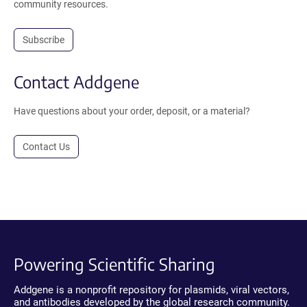
community resources.
Subscribe
Contact Addgene
Have questions about your order, deposit, or a material?
Contact Us
Powering Scientific Sharing
Addgene is a nonprofit repository for plasmids, viral vectors,
and antibodies developed by the global research community.