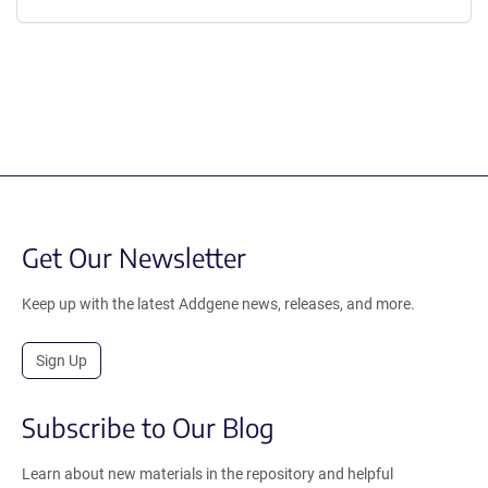
Get Our Newsletter
Keep up with the latest Addgene news, releases, and more.
Sign Up
Subscribe to Our Blog
Learn about new materials in the repository and helpful