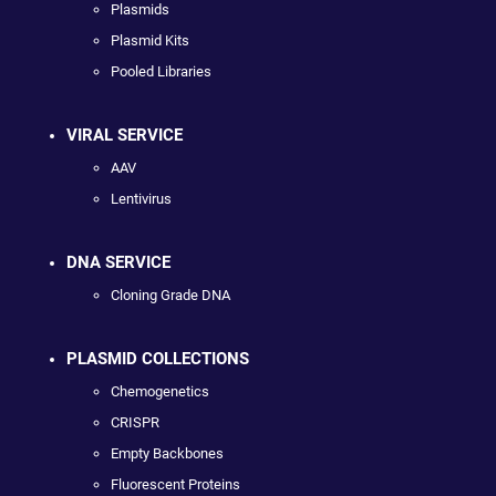
Plasmids
Plasmid Kits
Pooled Libraries
VIRAL SERVICE
AAV
Lentivirus
DNA SERVICE
Cloning Grade DNA
PLASMID COLLECTIONS
Chemogenetics
CRISPR
Empty Backbones
Fluorescent Proteins