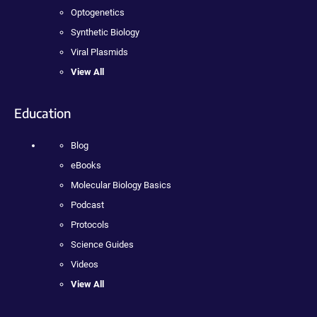
Optogenetics
Synthetic Biology
Viral Plasmids
View All
Education
Blog
eBooks
Molecular Biology Basics
Podcast
Protocols
Science Guides
Videos
View All