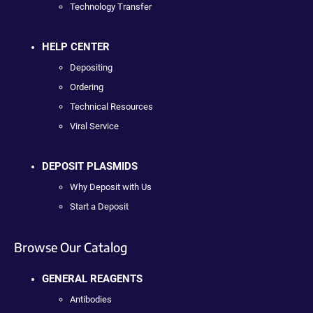
Technology Transfer
HELP CENTER
Depositing
Ordering
Technical Resources
Viral Service
DEPOSIT PLASMIDS
Why Deposit with Us
Start a Deposit
Browse Our Catalog
GENERAL REAGENTS
Antibodies