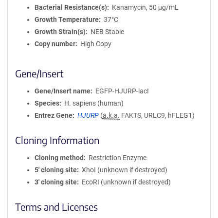
Bacterial Resistance(s)
Kanamycin, 50 μg/mL
Growth Temperature
37°C
Growth Strain(s)
NEB Stable
Copy number
High Copy
Gene/Insert
Gene/Insert name
EGFP-HJURP-lacI
Species
H. sapiens (human)
Entrez Gene
HJURP
(
a.k.a.
FAKTS, URLC9, hFLEG1)
Cloning Information
Cloning method
Restriction Enzyme
5′ cloning site
XhoI (unknown if destroyed)
3′ cloning site
EcoRI (unknown if destroyed)
Terms and Licenses