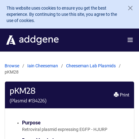
Skip to main content
This website uses cookies to ensure you get the best
experience. By continuing to use this site, you agree to the
use of cookies.
Browse
Iain Cheeseman
Cheeseman Lab Plasmids
pKM28
pKM28
Print
(Plasmid #
134226
)
Purpose
Retroviral plasmid expressing EGFP - HJURP