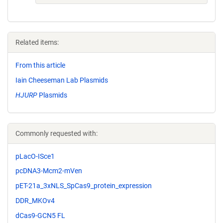
Related items:
From this article
Iain Cheeseman Lab Plasmids
HJURP
Plasmids
Commonly requested with:
pLacO-ISce1
pcDNA3-Mcm2-mVen
pET-21a_3xNLS_SpCas9_protein_expression
DDR_MKOv4
dCas9-GCN5 FL