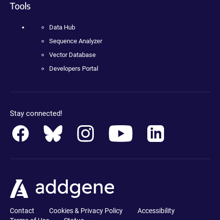
Tools
Data Hub
Sequence Analyzer
Vector Database
Developers Portal
Stay connected!
Contact
Cookies & Privacy Policy
Accessibility