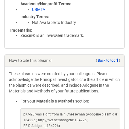
Academic/Nonprofit Terms
UBMTA
Industry Terms
Not Available to Industry
Trademarks:
Zeocin® is an InvivoGen trademark.
How to cite this plasmid
(
Back to top
)
These plasmids were created by your colleagues. Please
acknowledge the Principal Investigator, cite the article in which
the plasmids were described, and include Addgene in the
Materials and Methods of your future publications.
For your
Materials & Methods
section:
pKM28 was a gift from Iain Cheeseman (Addgene plasmid #
134226 ; http://n2t.net/addgene:134226 ;
RRID:Addgene_134226)