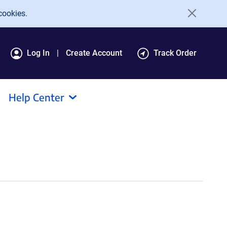
cookies.
Log In
Create Account
Track Order
Help Center