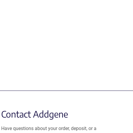
Contact Addgene
Have questions about your order, deposit, or a