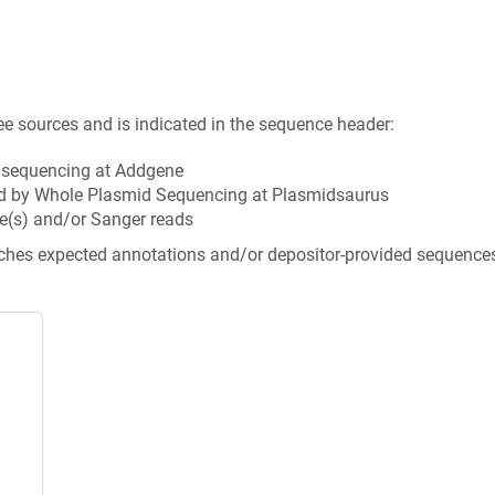
ee sources and is indicated in the sequence header:
n sequencing at Addgene
d by Whole Plasmid Sequencing at Plasmidsaurus
e(s) and/or Sanger reads
tches expected annotations and/or depositor-provided sequence