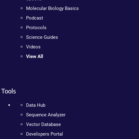
Molecular Biology Basics
Podcast
Protocols
Science Guides
Videos
View All
Tools
Data Hub
Sequence Analyzer
Vector Database
Developers Portal