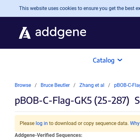
Skip to main content
This website uses cookies to ensure you get the best exp
Catalog
Browse
Bruce Beutler
Zhang et al
pBOB-C-Fla
pBOB-C-Flag-GK5 (25-287)
S
Please
log in
to download or copy sequence data.
Why 
Addgene-Verified Sequences: