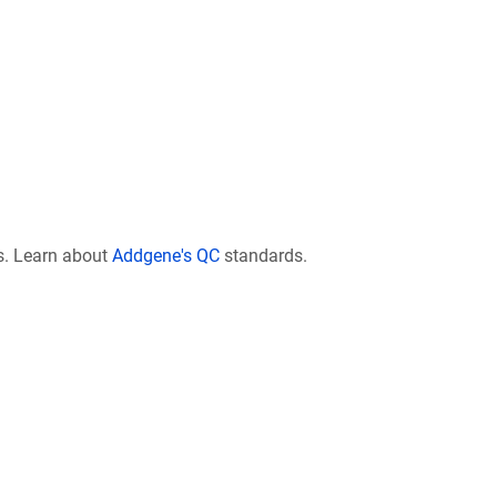
s. Learn about
Addgene's QC
standards.