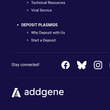
Technical Resources
Viral Service
DEPOSIT PLASMIDS
Why Deposit with Us
Start a Deposit
Stay connected!