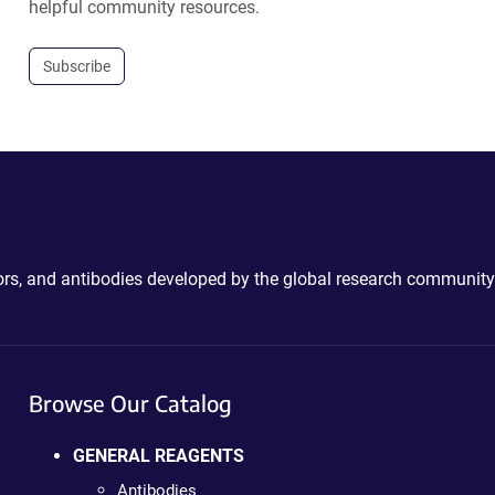
helpful community resources.
Subscribe
ctors, and antibodies developed by the global research community
Browse Our Catalog
GENERAL REAGENTS
Antibodies