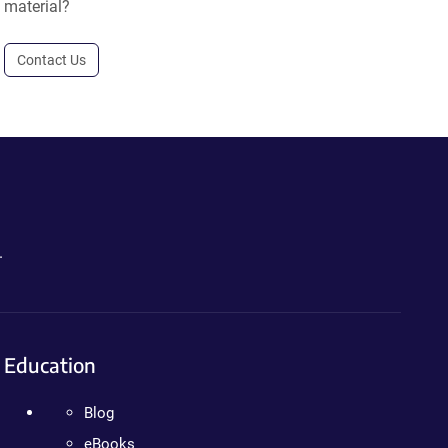
material?
Contact Us
.
Education
Blog
eBooks