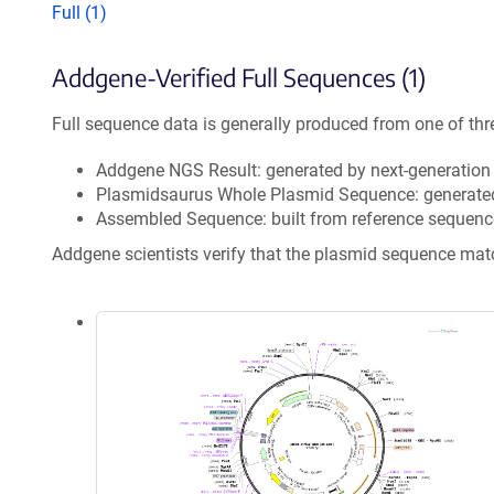
Full (1)
Addgene-Verified Full Sequences (1)
Full sequence data is generally produced from one of thr
Addgene NGS Result: generated by next-generatio
Plasmidsaurus Whole Plasmid Sequence: generate
Assembled Sequence: built from reference sequenc
Addgene scientists verify that the plasmid sequence ma