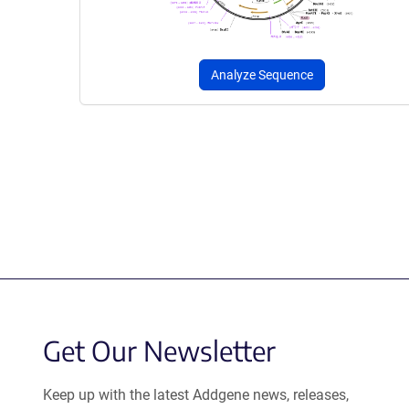
Analyze Sequence
Get Our Newsletter
Keep up with the latest Addgene news, releases,