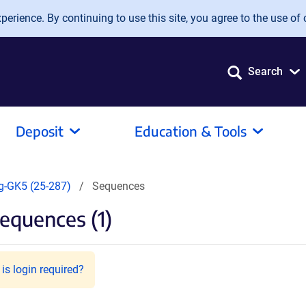
erience. By continuing to use this site, you agree to the use of 
Search
Deposit
Education & Tools
g-GK5 (25-287)
Sequences
equences (1)
is login required?