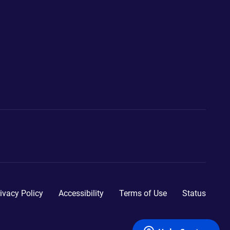
ivacy Policy
Accessibility
Terms of Use
Status