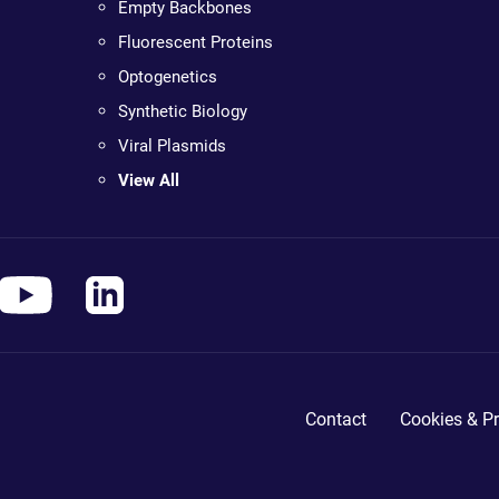
Empty Backbones
Fluorescent Proteins
Optogenetics
Synthetic Biology
Viral Plasmids
View All
Contact
Cookies & Pr