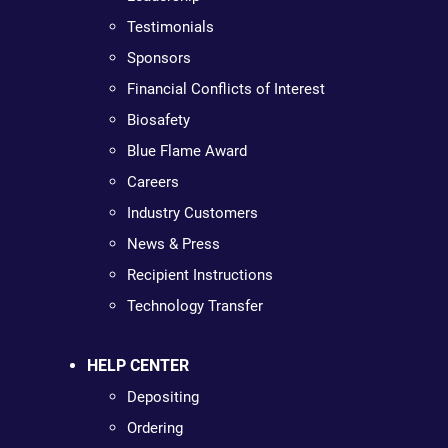
Testimonials
Sponsors
Financial Conflicts of Interest
Biosafety
Blue Flame Award
Careers
Industry Customers
News & Press
Recipient Instructions
Technology Transfer
HELP CENTER
Depositing
Ordering