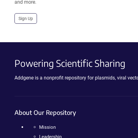
and more.
Sign Up
Powering Scientific Sharing
Addgene is a nonprofit repository for plasmids, viral ve
About Our Repository
Mission
Leadership