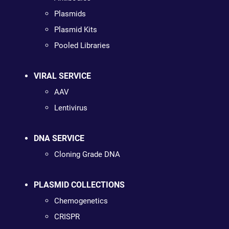
Plasmids
Plasmid Kits
Pooled Libraries
VIRAL SERVICE
AAV
Lentivirus
DNA SERVICE
Cloning Grade DNA
PLASMID COLLECTIONS
Chemogenetics
CRISPR