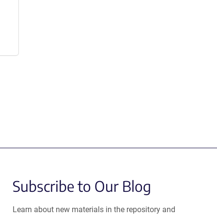
Subscribe to Our Blog
Learn about new materials in the repository and