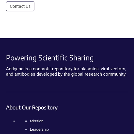
Contact Us
Powering Scientific Sharing
Addgene is a nonprofit repository for plasmids, viral vectors,
and antibodies developed by the global research community.
About Our Repository
Mission
Leadership