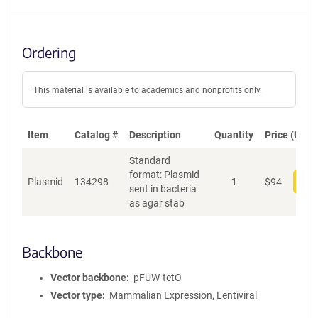
Ordering
This material is available to academics and nonprofits only.
Item
Catalog #
Description
Quantity
Price (USD)
Standard
format: Plasmid
Plasmid
134298
1
$
94
Add
sent in bacteria
as agar stab
Backbone
Vector backbone
pFUW-tetO
Vector type
Mammalian Expression, Lentiviral