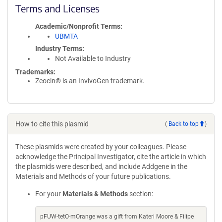
Terms and Licenses
Academic/Nonprofit Terms
UBMTA
Industry Terms
Not Available to Industry
Trademarks:
Zeocin® is an InvivoGen trademark.
How to cite this plasmid
(
Back to top
)
These plasmids were created by your colleagues. Please
acknowledge the Principal Investigator, cite the article in which
the plasmids were described, and include Addgene in the
Materials and Methods of your future publications.
For your
Materials & Methods
section:
pFUW-tetO-mOrange was a gift from Kateri Moore & Filipe