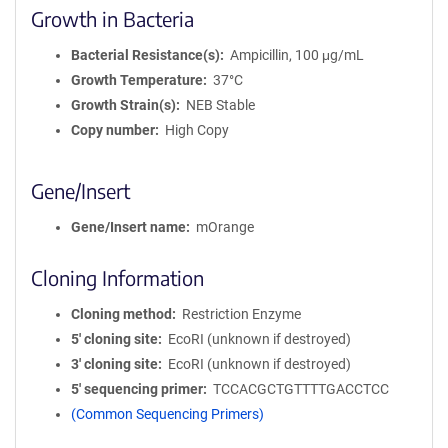
Growth in Bacteria
Bacterial Resistance(s)
Ampicillin, 100 μg/mL
Growth Temperature
37°C
Growth Strain(s)
NEB Stable
Copy number
High Copy
Gene/Insert
Gene/Insert name
mOrange
Cloning Information
Cloning method
Restriction Enzyme
5′ cloning site
EcoRI (unknown if destroyed)
3′ cloning site
EcoRI (unknown if destroyed)
5′ sequencing primer
TCCACGCTGTTTTGACCTCC
(Common Sequencing Primers)