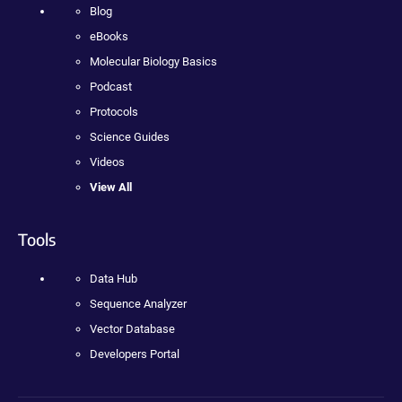
Blog
eBooks
Molecular Biology Basics
Podcast
Protocols
Science Guides
Videos
View All
Tools
Data Hub
Sequence Analyzer
Vector Database
Developers Portal