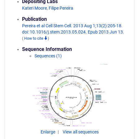
Depositing Labs
Kateri Moore
,
Filipe Pereira
Publication
Pereira et al Cell Stem Cell. 2013 Aug 1;13(2):205-18.
doi: 10.1016/j.stem.2013.05.024. Epub 2013 Jun 13.
(
How to cite
)
Sequence Information
Sequences (1)
Enlarge
View all sequences