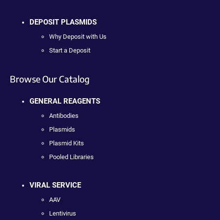
DEPOSIT PLASMIDS
Why Deposit with Us
Start a Deposit
Browse Our Catalog
GENERAL REAGENTS
Antibodies
Plasmids
Plasmid Kits
Pooled Libraries
VIRAL SERVICE
AAV
Lentivirus