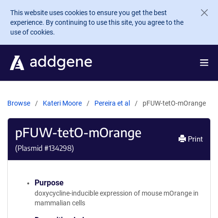
Skip to main content
This website uses cookies to ensure you get the best
experience. By continuing to use this site, you agree to the
use of cookies.
Browse
Kateri Moore
Pereira et al
pFUW-tetO-mOrange
pFUW-tetO-mOrange
Print
(Plasmid #
134298
)
Purpose
doxycycline-inducible expression of mouse mOrange in
mammalian cells