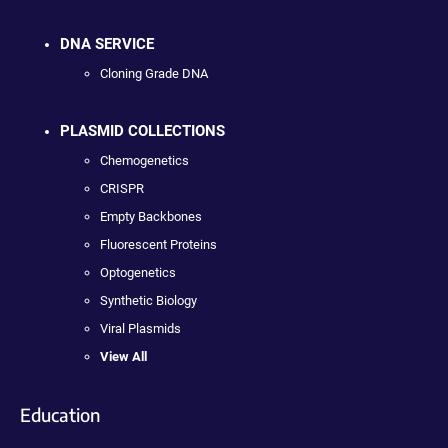
DNA SERVICE
Cloning Grade DNA
PLASMID COLLECTIONS
Chemogenetics
CRISPR
Empty Backbones
Fluorescent Proteins
Optogenetics
Synthetic Biology
Viral Plasmids
View All
Education