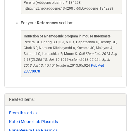
Pereira (Addgene plasmid # 134298 ;
http://n2t.net/addgene:134298 ; RRID:Addgene_134298)
For your
References
section:
Induction of a hemogenic program in mouse fibroblasts
.
Pereira CF, Chang B, Qiu J, Niu X, Papatsenko D, Hendry CE,
Clark NR, Nomura-Kitabayashi A, Kovacic JC, Ma'ayan A,
Schaniel C, Lemischka IR, Moore K.
Cell Stem Cell. 2013 Aug
1;13(2):205-18. doi: 10.1016/j.stem.2013.05.024. Epub
2013 Jun 13.
10.1016/j.stem.2013.05.024
PubMed
23770078
Related items:
From this article
Kateri Moore Lab Plasmids
Filipe Pereira Lab Plasmids