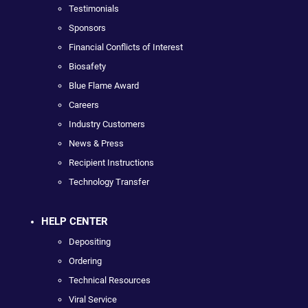
Testimonials
Sponsors
Financial Conflicts of Interest
Biosafety
Blue Flame Award
Careers
Industry Customers
News & Press
Recipient Instructions
Technology Transfer
HELP CENTER
Depositing
Ordering
Technical Resources
Viral Service