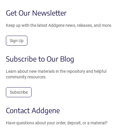
Get Our Newsletter
Keep up with the latest Addgene news, releases, and more.
Sign Up
Subscribe to Our Blog
Learn about new materials in the repository and helpful
community resources.
Subscribe
Contact Addgene
Have questions about your order, deposit, or a material?