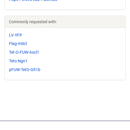
Commonly requested with:
LV-YFP
Flag-mScl
Tet-O-FUW-Ascl1
Teto Ngn1
pFUW-TetO-Gfi1b