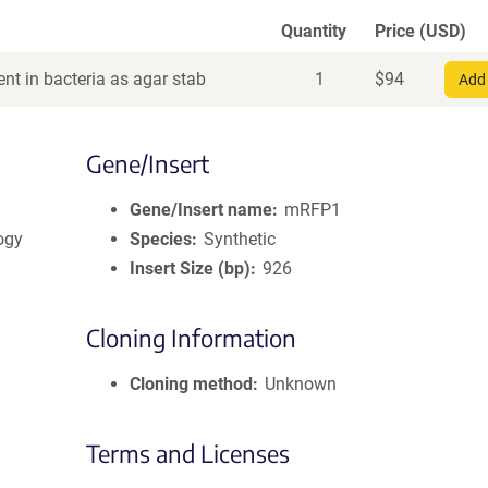
Quantity
Price (USD)
nt in bacteria as agar stab
1
$
94
Add 
Gene/Insert
Gene/Insert name
mRFP1
logy
Species
Synthetic
Insert Size (bp)
926
Cloning Information
Cloning method
Unknown
Terms and Licenses