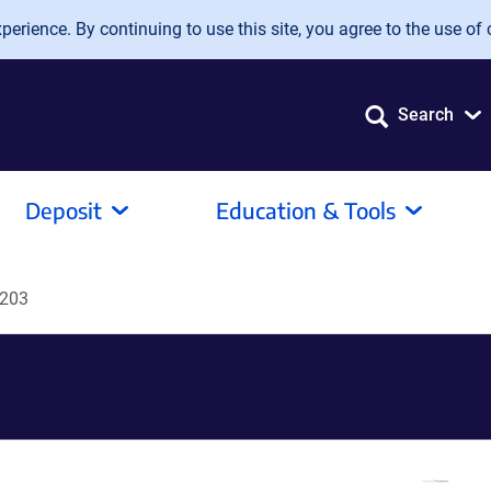
erience. By continuing to use this site, you agree to the use of 
Search
Deposit
Education & Tools
203