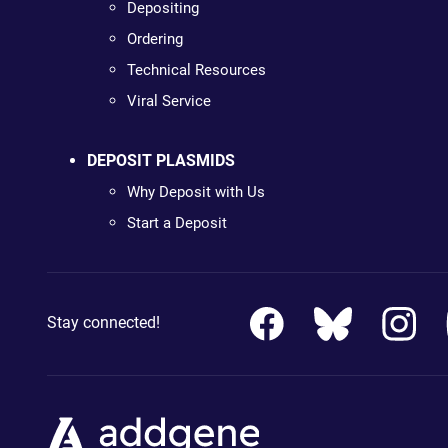
Depositing
Ordering
Technical Resources
Viral Service
DEPOSIT PLASMIDS
Why Deposit with Us
Start a Deposit
Stay connected!