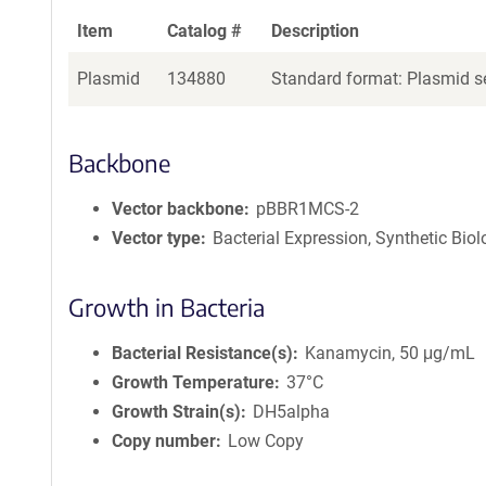
Item
Catalog #
Description
Plasmid
134880
Standard format: Plasmid se
Backbone
Vector backbone
pBBR1MCS-2
Vector type
Bacterial Expression, Synthetic Bio
Growth in Bacteria
Bacterial Resistance(s)
Kanamycin, 50 μg/mL
Growth Temperature
37°C
Growth Strain(s)
DH5alpha
Copy number
Low Copy