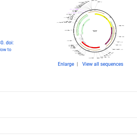
0. doi:
ow to
Enlarge
View all sequences