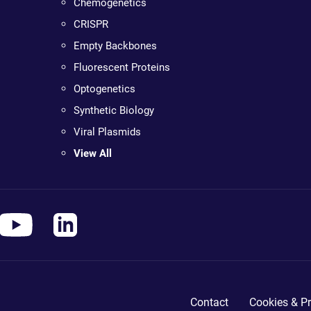
Chemogenetics
CRISPR
Empty Backbones
Fluorescent Proteins
Optogenetics
Synthetic Biology
Viral Plasmids
View All
Contact
Cookies & Pr