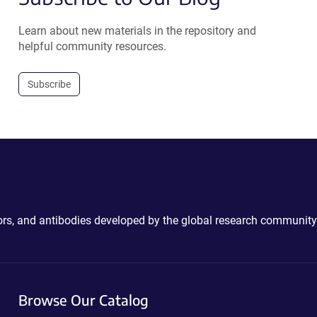
Learn about new materials in the repository and
helpful community resources.
Subscribe
ctors, and antibodies developed by the global research community
Browse Our Catalog