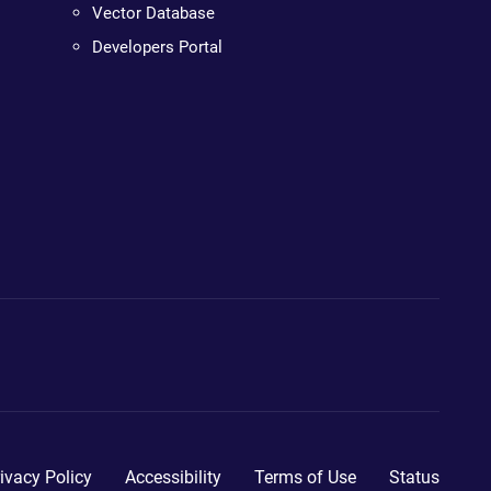
Vector Database
Developers Portal
ivacy Policy
Accessibility
Terms of Use
Status