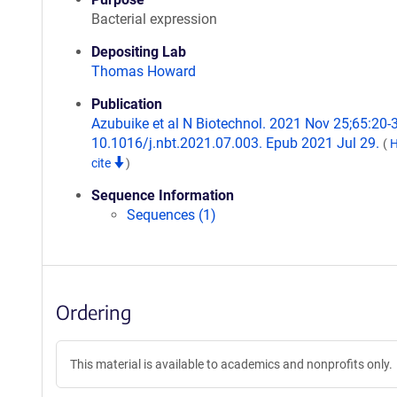
Bacterial expression
Depositing Lab
Thomas Howard
Publication
Azubuike et al N Biotechnol. 2021 Nov 25;65:20-3
10.1016/j.nbt.2021.07.003. Epub 2021 Jul 29.
(
H
cite
)
Sequence Information
Sequences (1)
Ordering
This material is available to academics and nonprofits only.