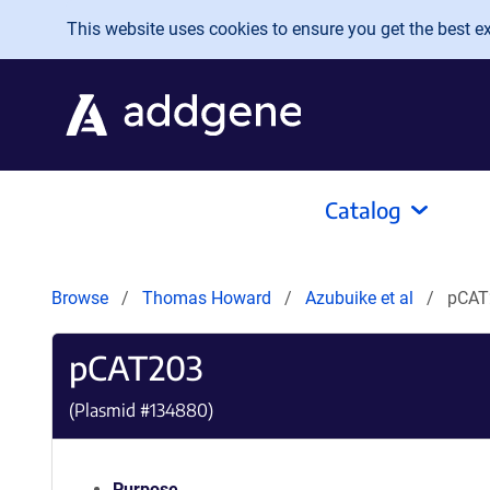
Skip to main content
This website uses cookies to ensure you get the best exp
Catalog
Browse
Thomas Howard
Azubuike et al
pCAT
pCAT203
(Plasmid #
134880
)
Purpose