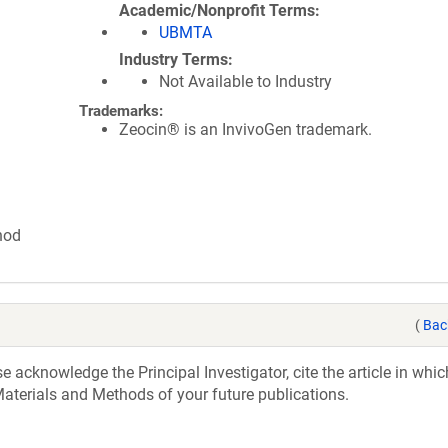
Academic/Nonprofit Terms
UBMTA
Industry Terms
Not Available to Industry
Trademarks:
Zeocin® is an InvivoGen trademark.
hod
(
Bac
acknowledge the Principal Investigator, cite the article in whic
aterials and Methods of your future publications.