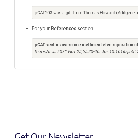
pCAT203 was a gift from Thomas Howard (Addgene pl
For your
References
section:
pCAT vectors overcome inefficient electroporation o
Biotechnol. 2021 Nov 25;65:20-30. doi: 10.1016/j.nbt
Get Our Newsletter