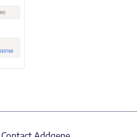
80)
333160
Contact Addgene