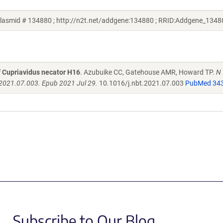
asmid # 134880 ; http://n2t.net/addgene:134880 ; RRID:Addgene_1348
f Cupriavidus necator H16
. Azubuike CC, Gatehouse AMR, Howard TP.
N
.2021.07.003. Epub 2021 Jul 29.
10.1016/j.nbt.2021.07.003
PubMed 34
Subscribe to Our Blog