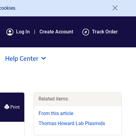
cookies.
Log In
Create Account
Track Order
Help Center
Related items:
Print
From this article
Thomas Howard Lab Plasmids