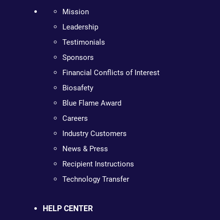
Mission
Leadership
Testimonials
Sponsors
Financial Conflicts of Interest
Biosafety
Blue Flame Award
Careers
Industry Customers
News & Press
Recipient Instructions
Technology Transfer
HELP CENTER