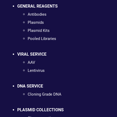
GENERAL REAGENTS
Antibodies
Plasmids
Plasmid Kits
Pooled Libraries
VIRAL SERVICE
AAV
Lentivirus
DNA SERVICE
Cloning Grade DNA
PLASMID COLLECTIONS