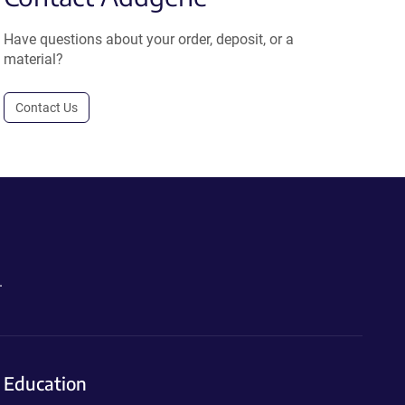
Have questions about your order, deposit, or a
material?
Contact Us
.
Education