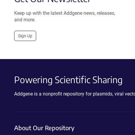
Keep up with the latest Addgene news, releases,
and more.
Sign Up
Powering Scientific Sharing
Addgene is a nonprofit repository for plasmids, viral ve
About Our Repository