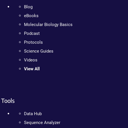
Blog
eBooks
Molecular Biology Basics
Podcast
Protocols
Science Guides
Videos
View All
Tools
Data Hub
Sequence Analyzer