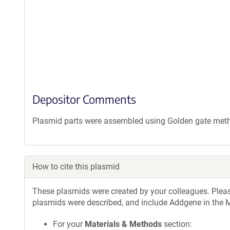
Depositor Comments
Plasmid parts were assembled using Golden gate met
How to cite this plasmid
These plasmids were created by your colleagues. Please 
plasmids were described, and include Addgene in the M
For your
Materials & Methods
section: