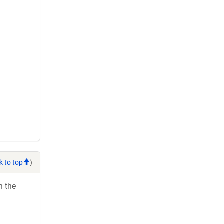
k to top
)
h the