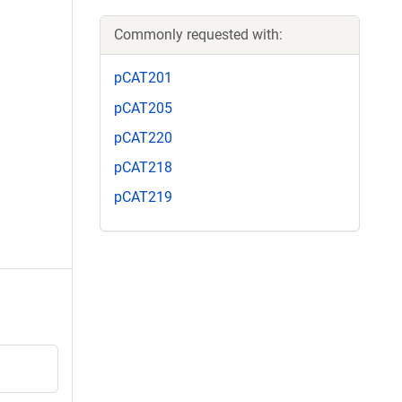
Commonly requested with:
pCAT201
pCAT205
pCAT220
pCAT218
pCAT219