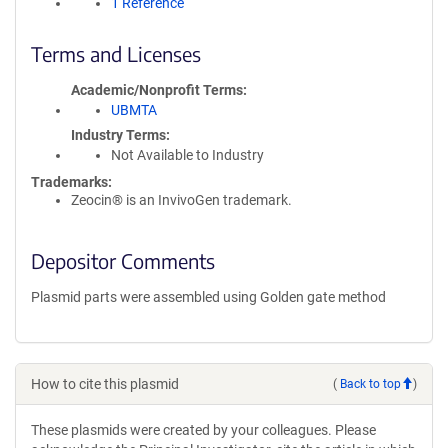
1 Reference
Terms and Licenses
Academic/Nonprofit Terms
UBMTA
Industry Terms
Not Available to Industry
Trademarks:
Zeocin® is an InvivoGen trademark.
Depositor Comments
Plasmid parts were assembled using Golden gate method
How to cite this plasmid
(
Back to top
)
These plasmids were created by your colleagues. Please