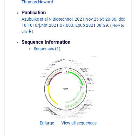
Thomas Howard
Publication
Azubuike et al N Biotechnol. 2021 Nov 25;65:20-30. doi:
10.1016/j.nbt.2021.07.003. Epub 2021 Jul 29.
(
How to
cite
)
Sequence Information
Sequences (1)
Enlarge
View all sequences