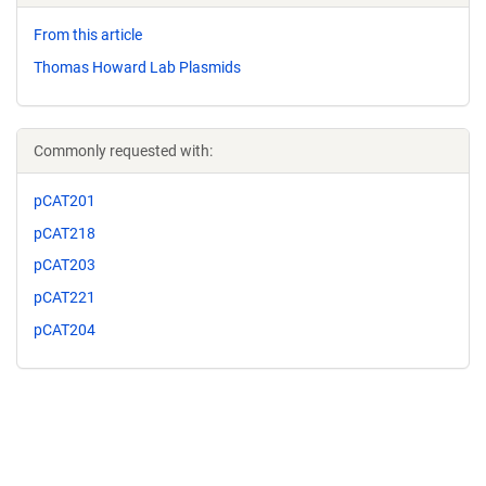
From this article
Thomas Howard Lab Plasmids
Commonly requested with:
pCAT201
pCAT218
pCAT203
pCAT221
pCAT204