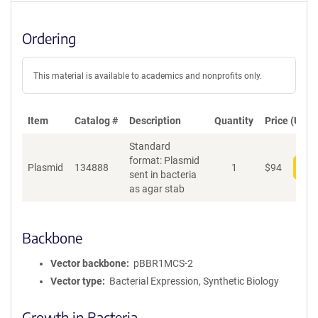
Ordering
This material is available to academics and nonprofits only.
Item
Catalog #
Description
Quantity
Price (USD)
Standard
format: Plasmid
Plasmid
134888
1
$
94
Add
sent in bacteria
as agar stab
Backbone
Vector backbone
pBBR1MCS-2
Vector type
Bacterial Expression, Synthetic Biology
Growth in Bacteria