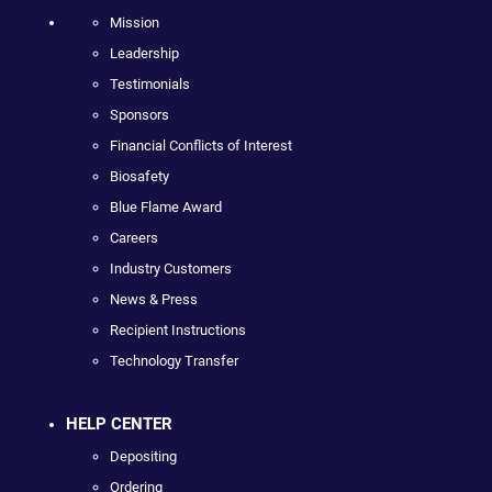
Mission
Leadership
Testimonials
Sponsors
Financial Conflicts of Interest
Biosafety
Blue Flame Award
Careers
Industry Customers
News & Press
Recipient Instructions
Technology Transfer
HELP CENTER
Depositing
Ordering