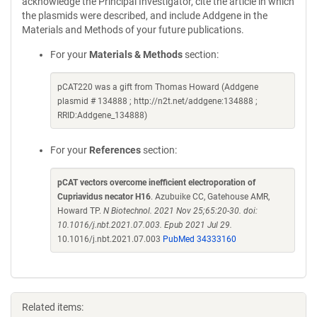
acknowledge the Principal Investigator, cite the article in which
the plasmids were described, and include Addgene in the
Materials and Methods of your future publications.
For your
Materials & Methods
section:
pCAT220 was a gift from Thomas Howard (Addgene
plasmid # 134888 ; http://n2t.net/addgene:134888 ;
RRID:Addgene_134888)
For your
References
section:
pCAT vectors overcome inefficient electroporation of
Cupriavidus necator H16
. Azubuike CC, Gatehouse AMR,
Howard TP.
N Biotechnol. 2021 Nov 25;65:20-30. doi:
10.1016/j.nbt.2021.07.003. Epub 2021 Jul 29.
10.1016/j.nbt.2021.07.003
PubMed 34333160
Related items: