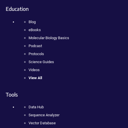
Education
Blog
eBooks
Molecular Biology Basics
Podcast
Protocols
Science Guides
Videos
View All
Tools
Data Hub
Sequence Analyzer
Vector Database