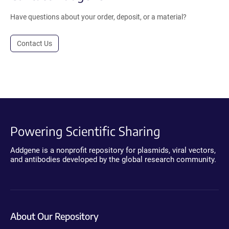
Have questions about your order, deposit, or a material?
Contact Us
Powering Scientific Sharing
Addgene is a nonprofit repository for plasmids, viral vectors,
and antibodies developed by the global research community.
About Our Repository