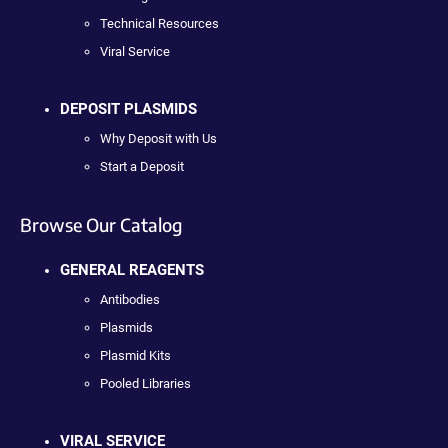
Technical Resources
Viral Service
DEPOSIT PLASMIDS
Why Deposit with Us
Start a Deposit
Browse Our Catalog
GENERAL REAGENTS
Antibodies
Plasmids
Plasmid Kits
Pooled Libraries
VIRAL SERVICE