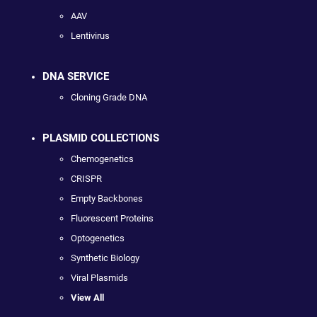
AAV
Lentivirus
DNA SERVICE
Cloning Grade DNA
PLASMID COLLECTIONS
Chemogenetics
CRISPR
Empty Backbones
Fluorescent Proteins
Optogenetics
Synthetic Biology
Viral Plasmids
View All