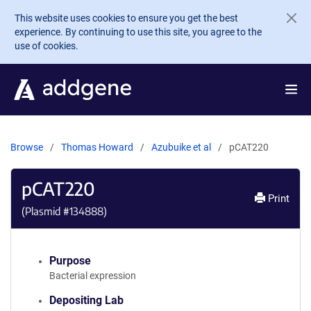
Skip to main content
This website uses cookies to ensure you get the best
experience. By continuing to use this site, you agree to the
use of cookies.
Browse
Thomas Howard
Azubuike et al
pCAT220
pCAT220
Print
(Plasmid #
134888
)
Purpose
Bacterial expression
Depositing Lab