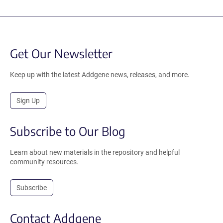
Get Our Newsletter
Keep up with the latest Addgene news, releases, and more.
Sign Up
Subscribe to Our Blog
Learn about new materials in the repository and helpful
community resources.
Subscribe
Contact Addgene