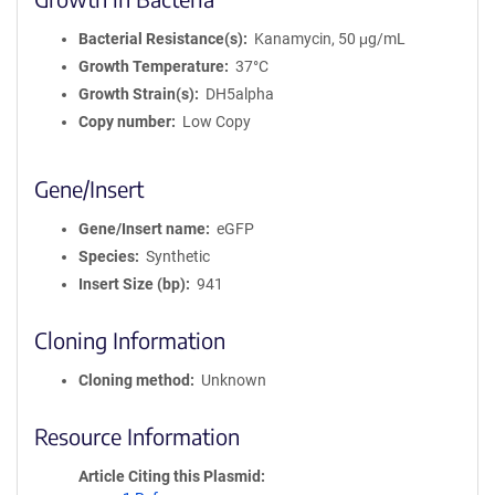
Bacterial Resistance(s)
Kanamycin, 50 μg/mL
Growth Temperature
37°C
Growth Strain(s)
DH5alpha
Copy number
Low Copy
Gene/Insert
Gene/Insert name
eGFP
Species
Synthetic
Insert Size (bp)
941
Cloning Information
Cloning method
Unknown
Resource Information
Article Citing this Plasmid