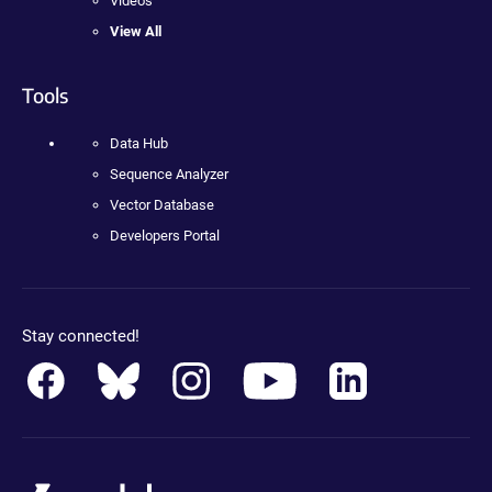
Videos
View All
Tools
Data Hub
Sequence Analyzer
Vector Database
Developers Portal
Stay connected!