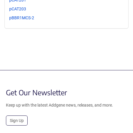
pCAT201
pCAT203
pBBR1MCS-2
Get Our Newsletter
Keep up with the latest Addgene news, releases, and more.
Sign Up