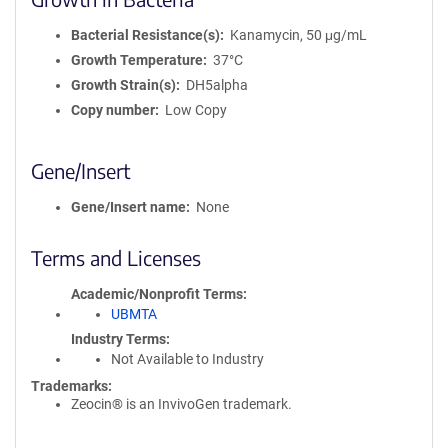
Bacterial Resistance(s)
Kanamycin, 50 μg/mL
Growth Temperature
37°C
Growth Strain(s)
DH5alpha
Copy number
Low Copy
Gene/Insert
Gene/Insert name
None
Terms and Licenses
Academic/Nonprofit Terms
UBMTA
Industry Terms
Not Available to Industry
Trademarks:
Zeocin® is an InvivoGen trademark.