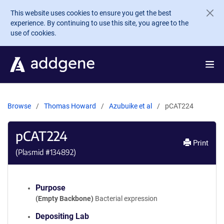
Skip to main content
This website uses cookies to ensure you get the best
experience. By continuing to use this site, you agree to the
use of cookies.
Browse
Thomas Howard
Azubuike et al
pCAT224
pCAT224
Print
(Plasmid #
134892
)
Purpose
(Empty Backbone)
Bacterial expression
Depositing Lab