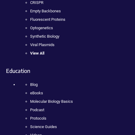
CRISPR
Empty Backbones
Fluorescent Proteins
Optogenetics
Synthetic Biology
Viral Plasmids
View All
Education
Blog
eBooks
Molecular Biology Basics
Podcast
Protocols
Science Guides