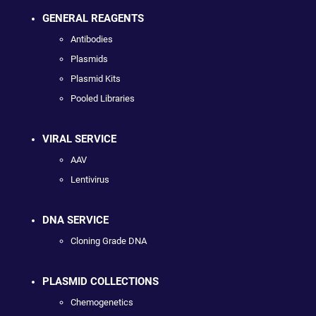
GENERAL REAGENTS
Antibodies
Plasmids
Plasmid Kits
Pooled Libraries
VIRAL SERVICE
AAV
Lentivirus
DNA SERVICE
Cloning Grade DNA
PLASMID COLLECTIONS
Chemogenetics