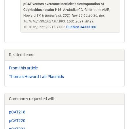
pCAT vectors overcome inefficient electroporation of
Cupriavidus necator H16
. Azubuike CC, Gatehouse AMR,
Howard TP.
N Biotechnol. 2021 Nov 25;65:20-30. doi:
10.1016/j.nbt.2021.07.003. Epub 2021 Jul 29.
10.1016/j.nbt.2021.07.003
PubMed 34333160
Related items:
From this article
Thomas Howard Lab Plasmids
Commonly requested with:
pCAT218
pCAT220