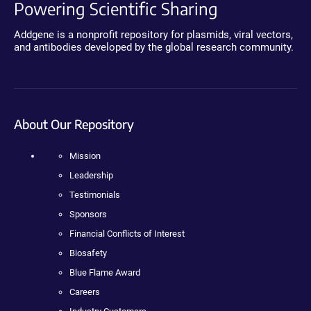
Powering Scientific Sharing
Addgene is a nonprofit repository for plasmids, viral vectors,
and antibodies developed by the global research community.
About Our Repository
Mission
Leadership
Testimonials
Sponsors
Financial Conflicts of Interest
Biosafety
Blue Flame Award
Careers