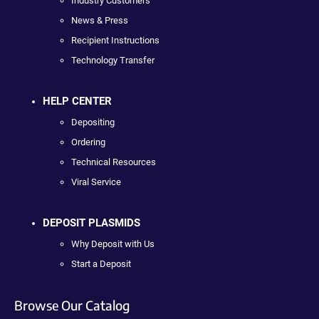
Industry Customers
News & Press
Recipient Instructions
Technology Transfer
HELP CENTER
Depositing
Ordering
Technical Resources
Viral Service
DEPOSIT PLASMIDS
Why Deposit with Us
Start a Deposit
Browse Our Catalog