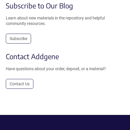
Subscribe to Our Blog
Learn about new materials in the repository and helpful
community resources.
Subscribe
Contact Addgene
Have questions about your order, deposit, or a material?
Contact Us