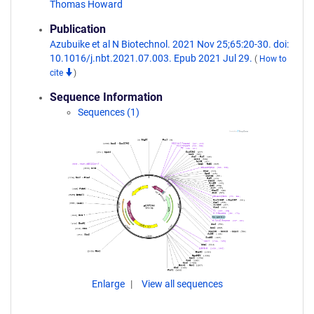
Thomas Howard
Publication
Azubuike et al N Biotechnol. 2021 Nov 25;65:20-30. doi:
10.1016/j.nbt.2021.07.003. Epub 2021 Jul 29.
(
How to
cite
)
Sequence Information
Sequences (1)
Enlarge
View all sequences