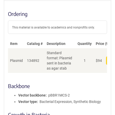
Ordering
This material is available to academics and nonprofits only.
Item
Catalog #
Description
Quantity
Price (USD)
Standard
format: Plasmid
Plasmid
134892
1
$
94
Add
sent in bacteria
as agar stab
Backbone
Vector backbone
pBBR1MCS-2
Vector type
Bacterial Expression, Synthetic Biology
Growth in Bacteria