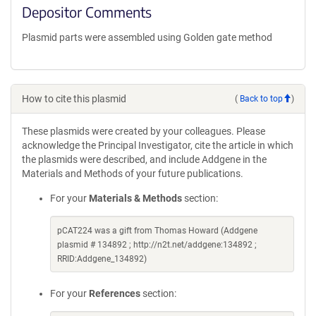
Depositor Comments
Plasmid parts were assembled using Golden gate method
How to cite this plasmid
(
Back to top
)
These plasmids were created by your colleagues. Please
acknowledge the Principal Investigator, cite the article in which
the plasmids were described, and include Addgene in the
Materials and Methods of your future publications.
For your
Materials & Methods
section:
pCAT224 was a gift from Thomas Howard (Addgene
plasmid # 134892 ; http://n2t.net/addgene:134892 ;
RRID:Addgene_134892)
For your
References
section: