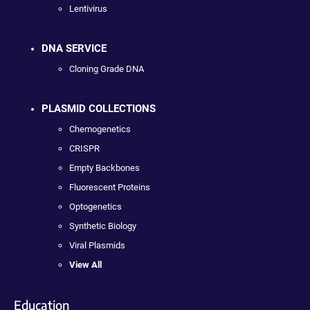
Lentivirus
DNA SERVICE
Cloning Grade DNA
PLASMID COLLECTIONS
Chemogenetics
CRISPR
Empty Backbones
Fluorescent Proteins
Optogenetics
Synthetic Biology
Viral Plasmids
View All
Education