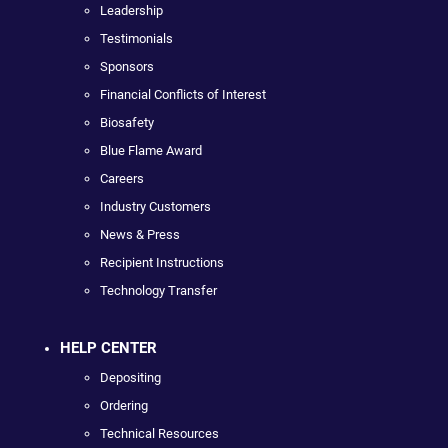
Leadership
Testimonials
Sponsors
Financial Conflicts of Interest
Biosafety
Blue Flame Award
Careers
Industry Customers
News & Press
Recipient Instructions
Technology Transfer
HELP CENTER
Depositing
Ordering
Technical Resources