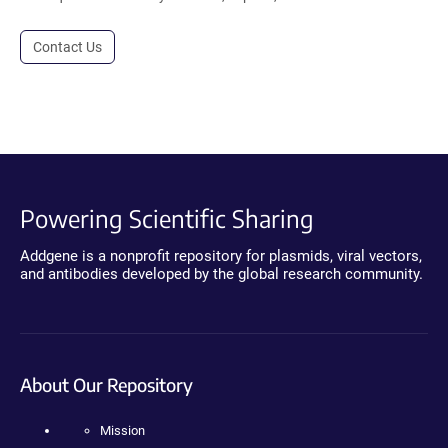
Contact Us
Powering Scientific Sharing
Addgene is a nonprofit repository for plasmids, viral vectors,
and antibodies developed by the global research community.
About Our Repository
Mission