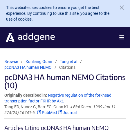
Skip to main content
This website uses cookies to ensure you get the best
experience. By continuing to use this site, you agree to the
use of cookies.
Browse
Kunliang Guan
Tang et al
pcDNA3 HA human NEMO
Citations
pcDNA3 HA human NEMO Citations
(10)
Originally described in:
Negative regulation of the forkhead
transcription factor FKHR by Akt.
Tang ED, Nunez G, Barr FG, Guan KL
J Biol Chem. 1999 Jun 11.
274(24):16741-6.
PubMed
Journal
Articles Citing pcDNA3 HA human NEMO