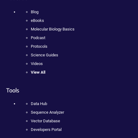
Blog
eBooks
Molecular Biology Basics
Podcast
Protocols
Science Guides
Videos
View All
Tools
Data Hub
Sequence Analyzer
Vector Database
Developers Portal