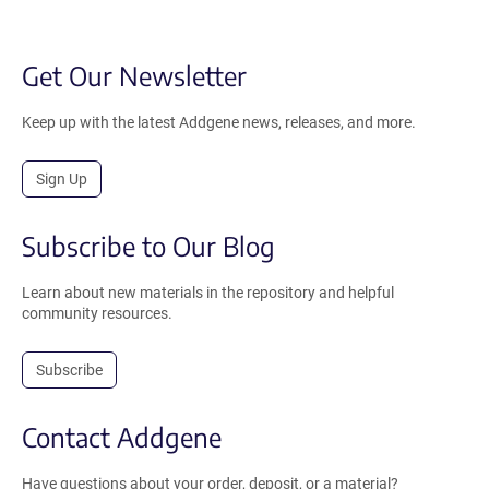
Get Our Newsletter
Keep up with the latest Addgene news, releases, and more.
Sign Up
Subscribe to Our Blog
Learn about new materials in the repository and helpful
community resources.
Subscribe
Contact Addgene
Have questions about your order, deposit, or a material?