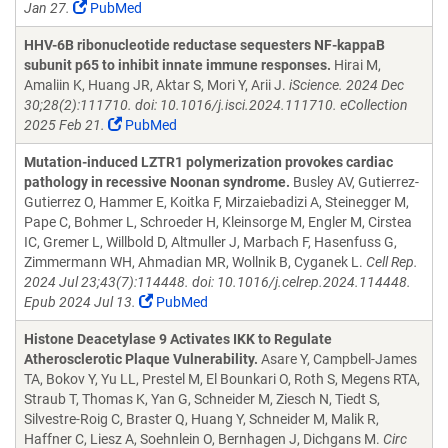
Jan 27.
PubMed
HHV-6B ribonucleotide reductase sequesters NF-kappaB
subunit p65 to inhibit innate immune responses.
Hirai M,
Amaliin K, Huang JR, Aktar S, Mori Y, Arii J.
iScience. 2024 Dec
30;28(2):111710. doi: 10.1016/j.isci.2024.111710. eCollection
2025 Feb 21.
PubMed
Mutation-induced LZTR1 polymerization provokes cardiac
pathology in recessive Noonan syndrome.
Busley AV, Gutierrez-
Gutierrez O, Hammer E, Koitka F, Mirzaiebadizi A, Steinegger M,
Pape C, Bohmer L, Schroeder H, Kleinsorge M, Engler M, Cirstea
IC, Gremer L, Willbold D, Altmuller J, Marbach F, Hasenfuss G,
Zimmermann WH, Ahmadian MR, Wollnik B, Cyganek L.
Cell Rep.
2024 Jul 23;43(7):114448. doi: 10.1016/j.celrep.2024.114448.
Epub 2024 Jul 13.
PubMed
Histone Deacetylase 9 Activates IKK to Regulate
Atherosclerotic Plaque Vulnerability.
Asare Y, Campbell-James
TA, Bokov Y, Yu LL, Prestel M, El Bounkari O, Roth S, Megens RTA,
Straub T, Thomas K, Yan G, Schneider M, Ziesch N, Tiedt S,
Silvestre-Roig C, Braster Q, Huang Y, Schneider M, Malik R,
Haffner C, Liesz A, Soehnlein O, Bernhagen J, Dichgans M.
Circ