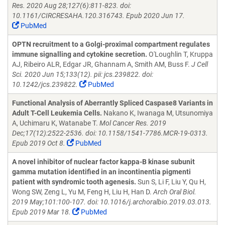
Res. 2020 Aug 28;127(6):811-823. doi:
10.1161/CIRCRESAHA.120.316743. Epub 2020 Jun 17.
PubMed
OPTN recruitment to a Golgi-proximal compartment regulates
immune signalling and cytokine secretion.
O'Loughlin T, Kruppa
AJ, Ribeiro ALR, Edgar JR, Ghannam A, Smith AM, Buss F.
J Cell
Sci. 2020 Jun 15;133(12). pii: jcs.239822. doi:
10.1242/jcs.239822.
PubMed
Functional Analysis of Aberrantly Spliced Caspase8 Variants in
Adult T-Cell Leukemia Cells.
Nakano K, Iwanaga M, Utsunomiya
A, Uchimaru K, Watanabe T.
Mol Cancer Res. 2019
Dec;17(12):2522-2536. doi: 10.1158/1541-7786.MCR-19-0313.
Epub 2019 Oct 8.
PubMed
A novel inhibitor of nuclear factor kappa-B kinase subunit
gamma mutation identified in an incontinentia pigmenti
patient with syndromic tooth agenesis.
Sun S, Li F, Liu Y, Qu H,
Wong SW, Zeng L, Yu M, Feng H, Liu H, Han D.
Arch Oral Biol.
2019 May;101:100-107. doi: 10.1016/j.archoralbio.2019.03.013.
Epub 2019 Mar 18.
PubMed