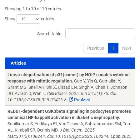
Showing 1 to 10 of 10 entries
Show
entries
Search table:
Previous
1
Next
Articles
Articles
Linear ubiquitination of p31(comet) by HOIP couples cytokine
response with mitotic regulation.
Gao Y, Yin Q, Gamallat Y,
Grant MG, Snell AH, Shi X, Ulstad LN, Singh A, Chen T, Johnson
JO, Avram D, Wan L.
Cell Biosci. 2025 Jun 3;15(1):75. doi:
10.1186/s13578-025-01416-8.
PubMed
REDD1-dependent GSK3beta signaling in podocytes promotes
canonical NF-kappaB activation in diabetic nephropathy.
Sunilkumar S, Yerlikaya EI, VanCleave A, Subrahmanian SM, Toro
AL, Kimball SR, Dennis MD.
J Biol Chem. 2025
Mar;301(3):108244. doi: 10.1016/j.jbc.2025.108244. Epub 2025