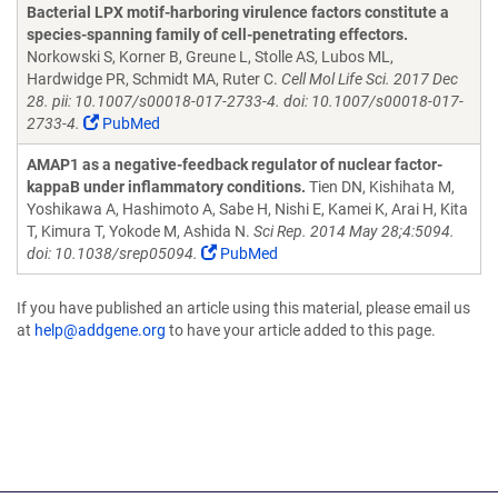
Bacterial LPX motif-harboring virulence factors constitute a
species-spanning family of cell-penetrating effectors.
Norkowski S, Korner B, Greune L, Stolle AS, Lubos ML,
Hardwidge PR, Schmidt MA, Ruter C.
Cell Mol Life Sci. 2017 Dec
28. pii: 10.1007/s00018-017-2733-4. doi: 10.1007/s00018-017-
2733-4.
PubMed
AMAP1 as a negative-feedback regulator of nuclear factor-
kappaB under inflammatory conditions.
Tien DN, Kishihata M,
Yoshikawa A, Hashimoto A, Sabe H, Nishi E, Kamei K, Arai H, Kita
T, Kimura T, Yokode M, Ashida N.
Sci Rep. 2014 May 28;4:5094.
doi: 10.1038/srep05094.
PubMed
If you have published an article using this material, please email us
at
help@addgene.org
to have your article added to this page.