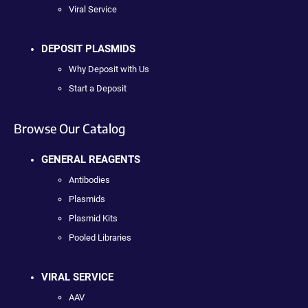
Viral Service
DEPOSIT PLASMIDS
Why Deposit with Us
Start a Deposit
Browse Our Catalog
GENERAL REAGENTS
Antibodies
Plasmids
Plasmid Kits
Pooled Libraries
VIRAL SERVICE
AAV