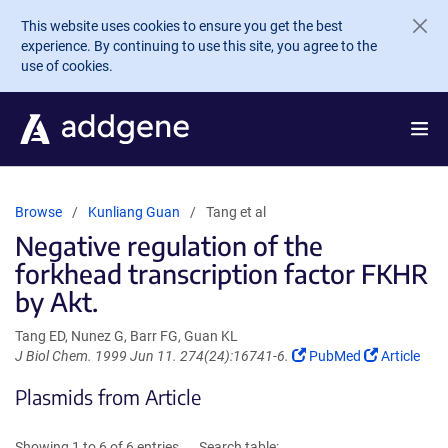
Skip to main content
This website uses cookies to ensure you get the best
experience. By continuing to use this site, you agree to the
use of cookies.
Browse
Kunliang Guan
Tang et al
Negative regulation of the
forkhead transcription factor FKHR
by Akt.
Tang ED, Nunez G, Barr FG, Guan KL
(Link
(Link
J Biol Chem. 1999 Jun 11. 274(24):16741-6.
PubMed
Article
opens
opens
Plasmids from Article
in
in
a
a
new
new
Showing 1 to 6 of 6 entries
Search table: