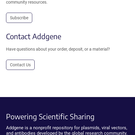
community resources.
Subscribe
Contact Addgene
Have questions about your order, deposit, or a material?
Contact Us
Powering Scientific Sharing
Addgene is a nonprofit repository for plasmids, viral vectors,
and antibodies developed by the global research community.