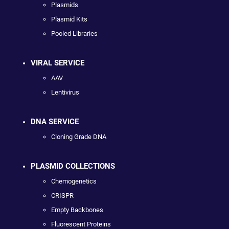
Plasmids
Plasmid Kits
Pooled Libraries
VIRAL SERVICE
AAV
Lentivirus
DNA SERVICE
Cloning Grade DNA
PLASMID COLLECTIONS
Chemogenetics
CRISPR
Empty Backbones
Fluorescent Proteins