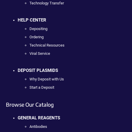
Technology Transfer
HELP CENTER
Depositing
Ordering
Technical Resources
Viral Service
DEPOSIT PLASMIDS
Why Deposit with Us
Start a Deposit
Browse Our Catalog
GENERAL REAGENTS
Antibodies