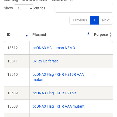
window)
window)
Show
entries
Previous
1
Next
ID
Plasmid
Purpose
13512
pcDNA3 HA human NEMO
13511
3xIRS luciferase
13510
pcDNA3 Flag FKHR H215R AAA
mutant
13509
pcDNA3 Flag FKHR H215R
13508
pcDNA3 Flag FKHR AAA mutant