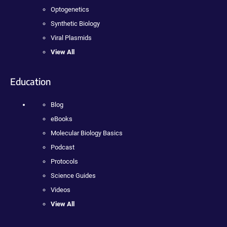
Optogenetics
Synthetic Biology
Viral Plasmids
View All
Education
Blog
eBooks
Molecular Biology Basics
Podcast
Protocols
Science Guides
Videos
View All