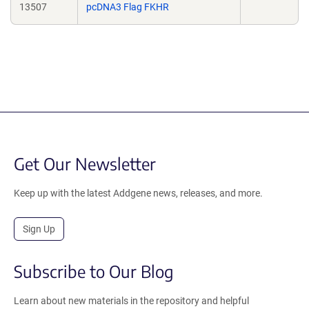
13507
pcDNA3 Flag FKHR
Get Our Newsletter
Keep up with the latest Addgene news, releases, and more.
Sign Up
Subscribe to Our Blog
Learn about new materials in the repository and helpful