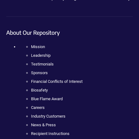
About Our Repository
Mission
Leadership
Testimonials
Sponsors
Financial Conflicts of Interest
Biosafety
Blue Flame Award
Careers
Industry Customers
News & Press
Recipient Instructions