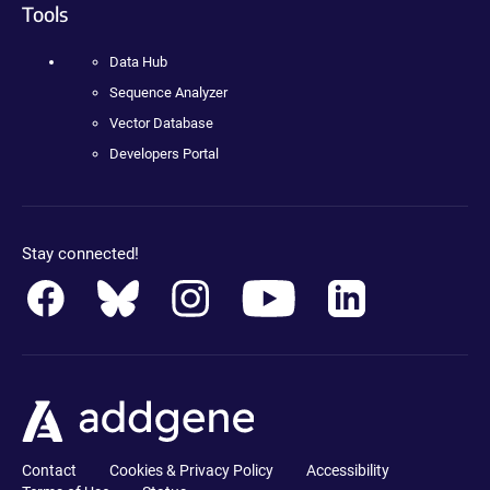
Tools
Data Hub
Sequence Analyzer
Vector Database
Developers Portal
Stay connected!
Contact
Cookies & Privacy Policy
Accessibility