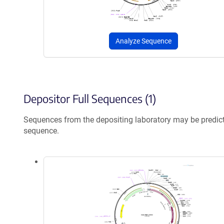
Analyze Sequence
Depositor Full Sequences (1)
Sequences from the depositing laboratory may be predic
sequence.