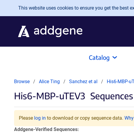
Skip to main content
This website uses cookies to ensure you get the best exp
Catalog
Browse
Alice Ting
Sanchez et al
His6-MBP-u
His6-MBP-uTEV3
Sequences 
Please
log in
to download or copy sequence data.
Why 
Addgene-Verified Sequences: