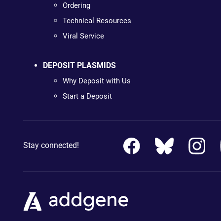
Ordering
Technical Resources
Viral Service
DEPOSIT PLASMIDS
Why Deposit with Us
Start a Deposit
Stay connected!