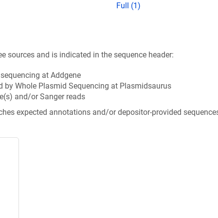
Full (1)
ee sources and is indicated in the sequence header:
n sequencing at Addgene
d by Whole Plasmid Sequencing at Plasmidsaurus
e(s) and/or Sanger reads
tches expected annotations and/or depositor-provided sequence