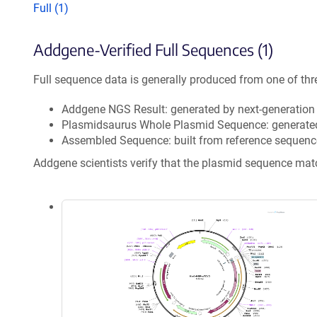
Full (1)
Addgene-Verified Full Sequences (1)
Full sequence data is generally produced from one of thr
Addgene NGS Result: generated by next-generatio
Plasmidsaurus Whole Plasmid Sequence: generate
Assembled Sequence: built from reference sequenc
Addgene scientists verify that the plasmid sequence ma