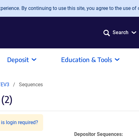
erience. By continuing to use this site, you agree to the use of 
Search
Deposit
Education & Tools
TEV3
Sequences
(2)
is login required?
Depositor Sequences: