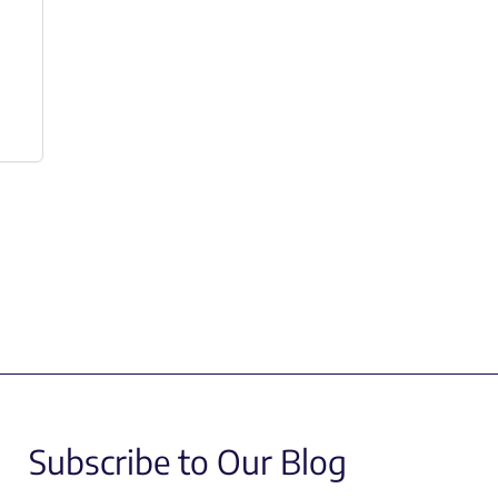
Subscribe to Our Blog