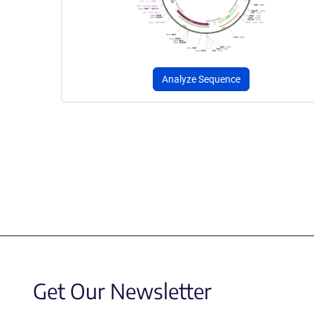
Analyze Sequence
Get Our Newsletter