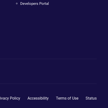
Developers Portal
ivacy Policy
Accessibility
Terms of Use
Status