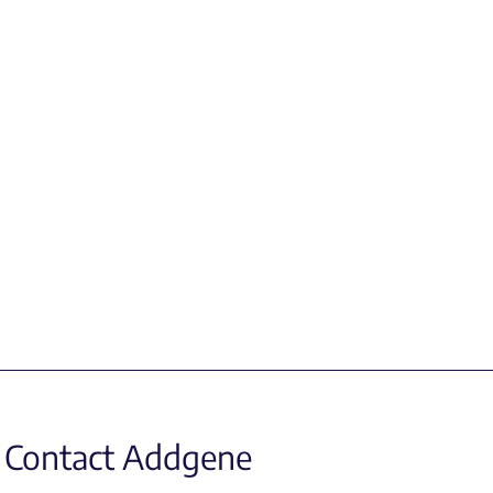
Contact Addgene