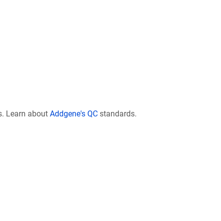
s. Learn about
Addgene's QC
standards.