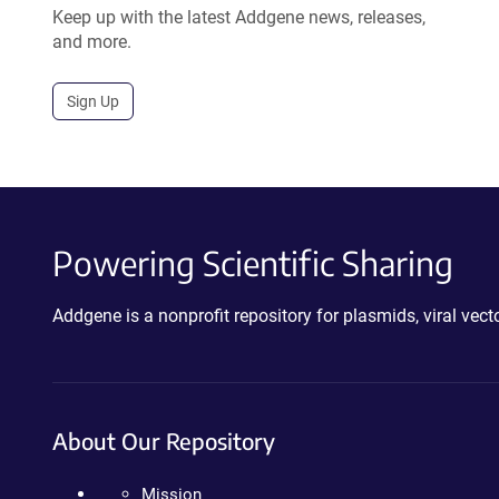
Keep up with the latest Addgene news, releases,
and more.
Sign Up
Powering Scientific Sharing
Addgene is a nonprofit repository for plasmids, viral ve
About Our Repository
Mission