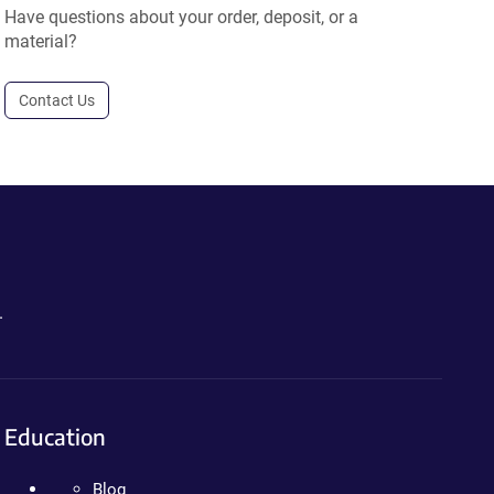
Have questions about your order, deposit, or a
material?
Contact Us
.
Education
Blog