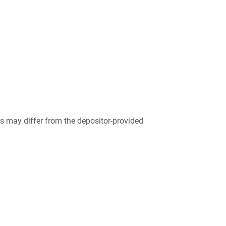
 may differ from the depositor-provided