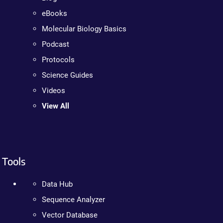
eBooks
Molecular Biology Basics
Podcast
Protocols
Science Guides
Videos
View All
Tools
Data Hub
Sequence Analyzer
Vector Database