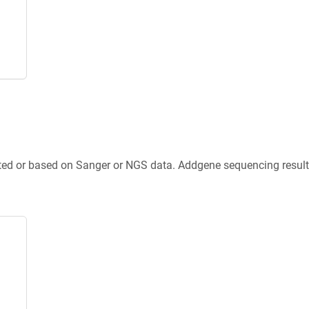
ted or based on Sanger or NGS data. Addgene sequencing results