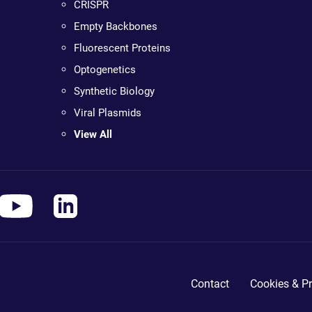
CRISPR
Empty Backbones
Fluorescent Proteins
Optogenetics
Synthetic Biology
Viral Plasmids
View All
Contact
Cookies & Pr