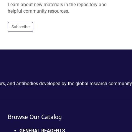
Learn about new materials in the repository and
helpful community resources.
Subscribe
ctors, and antibodies developed by the global research community
Browse Our Catalog
GENERAL REAGENTS