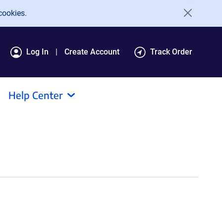
cookies.
Log In
Create Account
Track Order
Help Center