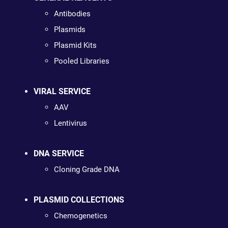
Antibodies
Plasmids
Plasmid Kits
Pooled Libraries
VIRAL SERVICE
AAV
Lentivirus
DNA SERVICE
Cloning Grade DNA
PLASMID COLLECTIONS
Chemogenetics