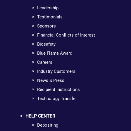
Leadership
Testimonials
Sponsors
Financial Conflicts of Interest
Biosafety
Blue Flame Award
Careers
Industry Customers
News & Press
Recipient Instructions
Technology Transfer
HELP CENTER
Depositing