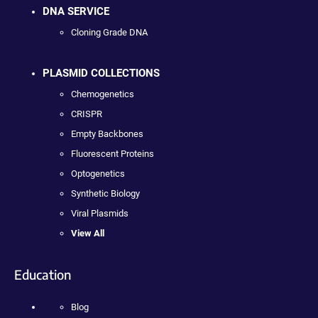
DNA SERVICE
Cloning Grade DNA
PLASMID COLLECTIONS
Chemogenetics
CRISPR
Empty Backbones
Fluorescent Proteins
Optogenetics
Synthetic Biology
Viral Plasmids
View All
Education
Blog