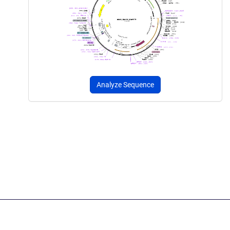
Analyze Sequence