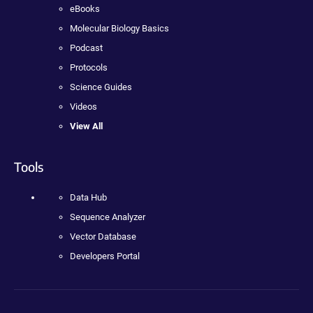
eBooks
Molecular Biology Basics
Podcast
Protocols
Science Guides
Videos
View All
Tools
Data Hub
Sequence Analyzer
Vector Database
Developers Portal