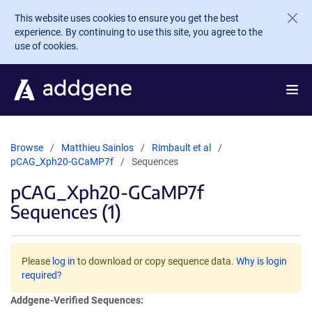
Skip to main content
This website uses cookies to ensure you get the best
experience. By continuing to use this site, you agree to the
use of cookies.
Browse
Matthieu Sainlos
Rimbault et al
pCAG_Xph20-GCaMP7f
Sequences
pCAG_Xph20-GCaMP7f
Sequences (1)
Please
log in
to download or copy sequence data.
Why is login
required?
Addgene-Verified Sequences: