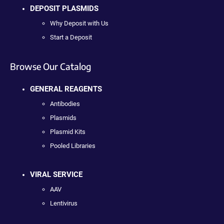
DEPOSIT PLASMIDS
Why Deposit with Us
Start a Deposit
Browse Our Catalog
GENERAL REAGENTS
Antibodies
Plasmids
Plasmid Kits
Pooled Libraries
VIRAL SERVICE
AAV
Lentivirus