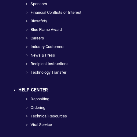
Sponsors
Financial Conflicts of Interest
Biosafety
Blue Flame Award
Careers
Industry Customers
News & Press
Recipient Instructions
Technology Transfer
HELP CENTER
Depositing
Ordering
Technical Resources
Viral Service