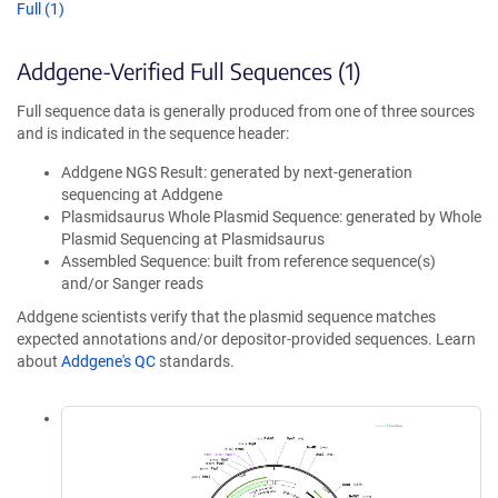
Full (1)
Addgene-Verified Full Sequences (1)
Full sequence data is generally produced from one of three sources
and is indicated in the sequence header:
Addgene NGS Result: generated by next-generation
sequencing at Addgene
Plasmidsaurus Whole Plasmid Sequence: generated by Whole
Plasmid Sequencing at Plasmidsaurus
Assembled Sequence: built from reference sequence(s)
and/or Sanger reads
Addgene scientists verify that the plasmid sequence matches
expected annotations and/or depositor-provided sequences. Learn
about
Addgene's QC
standards.