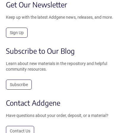
Get Our Newsletter
Keep up with the latest Addgene news, releases, and more.
Sign Up
Subscribe to Our Blog
Learn about new materials in the repository and helpful
community resources.
Subscribe
Contact Addgene
Have questions about your order, deposit, or a material?
Contact Us