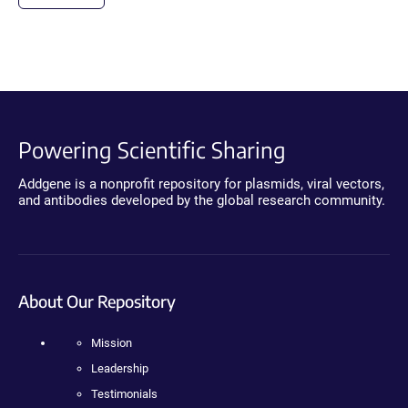
Powering Scientific Sharing
Addgene is a nonprofit repository for plasmids, viral vectors,
and antibodies developed by the global research community.
About Our Repository
Mission
Leadership
Testimonials