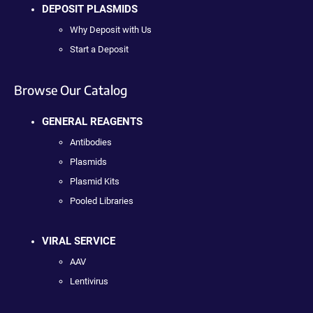
DEPOSIT PLASMIDS
Why Deposit with Us
Start a Deposit
Browse Our Catalog
GENERAL REAGENTS
Antibodies
Plasmids
Plasmid Kits
Pooled Libraries
VIRAL SERVICE
AAV
Lentivirus