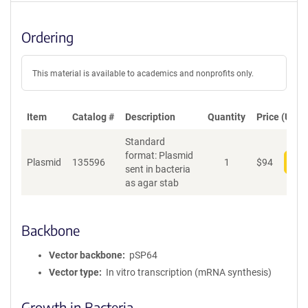
Ordering
This material is available to academics and nonprofits only.
Item
Catalog #
Description
Quantity
Price (USD)
Standard
format: Plasmid
Plasmid
135596
1
$
94
Add
sent in bacteria
as agar stab
Backbone
Vector backbone
pSP64
Vector type
In vitro transcription (mRNA synthesis)
Growth in Bacteria