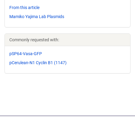
From this article
Mamiko Yajima Lab Plasmids
Commonly requested with:
pSP64-Vasa-GFP
pCerulean-N1 Cyclin B1 (1147)