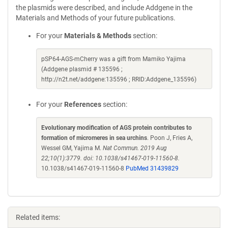
the plasmids were described, and include Addgene in the
Materials and Methods of your future publications.
For your
Materials & Methods
section:
pSP64-AGS-mCherry was a gift from Mamiko Yajima
(Addgene plasmid # 135596 ;
http://n2t.net/addgene:135596 ; RRID:Addgene_135596)
For your
References
section:
Evolutionary modification of AGS protein contributes to
formation of micromeres in sea urchins
. Poon J, Fries A,
Wessel GM, Yajima M.
Nat Commun. 2019 Aug
22;10(1):3779. doi: 10.1038/s41467-019-11560-8.
10.1038/s41467-019-11560-8
PubMed 31439829
Related items: