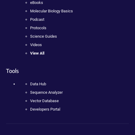
eBooks
Molecular Biology Basics
Podcast
Protocols
Science Guides
Videos
View All
Tools
Data Hub
Sequence Analyzer
Vector Database
Developers Portal