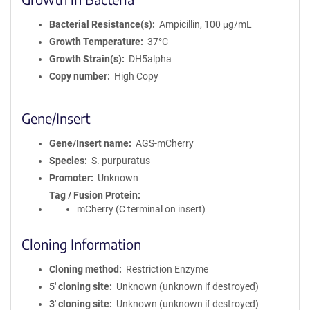
Bacterial Resistance(s)
Ampicillin, 100 μg/mL
Growth Temperature
37°C
Growth Strain(s)
DH5alpha
Copy number
High Copy
Gene/Insert
Gene/Insert name
AGS-mCherry
Species
S. purpuratus
Promoter
Unknown
Tag / Fusion Protein
mCherry (C terminal on insert)
Cloning Information
Cloning method
Restriction Enzyme
5′ cloning site
Unknown (unknown if destroyed)
3′ cloning site
Unknown (unknown if destroyed)