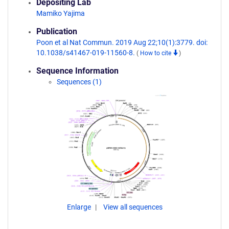
Depositing Lab
Mamiko Yajima
Publication
Poon et al Nat Commun. 2019 Aug 22;10(1):3779. doi:
10.1038/s41467-019-11560-8.
(
How to cite
)
Sequence Information
Sequences (1)
Enlarge
View all sequences