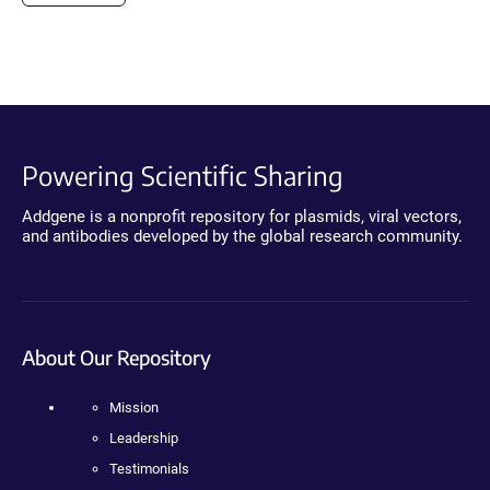
Powering Scientific Sharing
Addgene is a nonprofit repository for plasmids, viral vectors,
and antibodies developed by the global research community.
About Our Repository
Mission
Leadership
Testimonials