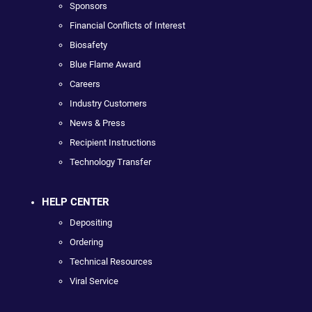
Sponsors
Financial Conflicts of Interest
Biosafety
Blue Flame Award
Careers
Industry Customers
News & Press
Recipient Instructions
Technology Transfer
HELP CENTER
Depositing
Ordering
Technical Resources
Viral Service