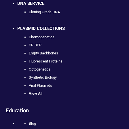
DNA SERVICE
Cloning Grade DNA
PLASMID COLLECTIONS
Chemogenetics
CRISPR
Empty Backbones
Fluorescent Proteins
Optogenetics
Synthetic Biology
Viral Plasmids
View All
Education
Blog