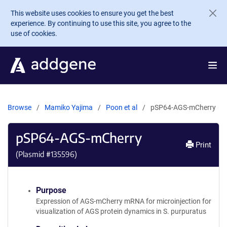
Skip to main content
This website uses cookies to ensure you get the best
experience. By continuing to use this site, you agree to the
use of cookies.
Browse
Mamiko Yajima
Poon et al
pSP64-AGS-mCherry
pSP64-AGS-mCherry
Print
(Plasmid #
135596
)
Purpose
Expression of AGS-mCherry mRNA for microinjection for
visualization of AGS protein dynamics in S. purpuratus