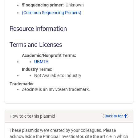
5′ sequencing primer
Unknown
(Common Sequencing Primers)
Resource Information
Terms and Licenses
Academic/Nonprofit Terms
UBMTA
Industry Terms
Not Available to Industry
Trademarks:
Zeocin® is an InvivoGen trademark.
How to cite this plasmid
(
Back to top
)
These plasmids were created by your colleagues. Please
acknowledge the Principal Investigator, cite the article in which