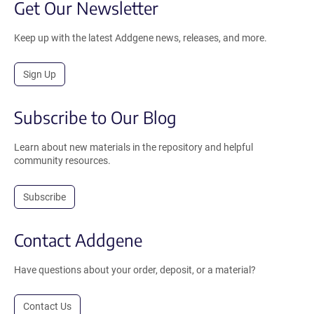
Get Our Newsletter
Keep up with the latest Addgene news, releases, and more.
Sign Up
Subscribe to Our Blog
Learn about new materials in the repository and helpful
community resources.
Subscribe
Contact Addgene
Have questions about your order, deposit, or a material?
Contact Us