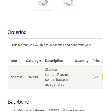
Ordering
This material is available to academics and nonprofits only.
Item
Catalog #
Description
Quantity
Price (USD)
Standard
format: Plasmid
Plasmid
136298
1
$
94
Add
sent in bacteria
as agar stab
Backbone
Vector backbone
pBR322, beta-lactamase