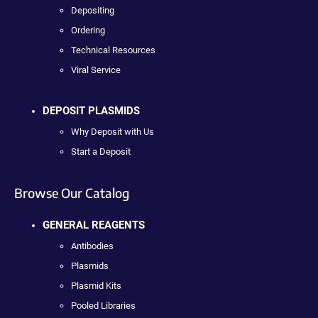
Depositing
Ordering
Technical Resources
Viral Service
DEPOSIT PLASMIDS
Why Deposit with Us
Start a Deposit
Browse Our Catalog
GENERAL REAGENTS
Antibodies
Plasmids
Plasmid Kits
Pooled Libraries