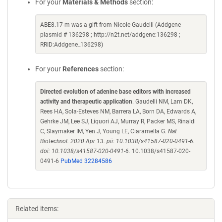
For your
Materials & Methods
section:
ABE8.17-m was a gift from Nicole Gaudelli (Addgene
plasmid # 136298 ; http://n2t.net/addgene:136298 ;
RRID:Addgene_136298)
For your
References
section:
Directed evolution of adenine base editors with increased
activity and therapeutic application
. Gaudelli NM, Lam DK,
Rees HA, Sola-Esteves NM, Barrera LA, Born DA, Edwards A,
Gehrke JM, Lee SJ, Liquori AJ, Murray R, Packer MS, Rinaldi
C, Slaymaker IM, Yen J, Young LE, Ciaramella G.
Nat
Biotechnol. 2020 Apr 13. pii: 10.1038/s41587-020-0491-6.
doi: 10.1038/s41587-020-0491-6.
10.1038/s41587-020-
0491-6
PubMed 32284586
Related items: