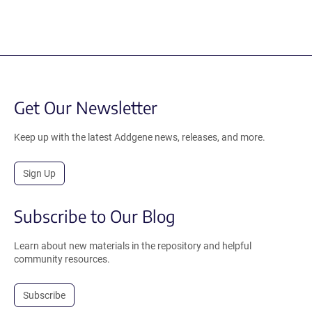
Get Our Newsletter
Keep up with the latest Addgene news, releases, and more.
Sign Up
Subscribe to Our Blog
Learn about new materials in the repository and helpful
community resources.
Subscribe