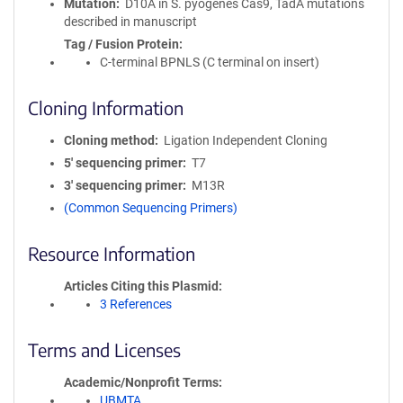
Mutation
D10A in S. pyogenes Cas9, TadA mutations
described in manuscript
Tag / Fusion Protein
C-terminal BPNLS (C terminal on insert)
Cloning Information
Cloning method
Ligation Independent Cloning
5′ sequencing primer
T7
3′ sequencing primer
M13R
(Common Sequencing Primers)
Resource Information
Articles Citing this Plasmid
3 References
Terms and Licenses
Academic/Nonprofit Terms
UBMTA