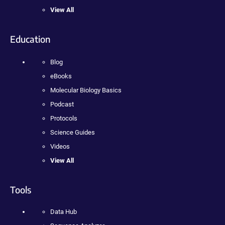
View All
Education
Blog
eBooks
Molecular Biology Basics
Podcast
Protocols
Science Guides
Videos
View All
Tools
Data Hub