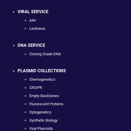
VIRAL SERVICE
AAV
Lentivirus
DNA SERVICE
Cloning Grade DNA
PLASMID COLLECTIONS
Chemogenetics
CRISPR
Empty Backbones
Fluorescent Proteins
Optogenetics
Synthetic Biology
Viral Plasmids