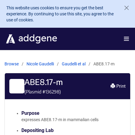
Skip to main content
This website uses cookies to ensure you get the best
experience. By continuing to use this site, you agree to the
use of cookies.
Browse
Nicole Gaudelli
Gaudelli et al
ABE8.17-m
ABE8.17-m
Print
(Plasmid #
136298
)
Purpose
expresses ABE8.17-m in mammalian cells
Depositing Lab