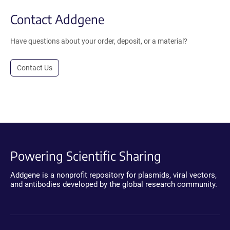
Contact Addgene
Have questions about your order, deposit, or a material?
Contact Us
Powering Scientific Sharing
Addgene is a nonprofit repository for plasmids, viral vectors,
and antibodies developed by the global research community.