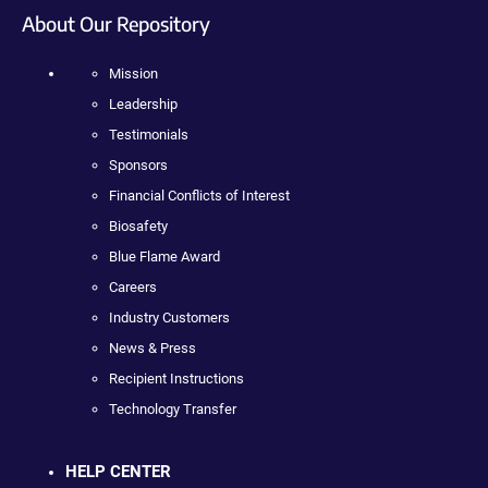
About Our Repository
Mission
Leadership
Testimonials
Sponsors
Financial Conflicts of Interest
Biosafety
Blue Flame Award
Careers
Industry Customers
News & Press
Recipient Instructions
Technology Transfer
HELP CENTER