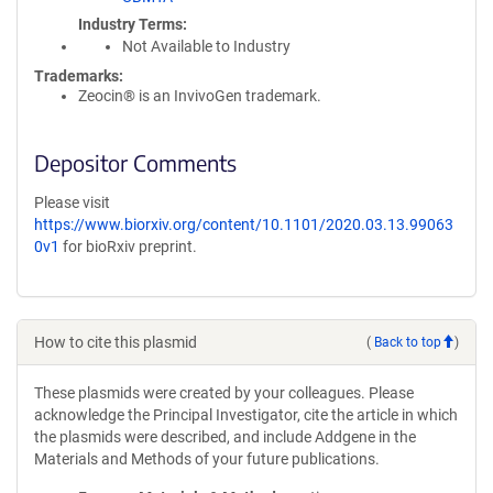
Industry Terms
Not Available to Industry
Trademarks:
Zeocin® is an InvivoGen trademark.
Depositor Comments
Please visit
https://www.biorxiv.org/content/10.1101/2020.03.13.99063
0v1
for bioRxiv preprint.
How to cite this plasmid
(
Back to top
)
These plasmids were created by your colleagues. Please
acknowledge the Principal Investigator, cite the article in which
the plasmids were described, and include Addgene in the
Materials and Methods of your future publications.