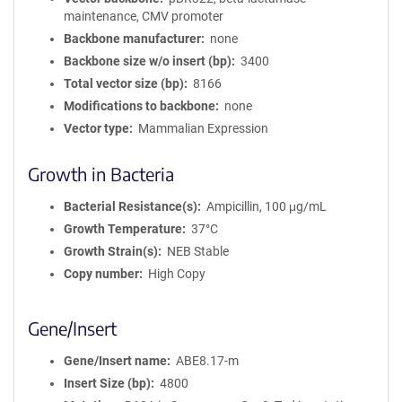
maintenance, CMV promoter
Backbone manufacturer
none
Backbone size w/o insert (bp)
3400
Total vector size (bp)
8166
Modifications to backbone
none
Vector type
Mammalian Expression
Growth in Bacteria
Bacterial Resistance(s)
Ampicillin, 100 μg/mL
Growth Temperature
37°C
Growth Strain(s)
NEB Stable
Copy number
High Copy
Gene/Insert
Gene/Insert name
ABE8.17-m
Insert Size (bp)
4800