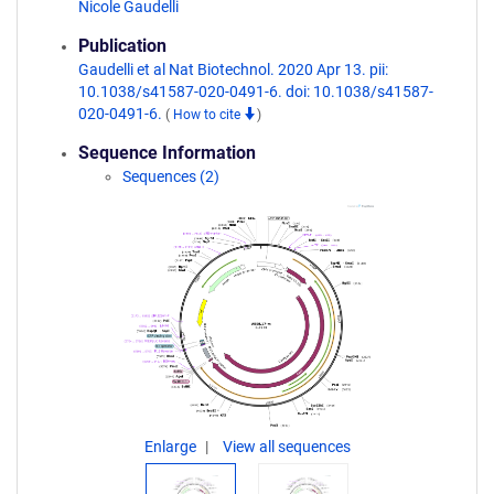
Nicole Gaudelli
Publication
Gaudelli et al Nat Biotechnol. 2020 Apr 13. pii:
10.1038/s41587-020-0491-6. doi: 10.1038/s41587-
020-0491-6.
(
How to cite
)
Sequence Information
Sequences (2)
Enlarge
View all sequences