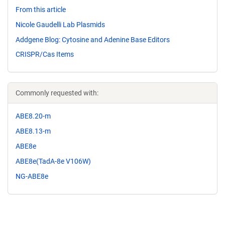
From this article
Nicole Gaudelli Lab Plasmids
Addgene Blog: Cytosine and Adenine Base Editors
CRISPR/Cas Items
Commonly requested with:
ABE8.20-m
ABE8.13-m
ABE8e
ABE8e(TadA-8e V106W)
NG-ABE8e