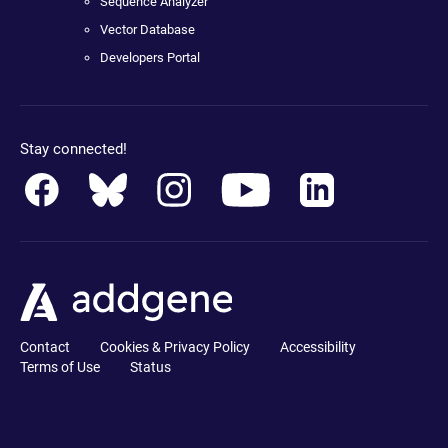
Sequence Analyzer
Vector Database
Developers Portal
Stay connected!
Contact
Cookies & Privacy Policy
Accessibility
Terms of Use
Status