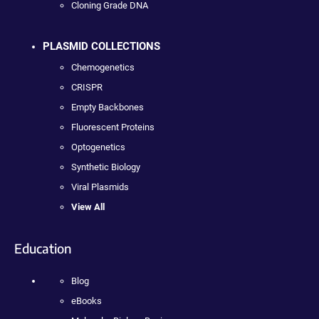
Cloning Grade DNA
PLASMID COLLECTIONS
Chemogenetics
CRISPR
Empty Backbones
Fluorescent Proteins
Optogenetics
Synthetic Biology
Viral Plasmids
View All
Education
Blog
eBooks