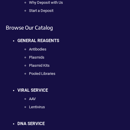
Why Deposit with Us
Start a Deposit
Browse Our Catalog
GENERAL REAGENTS
Antibodies
Plasmids
Plasmid Kits
Pooled Libraries
VIRAL SERVICE
AAV
Lentivirus
DNA SERVICE