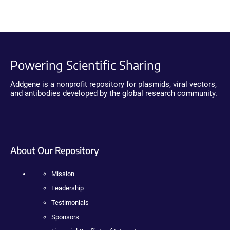
Powering Scientific Sharing
Addgene is a nonprofit repository for plasmids, viral vectors,
and antibodies developed by the global research community.
About Our Repository
Mission
Leadership
Testimonials
Sponsors