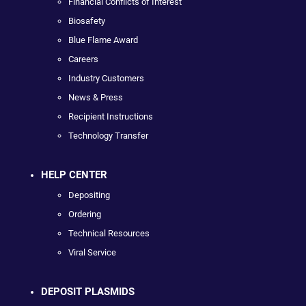
Financial Conflicts of Interest
Biosafety
Blue Flame Award
Careers
Industry Customers
News & Press
Recipient Instructions
Technology Transfer
HELP CENTER
Depositing
Ordering
Technical Resources
Viral Service
DEPOSIT PLASMIDS