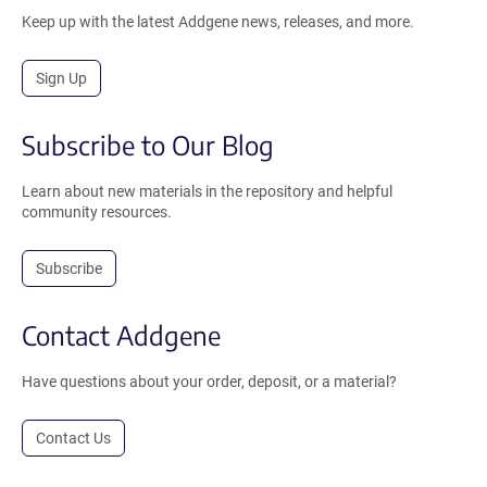
Keep up with the latest Addgene news, releases, and more.
Sign Up
Subscribe to Our Blog
Learn about new materials in the repository and helpful
community resources.
Subscribe
Contact Addgene
Have questions about your order, deposit, or a material?
Contact Us