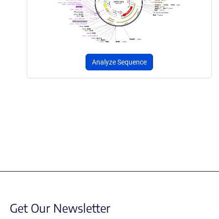
Analyze Sequence
Get Our Newsletter