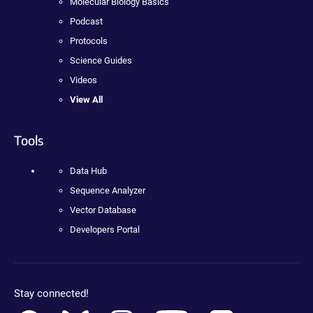
Molecular Biology Basics
Podcast
Protocols
Science Guides
Videos
View All
Tools
Data Hub
Sequence Analyzer
Vector Database
Developers Portal
Stay connected!