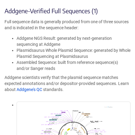
Addgene-Verified Full Sequences (1)
Full sequence data is generally produced from one of three sources
and is indicated in the sequence header:
Addgene NGS Result: generated by next-generation
sequencing at Addgene
Plasmidsaurus Whole Plasmid Sequence: generated by Whole
Plasmid Sequencing at Plasmidsaurus
Assembled Sequence: built from reference sequence(s)
and/or Sanger reads
Addgene scientists verify that the plasmid sequence matches
expected annotations and/or depositor-provided sequences. Learn
about
Addgene's QC
standards.