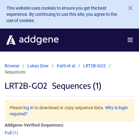
Skip to main content
This website uses cookies to ensure you get the best
experience. By continuing to use this site, you agree to the
use of cookies.
Browse
Lukas Dow
Katti et al
LRT2B-GO2
Sequences
LRT2B-GO2
Sequences (1)
Please
log in
to download or copy sequence data.
Why is login
required?
Addgene-Verified Sequences:
Full (1)