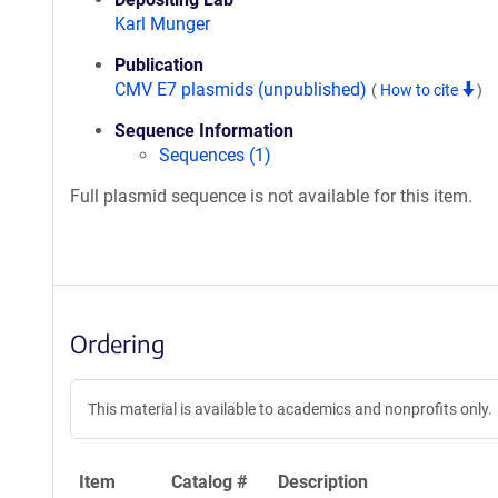
Karl Munger
Publication
CMV E7 plasmids (unpublished)
(
How to cite
)
Sequence Information
Sequences (1)
Full plasmid sequence is not available for this item.
Ordering
This material is available to academics and nonprofits only.
Item
Catalog #
Description