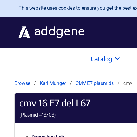
Skip to main content
This website uses cookies to ensure you get the best exp
Catalog
Browse
Karl Munger
CMV E7 plasmids
cmv 1
cmv 16 E7 del L67
(Plasmid #
13703
)
Depositing Lab