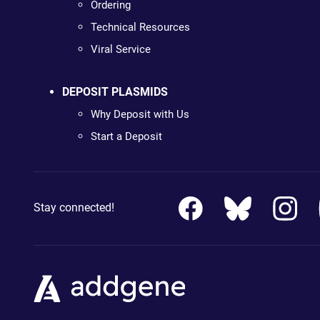
Ordering
Technical Resources
Viral Service
DEPOSIT PLASMIDS
Why Deposit with Us
Start a Deposit
Stay connected!