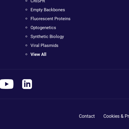
CRISPR
Empty Backbones
Fluorescent Proteins
Optogenetics
Synthetic Biology
Viral Plasmids
View All
Contact
Cookies & Pr