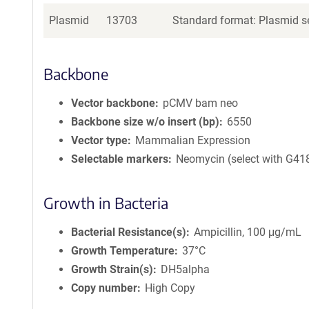
Plasmid
13703
Standard format: Plasmid se
Backbone
Vector backbone
pCMV bam neo
Backbone size w/o insert (bp)
6550
Vector type
Mammalian Expression
Selectable markers
Neomycin (select with G41
Growth in Bacteria
Bacterial Resistance(s)
Ampicillin, 100 μg/mL
Growth Temperature
37°C
Growth Strain(s)
DH5alpha
Copy number
High Copy