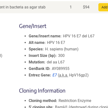
nt in bacteria as agar stab
1
$
94
Add 
Gene/Insert
Gene/Insert name
HPV 16 E7 del L67
Alt name
HPV 16 E7
Species
H. sapiens (human)
8)
Insert Size (bp)
300
Mutation
del aa L67
GenBank ID
AY089955
Entrez Gene
E7
(
a.k.a.
HpV16gp2)
Cloning Information
Cloning method
Restriction Enzyme
5′ cloning site
BamH1 (destroyed during cloni