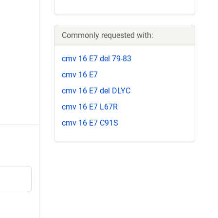
Commonly requested with:
cmv 16 E7 del 79-83
cmv 16 E7
cmv 16 E7 del DLYC
cmv 16 E7 L67R
cmv 16 E7 C91S