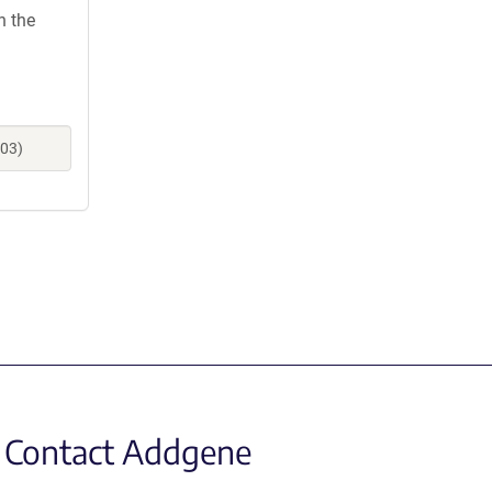
h the
703)
Contact Addgene