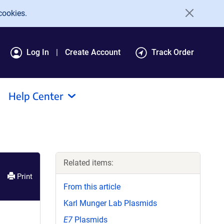
cookies.
Log In
Create Account
Track Order
Help Center
Related items:
Print
From this article
Karl Munger Lab Plasmids
E7
Plasmids