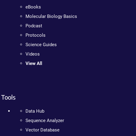
eBooks
Molecular Biology Basics
Podcast
Protocols
Science Guides
Videos
View All
Tools
Data Hub
Sequence Analyzer
Vector Database