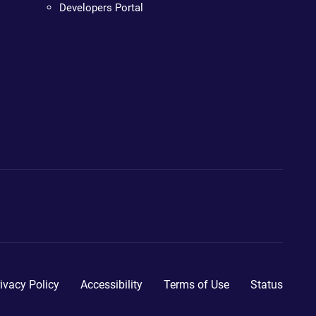
Developers Portal
ivacy Policy
Accessibility
Terms of Use
Status