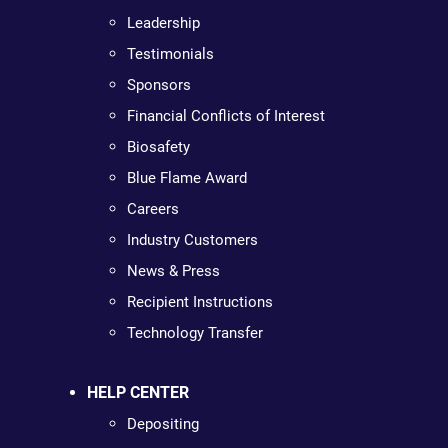
Leadership
Testimonials
Sponsors
Financial Conflicts of Interest
Biosafety
Blue Flame Award
Careers
Industry Customers
News & Press
Recipient Instructions
Technology Transfer
HELP CENTER
Depositing