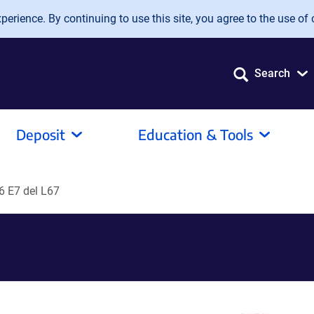
erience. By continuing to use this site, you agree to the use of 
Search
Deposit
Education & Tools
6 E7 del L67