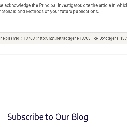
acknowledge the Principal Investigator, cite the article in whic
aterials and Methods of your future publications.
ene plasmid # 13703 ; http://n2t.net/addgene:13703 ; RRID:Addgene_13
Subscribe to Our Blog