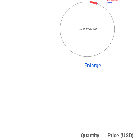
HPV 16 E7 del L…
BamH1
cmv 16 E7 del L67
Enlarge
Quantity
Price (USD)