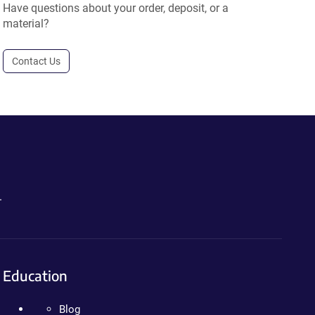
Have questions about your order, deposit, or a
material?
Contact Us
.
Education
Blog