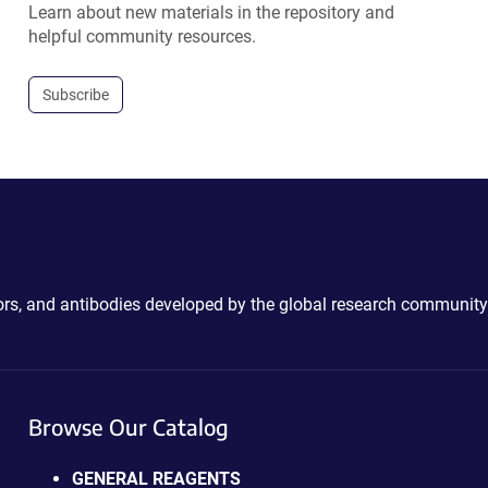
Learn about new materials in the repository and
helpful community resources.
Subscribe
ctors, and antibodies developed by the global research community
Browse Our Catalog
GENERAL REAGENTS