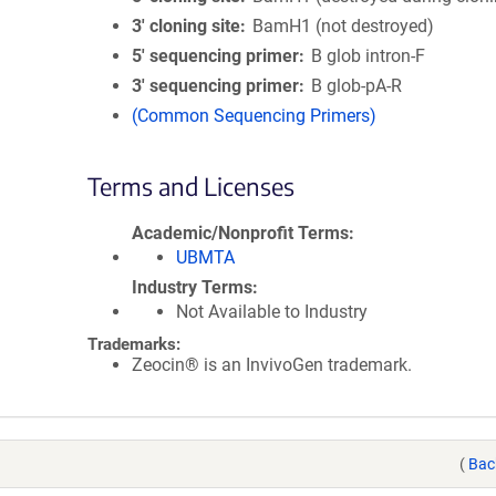
3′ cloning site
BamH1 (not destroyed)
5′ sequencing primer
B glob intron-F
3′ sequencing primer
B glob-pA-R
(Common Sequencing Primers)
Terms and Licenses
Academic/Nonprofit Terms
UBMTA
Industry Terms
Not Available to Industry
Trademarks:
Zeocin® is an InvivoGen trademark.
(
Bac