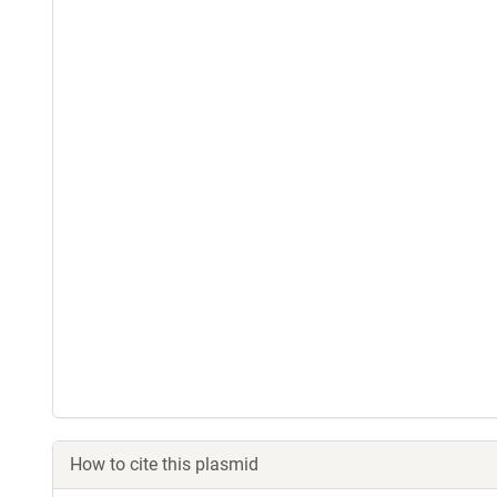
How to cite this plasmid