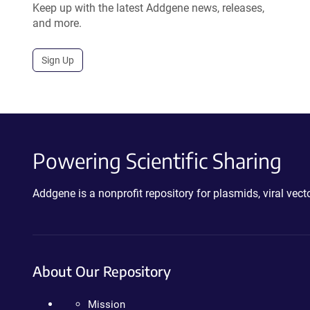
Keep up with the latest Addgene news, releases,
and more.
Sign Up
Powering Scientific Sharing
Addgene is a nonprofit repository for plasmids, viral ve
About Our Repository
Mission