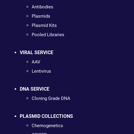
Antibodies
Plasmids
Plasmid Kits
Pooled Libraries
VIRAL SERVICE
AAV
Lentivirus
DNA SERVICE
Cloning Grade DNA
PLASMID COLLECTIONS
Chemogenetics