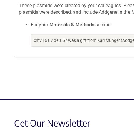
These plasmids were created by your colleagues. Please 
plasmids were described, and include Addgene in the M
For your
Materials & Methods
section:
cmv 16 E7 del L67 was a gift from Karl Munger (Addg
Get Our Newsletter