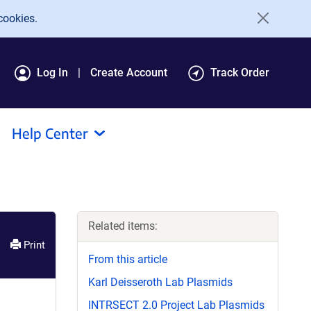
cookies.
Log In
Create Account
Track Order
Help Center
Related items:
Print
From this article
Karl Deisseroth Lab Plasmids
INTRSECT 2.0 Project Lab Plasmids