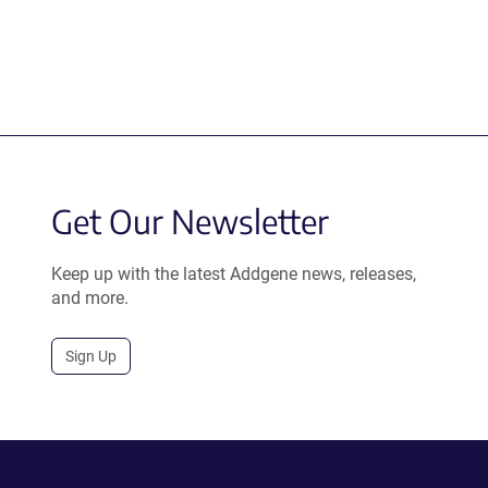
Get Our Newsletter
Keep up with the latest Addgene news, releases,
and more.
Sign Up