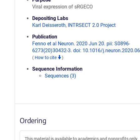
Viral expression of sRGECO
Depositing Labs
Karl Deisseroth
,
INTRSECT 2.0 Project
Publication
Fenno et al Neuron. 2020 Jun 20. pii: S0896-
6273(20)30432-3. doi: 10.1016/j.neuron.2020.06
(
How to cite
)
Sequence Information
Sequences (3)
Ordering
This material is available to academics and nonprofits only.