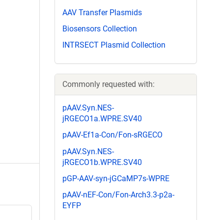
AAV Transfer Plasmids
Biosensors Collection
INTRSECT Plasmid Collection
Commonly requested with:
pAAV.Syn.NES-
jRGECO1a.WPRE.SV40
pAAV-Ef1a-Con/Fon-sRGECO
pAAV.Syn.NES-
jRGECO1b.WPRE.SV40
pGP-AAV-syn-jGCaMP7s-WPRE
pAAV-nEF-Con/Fon-Arch3.3-p2a-
EYFP