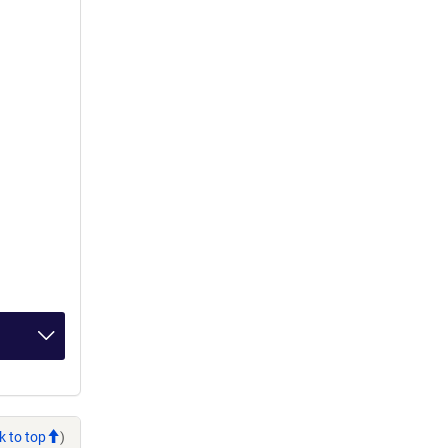
k to top
)