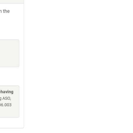
h the
ehaving
g ASO,
06.003