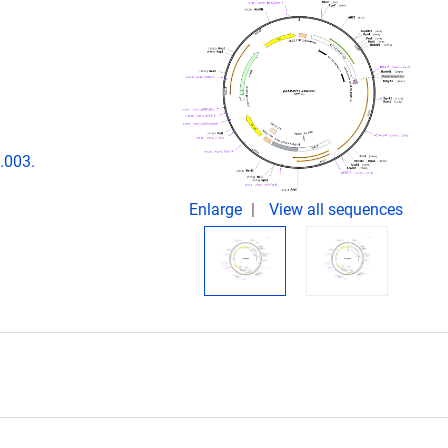
.003.
Enlarge
View all sequences