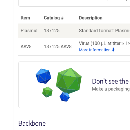
Item
Catalog #
Description
Plasmid
137125
Standard format: Plasmid
Virus (100 µL at titer ≥
AAV8
137125-AAV8
More Information
Don’t see the
Make a packaging r
Backbone