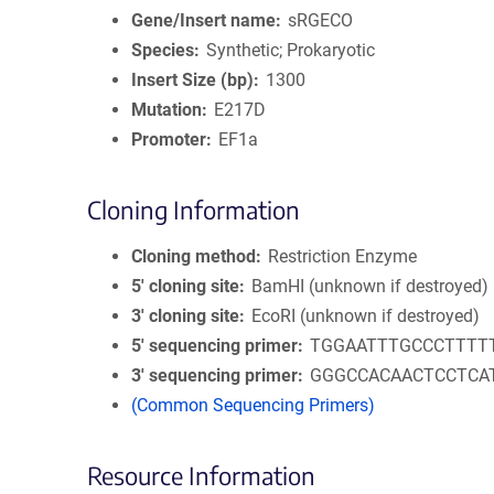
Gene/Insert name
sRGECO
Species
Synthetic; Prokaryotic
Insert Size (bp)
1300
Mutation
E217D
Promoter
EF1a
Cloning Information
Cloning method
Restriction Enzyme
5′ cloning site
BamHI (unknown if destroyed)
3′ cloning site
EcoRI (unknown if destroyed)
5′ sequencing primer
TGGAATTTGCCCTTTT
3′ sequencing primer
GGGCCACAACTCCTCA
(Common Sequencing Primers)
Resource Information