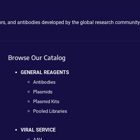
ctors, and antibodies developed by the global research community
Browse Our Catalog
GENERAL REAGENTS
Antibodies
Plasmids
Plasmid Kits
Pooled Libraries
VIRAL SERVICE
AAV