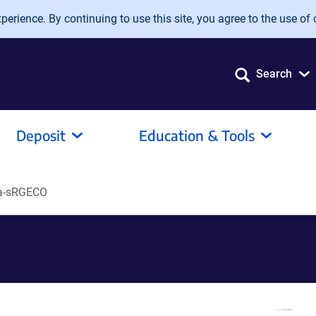
erience. By continuing to use this site, you agree to the use of 
Search
Deposit
Education & Tools
a-sRGECO