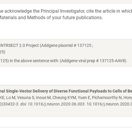
acknowledge the Principal Investigator, cite the article in whic
aterials and Methods of your future publications.
 INTRSECT 2.0 Project (Addgene plasmid # 137125 ;
25)
7125) in the above sentence with: (Addgene viral prep # 137125-AAV8)
al Single-Vector Delivery of Diverse Functional Payloads to Cells of B
 KE, Lo M, Vesuna S, Inoue M, Cheung KYM, Yuen E, Pichamoorthy N, Hon
0)30432-3. doi: 10.1016/j.neuron.2020.06.003.
10.1016/j.neuron.2020.