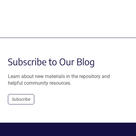
Subscribe to Our Blog
Learn about new materials in the repository and
helpful community resources.
Subscribe