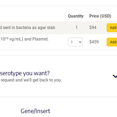
Quantity
Price (USD)
 sent in bacteria as agar stab
1
$
94
Add 
 1×10¹³ vg/mL)
and Plasmid.
Select
$
459
Add 
quantity
for
AAV8
 serotype you want?
equest and we'll get back to you.
Gene/Insert