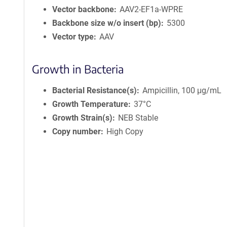
Vector backbone
AAV2-EF1a-WPRE
Backbone size w/o insert (bp)
5300
Vector type
AAV
Growth in Bacteria
Bacterial Resistance(s)
Ampicillin, 100 μg/mL
Growth Temperature
37°C
Growth Strain(s)
NEB Stable
Copy number
High Copy