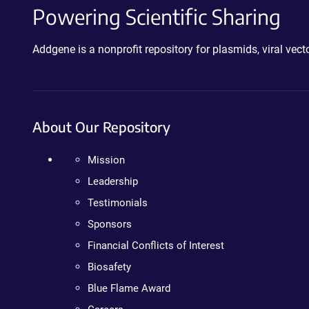
Powering Scientific Sharing
Addgene is a nonprofit repository for plasmids, viral ve
About Our Repository
Mission
Leadership
Testimonials
Sponsors
Financial Conflicts of Interest
Biosafety
Blue Flame Award