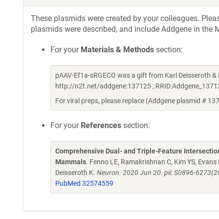
These plasmids were created by your colleagues. Please 
plasmids were described, and include Addgene in the M
For your
Materials & Methods
section:
pAAV-Ef1a-sRGECO was a gift from Karl Deisseroth &
http://n2t.net/addgene:137125 ; RRID:Addgene_1371
For viral preps, please replace (Addgene plasmid # 13
For your
References
section:
Comprehensive Dual- and Triple-Feature Intersection
Mammals
. Fenno LE, Ramakrishnan C, Kim YS, Evans
Deisseroth K.
Neuron. 2020 Jun 20. pii: S0896-6273(2
PubMed 32574559