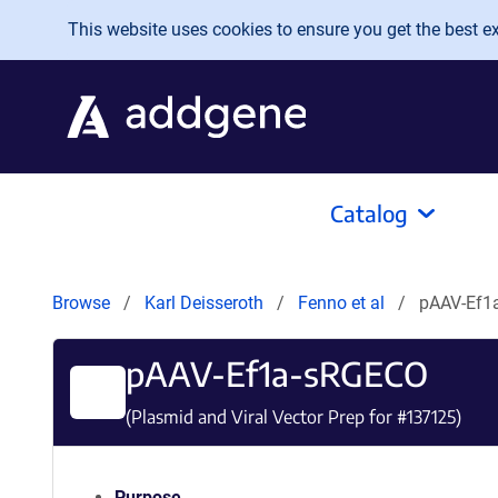
Skip to main content
This website uses cookies to ensure you get the best exp
Catalog
Browse
Karl Deisseroth
Fenno et al
pAAV-Ef1
pAAV-Ef1a-sRGECO
(Plasmid and Viral Vector Prep for #
137125
)
Purpose