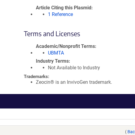
Article Citing this Plasmid
1 Reference
Terms and Licenses
Academic/Nonprofit Terms
UBMTA
Industry Terms
Not Available to Industry
Trademarks:
Zeocin® is an InvivoGen trademark.
(
Bac