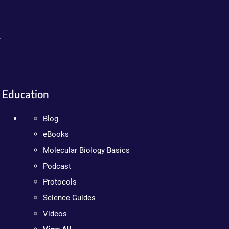
.
Education
Blog
eBooks
Molecular Biology Basics
Podcast
Protocols
Science Guides
Videos