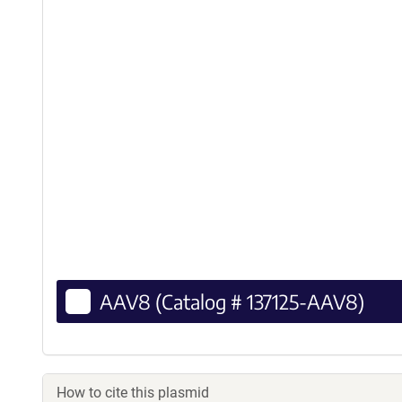
AAV8 (Catalog # 137125-AAV8)
How to cite this plasmid