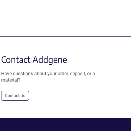
Contact Addgene
Have questions about your order, deposit, or a
material?
Contact Us