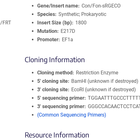
Gene/Insert name
Con/Fon-sRGECO
Species
Synthetic; Prokaryotic
lp/FRT
Insert Size (bp)
1800
Mutation
E217D
Promoter
EF1a
Cloning Information
Cloning method
Restriction Enzyme
5′ cloning site
BamHI (unknown if destroyed)
3′ cloning site
EcoRI (unknown if destroyed)
5′ sequencing primer
TGGAATTTGCCCTTTT
3′ sequencing primer
GGGCCACAACTCCTCA
(Common Sequencing Primers)
Resource Information