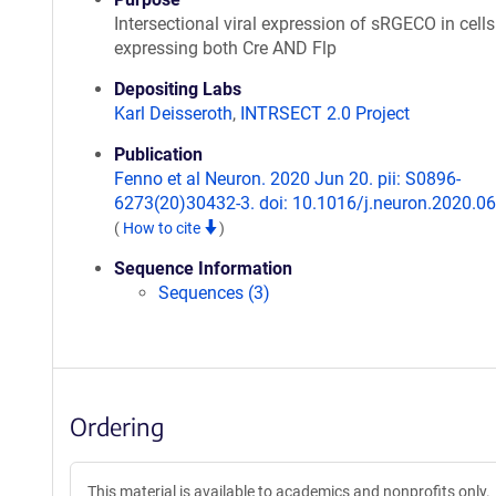
Intersectional viral expression of sRGECO in cells
expressing both Cre AND Flp
Depositing Labs
Karl Deisseroth
,
INTRSECT 2.0 Project
Publication
Fenno et al Neuron. 2020 Jun 20. pii: S0896-
6273(20)30432-3. doi: 10.1016/j.neuron.2020.06
(
How to cite
)
Sequence Information
Sequences (3)
Ordering
This material is available to academics and nonprofits only.