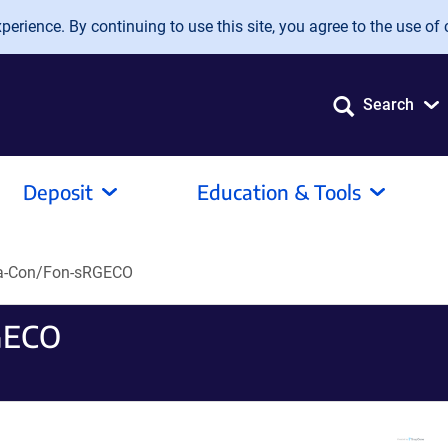
erience. By continuing to use this site, you agree to the use of 
Search
Deposit
Education & Tools
a-Con/Fon-sRGECO
GECO