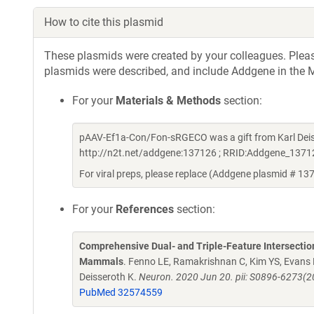
How to cite this plasmid
These plasmids were created by your colleagues. Please 
plasmids were described, and include Addgene in the M
For your
Materials & Methods
section:
pAAV-Ef1a-Con/Fon-sRGECO was a gift from Karl Deis
http://n2t.net/addgene:137126 ; RRID:Addgene_1371
For viral preps, please replace (Addgene plasmid # 13
For your
References
section:
Comprehensive Dual- and Triple-Feature Intersection
Mammals
. Fenno LE, Ramakrishnan C, Kim YS, Evans
Deisseroth K.
Neuron. 2020 Jun 20. pii: S0896-6273(2
PubMed 32574559