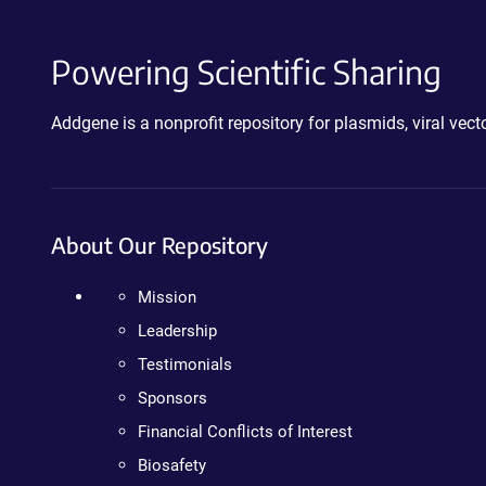
Powering Scientific Sharing
Addgene is a nonprofit repository for plasmids, viral ve
About Our Repository
Mission
Leadership
Testimonials
Sponsors
Financial Conflicts of Interest
Biosafety