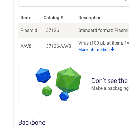
Item
Catalog #
Description
Plasmid
137126
Standard format: Plasmid
Virus (100 µL at titer ≥
AAV8
137126-AAV8
More Information
Don’t see the
Make a packaging r
Backbone