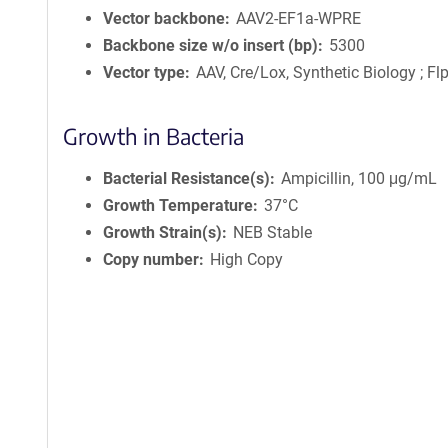
Vector backbone
AAV2-EF1a-WPRE
Backbone size w/o insert (bp)
5300
Vector type
AAV, Cre/Lox, Synthetic Biology ; F
Growth in Bacteria
Bacterial Resistance(s)
Ampicillin, 100 μg/mL
Growth Temperature
37°C
Growth Strain(s)
NEB Stable
Copy number
High Copy