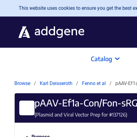
Skip to main content
This website uses cookies to ensure you get the best exp
Catalog
Browse
Karl Deisseroth
Fenno et al
pAAV-Ef1
pAAV-Ef1a-Con/Fon-sR
(Plasmid and Viral Vector Prep for #
137126
)
Purpose