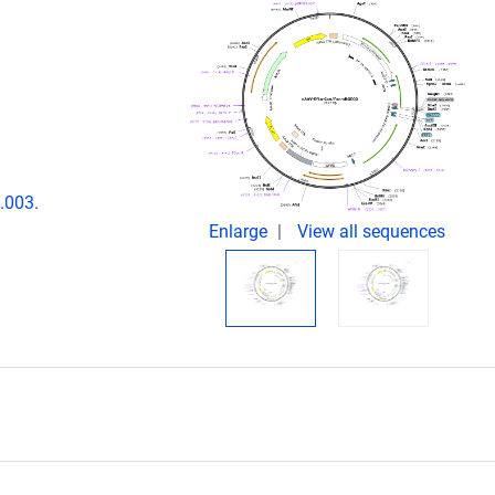
.003.
Enlarge
View all sequences