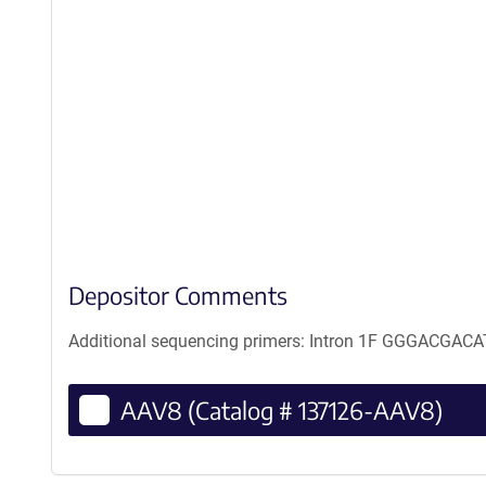
Depositor Comments
Additional sequencing primers: Intron 1F GGGAC
AAV8 (Catalog # 137126-AAV8)