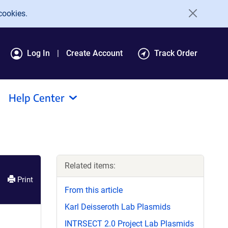
cookies.
Log In
Create Account
Track Order
Help Center
Related items:
Print
From this article
Karl Deisseroth Lab Plasmids
INTRSECT 2.0 Project Lab Plasmids