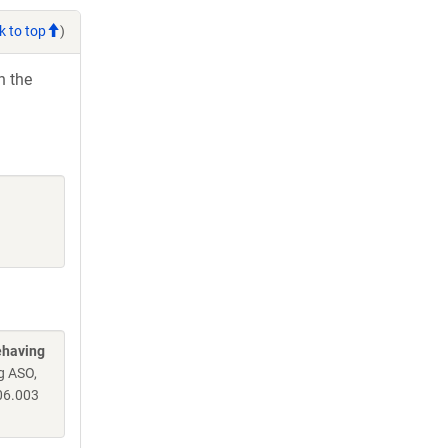
k to top
)
h the
ehaving
g ASO,
06.003