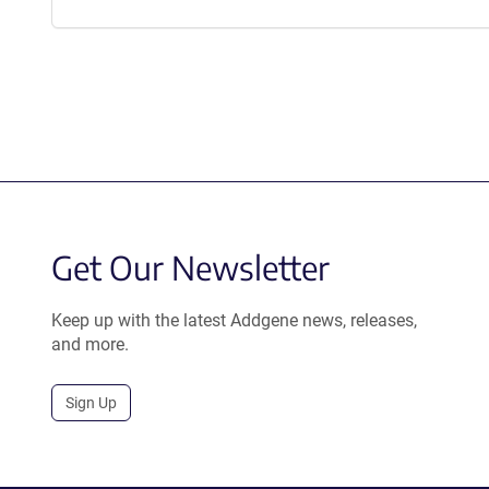
Get Our Newsletter
Keep up with the latest Addgene news, releases,
and more.
Sign Up