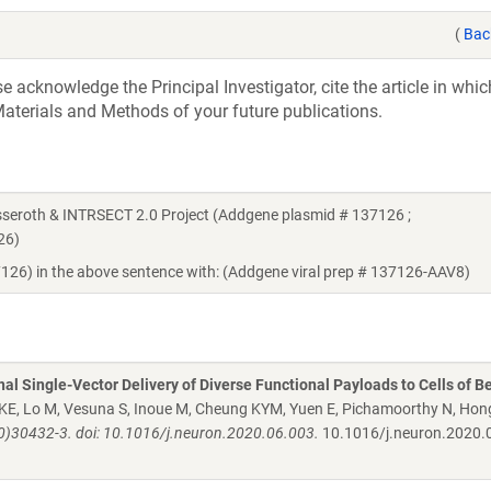
(
Bac
acknowledge the Principal Investigator, cite the article in whic
aterials and Methods of your future publications.
seroth & INTRSECT 2.0 Project (Addgene plasmid # 137126 ;
26)
7126) in the above sentence with: (Addgene viral prep # 137126-AAV8)
al Single-Vector Delivery of Diverse Functional Payloads to Cells of B
 KE, Lo M, Vesuna S, Inoue M, Cheung KYM, Yuen E, Pichamoorthy N, Hon
0)30432-3. doi: 10.1016/j.neuron.2020.06.003.
10.1016/j.neuron.2020.