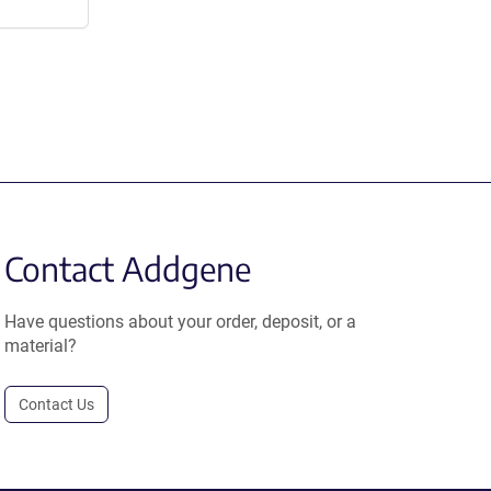
Contact Addgene
Have questions about your order, deposit, or a
material?
Contact Us