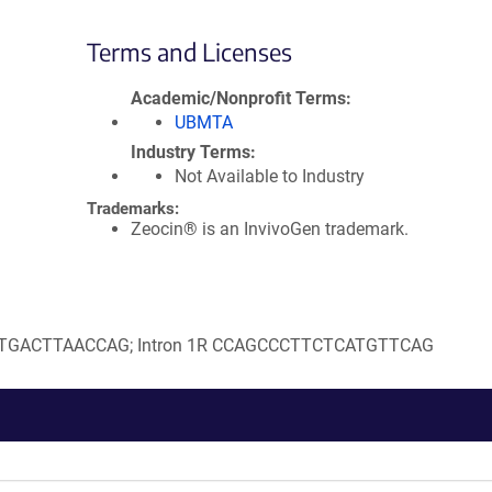
Terms and Licenses
Academic/Nonprofit Terms
UBMTA
Industry Terms
Not Available to Industry
Trademarks:
Zeocin® is an InvivoGen trademark.
GACATGACTTAACCAG; Intron 1R CCAGCCCTTCTCATGTTCAG