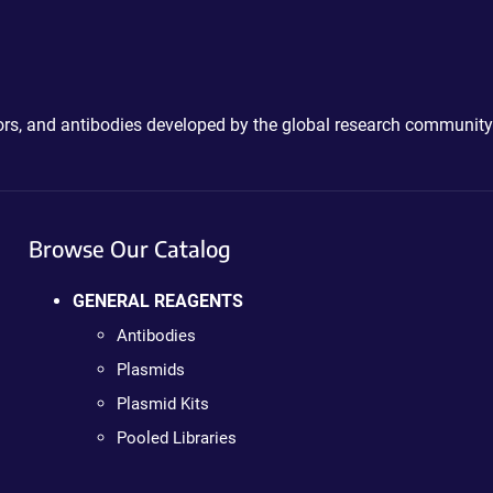
ctors, and antibodies developed by the global research community
Browse Our Catalog
GENERAL REAGENTS
Antibodies
Plasmids
Plasmid Kits
Pooled Libraries