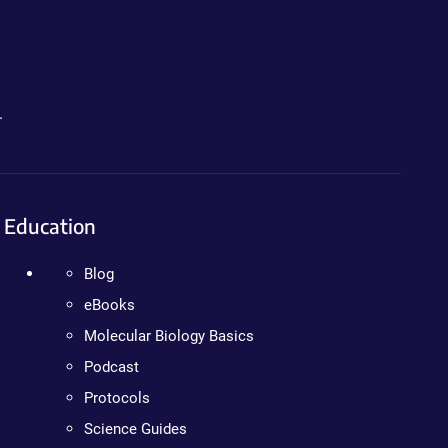
.
Education
Blog
eBooks
Molecular Biology Basics
Podcast
Protocols
Science Guides