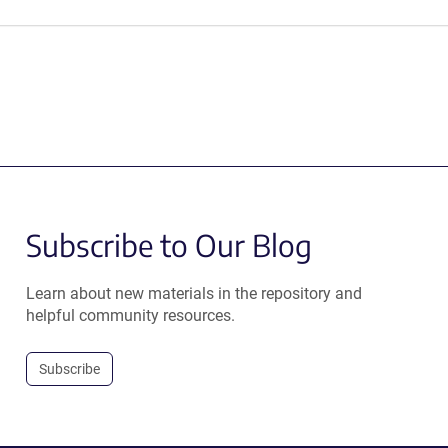
Subscribe to Our Blog
Learn about new materials in the repository and
helpful community resources.
Subscribe