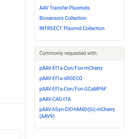
AAV Transfer Plasmids
Biosensors Collection
INTRSECT Plasmid Collection
Commonly requested with:
pAAV-Ef1a-Con/Fon-mCherry
pAAV-Ef1a-sRGECO
pAAV-Ef1a-Con/Fon-GCaMP6F
pAAV-CAG-tTA
pAAV-hSyn-DIO-hM4D(Gi)-mCherry
(AAV9)