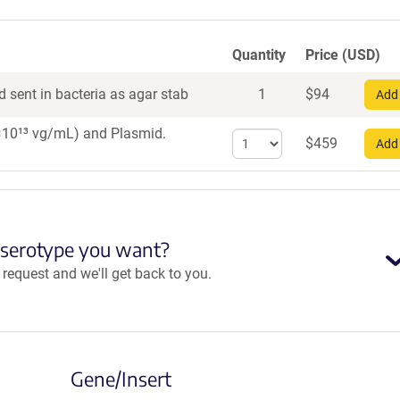
Quantity
Price (USD)
 sent in bacteria as agar stab
1
$
94
Add 
 1×10¹³ vg/mL)
and Plasmid.
Select
$
459
Add 
quantity
for
AAV8
 serotype you want?
equest and we'll get back to you.
Gene/Insert