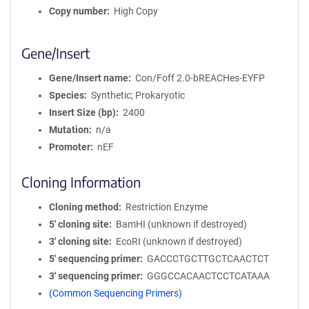
Copy number
High Copy
Gene/Insert
Gene/Insert name
Con/Foff 2.0-bREACHes-EYFP
Species
Synthetic; Prokaryotic
Insert Size (bp)
2400
Mutation
n/a
Promoter
nEF
Cloning Information
Cloning method
Restriction Enzyme
5′ cloning site
BamHI (unknown if destroyed)
3′ cloning site
EcoRI (unknown if destroyed)
5′ sequencing primer
GACCCTGCTTGCTCAACTCT
3′ sequencing primer
GGGCCACAACTCCTCATAAA
(Common Sequencing Primers)