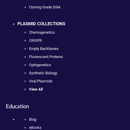
Cloning Grade DNA
PLASMID COLLECTIONS
Chemogenetics
CRISPR
Empty Backbones
Fluorescent Proteins
Optogenetics
Synthetic Biology
Viral Plasmids
View All
Education
Blog
eBooks