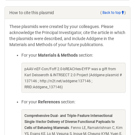
How to cite this plasmid
(
Back to top
)
These plasmids were created by your colleagues. Please
acknowledge the Principal Investigator, cite the article in which
the plasmids were described, and include Addgene in the
Materials and Methods of your future publications.
For your
Materials & Methods
section:
pAAV-nEF-Con/Foff 2.0-bREACHes-EYFP was a gift from
Karl Deisseroth & INTRSECT 2.0 Project (Addgene plasmid #
137146 ; http://n2t.net/addgene:137146 ;
RRID:Addgene_137146)
For your
References
section:
Comprehensive Dual- and Triple-Feature Intersectional
Single-Vector Delivery of Diverse Functional Payloads to
Cells of Behaving Mammals
. Fenno LE, Ramakrishnan C, Kim
YS, Evans KE, Lo M, Vesuna S, Inoue M, Cheung KYM, Yuen E,