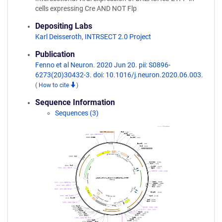
cells expressing Cre AND NOT Flp
Depositing Labs
Karl Deisseroth
,
INTRSECT 2.0 Project
Publication
Fenno et al Neuron. 2020 Jun 20. pii: S0896-
6273(20)30432-3. doi: 10.1016/j.neuron.2020.06.003.
(
How to cite
)
Sequence Information
Sequences (3)