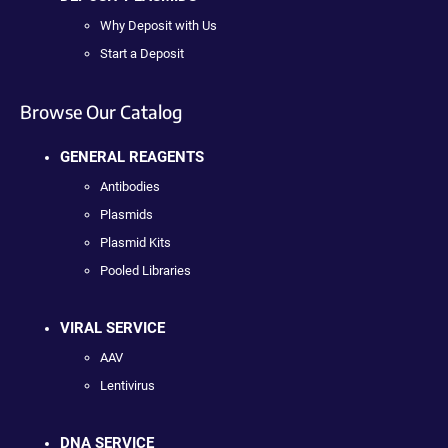
Why Deposit with Us
Start a Deposit
Browse Our Catalog
GENERAL REAGENTS
Antibodies
Plasmids
Plasmid Kits
Pooled Libraries
VIRAL SERVICE
AAV
Lentivirus
DNA SERVICE