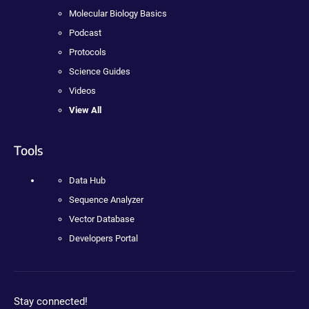
Molecular Biology Basics
Podcast
Protocols
Science Guides
Videos
View All
Tools
Data Hub
Sequence Analyzer
Vector Database
Developers Portal
Stay connected!