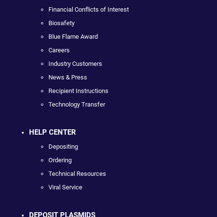
Financial Conflicts of Interest
Biosafety
Blue Flame Award
Careers
Industry Customers
News & Press
Recipient Instructions
Technology Transfer
HELP CENTER
Depositing
Ordering
Technical Resources
Viral Service
DEPOSIT PLASMIDS