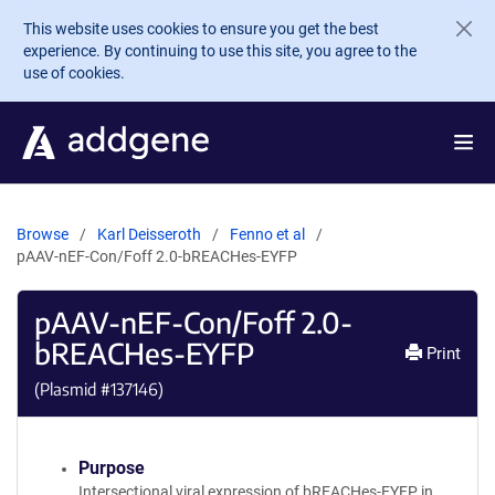
Skip to main content
This website uses cookies to ensure you get the best
experience. By continuing to use this site, you agree to the
use of cookies.
Browse
Karl Deisseroth
Fenno et al
pAAV-nEF-Con/Foff 2.0-bREACHes-EYFP
pAAV-nEF-Con/Foff 2.0-
bREACHes-EYFP
Print
(Plasmid #
137146
)
Purpose
Intersectional viral expression of bREACHes-EYFP in