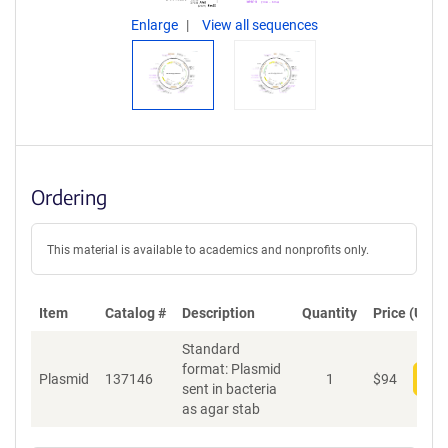
Enlarge
View all sequences
Ordering
This material is available to academics and nonprofits only.
Item
Catalog #
Description
Quantity
Price (USD)
Standard
format: Plasmid
Plasmid
137146
1
$
94
Add
sent in bacteria
as agar stab