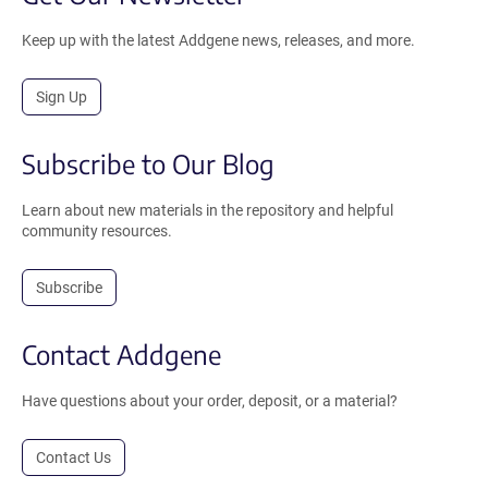
Keep up with the latest Addgene news, releases, and more.
Sign Up
Subscribe to Our Blog
Learn about new materials in the repository and helpful
community resources.
Subscribe
Contact Addgene
Have questions about your order, deposit, or a material?
Contact Us