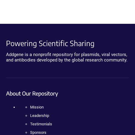
Powering Scientific Sharing
Addgene is a nonprofit repository for plasmids, viral vectors,
and antibodies developed by the global research community.
About Our Repository
Mission
Leadership
Testimonials
Sponsors