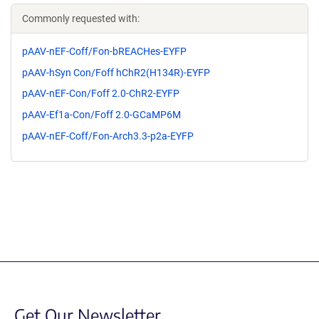
Commonly requested with:
pAAV-nEF-Coff/Fon-bREACHes-EYFP
pAAV-hSyn Con/Foff hChR2(H134R)-EYFP
pAAV-nEF-Con/Foff 2.0-ChR2-EYFP
pAAV-Ef1a-Con/Foff 2.0-GCaMP6M
pAAV-nEF-Coff/Fon-Arch3.3-p2a-EYFP
Get Our Newsletter