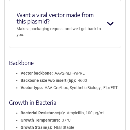
Want a viral vector made from
this plasmid?
Make a packaging request and we'll get back to
you.
Backbone
Vector backbone
AAV2-nEF-WPRE
Backbone size w/o insert (bp)
4600
Vector type
AAV, Cre/Lox, Synthetic Biology ; Flp/FRT
Growth in Bacteria
Bacterial Resistance(s)
Ampicillin, 100 μg/mL
Growth Temperature
37°C
Growth Strain(s)
NEB Stable