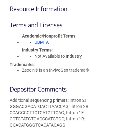
Resource Information
Terms and Licenses
Academic/Nonprofit Terms
UBMTA
Industry Terms
Not Available to Industry
Trademarks:
Zeocin® is an InvivoGen trademark.
Depositor Comments
Additional sequencing primers: Intron 2F
GGGACGACATGACTTAACCAG; Intron 2R
CCAGCCCTTCTCATGTTCAG; Intron 1F
CCTGTATGTGACCCATGTGC; Intron 1R:
GCACATGGGTCACATACAGG