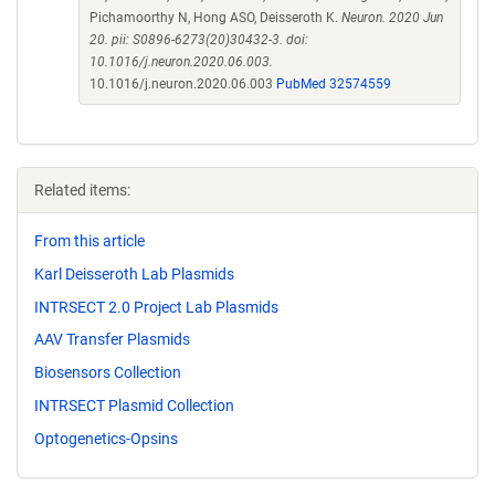
Pichamoorthy N, Hong ASO, Deisseroth K.
Neuron. 2020 Jun
20. pii: S0896-6273(20)30432-3. doi:
10.1016/j.neuron.2020.06.003.
10.1016/j.neuron.2020.06.003
PubMed 32574559
Related items:
From this article
Karl Deisseroth Lab Plasmids
INTRSECT 2.0 Project Lab Plasmids
AAV Transfer Plasmids
Biosensors Collection
INTRSECT Plasmid Collection
Optogenetics-Opsins