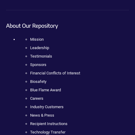
About Our Repository
Mission
Leadership
Testimonials
Sponsors
Financial Conflicts of Interest
Biosafety
Blue Flame Award
Careers
Industry Customers
News & Press
Recipient Instructions
Technology Transfer