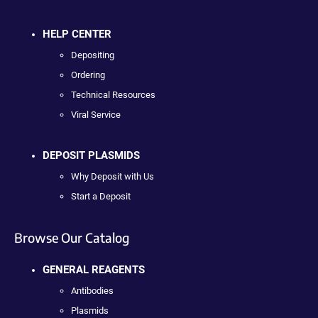
HELP CENTER
Depositing
Ordering
Technical Resources
Viral Service
DEPOSIT PLASMIDS
Why Deposit with Us
Start a Deposit
Browse Our Catalog
GENERAL REAGENTS
Antibodies
Plasmids