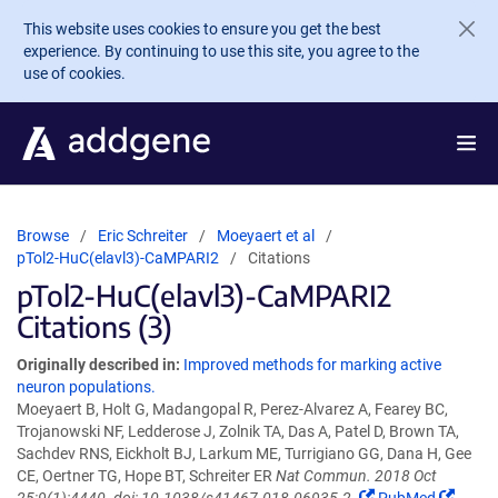
Skip to main content
This website uses cookies to ensure you get the best
experience. By continuing to use this site, you agree to the
use of cookies.
Browse
Eric Schreiter
Moeyaert et al
pTol2-HuC(elavl3)-CaMPARI2
Citations
pTol2-HuC(elavl3)-CaMPARI2
Citations (3)
Originally described in:
Improved methods for marking active
neuron populations.
Moeyaert B, Holt G, Madangopal R, Perez-Alvarez A, Fearey BC,
Trojanowski NF, Ledderose J, Zolnik TA, Das A, Patel D, Brown TA,
Sachdev RNS, Eickholt BJ, Larkum ME, Turrigiano GG, Dana H, Gee
CE, Oertner TG, Hope BT, Schreiter ER
Nat Commun. 2018 Oct