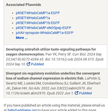
Associated Plasmids
pRSET-WHaloCaMP1a-EGFP
pRSET-WHaloCaMP1a
pRSET-WHaloCaMP1b-EGFP
pRSET-WHaloCaMP-eNOSpep-EGFP
pAAV-synapsin-WHaloCaMP1a-EGFP
More ...
Developing zebrafish utilize taste-signaling pathways for
oxygen chemoreception.
Pan YK, Perry SF.
Curr Biol. 2024 Sep
23;34(18):4272-4284.e5. doi: 10.1016/j.cub.2024.08.015. Epub
2024 Sep 10.
PubMed
Divergent cis-regulatory evolution underlies the convergent
loss of sodium channel expression in electric fish.
LaPotin S,
Swartz ME, Luecke DM, Constantinou SJ, Gallant JR, Eberhart
JK, Zakon HH.
Sci Adv. 2022 Jun 3;8(22):eabm2970. doi:
10.1126/sciadv.abm2970. Epub 2022 Jun 1.
PubMed
If you have published an article using this material, please email us
at
help@addgene.org
to have your article added to this page.