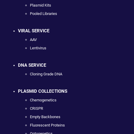
Plasmid Kits
Pooled Libraries
VIRAL SERVICE
AAV
Lentivirus
DNA SERVICE
Cloning Grade DNA
PLASMID COLLECTIONS
Chemogenetics
CRISPR
Empty Backbones
Fluorescent Proteins
Optogenetics