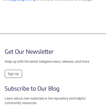
Get Our Newsletter
Keep up with the latest Addgene news, releases, and more.
Sign Up
Subscribe to Our Blog
Learn about new materials in the repository and helpful
community resources.