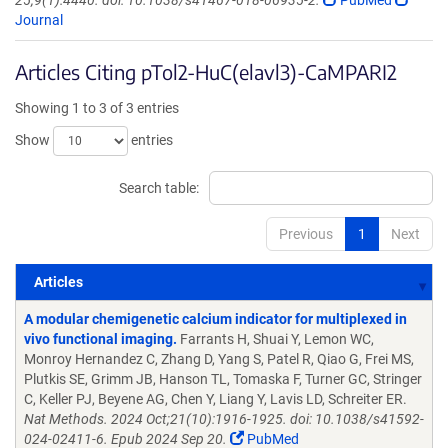
25;9(1):4440. doi: 10.1038/s41467-018-06935-2.
PubMed
Journal
Articles Citing pTol2-HuC(elavl3)-CaMPARI2
Showing 1 to 3 of 3 entries
Show
entries
Search table:
Previous
1
Next
Articles
Articles
A modular chemigenetic calcium indicator for multiplexed in
vivo functional imaging.
Farrants H, Shuai Y, Lemon WC,
Monroy Hernandez C, Zhang D, Yang S, Patel R, Qiao G, Frei MS,
Plutkis SE, Grimm JB, Hanson TL, Tomaska F, Turner GC, Stringer
C, Keller PJ, Beyene AG, Chen Y, Liang Y, Lavis LD, Schreiter ER.
Nat Methods. 2024 Oct;21(10):1916-1925. doi: 10.1038/s41592-
024-02411-6. Epub 2024 Sep 20.
PubMed