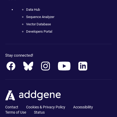
Data Hub
Sequence Analyzer
Vector Database
Developers Portal
Stay connected!
Contact
Cookies & Privacy Policy
Accessibility
Terms of Use
Status