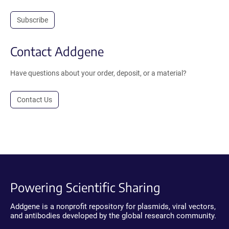
Subscribe
Contact Addgene
Have questions about your order, deposit, or a material?
Contact Us
Powering Scientific Sharing
Addgene is a nonprofit repository for plasmids, viral vectors,
and antibodies developed by the global research community.