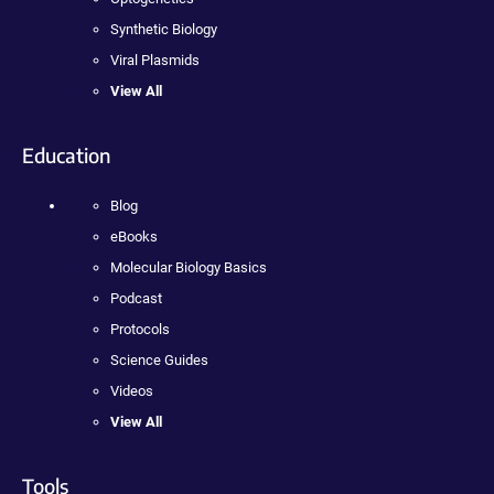
Synthetic Biology
Viral Plasmids
View All
Education
Blog
eBooks
Molecular Biology Basics
Podcast
Protocols
Science Guides
Videos
View All
Tools