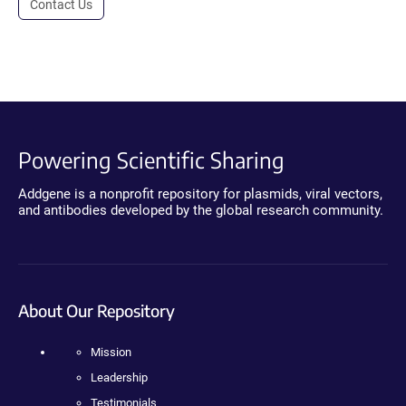
Contact Us
Powering Scientific Sharing
Addgene is a nonprofit repository for plasmids, viral vectors,
and antibodies developed by the global research community.
About Our Repository
Mission
Leadership
Testimonials