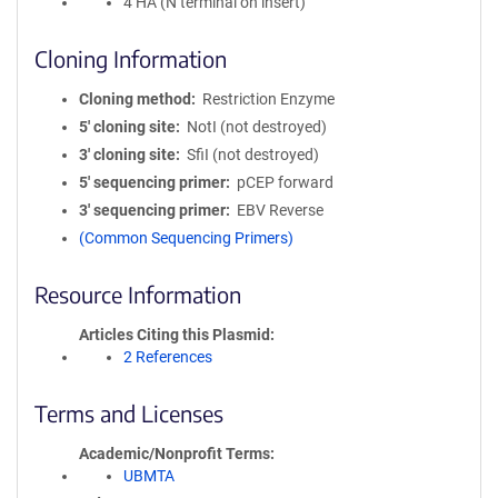
4 HA (N terminal on insert)
Cloning Information
Cloning method
Restriction Enzyme
5′ cloning site
NotI (not destroyed)
3′ cloning site
SfiI (not destroyed)
5′ sequencing primer
pCEP forward
3′ sequencing primer
EBV Reverse
(Common Sequencing Primers)
Resource Information
Articles Citing this Plasmid
2 References
Terms and Licenses
Academic/Nonprofit Terms
UBMTA