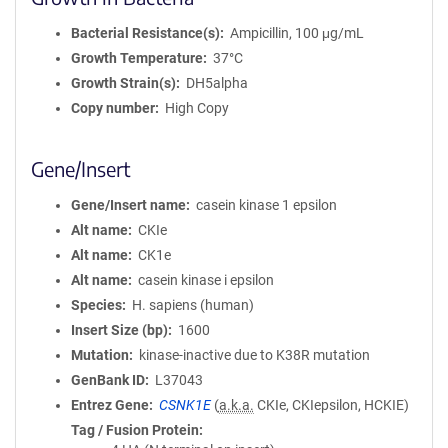
Bacterial Resistance(s)
Ampicillin, 100 μg/mL
Growth Temperature
37°C
Growth Strain(s)
DH5alpha
Copy number
High Copy
Gene/Insert
Gene/Insert name
casein kinase 1 epsilon
Alt name
CKIe
Alt name
CK1e
Alt name
casein kinase i epsilon
Species
H. sapiens (human)
Insert Size (bp)
1600
Mutation
kinase-inactive due to K38R mutation
GenBank ID
L37043
Entrez Gene
CSNK1E
(
a.k.a.
CKIe, CKIepsilon, HCKIE)
Tag / Fusion Protein