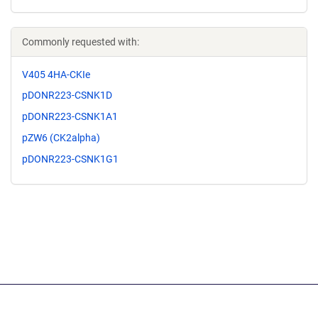
Commonly requested with:
V405 4HA-CKIe
pDONR223-CSNK1D
pDONR223-CSNK1A1
pZW6 (CK2alpha)
pDONR223-CSNK1G1