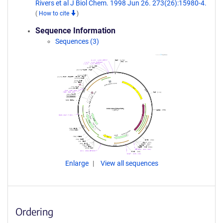
Rivers et al J Biol Chem. 1998 Jun 26. 273(26):15980-4.
(
How to cite
)
Sequence Information
Sequences (3)
Enlarge
View all sequences
Ordering