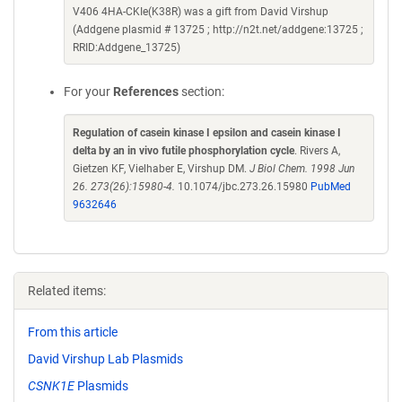
V406 4HA-CKIe(K38R) was a gift from David Virshup
(Addgene plasmid # 13725 ; http://n2t.net/addgene:13725 ;
RRID:Addgene_13725)
For your
References
section:
Regulation of casein kinase I epsilon and casein kinase I
delta by an in vivo futile phosphorylation cycle
. Rivers A,
Gietzen KF, Vielhaber E, Virshup DM.
J Biol Chem. 1998 Jun
26. 273(26):15980-4.
10.1074/jbc.273.26.15980
PubMed
9632646
Related items:
From this article
David Virshup Lab Plasmids
CSNK1E
Plasmids