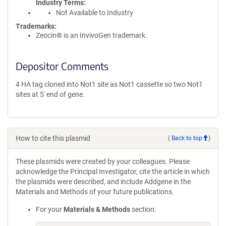
Industry Terms
Not Available to Industry
Trademarks:
Zeocin® is an InvivoGen trademark.
Depositor Comments
4 HA tag cloned into Not1 site as Not1 cassette so two Not1
sites at 5' end of gene.
How to cite this plasmid
(
Back to top
)
These plasmids were created by your colleagues. Please
acknowledge the Principal Investigator, cite the article in which
the plasmids were described, and include Addgene in the
Materials and Methods of your future publications.
For your
Materials & Methods
section: