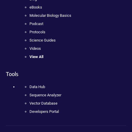
eBooks
Molecular Biology Basics
Podcast
Protocols
Science Guides
Videos
View All
Tools
Data Hub
Sequence Analyzer
Vector Database
Developers Portal