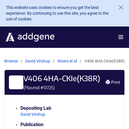
Skip to main content
This website uses cookies to ensure you get the best
experience. By continuing to use this site, you agree to the
use of cookies.
Browse
David Virshup
Rivers et al
V406 4HA-CKIe(K38R)
V406 4HA-CKIe(K38R)
Print
(Plasmid #
13725
)
Depositing Lab
David Virshup
Publication