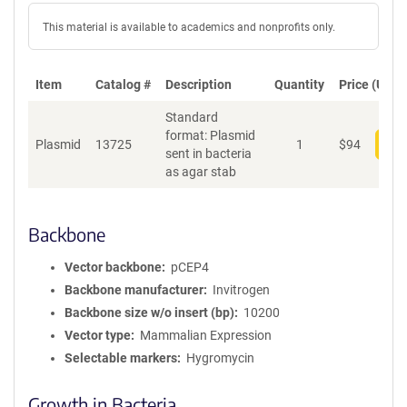
This material is available to academics and nonprofits only.
Item
Catalog #
Description
Quantity
Price (USD)
Standard
format: Plasmid
Plasmid
13725
1
$
94
Add
sent in bacteria
as agar stab
Backbone
Vector backbone
pCEP4
Backbone manufacturer
Invitrogen
Backbone size w/o insert (bp)
10200
Vector type
Mammalian Expression
Selectable markers
Hygromycin
Growth in Bacteria