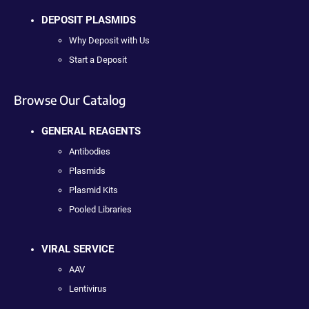
DEPOSIT PLASMIDS
Why Deposit with Us
Start a Deposit
Browse Our Catalog
GENERAL REAGENTS
Antibodies
Plasmids
Plasmid Kits
Pooled Libraries
VIRAL SERVICE
AAV
Lentivirus