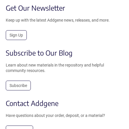
Get Our Newsletter
Keep up with the latest Addgene news, releases, and more.
Sign Up
Subscribe to Our Blog
Learn about new materials in the repository and helpful
community resources.
Subscribe
Contact Addgene
Have questions about your order, deposit, or a material?