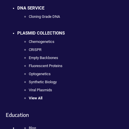
DNA SERVICE
Cloning Grade DNA
PLASMID COLLECTIONS
Chemogenetics
CRISPR
Empty Backbones
Fluorescent Proteins
Optogenetics
Synthetic Biology
Viral Plasmids
View All
Education
Blog