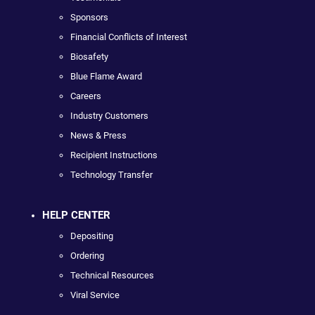
Sponsors
Financial Conflicts of Interest
Biosafety
Blue Flame Award
Careers
Industry Customers
News & Press
Recipient Instructions
Technology Transfer
HELP CENTER
Depositing
Ordering
Technical Resources
Viral Service