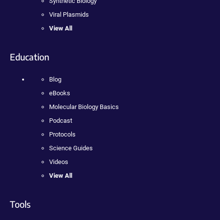
Synthetic Biology
Viral Plasmids
View All
Education
Blog
eBooks
Molecular Biology Basics
Podcast
Protocols
Science Guides
Videos
View All
Tools