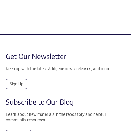
Get Our Newsletter
Keep up with the latest Addgene news, releases, and more.
Sign Up
Subscribe to Our Blog
Learn about new materials in the repository and helpful
community resources.