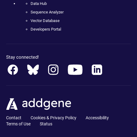
Data Hub
Sequence Analyzer
Vector Database
Developers Portal
Stay connected!
Contact
Cookies & Privacy Policy
Accessibility
Terms of Use
Status