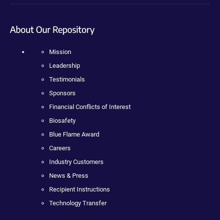
About Our Repository
Mission
Leadership
Testimonials
Sponsors
Financial Conflicts of Interest
Biosafety
Blue Flame Award
Careers
Industry Customers
News & Press
Recipient Instructions
Technology Transfer