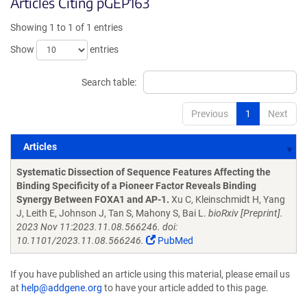
Articles Citing pGEP163
Showing 1 to 1 of 1 entries
Show
entries
Search table:
Previous
1
Next
Articles
Articles
Systematic Dissection of Sequence Features Affecting the
Binding Specificity of a Pioneer Factor Reveals Binding
Synergy Between FOXA1 and AP-1.
Xu C, Kleinschmidt H, Yang
J, Leith E, Johnson J, Tan S, Mahony S, Bai L.
bioRxiv [Preprint].
2023 Nov 11:2023.11.08.566246. doi:
10.1101/2023.11.08.566246.
PubMed
If you have published an article using this material, please email us
at
help@addgene.org
to have your article added to this page.