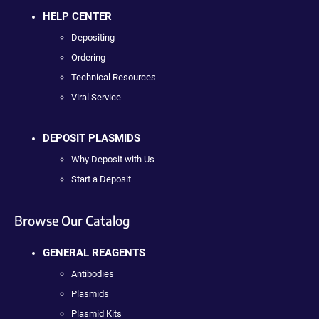
HELP CENTER
Depositing
Ordering
Technical Resources
Viral Service
DEPOSIT PLASMIDS
Why Deposit with Us
Start a Deposit
Browse Our Catalog
GENERAL REAGENTS
Antibodies
Plasmids
Plasmid Kits