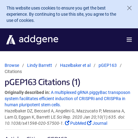
Skip to main content
This website uses cookies to ensure you get the best
experience. By continuing to use this site, you agree to the
use of cookies.
Browse
Lindy Barrett
Hazelbaker et al
pGEP163
Citations
pGEP163 Citations (1)
Originally described in:
A multiplexed gRNA piggyBac transposon
system facilitates efficient induction of CRISPRi and CRISPRa in
human pluripotent stem cells.
Hazelbaker DZ, Beccard A, Angelini G, Mazzucato P, Messana A,
Lam D, Eggan K, Barrett LE
Sci Rep. 2020 Jan 20;10(1):635. doi:
10.1038/s41598-020-57500-1.
PubMed
Journal