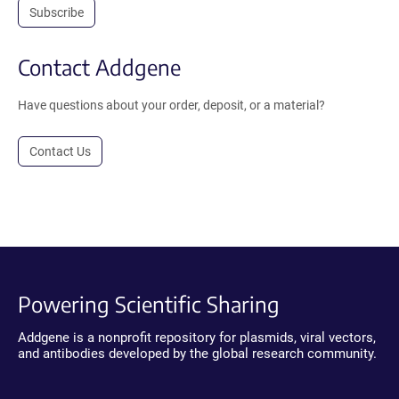
Subscribe
Contact Addgene
Have questions about your order, deposit, or a material?
Contact Us
Powering Scientific Sharing
Addgene is a nonprofit repository for plasmids, viral vectors,
and antibodies developed by the global research community.