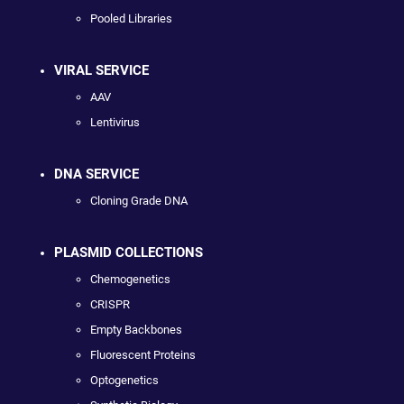
Pooled Libraries
VIRAL SERVICE
AAV
Lentivirus
DNA SERVICE
Cloning Grade DNA
PLASMID COLLECTIONS
Chemogenetics
CRISPR
Empty Backbones
Fluorescent Proteins
Optogenetics