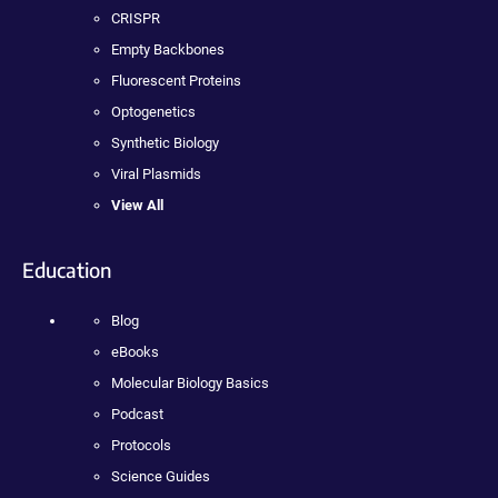
CRISPR
Empty Backbones
Fluorescent Proteins
Optogenetics
Synthetic Biology
Viral Plasmids
View All
Education
Blog
eBooks
Molecular Biology Basics
Podcast
Protocols
Science Guides