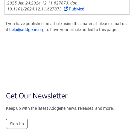
2025 Jan 24:2024.12.11.627873. doi:
10.1101/2024.12.11.627873.
PubMed
If you have published an article using this material, please email us
at
help@addgene.org
to have your article added to this page.
Get Our Newsletter
Keep up with the latest Addgene news, releases, and more.
Sign Up