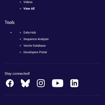
Videos
View All
Tools
Data Hub
Sequence Analyzer
Vector Database
Developers Portal
Stay connected!