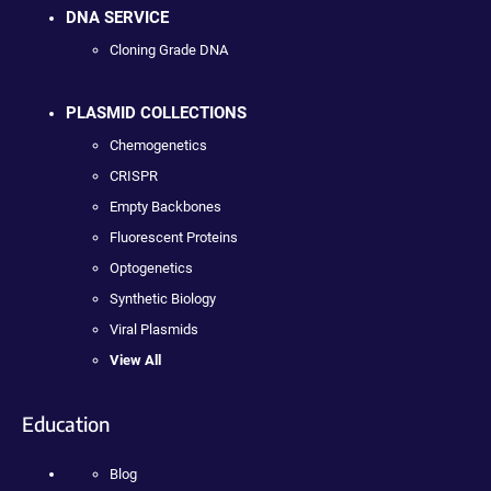
DNA SERVICE
Cloning Grade DNA
PLASMID COLLECTIONS
Chemogenetics
CRISPR
Empty Backbones
Fluorescent Proteins
Optogenetics
Synthetic Biology
Viral Plasmids
View All
Education
Blog