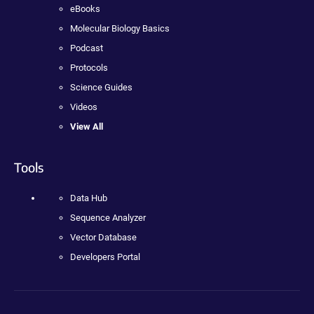
eBooks
Molecular Biology Basics
Podcast
Protocols
Science Guides
Videos
View All
Tools
Data Hub
Sequence Analyzer
Vector Database
Developers Portal