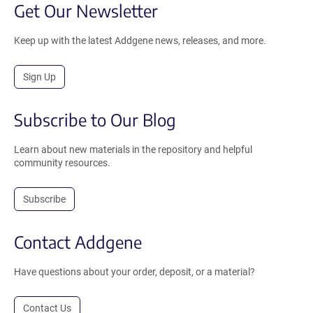
Get Our Newsletter
Keep up with the latest Addgene news, releases, and more.
Sign Up
Subscribe to Our Blog
Learn about new materials in the repository and helpful
community resources.
Subscribe
Contact Addgene
Have questions about your order, deposit, or a material?
Contact Us