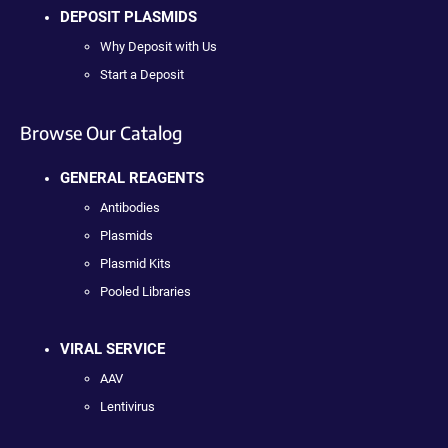
DEPOSIT PLASMIDS
Why Deposit with Us
Start a Deposit
Browse Our Catalog
GENERAL REAGENTS
Antibodies
Plasmids
Plasmid Kits
Pooled Libraries
VIRAL SERVICE
AAV
Lentivirus