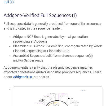
Full (1)
Addgene-Verified Full Sequences (1)
Full sequence data is generally produced from one of three sources
and is indicated in the sequence header:
Addgene NGS Result: generated by next-generation
sequencing at Addgene
Plasmidsaurus Whole Plasmid Sequence: generated by Whole
Plasmid Sequencing at Plasmidsaurus
Assembled Sequence: built from reference sequence(s)
and/or Sanger reads
Addgene scientists verify that the plasmid sequence matches
expected annotations and/or depositor-provided sequences. Learn
about
Addgene's QC
standards.