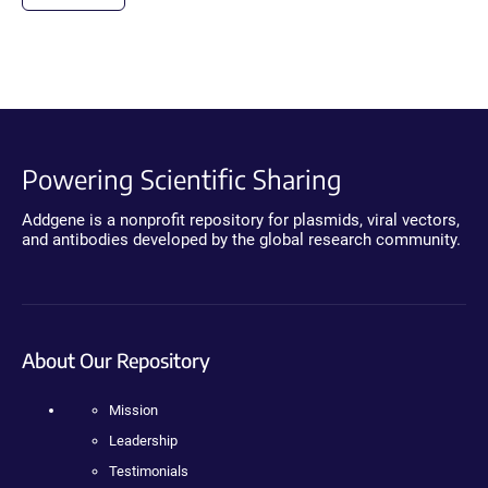
Powering Scientific Sharing
Addgene is a nonprofit repository for plasmids, viral vectors,
and antibodies developed by the global research community.
About Our Repository
Mission
Leadership
Testimonials