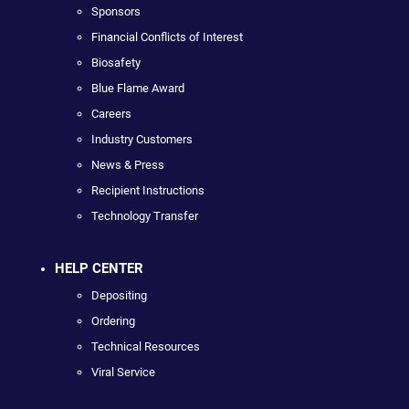
Sponsors
Financial Conflicts of Interest
Biosafety
Blue Flame Award
Careers
Industry Customers
News & Press
Recipient Instructions
Technology Transfer
HELP CENTER
Depositing
Ordering
Technical Resources
Viral Service