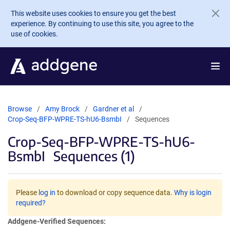
Skip to main content
This website uses cookies to ensure you get the best
experience. By continuing to use this site, you agree to the
use of cookies.
Browse
Amy Brock
Gardner et al
Crop-Seq-BFP-WPRE-TS-hU6-BsmbI
Sequences
Crop-Seq-BFP-WPRE-TS-hU6-
BsmbI
Sequences (1)
Please
log in
to download or copy sequence data.
Why is login
required?
Addgene-Verified Sequences: