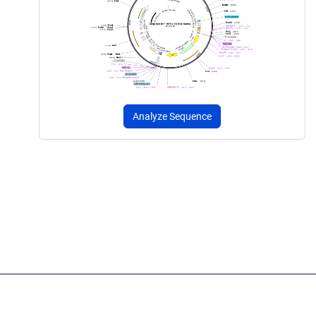
Analyze Sequence