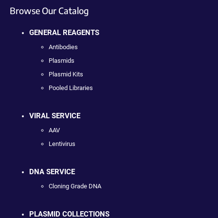
Browse Our Catalog
GENERAL REAGENTS
Antibodies
Plasmids
Plasmid Kits
Pooled Libraries
VIRAL SERVICE
AAV
Lentivirus
DNA SERVICE
Cloning Grade DNA
PLASMID COLLECTIONS