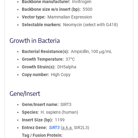
Backbone manufacturer
Invitrogen
Backbone size w/o insert (bp)
5500
Vector type
Mammalian Expression
Selectable markers
Neomycin (select with G418)
Growth in Bacteria
Bacterial Resistance(s)
Ampicillin, 100 μg/mL
Growth Temperature
37°C
Growth Strain(s)
DH5alpha
Copy number
High Copy
Gene/Insert
Gene/Insert name
SIRT3
Species
H. sapiens (human)
Insert Size (bp)
1199
Entrez Gene
SIRT3
(
a.k.a.
SIR2L3)
Tag / Fusion Protein