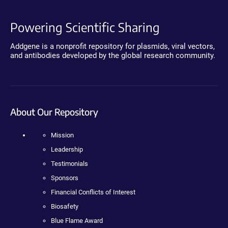
Powering Scientific Sharing
Addgene is a nonprofit repository for plasmids, viral vectors,
and antibodies developed by the global research community.
About Our Repository
Mission
Leadership
Testimonials
Sponsors
Financial Conflicts of Interest
Biosafety
Blue Flame Award