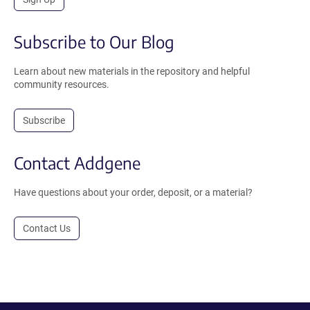
Subscribe to Our Blog
Learn about new materials in the repository and helpful
community resources.
Subscribe
Contact Addgene
Have questions about your order, deposit, or a material?
Contact Us