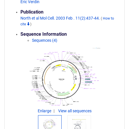
Eric Verdin
Publication
North et al Mol Cell. 2003 Feb . 11(2):437-44.
(
How to
cite
)
Sequence Information
Sequences (4)
Enlarge
View all sequences