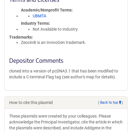
Academic/Nonprofit Terms
UBMTA
Industry Terms
Not Available to Industry
Trademarks:
Zeocin® is an InvivoGen trademark.
Depositor Comments
cloned into a version of pcDNA3.1 that has been modified to
include a C-terminal Flag tag (see author's map for details).
How to cite this plasmid
(
Back to top
)
These plasmids were created by your colleagues. Please
acknowledge the Principal Investigator, cite the article in which
the plasmids were described, and include Addgene in the