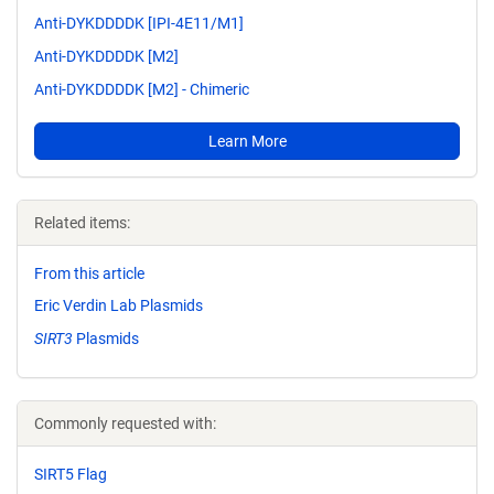
Anti-DYKDDDDK [IPI-4E11/M1]
Anti-DYKDDDDK [M2]
Anti-DYKDDDDK [M2] - Chimeric
Learn More
Related items:
From this article
Eric Verdin Lab Plasmids
SIRT3
Plasmids
Commonly requested with:
SIRT5 Flag