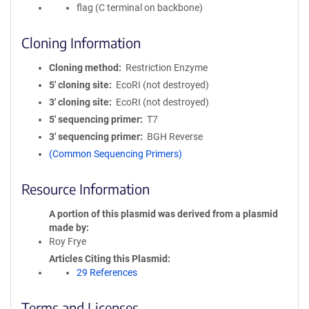
flag (C terminal on backbone)
Cloning Information
Cloning method
Restriction Enzyme
5′ cloning site
EcoRI (not destroyed)
3′ cloning site
EcoRI (not destroyed)
5′ sequencing primer
T7
3′ sequencing primer
BGH Reverse
(Common Sequencing Primers)
Resource Information
A portion of this plasmid was derived from a plasmid
made by
Roy Frye
Articles Citing this Plasmid
29 References
Terms and Licenses