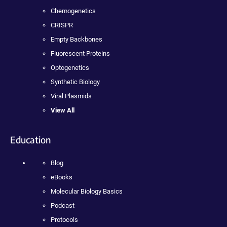
Chemogenetics
CRISPR
Empty Backbones
Fluorescent Proteins
Optogenetics
Synthetic Biology
Viral Plasmids
View All
Education
Blog
eBooks
Molecular Biology Basics
Podcast
Protocols