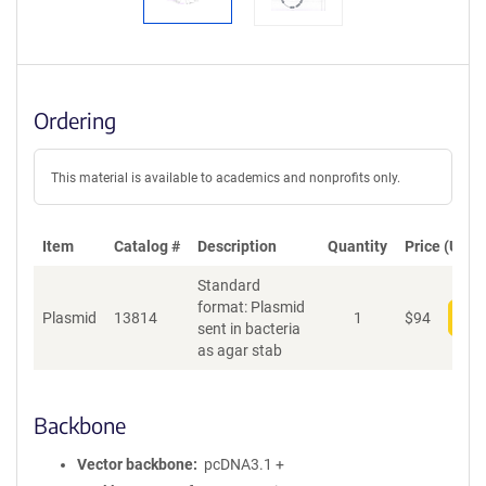
Ordering
This material is available to academics and nonprofits only.
Item
Catalog #
Description
Quantity
Price (USD)
Standard
format: Plasmid
Plasmid
13814
1
$
94
Add
sent in bacteria
as agar stab
Backbone
Vector backbone
pcDNA3.1 +