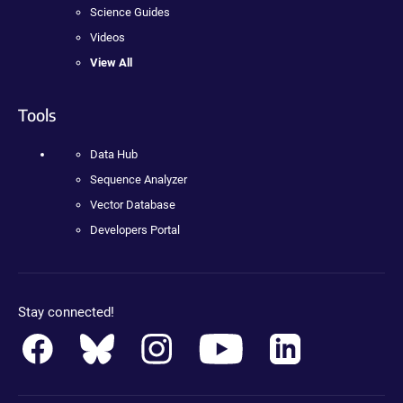
Science Guides
Videos
View All
Tools
Data Hub
Sequence Analyzer
Vector Database
Developers Portal
Stay connected!