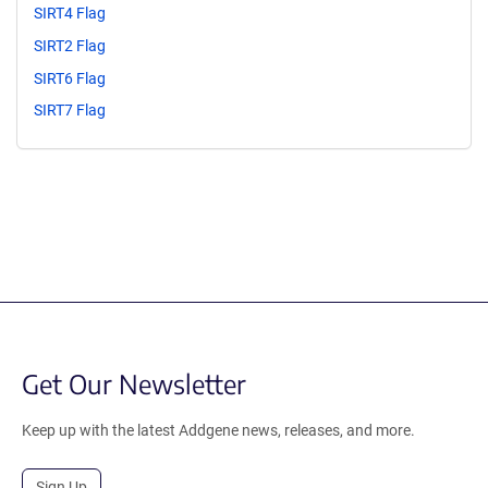
SIRT4 Flag
SIRT2 Flag
SIRT6 Flag
SIRT7 Flag
Get Our Newsletter
Keep up with the latest Addgene news, releases, and more.
Sign Up