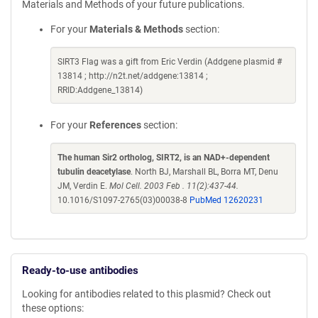
Materials and Methods of your future publications.
For your
Materials & Methods
section:
SIRT3 Flag was a gift from Eric Verdin (Addgene plasmid #
13814 ; http://n2t.net/addgene:13814 ;
RRID:Addgene_13814)
For your
References
section:
The human Sir2 ortholog, SIRT2, is an NAD+-dependent
tubulin deacetylase
. North BJ, Marshall BL, Borra MT, Denu
JM, Verdin E.
Mol Cell. 2003 Feb . 11(2):437-44.
10.1016/S1097-2765(03)00038-8
PubMed 12620231
Ready-to-use antibodies
Looking for antibodies related to this plasmid? Check out
these options: