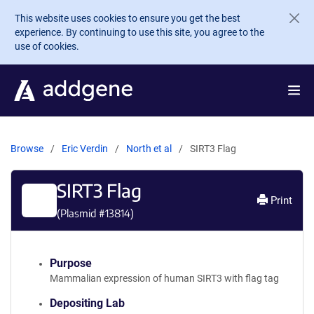
Skip to main content
This website uses cookies to ensure you get the best
experience. By continuing to use this site, you agree to the
use of cookies.
Browse
Eric Verdin
North et al
SIRT3 Flag
SIRT3 Flag
Print
(Plasmid #
13814
)
Purpose
Mammalian expression of human SIRT3 with flag tag
Depositing Lab