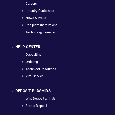
Careers
Industry Customers
News & Press
Recipient Instructions
Technology Transfer
HELP CENTER
Depositing
Ordering
Technical Resources
Viral Service
DEPOSIT PLASMIDS
Why Deposit with Us
Start a Deposit