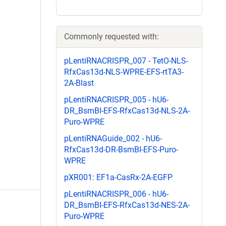
Commonly requested with:
pLentiRNACRISPR_007 - TetO-NLS-
RfxCas13d-NLS-WPRE-EFS-rtTA3-
2A-Blast
pLentiRNACRISPR_005 - hU6-
DR_BsmBI-EFS-RfxCas13d-NLS-2A-
Puro-WPRE
pLentiRNAGuide_002 - hU6-
RfxCas13d-DR-BsmBI-EFS-Puro-
WPRE
pXR001: EF1a-CasRx-2A-EGFP
pLentiRNACRISPR_006 - hU6-
DR_BsmBI-EFS-RfxCas13d-NES-2A-
Puro-WPRE