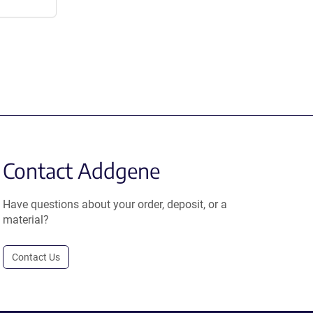
Contact Addgene
Have questions about your order, deposit, or a
material?
Contact Us