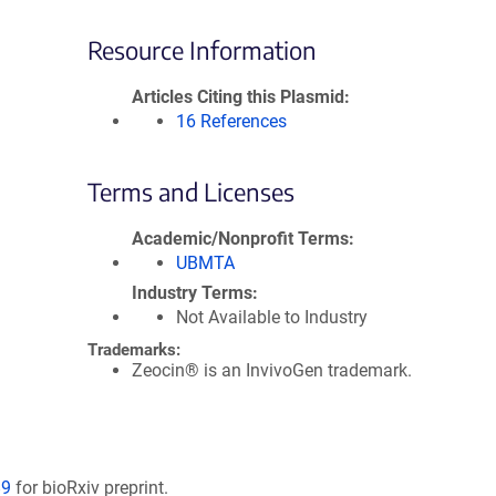
Resource Information
Articles Citing this Plasmid
16 References
Terms and Licenses
Academic/Nonprofit Terms
UBMTA
Industry Terms
Not Available to Industry
Trademarks:
Zeocin® is an InvivoGen trademark.
89
for bioRxiv preprint.