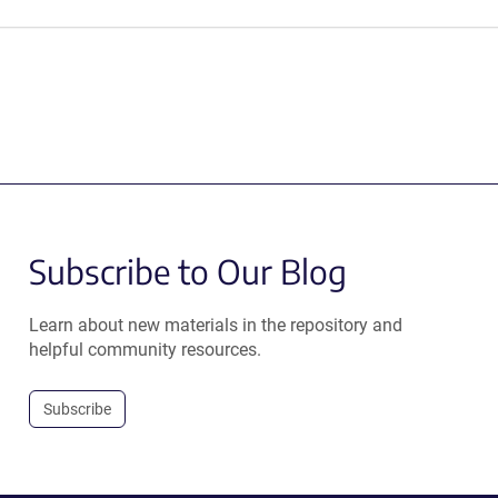
Subscribe to Our Blog
Learn about new materials in the repository and
helpful community resources.
Subscribe