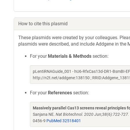
How to cite this plasmid
These plasmids were created by your colleagues. Please 
plasmids were described, and include Addgene in the M
For your
Materials & Methods
section:
pLentiRNAGuide_001 - hU6-RfxCas13d-DR1-BsmBI-EFS-
http://n2t.net/addgene:138150 ; RRID:Addgene_1381
For your
References
section:
Massively parallel Cas13 screens reveal principles 
Sanjana NE.
Nat Biotechnol. 2020 Jun;38(6):722-727
0456-9
PubMed 32518401