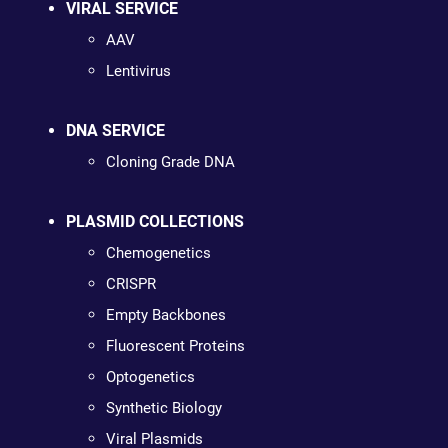
VIRAL SERVICE
AAV
Lentivirus
DNA SERVICE
Cloning Grade DNA
PLASMID COLLECTIONS
Chemogenetics
CRISPR
Empty Backbones
Fluorescent Proteins
Optogenetics
Synthetic Biology
Viral Plasmids