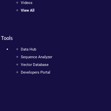
Videos
View All
Tools
Data Hub
Sequence Analyzer
Vector Database
Developers Portal