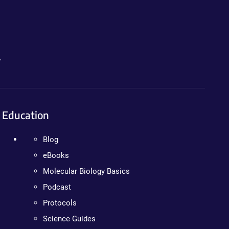
.
Education
Blog
eBooks
Molecular Biology Basics
Podcast
Protocols
Science Guides