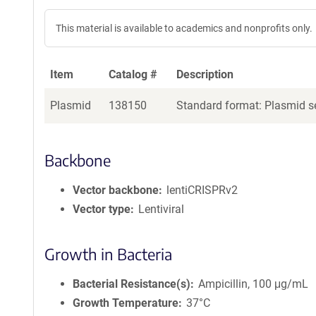
This material is available to academics and nonprofits only.
Item
Catalog #
Description
Plasmid
138150
Standard format: Plasmid se
Backbone
Vector backbone
lentiCRISPRv2
Vector type
Lentiviral
Growth in Bacteria
Bacterial Resistance(s)
Ampicillin, 100 μg/mL
Growth Temperature
37°C