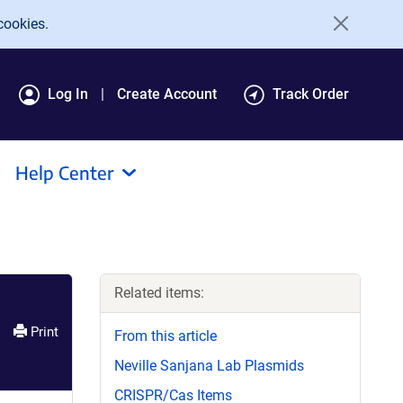
cookies.
Log In
Create Account
Track Order
Help Center
Related items:
Print
From this article
Neville Sanjana Lab Plasmids
CRISPR/Cas Items