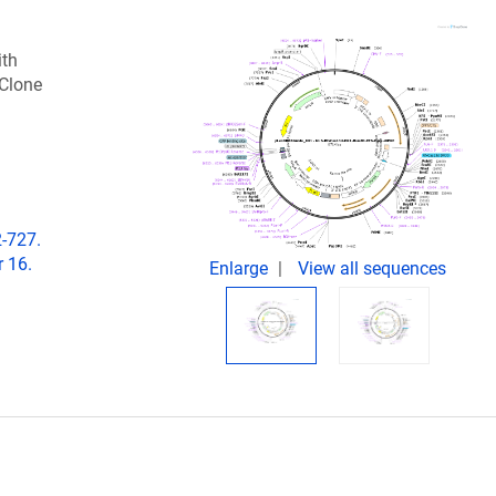
ith
 Clone
2-727.
 16.
Enlarge
View all sequences