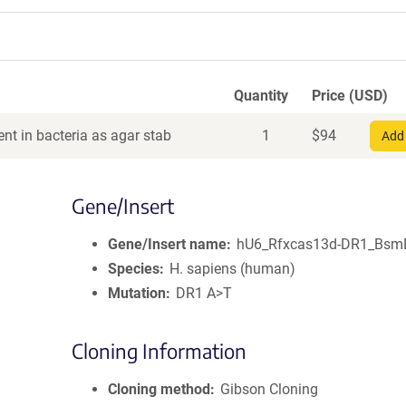
Quantity
Price (USD)
nt in bacteria as agar stab
1
$
94
Add 
Gene/Insert
Gene/Insert name
hU6_Rfxcas13d-DR1_Bsm
Species
H. sapiens (human)
Mutation
DR1 A>T
Cloning Information
Cloning method
Gibson Cloning