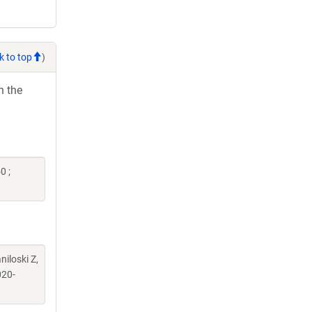
k to top
)
h the
0 ;
iloski Z,
20-