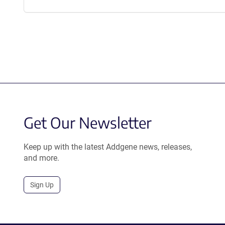
Get Our Newsletter
Keep up with the latest Addgene news, releases,
and more.
Sign Up