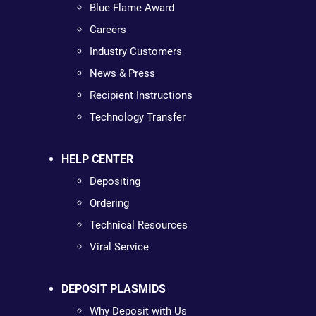
Blue Flame Award
Careers
Industry Customers
News & Press
Recipient Instructions
Technology Transfer
HELP CENTER
Depositing
Ordering
Technical Resources
Viral Service
DEPOSIT PLASMIDS
Why Deposit with Us