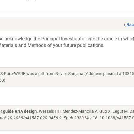
(
Bac
acknowledge the Principal Investigator, cite the article in whic
aterials and Methods of your future publications.
Puro-WPRE was a gift from Neville Sanjana (Addgene plasmid # 13815
50)
for guide RNA design
. Wessels HH, Mendez-Mancilla A, Guo X, Legut M, Dan
. doi: 10.1038/s41587-020-0456-9. Epub 2020 Mar 16.
10.1038/s41587-0