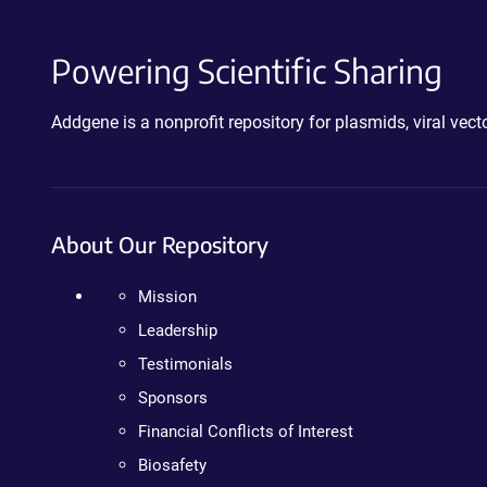
Powering Scientific Sharing
Addgene is a nonprofit repository for plasmids, viral ve
About Our Repository
Mission
Leadership
Testimonials
Sponsors
Financial Conflicts of Interest
Biosafety