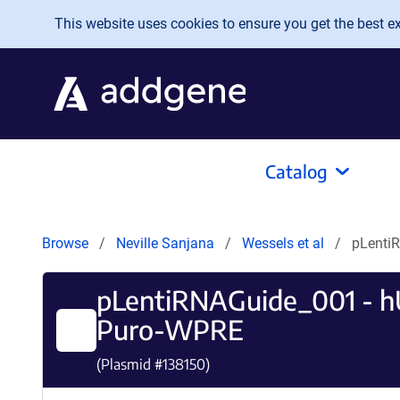
Skip to main content
This website uses cookies to ensure you get the best exp
Catalog
Browse
Neville Sanjana
Wessels et al
pLenti
pLentiRNAGuide_001 - 
Puro-WPRE
(Plasmid #
138150
)