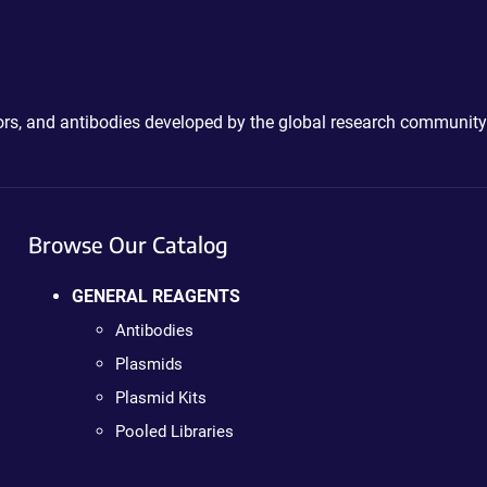
ctors, and antibodies developed by the global research community
Browse Our Catalog
GENERAL REAGENTS
Antibodies
Plasmids
Plasmid Kits
Pooled Libraries