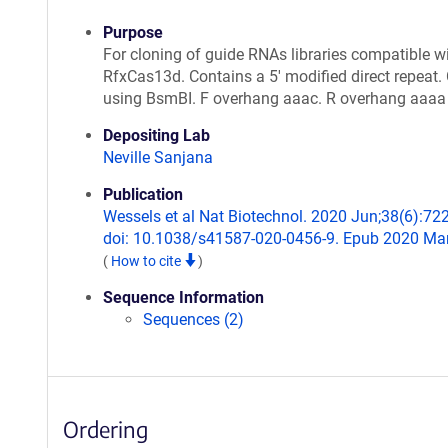
Purpose
For cloning of guide RNAs libraries compatible w
RfxCas13d. Contains a 5' modified direct repeat.
using BsmBI. F overhang aaac. R overhang aaaa
Depositing Lab
Neville Sanjana
Publication
Wessels et al Nat Biotechnol. 2020 Jun;38(6):72
doi: 10.1038/s41587-020-0456-9. Epub 2020 Mar
(
How to cite
)
Sequence Information
Sequences (2)
Ordering