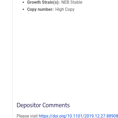
Growth Strain(s)
NEB Stable
Copy number
High Copy
Depositor Comments
Please visit
https://doi.org/10.1101/2019.12.27.8890