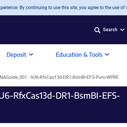
erience. By continuing to use this site, you agree to the use of 
Search
Deposit
Education & Tools
RNAGuide_001 - hU6-RfxCas13d-DR1-BsmBI-EFS-Puro-WPRE
hU6-RfxCas13d-DR1-BsmBI-EFS-