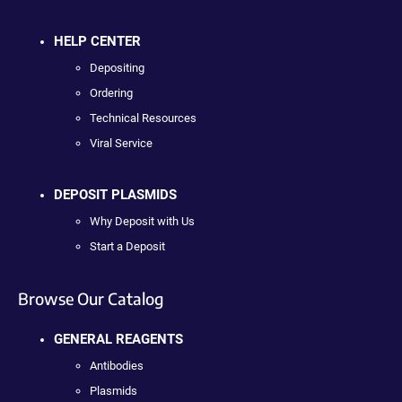
HELP CENTER
Depositing
Ordering
Technical Resources
Viral Service
DEPOSIT PLASMIDS
Why Deposit with Us
Start a Deposit
Browse Our Catalog
GENERAL REAGENTS
Antibodies
Plasmids