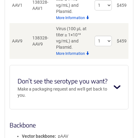
138328-
Select
AAV1
vg/mL)
and
$
459
A
AAV1
quantity
Plasmid.
for
More Information
AAV1
Virus (100 µL at
titer ≥ 1×10¹³
138328-
Select
AAV9
vg/mL)
and
$
459
A
AAV9
quantity
Plasmid.
for
More Information
AAV9
Don’t see the serotype you want?
Make a packaging request and we'll get back to
you.
Backbone
Vector backbone
pAAV