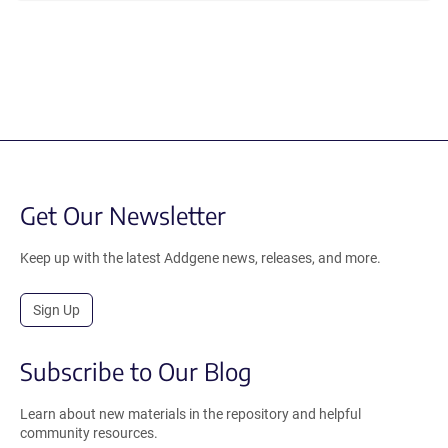
Get Our Newsletter
Keep up with the latest Addgene news, releases, and more.
Sign Up
Subscribe to Our Blog
Learn about new materials in the repository and helpful
community resources.