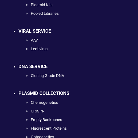
Plasmid Kits
Pooled Libraries
VIRAL SERVICE
AAV
Lentivirus
DNA SERVICE
Cloning Grade DNA
PLASMID COLLECTIONS
Chemogenetics
CRISPR
Empty Backbones
Fluorescent Proteins
Optogenetics