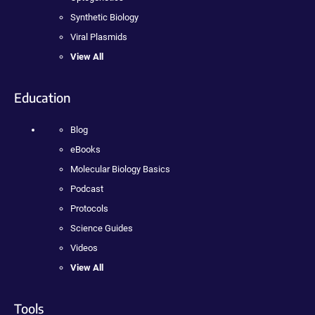
Synthetic Biology
Viral Plasmids
View All
Education
Blog
eBooks
Molecular Biology Basics
Podcast
Protocols
Science Guides
Videos
View All
Tools