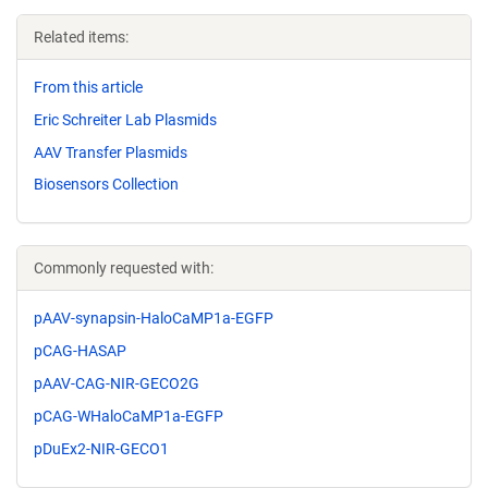
Related items:
From this article
Eric Schreiter Lab Plasmids
AAV Transfer Plasmids
Biosensors Collection
Commonly requested with:
pAAV-synapsin-HaloCaMP1a-EGFP
pCAG-HASAP
pAAV-CAG-NIR-GECO2G
pCAG-WHaloCaMP1a-EGFP
pDuEx2-NIR-GECO1