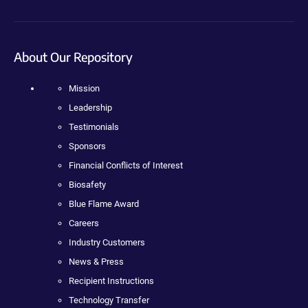
About Our Repository
Mission
Leadership
Testimonials
Sponsors
Financial Conflicts of Interest
Biosafety
Blue Flame Award
Careers
Industry Customers
News & Press
Recipient Instructions
Technology Transfer