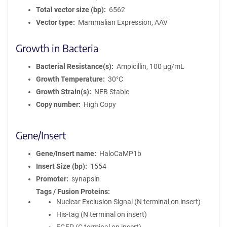
Total vector size (bp)
6562
Vector type
Mammalian Expression, AAV
Growth in Bacteria
Bacterial Resistance(s)
Ampicillin, 100 μg/mL
Growth Temperature
30°C
Growth Strain(s)
NEB Stable
Copy number
High Copy
Gene/Insert
Gene/Insert name
HaloCaMP1b
Insert Size (bp)
1554
Promoter
synapsin
Tags / Fusion Proteins
Nuclear Exclusion Signal (N terminal on insert)
His-tag (N terminal on insert)