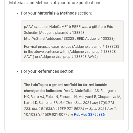
Materials and Methods of your future publications.
For your
Materials & Methods
section:
pAAV-synapsin-HaloCaMP1b-EGFP was a gift from Eric
Schreiter (Addgene plasmid # 138328 ;
http://n2t.net/addgene:138328 ; RRID:Addgene_138328)
For viral preps, please replace (Addgene plasmid # 138328)
in the above sentence with: (Addgene viral prep # 138328-
AAV1) or (Addgene viral prep # 138328-AAV9)
For your
References
section:
The HaloTag as a general scaffold for far-red tunable
chemigenetic indicators
. Deo C, Abdelfattah AS, Bhargava
HK, Berro AJ, Falco N, Farrants H, Moeyaert B, Chupanova M,
Lavis LD, Schreiter ER.
Nat Chem Biol. 2021 Jun;17(6):718-
723. doi: 10.1038/s41589-021-00775-w. Epub 2021 Apr 1.
10.1038/s41589-021-00775-w
PubMed 33795886