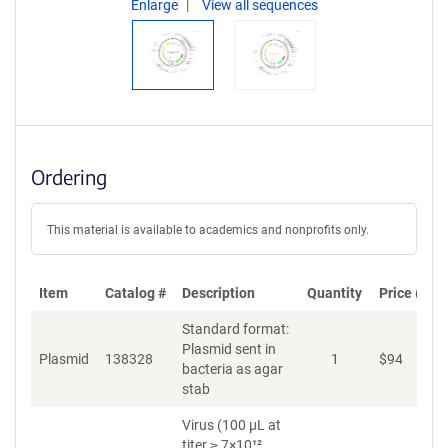
Enlarge
View all sequences
Ordering
This material is available to academics and nonprofits only.
Item
Catalog #
Description
Quantity
Price (USD
Standard format:
Plasmid sent in
Plasmid
138328
1
$
94
A
bacteria as agar
stab
Virus (100 µL at
titer ≥ 7×10¹²