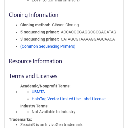
EGFP (C terminal on insert)
Cloning Information
Cloning method
Gibson Cloning
5′ sequencing primer
ACCACGCGAGGCGCGAGATAG
3′ sequencing primer
CATAGCGTAAAAGGAGCAACA
(Common Sequencing Primers)
Resource Information
Terms and Licenses
Academic/Nonprofit Terms
UBMTA
HaloTag Vector Limited Use Label License
Industry Terms
Not Available to Industry
Trademarks:
Zeocin® is an InvivoGen trademark.