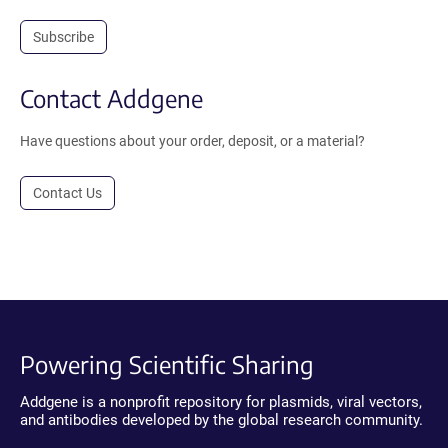
Subscribe
Contact Addgene
Have questions about your order, deposit, or a material?
Contact Us
Powering Scientific Sharing
Addgene is a nonprofit repository for plasmids, viral vectors,
and antibodies developed by the global research community.