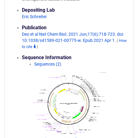
Depositing Lab
Eric Schreiter
Publication
Deo et al Nat Chem Biol. 2021 Jun;17(6):718-723. doi:
10.1038/s41589-021-00775-w. Epub 2021 Apr 1.
(
How
to cite
)
Sequence Information
Sequences (2)