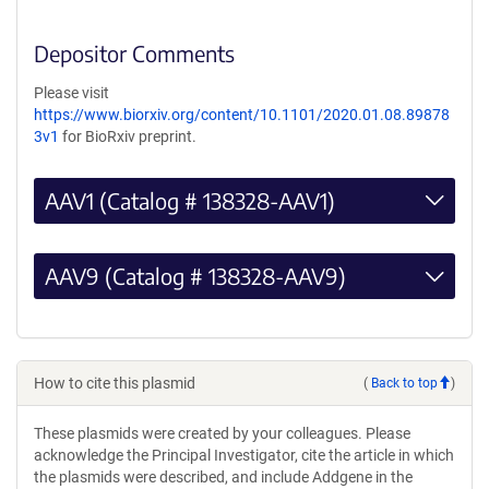
Depositor Comments
Please visit
https://www.biorxiv.org/content/10.1101/2020.01.08.89878
3v1
for BioRxiv preprint.
AAV1 (Catalog # 138328-AAV1)
AAV9 (Catalog # 138328-AAV9)
How to cite this plasmid
(
Back to top
)
These plasmids were created by your colleagues. Please
acknowledge the Principal Investigator, cite the article in which
the plasmids were described, and include Addgene in the