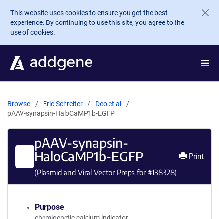
Skip to main content
This website uses cookies to ensure you get the best
experience. By continuing to use this site, you agree to the
use of cookies.
Browse
Eric Schreiter
Deo et al
pAAV-synapsin-HaloCaMP1b-EGFP
pAAV-synapsin-
HaloCaMP1b-EGFP
Print
(Plasmid and Viral Vector Preps for #
138328
)
Purpose
chemigenetic calcium indicator