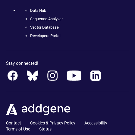
Data Hub
Sequence Analyzer
Vector Database
Developers Portal
Stay connected!
Contact
Cookies & Privacy Policy
Accessibility
Terms of Use
Status