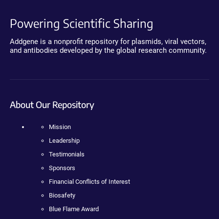
Powering Scientific Sharing
Addgene is a nonprofit repository for plasmids, viral vectors,
and antibodies developed by the global research community.
About Our Repository
Mission
Leadership
Testimonials
Sponsors
Financial Conflicts of Interest
Biosafety
Blue Flame Award