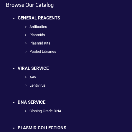
Browse Our Catalog
GENERAL REAGENTS
Antibodies
Plasmids
Plasmid Kits
Pooled Libraries
VIRAL SERVICE
AAV
Lentivirus
DNA SERVICE
Cloning Grade DNA
PLASMID COLLECTIONS