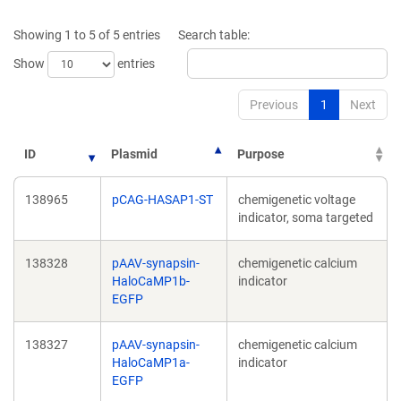
a
a
new
new
Showing 1 to 5 of 5 entries
Search table:
window)
window)
Show
entries
Previous
1
Next
ID
Plasmid
Purpose
138965
pCAG-HASAP1-ST
chemigenetic voltage
indicator, soma targeted
138328
pAAV-synapsin-
chemigenetic calcium
HaloCaMP1b-
indicator
EGFP
138327
pAAV-synapsin-
chemigenetic calcium
HaloCaMP1a-
indicator
EGFP