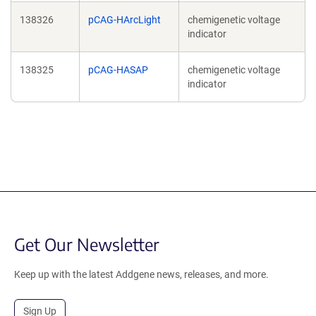
138326
pCAG-HArcLight
chemigenetic voltage
indicator
138325
pCAG-HASAP
chemigenetic voltage
indicator
Get Our Newsletter
Keep up with the latest Addgene news, releases, and more.
Sign Up