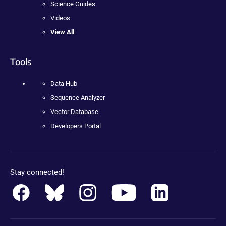
Science Guides
Videos
View All
Tools
Data Hub
Sequence Analyzer
Vector Database
Developers Portal
Stay connected!