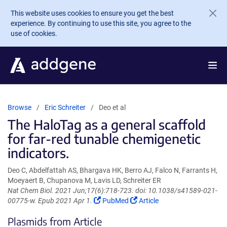
Skip to main content
This website uses cookies to ensure you get the best
experience. By continuing to use this site, you agree to the
use of cookies.
Browse
Eric Schreiter
Deo et al
The HaloTag as a general scaffold
for far-red tunable chemigenetic
indicators.
Deo C, Abdelfattah AS, Bhargava HK, Berro AJ, Falco N, Farrants H,
Moeyaert B, Chupanova M, Lavis LD, Schreiter ER
Nat Chem Biol. 2021 Jun;17(6):718-723. doi: 10.1038/s41589-021-
(Link
(Link
00775-w. Epub 2021 Apr 1.
PubMed
Article
opens
opens
Plasmids from Article
in
in