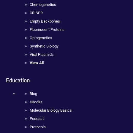
Chemogenetics
CRISPR
Empty Backbones
Fluorescent Proteins
Optogenetics
Synthetic Biology
Viral Plasmids
View All
Education
Blog
eBooks
Molecular Biology Basics
Podcast
Protocols