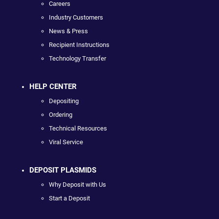
Careers
Industry Customers
News & Press
Recipient Instructions
Technology Transfer
HELP CENTER
Depositing
Ordering
Technical Resources
Viral Service
DEPOSIT PLASMIDS
Why Deposit with Us
Start a Deposit