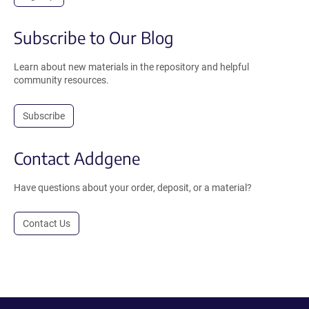
Subscribe to Our Blog
Learn about new materials in the repository and helpful
community resources.
Subscribe
Contact Addgene
Have questions about your order, deposit, or a material?
Contact Us