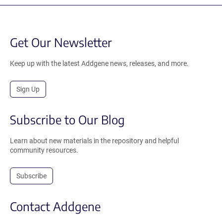
Get Our Newsletter
Keep up with the latest Addgene news, releases, and more.
Sign Up
Subscribe to Our Blog
Learn about new materials in the repository and helpful
community resources.
Subscribe
Contact Addgene