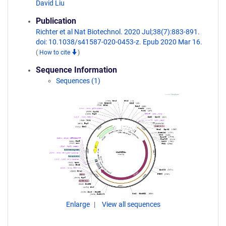
David Liu
Publication
Richter et al Nat Biotechnol. 2020 Jul;38(7):883-891.
doi: 10.1038/s41587-020-0453-z. Epub 2020 Mar 16.
(
How to cite
)
Sequence Information
Sequences (1)
Enlarge
View all sequences