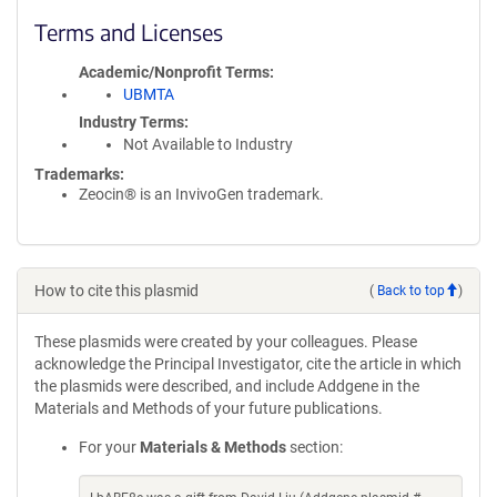
Terms and Licenses
Academic/Nonprofit Terms
UBMTA
Industry Terms
Not Available to Industry
Trademarks:
Zeocin® is an InvivoGen trademark.
How to cite this plasmid
(
Back to top
)
These plasmids were created by your colleagues. Please
acknowledge the Principal Investigator, cite the article in which
the plasmids were described, and include Addgene in the
Materials and Methods of your future publications.
For your
Materials & Methods
section: