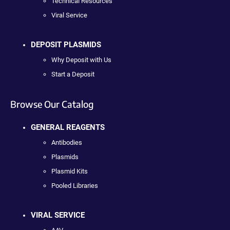
Technical Resources
Viral Service
DEPOSIT PLASMIDS
Why Deposit with Us
Start a Deposit
Browse Our Catalog
GENERAL REAGENTS
Antibodies
Plasmids
Plasmid Kits
Pooled Libraries
VIRAL SERVICE