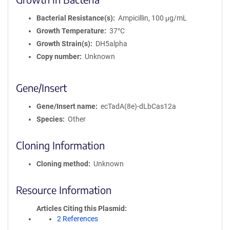
Bacterial Resistance(s)
Ampicillin, 100 μg/mL
Growth Temperature
37°C
Growth Strain(s)
DH5alpha
Copy number
Unknown
Gene/Insert
Gene/Insert name
ecTadA(8e)-dLbCas12a
Species
Other
Cloning Information
Cloning method
Unknown
Resource Information
Articles Citing this Plasmid
2 References