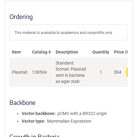
Ordering
This material is available to academics and nonprofits only.
Item
Catalog #
Description
Quantity
Price (USD)
Standard
format: Plasmid
Plasmid
138504
1
$
94
Add
sent in bacteria
as agar stab
Backbone
Vector backbone
pCMV with a BR322 origin
Vector type
Mammalian Expression
Growth in Bacteria