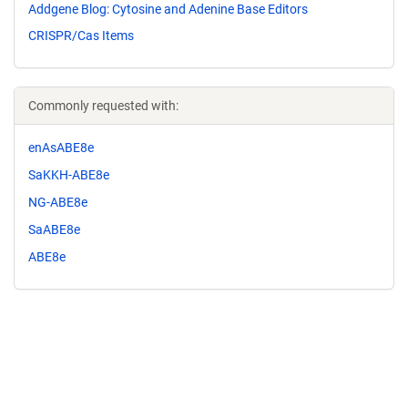
Addgene Blog: Cytosine and Adenine Base Editors
CRISPR/Cas Items
Commonly requested with:
enAsABE8e
SaKKH-ABE8e
NG-ABE8e
SaABE8e
ABE8e