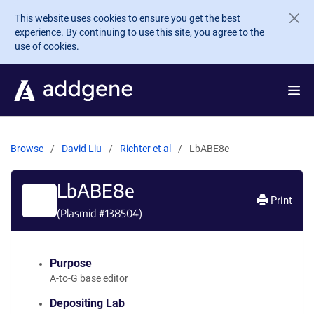
Skip to main content
This website uses cookies to ensure you get the best
experience. By continuing to use this site, you agree to the
use of cookies.
Browse
David Liu
Richter et al
LbABE8e
LbABE8e
Print
(Plasmid #
138504
)
Purpose
A-to-G base editor
Depositing Lab