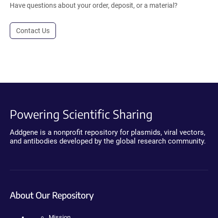
Have questions about your order, deposit, or a material?
Contact Us
Powering Scientific Sharing
Addgene is a nonprofit repository for plasmids, viral vectors,
and antibodies developed by the global research community.
About Our Repository
Mission