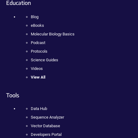
Education
Blog
eBooks
Molecular Biology Basics
Podcast
Protocols
Science Guides
Videos
View All
Tools
Data Hub
Sequence Analyzer
Vector Database
Developers Portal