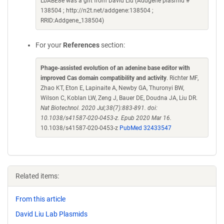
LbABE8e was a gift from David Liu (Addgene plasmid #
138504 ; http://n2t.net/addgene:138504 ;
RRID:Addgene_138504)
For your
References
section:
Phage-assisted evolution of an adenine base editor with
improved Cas domain compatibility and activity
. Richter MF,
Zhao KT, Eton E, Lapinaite A, Newby GA, Thuronyi BW,
Wilson C, Koblan LW, Zeng J, Bauer DE, Doudna JA, Liu DR.
Nat Biotechnol. 2020 Jul;38(7):883-891. doi:
10.1038/s41587-020-0453-z. Epub 2020 Mar 16.
10.1038/s41587-020-0453-z
PubMed 32433547
Related items:
From this article
David Liu Lab Plasmids