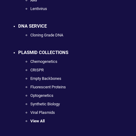
AAV
Lentivirus
DNA SERVICE
Cloning Grade DNA
PLASMID COLLECTIONS
Chemogenetics
CRISPR
Empty Backbones
Fluorescent Proteins
Optogenetics
Synthetic Biology
Viral Plasmids
View All