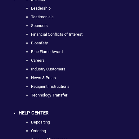
Leadership
Testimonials
Sponsors
Financial Conflicts of Interest
Biosafety
Blue Flame Award
Careers
Industry Customers
News & Press
Recipient Instructions
Technology Transfer
HELP CENTER
Depositing
Ordering