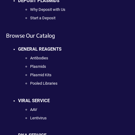
DEPOSIT PLASMIDS
Why Deposit with Us
Start a Deposit
Browse Our Catalog
GENERAL REAGENTS
Antibodies
Plasmids
Plasmid Kits
Pooled Libraries
VIRAL SERVICE
AAV
Lentivirus