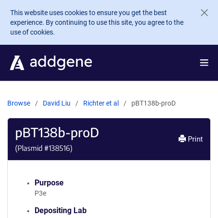
Skip to main content
This website uses cookies to ensure you get the best
experience. By continuing to use this site, you agree to the
use of cookies.
Browse
David Liu
Richter et al
pBT138b-proD
pBT138b-proD
Print
(Plasmid #
138516
)
Purpose
P3e
Depositing Lab