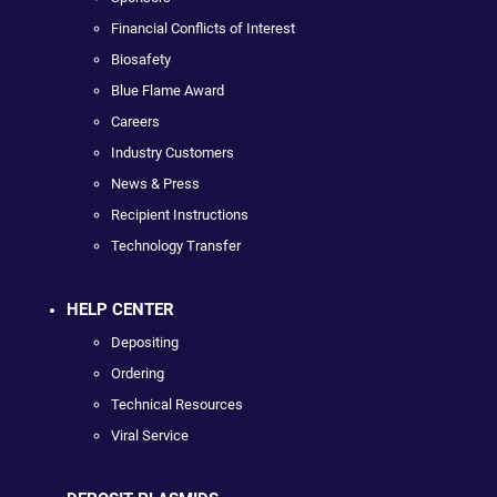
Financial Conflicts of Interest
Biosafety
Blue Flame Award
Careers
Industry Customers
News & Press
Recipient Instructions
Technology Transfer
HELP CENTER
Depositing
Ordering
Technical Resources
Viral Service