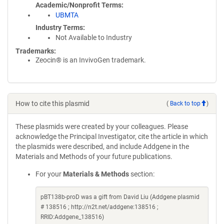
Academic/Nonprofit Terms
UBMTA
Industry Terms
Not Available to Industry
Trademarks:
Zeocin® is an InvivoGen trademark.
How to cite this plasmid
(
Back to top
)
These plasmids were created by your colleagues. Please
acknowledge the Principal Investigator, cite the article in which
the plasmids were described, and include Addgene in the
Materials and Methods of your future publications.
For your
Materials & Methods
section:
pBT138b-proD was a gift from David Liu (Addgene plasmid
# 138516 ; http://n2t.net/addgene:138516 ;
RRID:Addgene_138516)