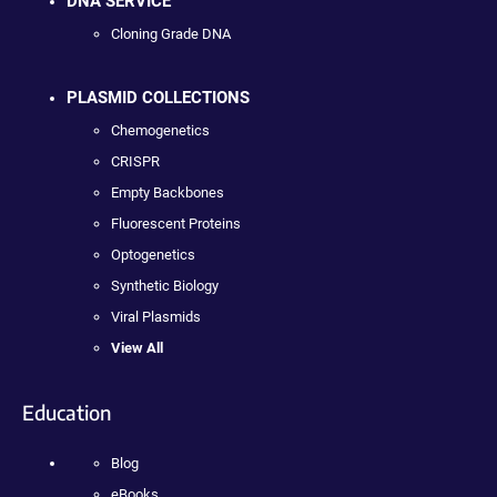
DNA SERVICE
Cloning Grade DNA
PLASMID COLLECTIONS
Chemogenetics
CRISPR
Empty Backbones
Fluorescent Proteins
Optogenetics
Synthetic Biology
Viral Plasmids
View All
Education
Blog
eBooks