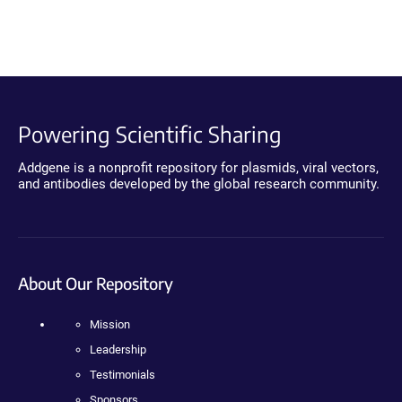
Powering Scientific Sharing
Addgene is a nonprofit repository for plasmids, viral vectors,
and antibodies developed by the global research community.
About Our Repository
Mission
Leadership
Testimonials
Sponsors