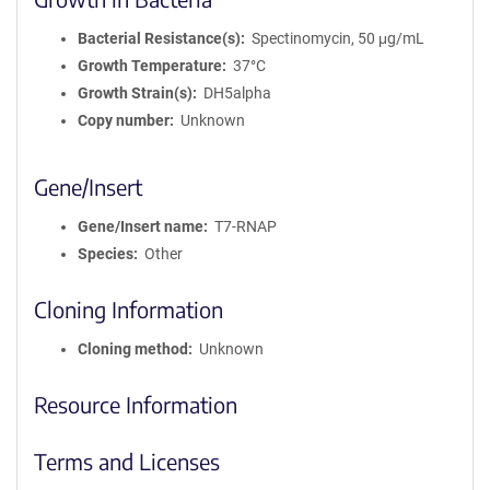
Bacterial Resistance(s)
Spectinomycin, 50 μg/mL
Growth Temperature
37°C
Growth Strain(s)
DH5alpha
Copy number
Unknown
Gene/Insert
Gene/Insert name
T7-RNAP
Species
Other
Cloning Information
Cloning method
Unknown
Resource Information
Terms and Licenses