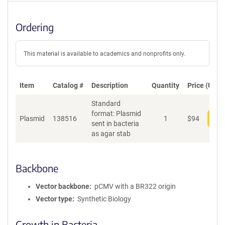
Ordering
This material is available to academics and nonprofits only.
Item
Catalog #
Description
Quantity
Price (USD)
Standard
format: Plasmid
Plasmid
138516
1
$
94
Add
sent in bacteria
as agar stab
Backbone
Vector backbone
pCMV with a BR322 origin
Vector type
Synthetic Biology
Growth in Bacteria