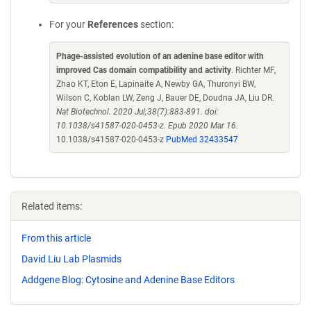
For your
References
section:
Phage-assisted evolution of an adenine base editor with
improved Cas domain compatibility and activity
. Richter MF,
Zhao KT, Eton E, Lapinaite A, Newby GA, Thuronyi BW,
Wilson C, Koblan LW, Zeng J, Bauer DE, Doudna JA, Liu DR.
Nat Biotechnol. 2020 Jul;38(7):883-891. doi:
10.1038/s41587-020-0453-z. Epub 2020 Mar 16.
10.1038/s41587-020-0453-z
PubMed 32433547
Related items:
From this article
David Liu Lab Plasmids
Addgene Blog: Cytosine and Adenine Base Editors