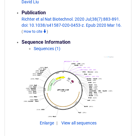
David Liu
Publication
Richter et al Nat Biotechnol. 2020 Jul;38(7):883-891.
doi: 10.1038/s41587-020-0453-z. Epub 2020 Mar 16.
(
How to cite
)
Sequence Information
Sequences (1)
Enlarge
View all sequences