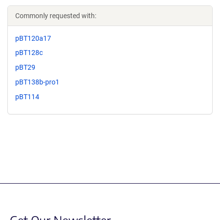
Commonly requested with:
pBT120a17
pBT128c
pBT29
pBT138b-pro1
pBT114
Get Our Newsletter