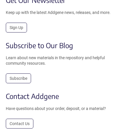
Keep up with the latest Addgene news, releases, and more.
Sign Up
Subscribe to Our Blog
Learn about new materials in the repository and helpful
community resources.
Subscribe
Contact Addgene
Have questions about your order, deposit, or a material?
Contact Us