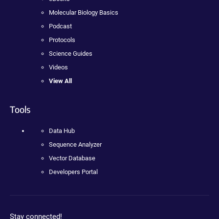
Molecular Biology Basics
Podcast
Protocols
Science Guides
Videos
View All
Tools
Data Hub
Sequence Analyzer
Vector Database
Developers Portal
Stay connected!