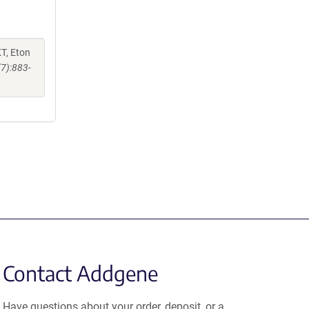
KT, Eton
(7):883-
Contact Addgene
Have questions about your order, deposit, or a