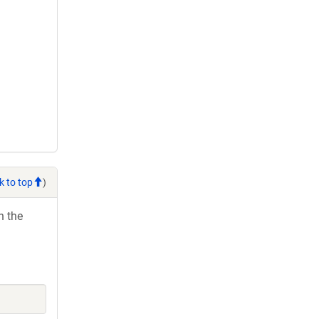
k to top
)
h the