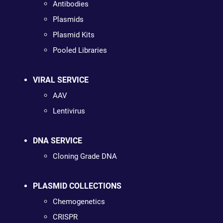
Antibodies
Plasmids
Plasmid Kits
Pooled Libraries
VIRAL SERVICE
AAV
Lentivirus
DNA SERVICE
Cloning Grade DNA
PLASMID COLLECTIONS
Chemogenetics
CRISPR