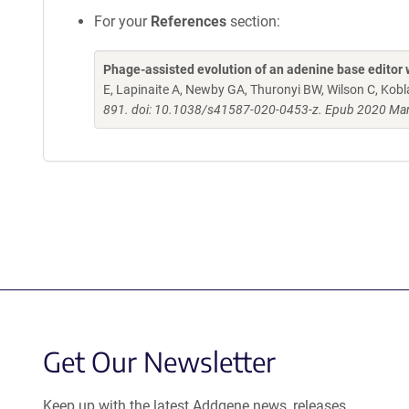
For your
References
section:
Phage-assisted evolution of an adenine base editor 
E, Lapinaite A, Newby GA, Thuronyi BW, Wilson C, Kob
891. doi: 10.1038/s41587-020-0453-z. Epub 2020 Mar
Get Our Newsletter
Keep up with the latest Addgene news, releases,