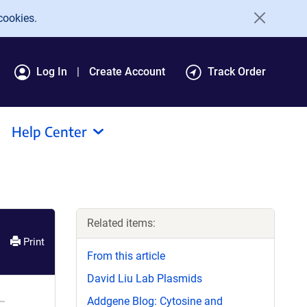
cookies.
Log In
Create Account
Track Order
Help Center
Related items:
Print
From this article
David Liu Lab Plasmids
Addgene Blog: Cytosine and