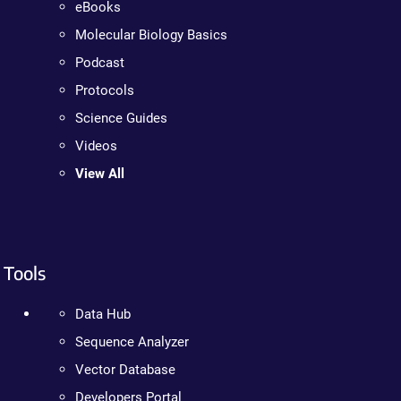
eBooks
Molecular Biology Basics
Podcast
Protocols
Science Guides
Videos
View All
Tools
Data Hub
Sequence Analyzer
Vector Database
Developers Portal