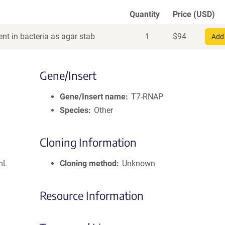
Quantity
Price (USD)
nt in bacteria as agar stab
1
$
94
Add 
Gene/Insert
Gene/Insert name
T7-RNAP
Species
Other
Cloning Information
mL
Cloning method
Unknown
Resource Information