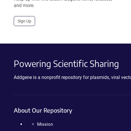
and more.
Sign Up
Powering Scientific Sharing
Addgene is a nonprofit repository for plasmids, viral ve
About Our Repository
Mission