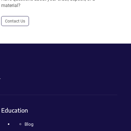
material?
Contact Us
.
Education
Blog