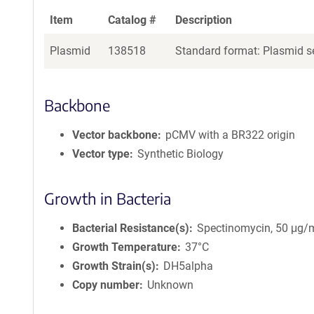
Item
Catalog #
Description
Plasmid
138518
Standard format: Plasmid se
Backbone
Vector backbone
pCMV with a BR322 origin
Vector type
Synthetic Biology
Growth in Bacteria
Bacterial Resistance(s)
Spectinomycin, 50 μg/
Growth Temperature
37°C
Growth Strain(s)
DH5alpha
Copy number
Unknown