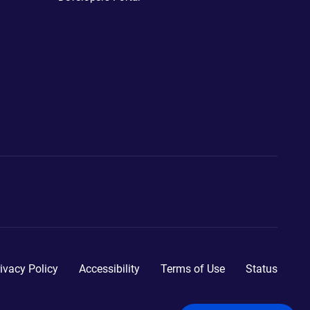
ivacy Policy
Accessibility
Terms of Use
Status