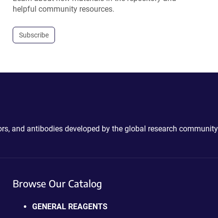
helpful community resources.
Subscribe
ctors, and antibodies developed by the global research community
Browse Our Catalog
GENERAL REAGENTS