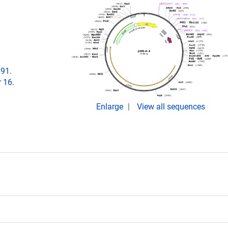
891.
 16.
Enlarge
View all sequences