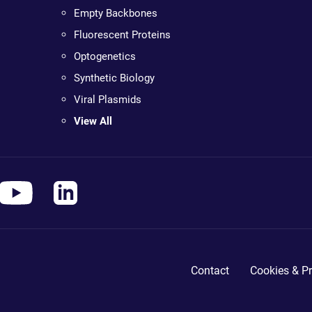
Empty Backbones
Fluorescent Proteins
Optogenetics
Synthetic Biology
Viral Plasmids
View All
Contact
Cookies & Pr