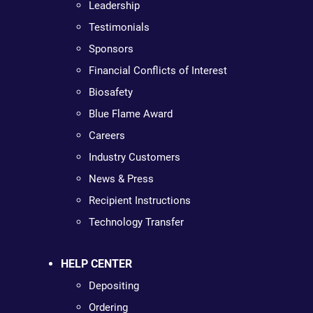
Leadership
Testimonials
Sponsors
Financial Conflicts of Interest
Biosafety
Blue Flame Award
Careers
Industry Customers
News & Press
Recipient Instructions
Technology Transfer
HELP CENTER
Depositing
Ordering