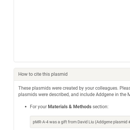
How to cite this plasmid
These plasmids were created by your colleagues. Please 
plasmids were described, and include Addgene in the M
For your
Materials & Methods
section:
pMR-A-4 was a gift from David Liu (Addgene plasmid