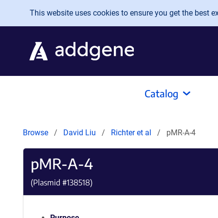
Skip to main content
This website uses cookies to ensure you get the best exp
Catalog
Browse
David Liu
Richter et al
pMR-A-4
pMR-A-4
(Plasmid #
138518
)
Purpose