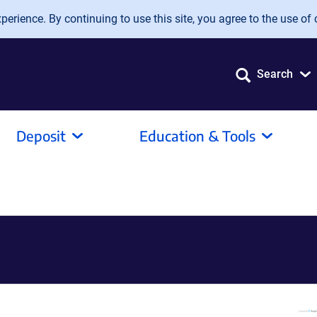
erience. By continuing to use this site, you agree to the use of 
Search
Deposit
Education & Tools