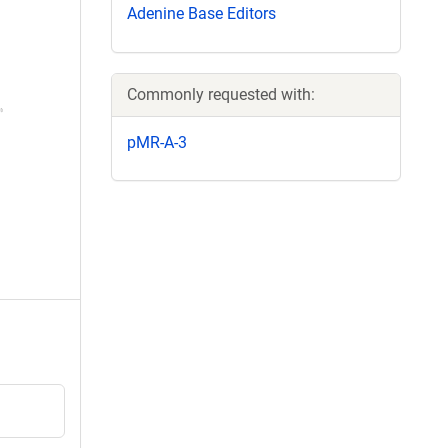
Adenine Base Editors
Commonly requested with:
pMR-A-3