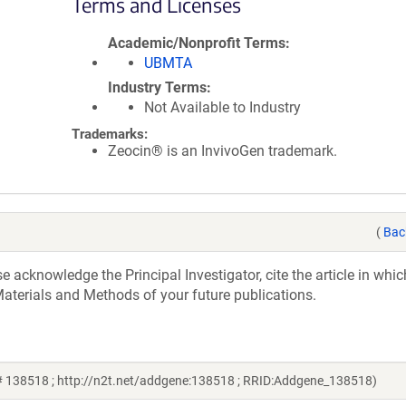
Terms and Licenses
Academic/Nonprofit Terms
UBMTA
Industry Terms
Not Available to Industry
Trademarks:
Zeocin® is an InvivoGen trademark.
(
Bac
acknowledge the Principal Investigator, cite the article in whic
aterials and Methods of your future publications.
 # 138518 ; http://n2t.net/addgene:138518 ; RRID:Addgene_138518)