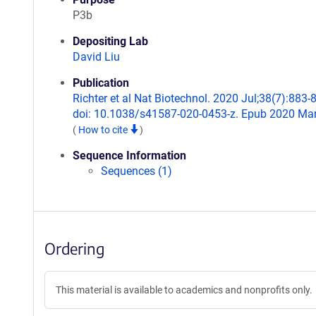
P3b
Depositing Lab
David Liu
Publication
Richter et al Nat Biotechnol. 2020 Jul;38(7):883-
doi: 10.1038/s41587-020-0453-z. Epub 2020 Mar
(
How to cite
)
Sequence Information
Sequences (1)
Ordering
This material is available to academics and nonprofits only.