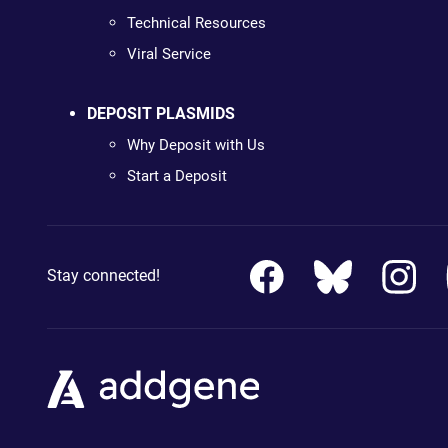
Technical Resources
Viral Service
DEPOSIT PLASMIDS
Why Deposit with Us
Start a Deposit
Stay connected!