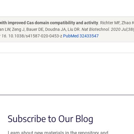
with improved Cas domain compatibility and activity
. Richter MF, Zhao 
lan LW, Zeng J, Bauer DE, Doudna JA, Liu DR.
Nat Biotechnol. 2020 Jul;38
 16.
10.1038/s41587-020-0453-z
PubMed 32433547
Subscribe to Our Blog
Learn about new materials in the repository and