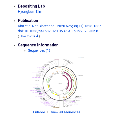
Depositing Lab
Hyongbum Kim
Publication
Kim et al Nat Biotechnol. 2020 Nov;38(11):1328-1336.
doi: 10.1038/s41587-020-0537-9. Epub 2020 Jun 8.
(
How to cite
)
Sequence Information
Sequences (1)
Enlarge
View all sequences