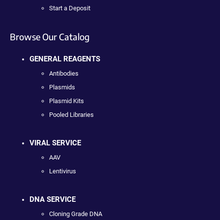
Start a Deposit
Browse Our Catalog
GENERAL REAGENTS
Antibodies
Plasmids
Plasmid Kits
Pooled Libraries
VIRAL SERVICE
AAV
Lentivirus
DNA SERVICE
Cloning Grade DNA