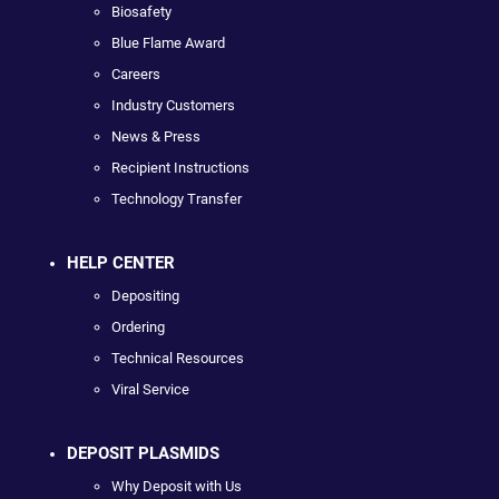
Biosafety
Blue Flame Award
Careers
Industry Customers
News & Press
Recipient Instructions
Technology Transfer
HELP CENTER
Depositing
Ordering
Technical Resources
Viral Service
DEPOSIT PLASMIDS
Why Deposit with Us