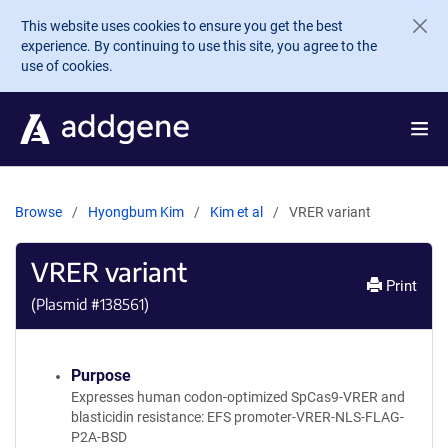
Skip to main content
This website uses cookies to ensure you get the best
experience. By continuing to use this site, you agree to the
use of cookies.
Browse
Hyongbum Kim
Kim et al
VRER variant
VRER variant
Print
(Plasmid #
138561
)
Purpose
Expresses human codon-optimized SpCas9-VRER and
blasticidin resistance: EFS promoter-VRER-NLS-FLAG-
P2A-BSD