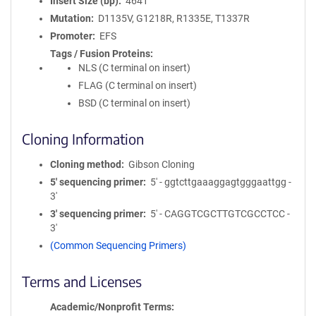
Insert Size (bp)
4641
Mutation
D1135V, G1218R, R1335E, T1337R
Promoter
EFS
Tags / Fusion Proteins
NLS (C terminal on insert)
FLAG (C terminal on insert)
BSD (C terminal on insert)
Cloning Information
Cloning method
Gibson Cloning
5′ sequencing primer
5' - ggtcttgaaaggagtgggaattgg -
3'
3′ sequencing primer
5' - CAGGTCGCTTGTCGCCTCC -
3'
(Common Sequencing Primers)
Terms and Licenses
Academic/Nonprofit Terms