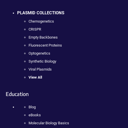
PLASMID COLLECTIONS
Chemogenetics
CRISPR
Empty Backbones
Fluorescent Proteins
Optogenetics
Synthetic Biology
Viral Plasmids
View All
Education
Blog
eBooks
Molecular Biology Basics