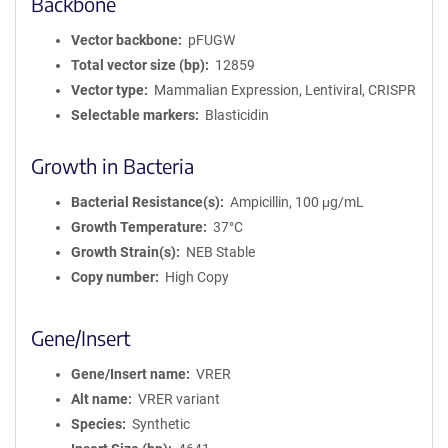
Backbone
Vector backbone
pFUGW
Total vector size (bp)
12859
Vector type
Mammalian Expression, Lentiviral, CRISPR
Selectable markers
Blasticidin
Growth in Bacteria
Bacterial Resistance(s)
Ampicillin, 100 μg/mL
Growth Temperature
37°C
Growth Strain(s)
NEB Stable
Copy number
High Copy
Gene/Insert
Gene/Insert name
VRER
Alt name
VRER variant
Species
Synthetic