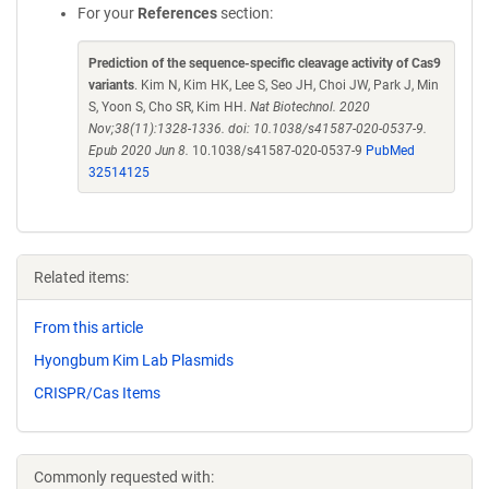
For your
References
section:
Prediction of the sequence-specific cleavage activity of Cas9
variants
. Kim N, Kim HK, Lee S, Seo JH, Choi JW, Park J, Min
S, Yoon S, Cho SR, Kim HH.
Nat Biotechnol. 2020
Nov;38(11):1328-1336. doi: 10.1038/s41587-020-0537-9.
Epub 2020 Jun 8.
10.1038/s41587-020-0537-9
PubMed
32514125
Related items:
From this article
Hyongbum Kim Lab Plasmids
CRISPR/Cas Items
Commonly requested with: