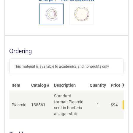
Ordering
This material is available to academics and nonprofits only.
Item
Catalog #
Description
Quantity
Price (USD)
Standard
format: Plasmid
Plasmid
138561
1
$
94
Add
sent in bacteria
as agar stab