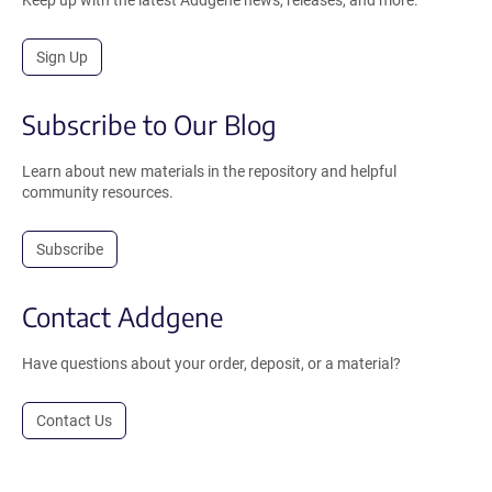
Sign Up
Subscribe to Our Blog
Learn about new materials in the repository and helpful
community resources.
Subscribe
Contact Addgene
Have questions about your order, deposit, or a material?
Contact Us