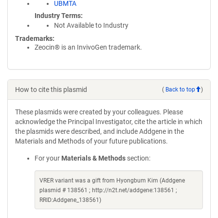
UBMTA
Industry Terms
Not Available to Industry
Trademarks:
Zeocin® is an InvivoGen trademark.
How to cite this plasmid
(
Back to top
)
These plasmids were created by your colleagues. Please
acknowledge the Principal Investigator, cite the article in which
the plasmids were described, and include Addgene in the
Materials and Methods of your future publications.
For your
Materials & Methods
section:
VRER variant was a gift from Hyongbum Kim (Addgene
plasmid # 138561 ; http://n2t.net/addgene:138561 ;
RRID:Addgene_138561)