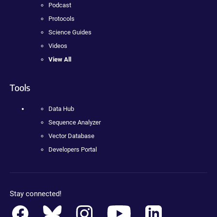
Podcast
Protocols
Science Guides
Videos
View All
Tools
Data Hub
Sequence Analyzer
Vector Database
Developers Portal
Stay connected!