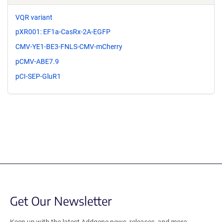
VQR variant
pXR001: EF1a-CasRx-2A-EGFP
CMV-YE1-BE3-FNLS-CMV-mCherry
pCMV-ABE7.9
pCI-SEP-GluR1
Get Our Newsletter
Keep up with the latest Addgene news, releases, and more.