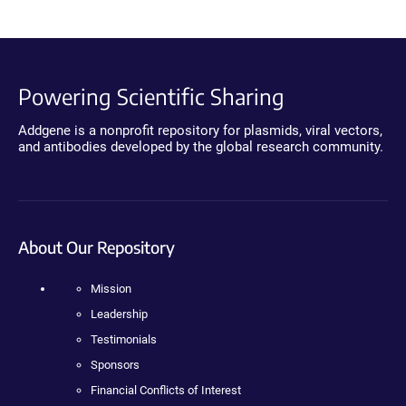
Powering Scientific Sharing
Addgene is a nonprofit repository for plasmids, viral vectors,
and antibodies developed by the global research community.
About Our Repository
Mission
Leadership
Testimonials
Sponsors
Financial Conflicts of Interest