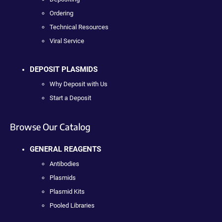
Ordering
Technical Resources
Viral Service
DEPOSIT PLASMIDS
Why Deposit with Us
Start a Deposit
Browse Our Catalog
GENERAL REAGENTS
Antibodies
Plasmids
Plasmid Kits
Pooled Libraries