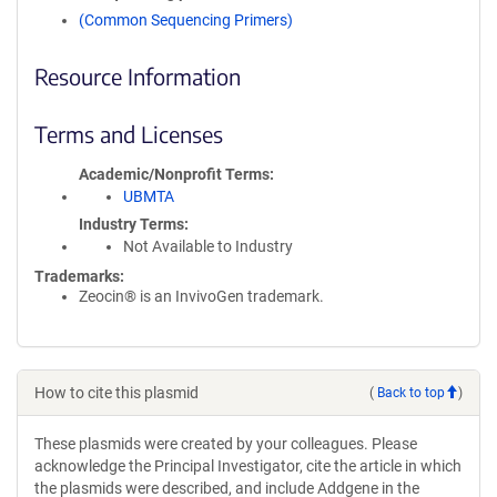
(Common Sequencing Primers)
Resource Information
Terms and Licenses
Academic/Nonprofit Terms
UBMTA
Industry Terms
Not Available to Industry
Trademarks:
Zeocin® is an InvivoGen trademark.
How to cite this plasmid
(
Back to top
)
These plasmids were created by your colleagues. Please
acknowledge the Principal Investigator, cite the article in which
the plasmids were described, and include Addgene in the