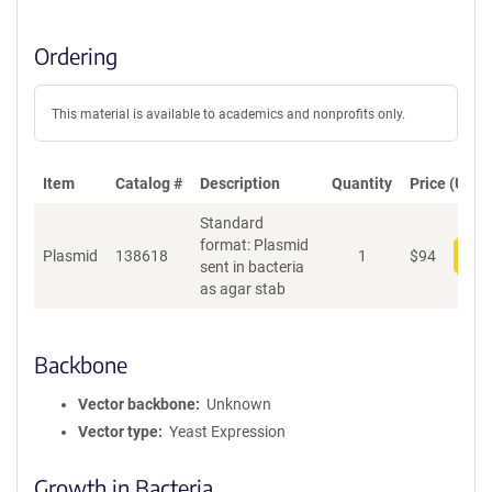
Ordering
This material is available to academics and nonprofits only.
Item
Catalog #
Description
Quantity
Price (USD)
Standard
format: Plasmid
Plasmid
138618
1
$
94
Add
sent in bacteria
as agar stab
Backbone
Vector backbone
Unknown
Vector type
Yeast Expression
Growth in Bacteria