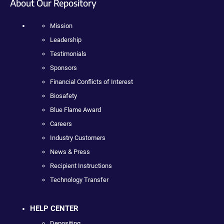
About Our Repository
Mission
Leadership
Testimonials
Sponsors
Financial Conflicts of Interest
Biosafety
Blue Flame Award
Careers
Industry Customers
News & Press
Recipient Instructions
Technology Transfer
HELP CENTER
Depositing