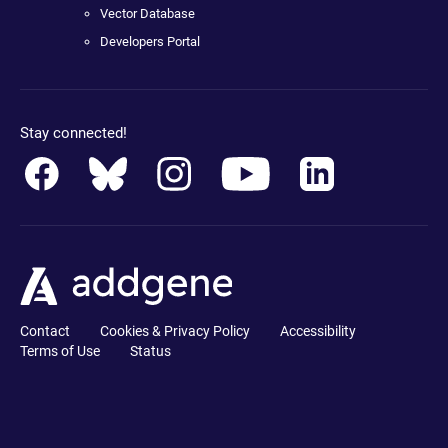
Vector Database
Developers Portal
Stay connected!
Contact
Cookies & Privacy Policy
Accessibility
Terms of Use
Status