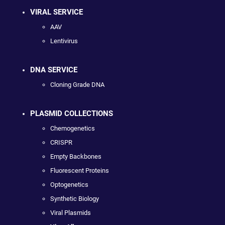
VIRAL SERVICE
AAV
Lentivirus
DNA SERVICE
Cloning Grade DNA
PLASMID COLLECTIONS
Chemogenetics
CRISPR
Empty Backbones
Fluorescent Proteins
Optogenetics
Synthetic Biology
Viral Plasmids