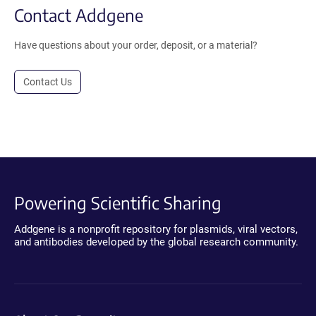
Contact Addgene
Have questions about your order, deposit, or a material?
Contact Us
Powering Scientific Sharing
Addgene is a nonprofit repository for plasmids, viral vectors,
and antibodies developed by the global research community.