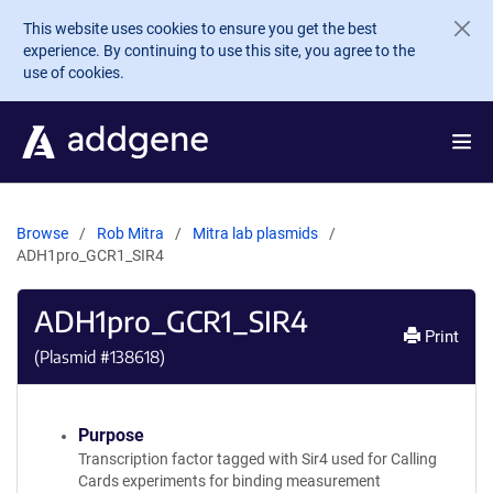
Skip to main content
This website uses cookies to ensure you get the best
experience. By continuing to use this site, you agree to the
use of cookies.
Browse
Rob Mitra
Mitra lab plasmids
ADH1pro_GCR1_SIR4
ADH1pro_GCR1_SIR4
Print
(Plasmid #
138618
)
Purpose
Transcription factor tagged with Sir4 used for Calling
Cards experiments for binding measurement