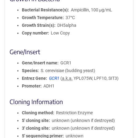
Bacterial Resistance(s)
Ampicillin, 100 μg/mL
Growth Temperature
37°C
Growth Strain(s)
DH5alpha
Copy number
Low Copy
Gene/Insert
Gene/Insert name
GCR1
Species
S. cerevisiae (budding yeast)
Entrez Gene
GCR1
(
a.k.a.
YPL075W, LPF10, SIT3)
Promoter
ADH1
Cloning Information
Cloning method
Restriction Enzyme
5′ cloning site
unknown (unknown if destroyed)
3′ cloning site
unknown (unknown if destroyed)
5′ sequencing primer
unknown