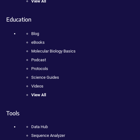
View All
Education
Blog
eBooks
Molecular Biology Basics
Podcast
Protocols
Science Guides
Videos
View All
Tools
Data Hub
Sequence Analyzer