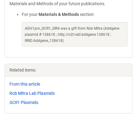
Materials and Methods of your future publications.
For your
Materials & Methods
section:
ADH1pro_GCR1_SIR4 was a gift from Rob Mitra (Addgene
plasmid # 138618 ; http://n2t.net/addgene:138618 ;
RRID:Addgene_138618)
Related items:
From this article
Rob Mitra Lab Plasmids
GCR1
Plasmids