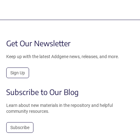
Get Our Newsletter
Keep up with the latest Addgene news, releases, and more.
Sign Up
Subscribe to Our Blog
Learn about new materials in the repository and helpful
community resources.
Subscribe