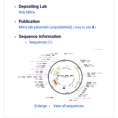
Depositing Lab
Rob Mitra
Publication
Mitra lab plasmids (unpublished)
(
How to cite
)
Sequence Information
Sequences (1)
Enlarge
View all sequences