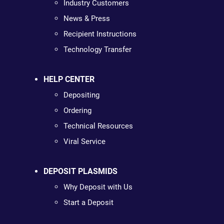
Industry Customers
News & Press
Recipient Instructions
Technology Transfer
HELP CENTER
Depositing
Ordering
Technical Resources
Viral Service
DEPOSIT PLASMIDS
Why Deposit with Us
Start a Deposit