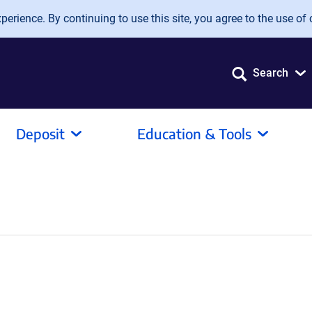
erience. By continuing to use this site, you agree to the use of 
Search
Deposit
Education & Tools