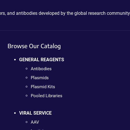
ctors, and antibodies developed by the global research community
Browse Our Catalog
GENERAL REAGENTS
Antibodies
Plasmids
Plasmid Kits
Pooled Libraries
VIRAL SERVICE
AAV