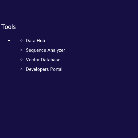
Tools
Data Hub
Sequence Analyzer
Vector Database
Developers Portal