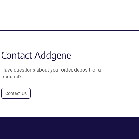
Contact Addgene
Have questions about your order, deposit, or a
material?
Contact Us