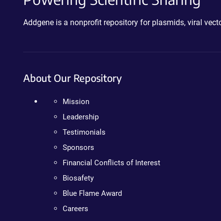
Addgene is a nonprofit repository for plasmids, viral ve
About Our Repository
Mission
Leadership
Testimonials
Sponsors
Financial Conflicts of Interest
Biosafety
Blue Flame Award
Careers