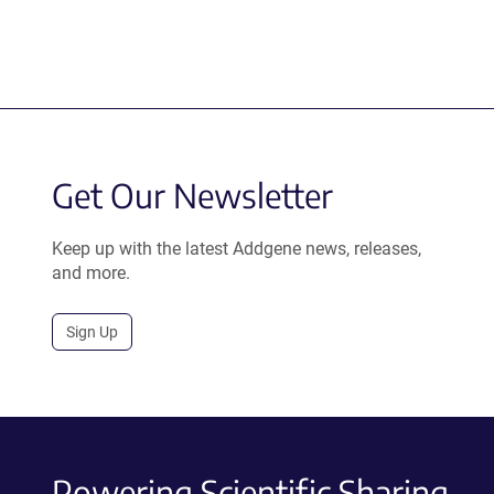
Get Our Newsletter
Keep up with the latest Addgene news, releases,
and more.
Sign Up
Powering Scientific Sharing