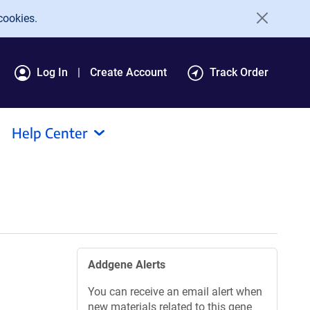
cookies.
Log In
Create Account
Track Order
Help Center
Addgene Alerts
You can receive an email alert when
new materials related to this gene