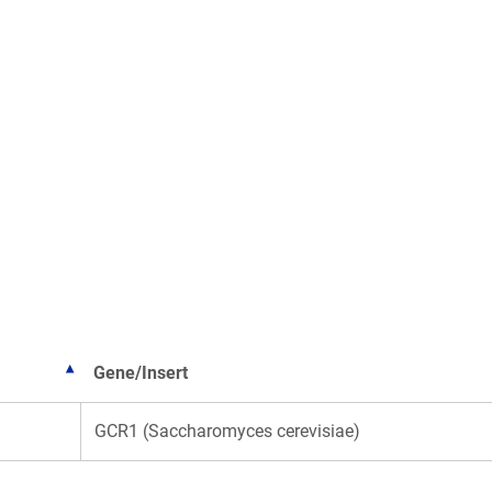
Gene/Insert
GCR1 (Saccharomyces cerevisiae)