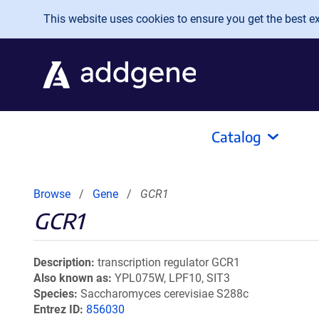
Skip to main content
This website uses cookies to ensure you get the best exp
Catalog
Browse
Gene
GCR1
GCR1
Description
transcription regulator GCR1
Also known as
YPL075W, LPF10, SIT3
Species
Saccharomyces cerevisiae S288c
Entrez ID
856030