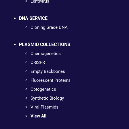
Lentivirus
DNA SERVICE
Cloning Grade DNA
PLASMID COLLECTIONS
Chemogenetics
CRISPR
Empty Backbones
Fluorescent Proteins
Optogenetics
Synthetic Biology
Viral Plasmids
View All