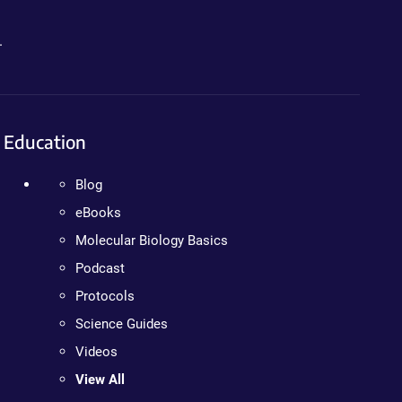
.
Education
Blog
eBooks
Molecular Biology Basics
Podcast
Protocols
Science Guides
Videos
View All