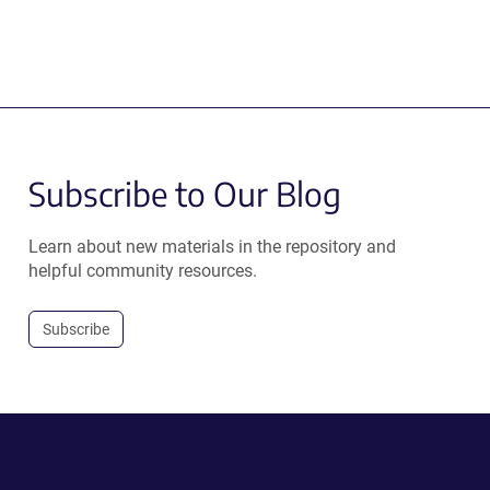
Subscribe to Our Blog
Learn about new materials in the repository and
helpful community resources.
Subscribe