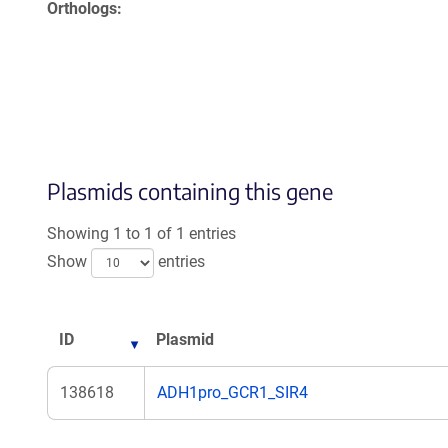
Orthologs
Plasmids containing this gene
Showing 1 to 1 of 1 entries
Show
entries
ID
Plasmid
138618
ADH1pro_GCR1_SIR4