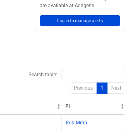
are available at Addgene.
Log in to manage alerts
Search table:
Previous
1
Next
PI
Rob Mitra