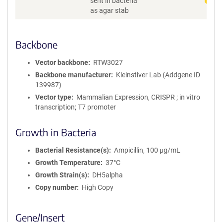
sent in bacteria
as agar stab
Backbone
Vector backbone
RTW3027
Backbone manufacturer
Kleinstiver Lab (Addgene ID
139987)
Vector type
Mammalian Expression, CRISPR ; in vitro
transcription; T7 promoter
Growth in Bacteria
Bacterial Resistance(s)
Ampicillin, 100 μg/mL
Growth Temperature
37°C
Growth Strain(s)
DH5alpha
Copy number
High Copy
Gene/Insert