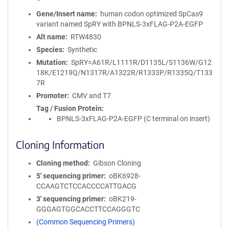
Gene/Insert name
human codon optimized SpCas9
variant named SpRY with BPNLS-3xFLAG-P2A-EGFP
Alt name
RTW4830
Species
Synthetic
Mutation
SpRY=A61R/L1111R/D1135L/S1136W/G12
18K/E1219Q/N1317R/A1322R/R1333P/R1335Q/T133
7R
Promoter
CMV and T7
Tag / Fusion Protein
BPNLS-3xFLAG-P2A-EGFP (C terminal on insert)
Cloning Information
Cloning method
Gibson Cloning
5′ sequencing primer
oBK6928-
CCAAGTCTCCACCCCATTGACG
3′ sequencing primer
oBK219-
GGGAGTGGCACCTTCCAGGGTC
(Common Sequencing Primers)