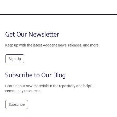
Get Our Newsletter
Keep up with the latest Addgene news, releases, and more.
Sign Up
Subscribe to Our Blog
Learn about new materials in the repository and helpful
community resources.
Subscribe