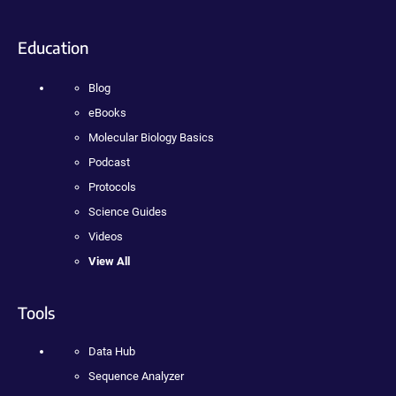
Education
Blog
eBooks
Molecular Biology Basics
Podcast
Protocols
Science Guides
Videos
View All
Tools
Data Hub
Sequence Analyzer