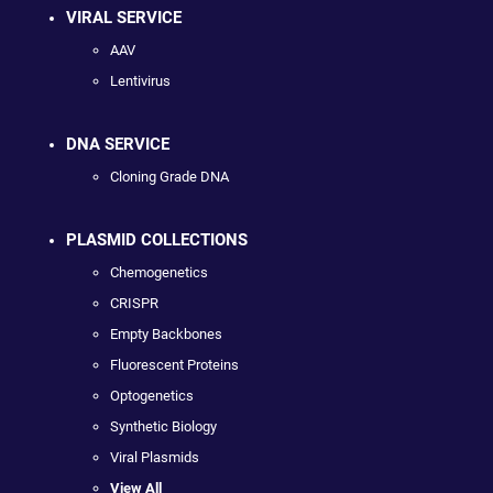
VIRAL SERVICE
AAV
Lentivirus
DNA SERVICE
Cloning Grade DNA
PLASMID COLLECTIONS
Chemogenetics
CRISPR
Empty Backbones
Fluorescent Proteins
Optogenetics
Synthetic Biology
Viral Plasmids
View All