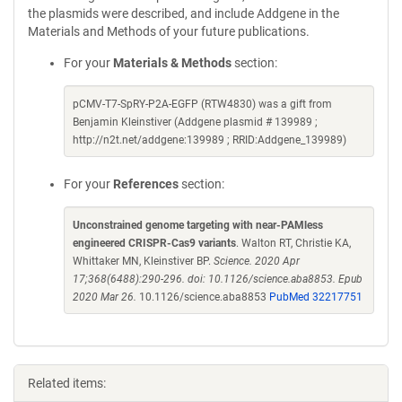
the plasmids were described, and include Addgene in the
Materials and Methods of your future publications.
For your
Materials & Methods
section:
pCMV-T7-SpRY-P2A-EGFP (RTW4830) was a gift from
Benjamin Kleinstiver (Addgene plasmid # 139989 ;
http://n2t.net/addgene:139989 ; RRID:Addgene_139989)
For your
References
section:
Unconstrained genome targeting with near-PAMless
engineered CRISPR-Cas9 variants
. Walton RT, Christie KA,
Whittaker MN, Kleinstiver BP.
Science. 2020 Apr
17;368(6488):290-296. doi: 10.1126/science.aba8853. Epub
2020 Mar 26.
10.1126/science.aba8853
PubMed 32217751
Related items: