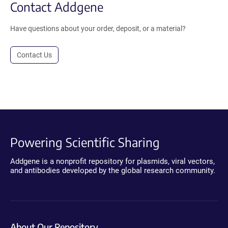
Contact Addgene
Have questions about your order, deposit, or a material?
Contact Us
Powering Scientific Sharing
Addgene is a nonprofit repository for plasmids, viral vectors,
and antibodies developed by the global research community.
About Our Repository