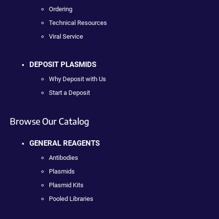
Ordering
Technical Resources
Viral Service
DEPOSIT PLASMIDS
Why Deposit with Us
Start a Deposit
Browse Our Catalog
GENERAL REAGENTS
Antibodies
Plasmids
Plasmid Kits
Pooled Libraries