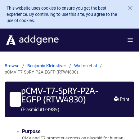
Skip to main content
This website uses cookies to ensure you get the best
experience. By continuing to use this site, you agree to the
use of cookies.
Browse
Benjamin Kleinstiver
Walton et al
pCMV-T7-SpRY-P2A-EGFP (RTW4830)
pCMV-T7-SpRY-P2A-
EGFP (RTW4830)
Print
(Plasmid #
139989
)
Purpose
CMV and T7 promoter expression plasmid for human