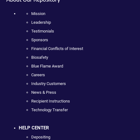
Mission
Leadership
Testimonials
Sponsors
Financial Conflicts of Interest
Biosafety
Blue Flame Award
Careers
Industry Customers
News & Press
Recipient Instructions
Technology Transfer
HELP CENTER
Depositing