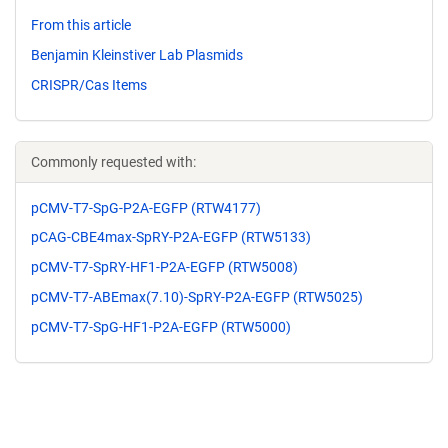
From this article
Benjamin Kleinstiver Lab Plasmids
CRISPR/Cas Items
Commonly requested with:
pCMV-T7-SpG-P2A-EGFP (RTW4177)
pCAG-CBE4max-SpRY-P2A-EGFP (RTW5133)
pCMV-T7-SpRY-HF1-P2A-EGFP (RTW5008)
pCMV-T7-ABEmax(7.10)-SpRY-P2A-EGFP (RTW5025)
pCMV-T7-SpG-HF1-P2A-EGFP (RTW5000)