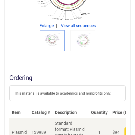
Enlarge
View all sequences
Ordering
This material is available to academics and nonprofits only.
Item
Catalog #
Description
Quantity
Price (USD)
Standard
format: Plasmid
Plasmid
139989
1
$
94
Add