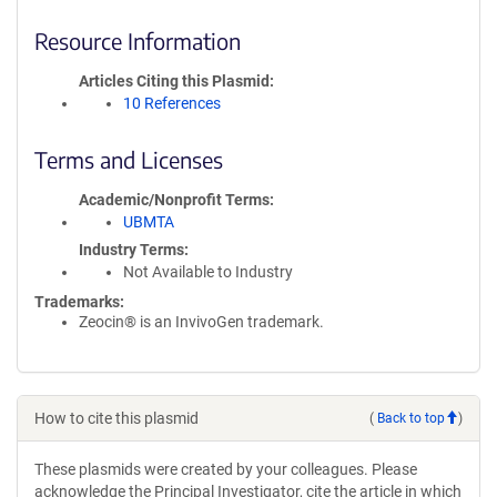
Resource Information
Articles Citing this Plasmid
10 References
Terms and Licenses
Academic/Nonprofit Terms
UBMTA
Industry Terms
Not Available to Industry
Trademarks:
Zeocin® is an InvivoGen trademark.
How to cite this plasmid
(
Back to top
)
These plasmids were created by your colleagues. Please
acknowledge the Principal Investigator, cite the article in which