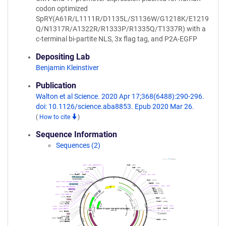
codon optimized
SpRY(A61R/L1111R/D1135L/S1136W/G1218K/E1219
Q/N1317R/A1322R/R1333P/R1335Q/T1337R) with a
c-terminal bi-partite NLS, 3x flag tag, and P2A-EGFP
Depositing Lab
Benjamin Kleinstiver
Publication
Walton et al Science. 2020 Apr 17;368(6488):290-296.
doi: 10.1126/science.aba8853. Epub 2020 Mar 26.
(
How to cite
)
Sequence Information
Sequences (2)