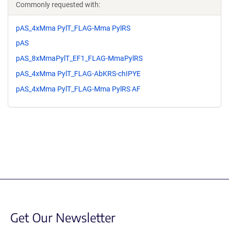
Commonly requested with:
pAS_4xMma PylT_FLAG-Mma PylRS
pAS
pAS_8xMmaPylT_EF1_FLAG-MmaPylRS
pAS_4xMma PylT_FLAG-AbKRS-chIPYE
pAS_4xMma PylT_FLAG-Mma PylRS AF
Get Our Newsletter