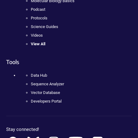
Molecular Biology Basics
Podcast
Protocols
Science Guides
Videos
View All
Tools
Data Hub
Sequence Analyzer
Vector Database
Developers Portal
Stay connected!