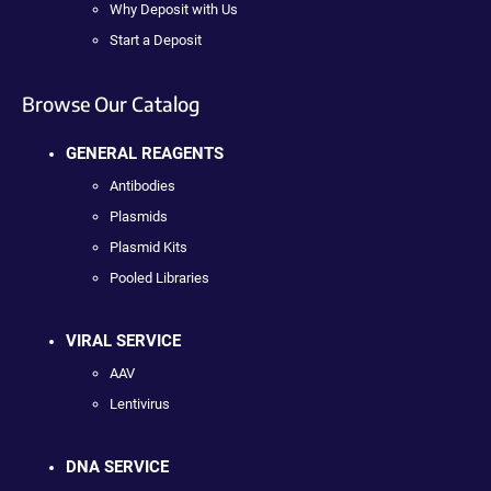
Why Deposit with Us
Start a Deposit
Browse Our Catalog
GENERAL REAGENTS
Antibodies
Plasmids
Plasmid Kits
Pooled Libraries
VIRAL SERVICE
AAV
Lentivirus
DNA SERVICE