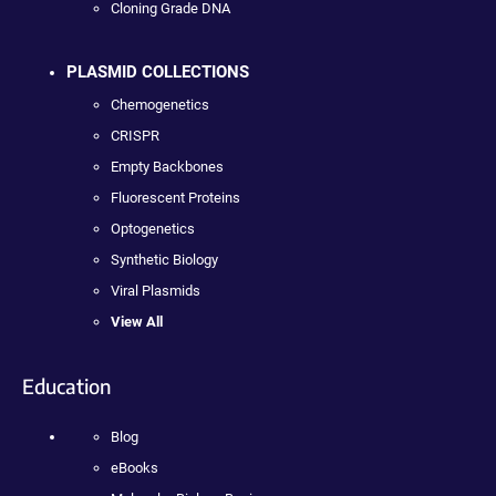
Cloning Grade DNA
PLASMID COLLECTIONS
Chemogenetics
CRISPR
Empty Backbones
Fluorescent Proteins
Optogenetics
Synthetic Biology
Viral Plasmids
View All
Education
Blog
eBooks