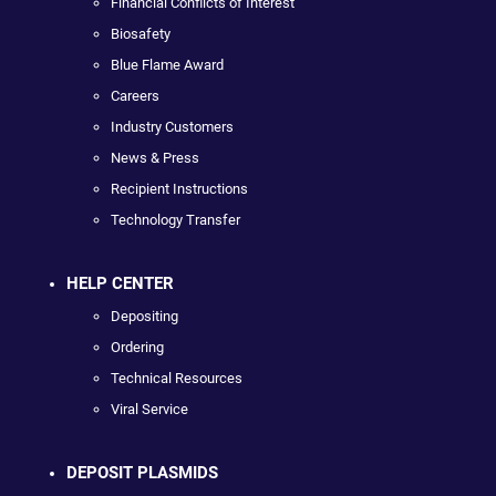
Financial Conflicts of Interest
Biosafety
Blue Flame Award
Careers
Industry Customers
News & Press
Recipient Instructions
Technology Transfer
HELP CENTER
Depositing
Ordering
Technical Resources
Viral Service
DEPOSIT PLASMIDS