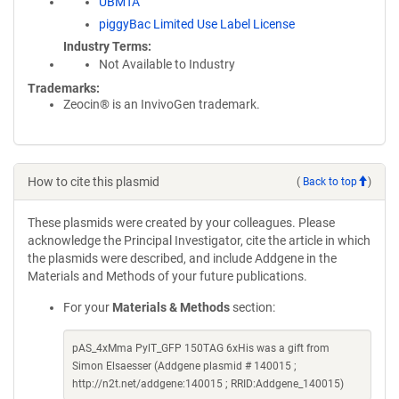
UBMTA
piggyBac Limited Use Label License
Industry Terms
Not Available to Industry
Trademarks:
Zeocin® is an InvivoGen trademark.
How to cite this plasmid
(
Back to top
)
These plasmids were created by your colleagues. Please
acknowledge the Principal Investigator, cite the article in which
the plasmids were described, and include Addgene in the
Materials and Methods of your future publications.
For your
Materials & Methods
section:
pAS_4xMma PylT_GFP 150TAG 6xHis was a gift from
Simon Elsaesser (Addgene plasmid # 140015 ;
http://n2t.net/addgene:140015 ; RRID:Addgene_140015)