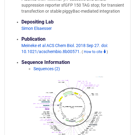
suppression reporter sfGFP 150 TAG stop; for transient
transfection or stable piggyBac-mediated integration
Depositing Lab
Simon Elsaesser
Publication
Meineke et al ACS Chem Biol. 2018 Sep 27. doi:
10.1021/acschembio.8b00571.
(
How to cite
)
Sequence Information
Sequences (2)