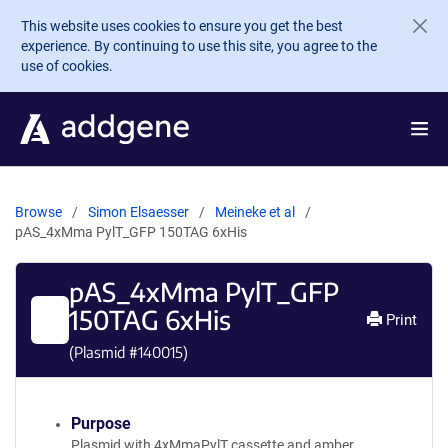
Skip to main content
This website uses cookies to ensure you get the best
experience. By continuing to use this site, you agree to the
use of cookies.
Browse
Simon Elsaesser
Meineke et al
pAS_4xMma PylT_GFP 150TAG 6xHis
pAS_4xMma PylT_GFP
150TAG 6xHis
Print
(Plasmid #
140015
)
Purpose
Plasmid with 4xMmaPylT cassette and amber