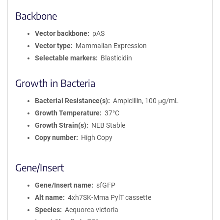
Backbone
Vector backbone
pAS
Vector type
Mammalian Expression
Selectable markers
Blasticidin
Growth in Bacteria
Bacterial Resistance(s)
Ampicillin, 100 μg/mL
Growth Temperature
37°C
Growth Strain(s)
NEB Stable
Copy number
High Copy
Gene/Insert
Gene/Insert name
sfGFP
Alt name
4xh7SK-Mma PylT cassette
Species
Aequorea victoria