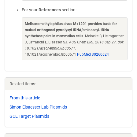
For your
References
section:
Methanomethylophilus alvus Mx1201 provides basis for
mutual orthogonal pyrrolysyl tRNA/aminoacyl-tRNA
synthetase pairs in mammalian cells
. Meineke B, Heimgartner
J, Lafranchi L, Elsasser SJ.
ACS Chem Biol. 2018 Sep 27. doi:
10.1021/acschembio.8b00571.
10.1021/acschembio.8b00571
PubMed 30260624
Related items:
From this article
Simon Elsaesser Lab Plasmids
GCE Target Plasmids