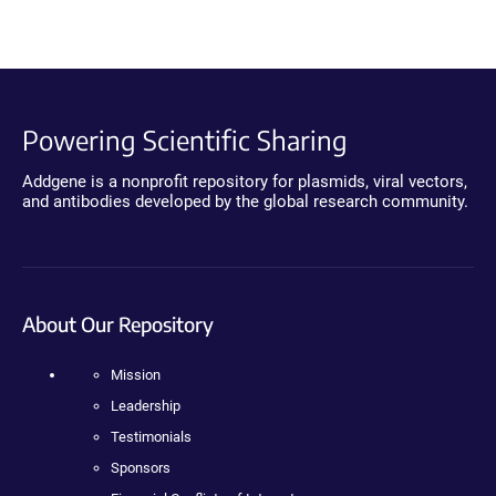
Powering Scientific Sharing
Addgene is a nonprofit repository for plasmids, viral vectors,
and antibodies developed by the global research community.
About Our Repository
Mission
Leadership
Testimonials
Sponsors