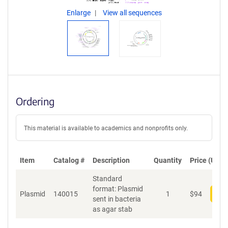
Enlarge
View all sequences
Ordering
This material is available to academics and nonprofits only.
Item
Catalog #
Description
Quantity
Price (USD)
Standard
format: Plasmid
Plasmid
140015
1
$
94
Add
sent in bacteria
as agar stab