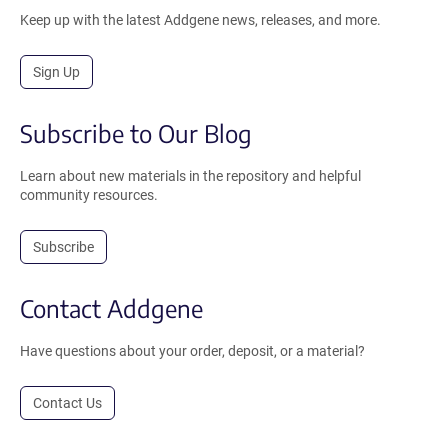
Keep up with the latest Addgene news, releases, and more.
Sign Up
Subscribe to Our Blog
Learn about new materials in the repository and helpful
community resources.
Subscribe
Contact Addgene
Have questions about your order, deposit, or a material?
Contact Us