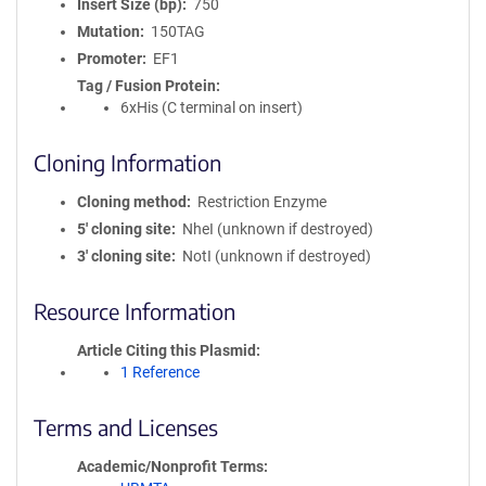
Insert Size (bp)
750
Mutation
150TAG
Promoter
EF1
Tag / Fusion Protein
6xHis (C terminal on insert)
Cloning Information
Cloning method
Restriction Enzyme
5′ cloning site
NheI (unknown if destroyed)
3′ cloning site
NotI (unknown if destroyed)
Resource Information
Article Citing this Plasmid
1 Reference
Terms and Licenses
Academic/Nonprofit Terms