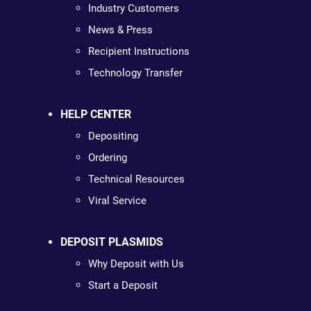
Industry Customers
News & Press
Recipient Instructions
Technology Transfer
HELP CENTER
Depositing
Ordering
Technical Resources
Viral Service
DEPOSIT PLASMIDS
Why Deposit with Us
Start a Deposit