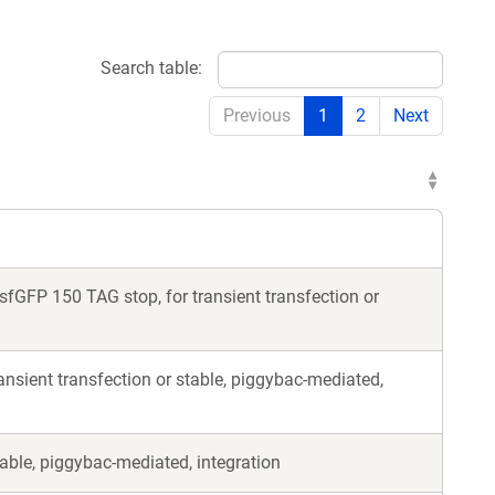
Search table:
Previous
1
2
Next
fGFP 150 TAG stop, for transient transfection or
nsient transfection or stable, piggybac-mediated,
able, piggybac-mediated, integration