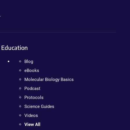
.
Education
Blog
eBooks
Molecular Biology Basics
Podcast
Protocols
Science Guides
Videos
View All