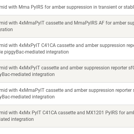
mid with Mma PylRS for amber suppression in transient or stabl
mid with 4xMmaPylT cassette and MmaPylRS AF for amber suppr
gration
mid with 4xMxPylT C41CA cassette and amber suppression report
le piggyBac-mediated integration
mid with 4xMxPylT cassette and amber suppression reporter sfGF
yBac-mediated integration
mid with 4xMmaPylT cassette and amber suppression reporter sf
yBac-mediated integration
mid with 4xMx PylT C41CA cassette and MX1201 PylRS for amber
ated integration