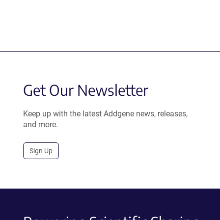
Get Our Newsletter
Keep up with the latest Addgene news, releases,
and more.
Sign Up