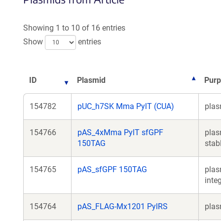
Showing 1 to 10 of 16 entries
Show
entries
ID
Plasmid
Pur
154782
pUC_h7SK Mma PylT (CUA)
plas
154766
pAS_4xMma PylT sfGPF
plas
150TAG
stab
154765
pAS_sfGPF 150TAG
plas
inte
154764
pAS_FLAG-Mx1201 PylRS
plas