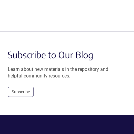
Subscribe to Our Blog
Learn about new materials in the repository and
helpful community resources.
Subscribe