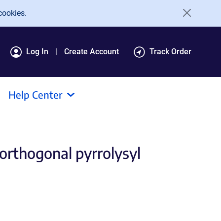
cookies.
Log In
Create Account
Track Order
Help Center
orthogonal pyrrolysyl