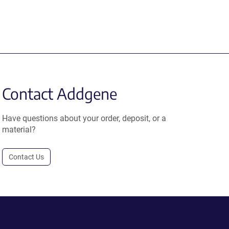
Contact Addgene
Have questions about your order, deposit, or a
material?
Contact Us