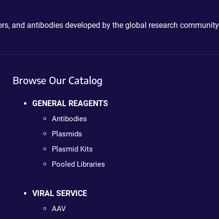
ctors, and antibodies developed by the global research community
Browse Our Catalog
GENERAL REAGENTS
Antibodies
Plasmids
Plasmid Kits
Pooled Libraries
VIRAL SERVICE
AAV