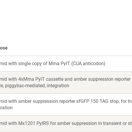
a
a
new
new
window)
window)
pose
mid with single copy of Mma PylT (CUA anticodon)
mid with 4xMma PylT cassette and amber suppression reporter s
le, piggybac-mediated, integration
mid with amber suppression reporter sfGFP 150 TAG stop, for tra
gration
mid with Mx1201 PylRS for amber suppression in transient or st