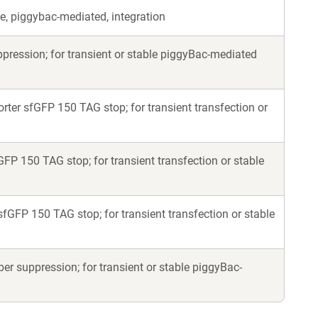
e, piggybac-mediated, integration
ession; for transient or stable piggyBac-mediated
er sfGFP 150 TAG stop; for transient transfection or
P 150 TAG stop; for transient transfection or stable
GFP 150 TAG stop; for transient transfection or stable
 suppression; for transient or stable piggyBac-