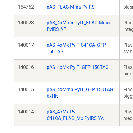
154762
pAS_FLAG-Mma PylRS
plas
140023
pAS_4xMma PylT_FLAG-Mma
Plas
PylRS AF
inte
140017
pAS_4xMx PylT C41CA_GFP
Plas
150TAG
stab
140016
pAS_4xMx PylT_GFP 150TAG
Plas
pigg
140015
pAS_4xMma PylT_GFP 150TAG
Plas
6xHis
pigg
140014
pAS_4xMx PylT
Plas
C41CA_FLAG_Mx PylRS YA
medi