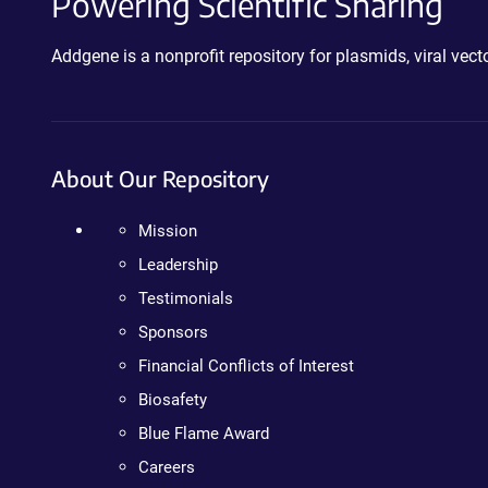
Powering Scientific Sharing
Addgene is a nonprofit repository for plasmids, viral ve
About Our Repository
Mission
Leadership
Testimonials
Sponsors
Financial Conflicts of Interest
Biosafety
Blue Flame Award
Careers