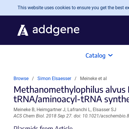
Skip to main content
This website uses cookies to ensure you get the best exp
Catalog
Browse
Simon Elsaesser
Meineke et al
Methanomethylophilus alvus M
tRNA/aminoacyl-tRNA synthet
Meineke B, Heimgartner J, Lafranchi L, Elsasser SJ
ACS Chem Biol. 2018 Sep 27. doi: 10.1021/acschembio.
Plasmids from Article