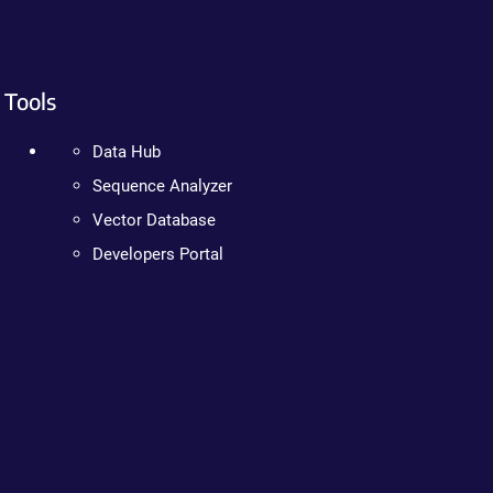
Tools
Data Hub
Sequence Analyzer
Vector Database
Developers Portal