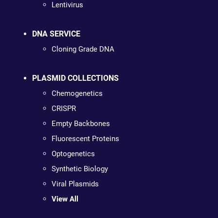
Lentivirus
DNA SERVICE
Cloning Grade DNA
PLASMID COLLECTIONS
Chemogenetics
CRISPR
Empty Backbones
Fluorescent Proteins
Optogenetics
Synthetic Biology
Viral Plasmids
View All