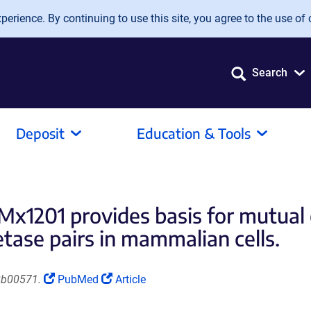
erience. By continuing to use this site, you agree to the use of 
Search
Deposit
Education & Tools
x1201 provides basis for mutual 
ase pairs in mammalian cells.
(Link
(Link
8b00571.
PubMed
Article
opens
opens
in
in