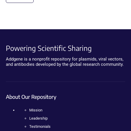
Powering Scientific Sharing
Addgene is a nonprofit repository for plasmids, viral vectors,
and antibodies developed by the global research community.
About Our Repository
Mission
Leadership
Testimonials