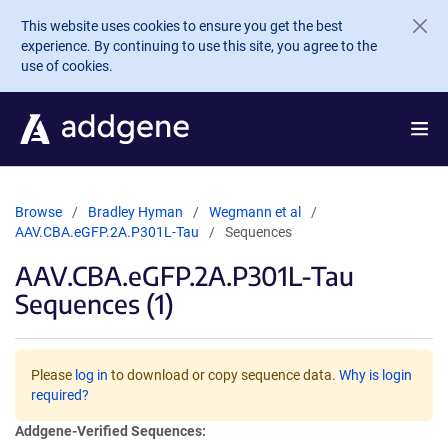
Skip to main content
This website uses cookies to ensure you get the best
experience. By continuing to use this site, you agree to the
use of cookies.
Browse
Bradley Hyman
Wegmann et al
AAV.CBA.eGFP.2A.P301L-Tau
Sequences
AAV.CBA.eGFP.2A.P301L-Tau
Sequences (1)
Please
log in
to download or copy sequence data.
Why is login
required?
Addgene-Verified Sequences: