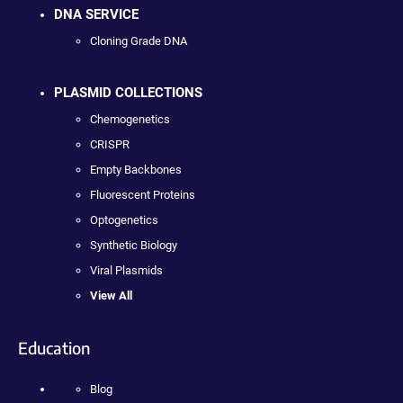
DNA SERVICE
Cloning Grade DNA
PLASMID COLLECTIONS
Chemogenetics
CRISPR
Empty Backbones
Fluorescent Proteins
Optogenetics
Synthetic Biology
Viral Plasmids
View All
Education
Blog