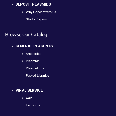
DEPOSIT PLASMIDS
Why Deposit with Us
Start a Deposit
Browse Our Catalog
GENERAL REAGENTS
Antibodies
Plasmids
Plasmid Kits
Pooled Libraries
VIRAL SERVICE
AAV
Lentivirus