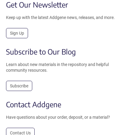
Get Our Newsletter
Keep up with the latest Addgene news, releases, and more.
Sign Up
Subscribe to Our Blog
Learn about new materials in the repository and helpful
community resources.
Subscribe
Contact Addgene
Have questions about your order, deposit, or a material?
Contact Us