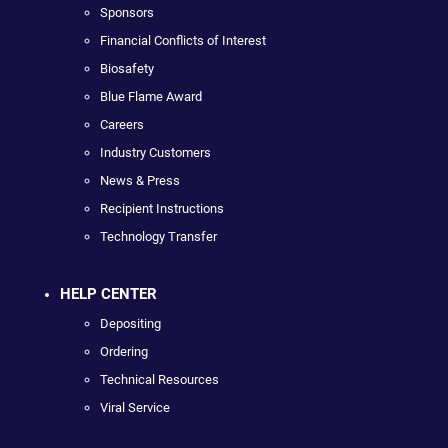
Sponsors
Financial Conflicts of Interest
Biosafety
Blue Flame Award
Careers
Industry Customers
News & Press
Recipient Instructions
Technology Transfer
HELP CENTER
Depositing
Ordering
Technical Resources
Viral Service