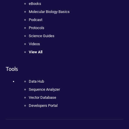
eBooks
Molecular Biology Basics
Podcast
Protocols
Science Guides
Videos
View All
Tools
Data Hub
Sequence Analyzer
Vector Database
Developers Portal