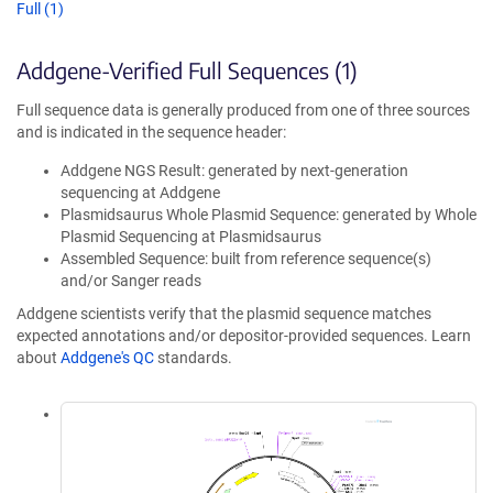
Full (1)
Addgene-Verified Full Sequences (1)
Full sequence data is generally produced from one of three sources
and is indicated in the sequence header:
Addgene NGS Result: generated by next-generation
sequencing at Addgene
Plasmidsaurus Whole Plasmid Sequence: generated by Whole
Plasmid Sequencing at Plasmidsaurus
Assembled Sequence: built from reference sequence(s)
and/or Sanger reads
Addgene scientists verify that the plasmid sequence matches
expected annotations and/or depositor-provided sequences. Learn
about
Addgene's QC
standards.