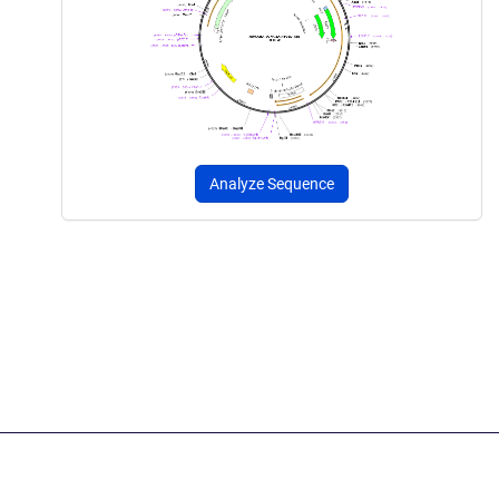
Analyze Sequence