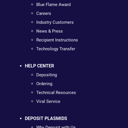
Blue Flame Award
Careers
Industry Customers
News & Press
Recipient Instructions
Technology Transfer
HELP CENTER
Depositing
Ordering
Technical Resources
Viral Service
DEPOSIT PLASMIDS
Why Deposit with Us