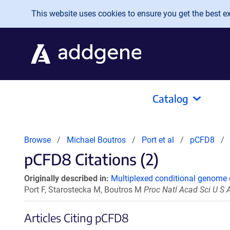
Skip to main content
This website uses cookies to ensure you get the best exp
Catalog
Browse
Michael Boutros
Port et al
pCFD8
pCFD8 Citations (2)
Originally described in:
Multiplexed conditional genome 
Port F, Starostecka M, Boutros M
Proc Natl Acad Sci U S
Articles Citing pCFD8