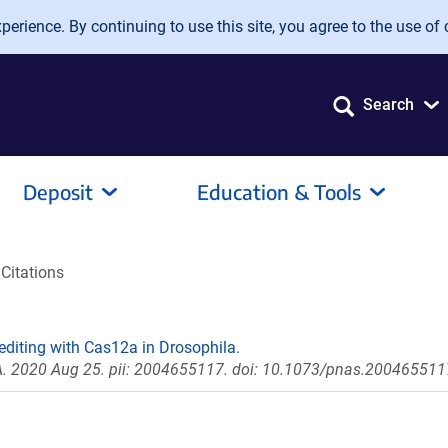
erience. By continuing to use this site, you agree to the use of 
Search
Deposit
Education & Tools
Citations
editing with Cas12a in Drosophila.
 A. 2020 Aug 25. pii: 2004655117. doi: 10.1073/pnas.200465511