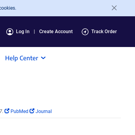
cookies.
Log In
Create Account
Track Order
Help Center
7.
PubMed
Journal