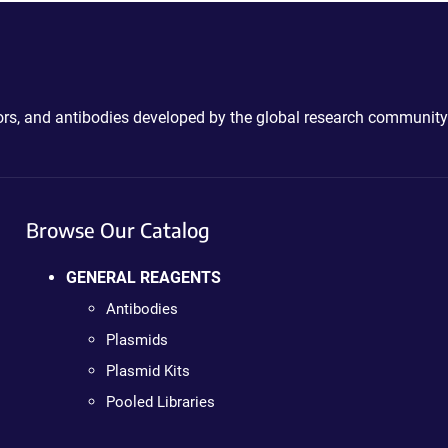
ctors, and antibodies developed by the global research community
Browse Our Catalog
GENERAL REAGENTS
Antibodies
Plasmids
Plasmid Kits
Pooled Libraries