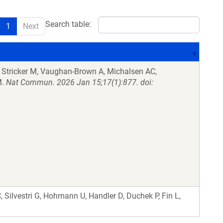
Search table:
1
Next
 Stricker M, Vaughan-Brown A, Michalsen AC,
M.
Nat Commun. 2026 Jan 15;17(1):877. doi:
C, Silvestri G, Hohmann U, Handler D, Duchek P, Fin L,