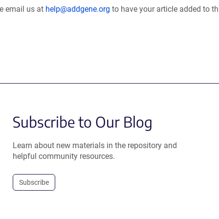
se email us at
help@addgene.org
to have your article added to th
Subscribe to Our Blog
Learn about new materials in the repository and
helpful community resources.
Subscribe