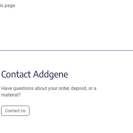
is page.
Contact Addgene
Have questions about your order, deposit, or a
material?
Contact Us