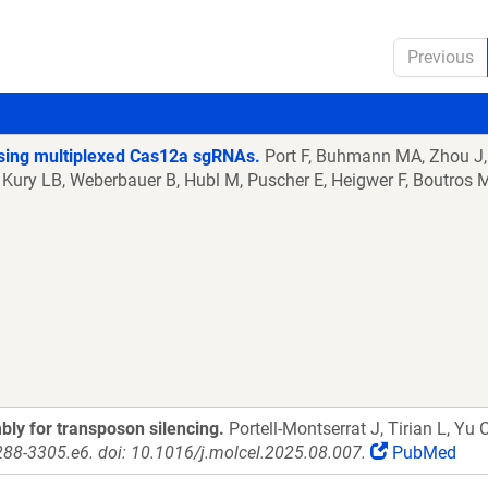
Previous
 using multiplexed Cas12a sgRNAs.
Port F, Buhmann MA, Zhou J,
 Kury LB, Weberbauer B, Hubl M, Puscher E, Heigwer F, Boutros 
ly for transposon silencing.
Portell-Montserrat J, Tirian L, Yu 
288-3305.e6. doi: 10.1016/j.molcel.2025.08.007.
PubMed