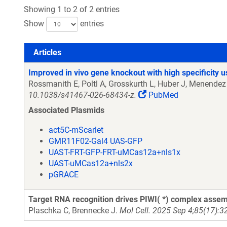
Showing 1 to 2 of 2 entries
Show
entries
Articles
Articles
Improved in vivo gene knockout with high specificity
Rossmanith E, Poltl A, Grosskurth L, Huber J, Menendez
10.1038/s41467-026-68434-z.
PubMed
Associated Plasmids
act5C-mScarlet
GMR11F02-Gal4 UAS-GFP
UAST-FRT-GFP-FRT-uMCas12a+nls1x
UAST-uMCas12a+nls2x
pGRACE
Target RNA recognition drives PIWI( *) complex assemb
Plaschka C, Brennecke J.
Mol Cell. 2025 Sep 4;85(17):3