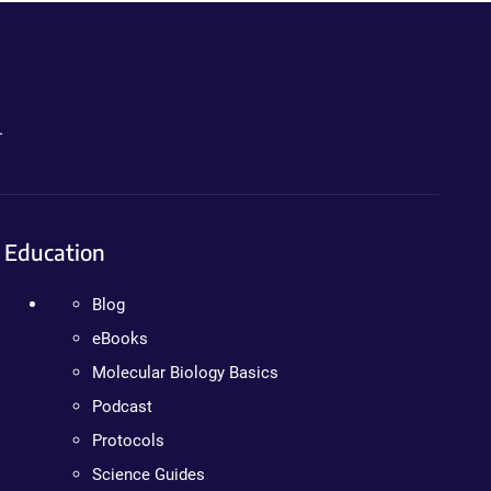
.
Education
Blog
eBooks
Molecular Biology Basics
Podcast
Protocols
Science Guides