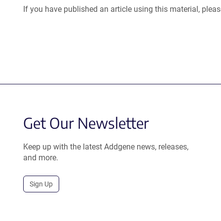
If you have published an article using this material, plea
Get Our Newsletter
Keep up with the latest Addgene news, releases,
and more.
Sign Up