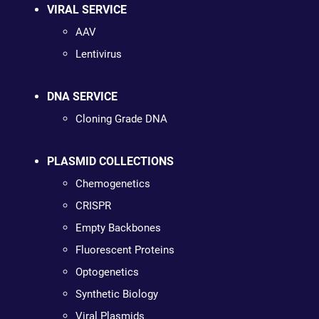
VIRAL SERVICE
AAV
Lentivirus
DNA SERVICE
Cloning Grade DNA
PLASMID COLLECTIONS
Chemogenetics
CRISPR
Empty Backbones
Fluorescent Proteins
Optogenetics
Synthetic Biology
Viral Plasmids