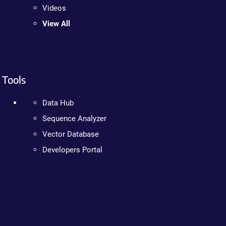
Videos
View All
Tools
Data Hub
Sequence Analyzer
Vector Database
Developers Portal