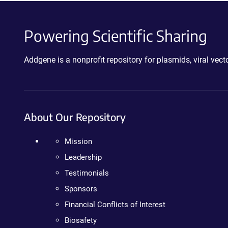
Powering Scientific Sharing
Addgene is a nonprofit repository for plasmids, viral ve
About Our Repository
Mission
Leadership
Testimonials
Sponsors
Financial Conflicts of Interest
Biosafety