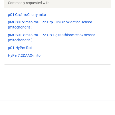
Commonly requested with:
pC1 Grx1-roCherry-mito
pMOS015: mito-roGFP2-Orp1 H2O2 oxidation sensor
(mitochondrial)
pMOS013: mito-roGFP2-Grx1 glutathione redox sensor
(mitochondrial)
pC1-HyPer-Red
HyPer7.2DAAO-mito