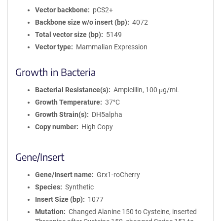
Vector backbone
pCS2+
Backbone size w/o insert (bp)
4072
Total vector size (bp)
5149
Vector type
Mammalian Expression
Growth in Bacteria
Bacterial Resistance(s)
Ampicillin, 100 μg/mL
Growth Temperature
37°C
Growth Strain(s)
DH5alpha
Copy number
High Copy
Gene/Insert
Gene/Insert name
Grx1-roCherry
Species
Synthetic
Insert Size (bp)
1077
Mutation
Changed Alanine 150 to Cysteine, inserted