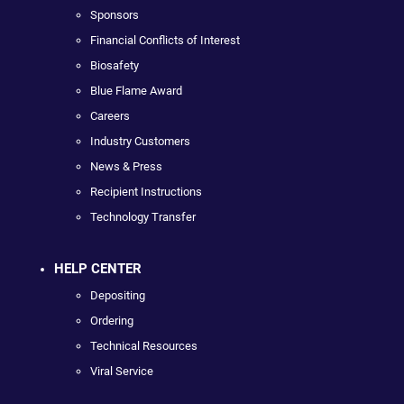
Sponsors
Financial Conflicts of Interest
Biosafety
Blue Flame Award
Careers
Industry Customers
News & Press
Recipient Instructions
Technology Transfer
HELP CENTER
Depositing
Ordering
Technical Resources
Viral Service