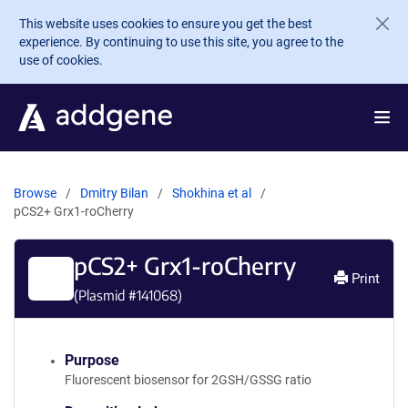
Skip to main content
This website uses cookies to ensure you get the best
experience. By continuing to use this site, you agree to the
use of cookies.
Browse
Dmitry Bilan
Shokhina et al
pCS2+ Grx1-roCherry
pCS2+ Grx1-roCherry
Print
(Plasmid #
141068
)
Purpose
Fluorescent biosensor for 2GSH/GSSG ratio