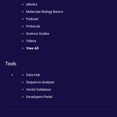
eBooks
Molecular Biology Basics
Podcast
Protocols
Science Guides
Videos
View All
Tools
Data Hub
Sequence Analyzer
Vector Database
Developers Portal