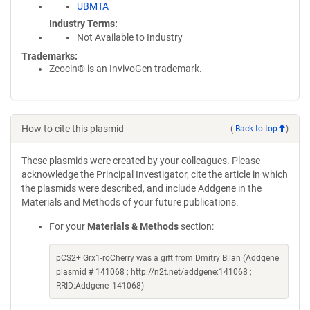
UBMTA
Industry Terms
Not Available to Industry
Trademarks:
Zeocin® is an InvivoGen trademark.
How to cite this plasmid
(
Back to top
)
These plasmids were created by your colleagues. Please
acknowledge the Principal Investigator, cite the article in which
the plasmids were described, and include Addgene in the
Materials and Methods of your future publications.
For your
Materials & Methods
section:
pCS2+ Grx1-roCherry was a gift from Dmitry Bilan (Addgene
plasmid # 141068 ; http://n2t.net/addgene:141068 ;
RRID:Addgene_141068)