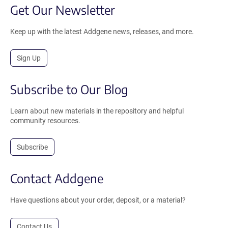
Get Our Newsletter
Keep up with the latest Addgene news, releases, and more.
Sign Up
Subscribe to Our Blog
Learn about new materials in the repository and helpful
community resources.
Subscribe
Contact Addgene
Have questions about your order, deposit, or a material?
Contact Us