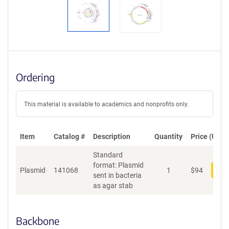
Ordering
This material is available to academics and nonprofits only.
Item
Catalog #
Description
Quantity
Price (USD)
Standard
format: Plasmid
Plasmid
141068
1
$
94
Add
sent in bacteria
as agar stab
Backbone