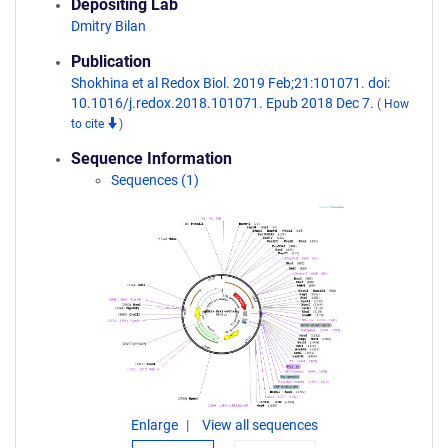
Depositing Lab
Dmitry Bilan
Publication
Shokhina et al Redox Biol. 2019 Feb;21:101071. doi:
10.1016/j.redox.2018.101071. Epub 2018 Dec 7.
(
How
to cite
)
Sequence Information
Sequences (1)
Enlarge
View all sequences