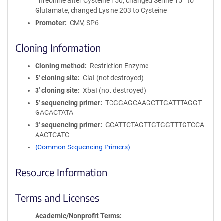
Threonine after Cysteine 150, changed Serine 151 to
Glutamate, changed Lysine 203 to Cysteine
Promoter
CMV, SP6
Cloning Information
Cloning method
Restriction Enzyme
5′ cloning site
ClaI (not destroyed)
3′ cloning site
XbaI (not destroyed)
5′ sequencing primer
TCGGAGCAAGCTTGATTTAGGT
GACACTATA
3′ sequencing primer
GCATTCTAGTTGTGGTTTGTCCA
AACTCATC
(Common Sequencing Primers)
Resource Information
Terms and Licenses
Academic/Nonprofit Terms