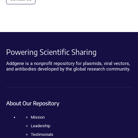
Powering Scientific Sharing
Addgene is a nonprofit repository for plasmids, viral vectors,
and antibodies developed by the global research community.
About Our Repository
Mission
Leadership
Testimonials