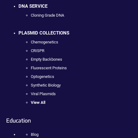
DNA SERVICE
Cloning Grade DNA
PLASMID COLLECTIONS
Chemogenetics
CRISPR
Empty Backbones
Fluorescent Proteins
Optogenetics
Synthetic Biology
Viral Plasmids
View All
Education
Blog