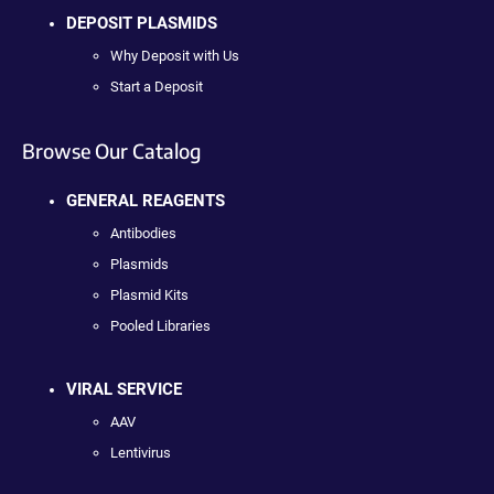
DEPOSIT PLASMIDS
Why Deposit with Us
Start a Deposit
Browse Our Catalog
GENERAL REAGENTS
Antibodies
Plasmids
Plasmid Kits
Pooled Libraries
VIRAL SERVICE
AAV
Lentivirus