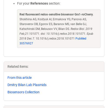
For your
References
section:
Red fluorescent redox-sensitive biosensor Grx1-roCherry
.
Shokhina AG, Kostyuk AI, Ermakova YG, Panova AS,
Staroverov DB, Egorov ES, Baranov MS, van Belle GJ,
Katschinski DM, Belousov VV, Bilan DS.
Redox Biol. 2019
Feb;21:101071. doi: 10.1016/j.redox.2018.101071. Epub
2018 Dec 7.
10.1016/j.redox.2018.101071
PubMed
30576927
Related items:
From this article
Dmitry Bilan Lab Plasmids
Biosensors Collection