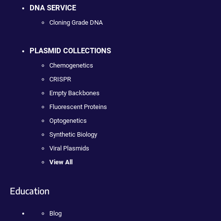
DNA SERVICE
Cloning Grade DNA
PLASMID COLLECTIONS
Chemogenetics
CRISPR
Empty Backbones
Fluorescent Proteins
Optogenetics
Synthetic Biology
Viral Plasmids
View All
Education
Blog