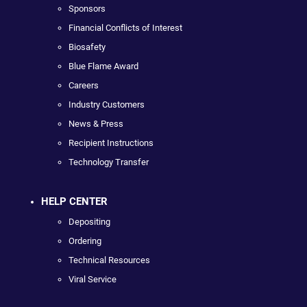
Sponsors
Financial Conflicts of Interest
Biosafety
Blue Flame Award
Careers
Industry Customers
News & Press
Recipient Instructions
Technology Transfer
HELP CENTER
Depositing
Ordering
Technical Resources
Viral Service