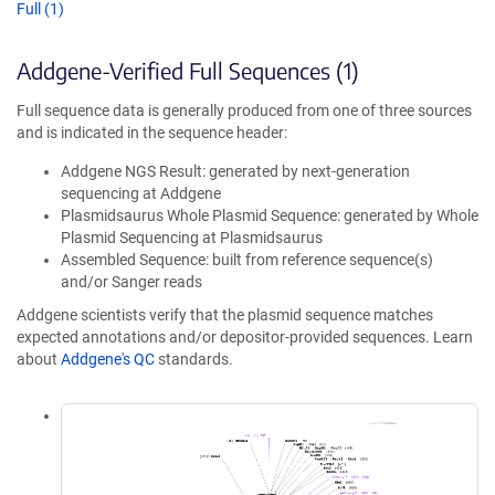
Full (1)
Addgene-Verified Full Sequences (1)
Full sequence data is generally produced from one of three sources
and is indicated in the sequence header:
Addgene NGS Result: generated by next-generation
sequencing at Addgene
Plasmidsaurus Whole Plasmid Sequence: generated by Whole
Plasmid Sequencing at Plasmidsaurus
Assembled Sequence: built from reference sequence(s)
and/or Sanger reads
Addgene scientists verify that the plasmid sequence matches
expected annotations and/or depositor-provided sequences. Learn
about
Addgene's QC
standards.