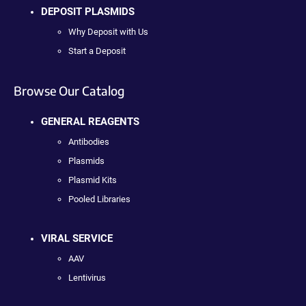
DEPOSIT PLASMIDS
Why Deposit with Us
Start a Deposit
Browse Our Catalog
GENERAL REAGENTS
Antibodies
Plasmids
Plasmid Kits
Pooled Libraries
VIRAL SERVICE
AAV
Lentivirus