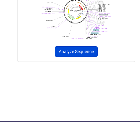
Analyze Sequence