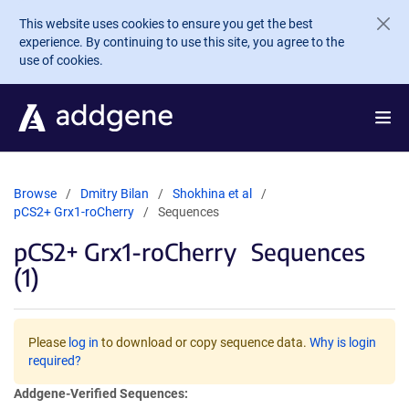
Skip to main content
This website uses cookies to ensure you get the best
experience. By continuing to use this site, you agree to the
use of cookies.
Browse
Dmitry Bilan
Shokhina et al
pCS2+ Grx1-roCherry
Sequences
pCS2+ Grx1-roCherry
Sequences
(1)
Please
log in
to download or copy sequence data.
Why is login
required?
Addgene-Verified Sequences: