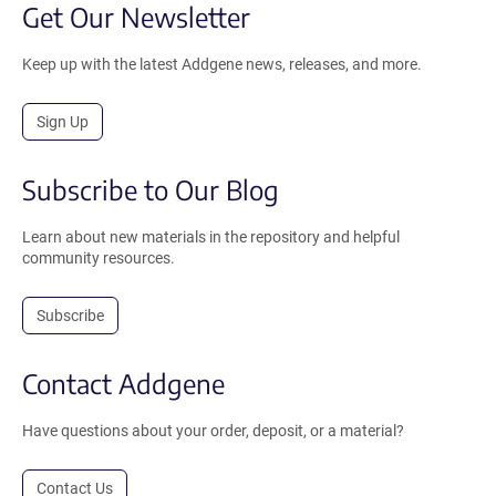
Get Our Newsletter
Keep up with the latest Addgene news, releases, and more.
Sign Up
Subscribe to Our Blog
Learn about new materials in the repository and helpful
community resources.
Subscribe
Contact Addgene
Have questions about your order, deposit, or a material?
Contact Us