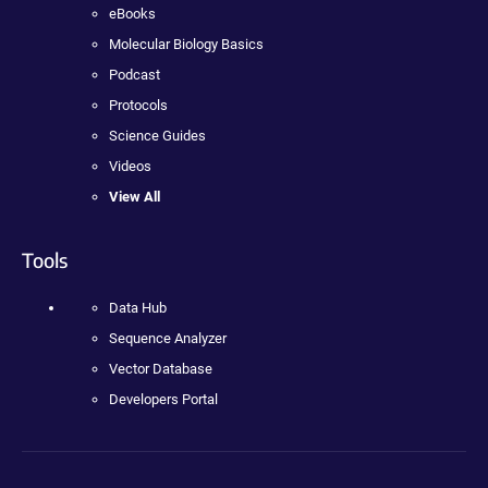
eBooks
Molecular Biology Basics
Podcast
Protocols
Science Guides
Videos
View All
Tools
Data Hub
Sequence Analyzer
Vector Database
Developers Portal