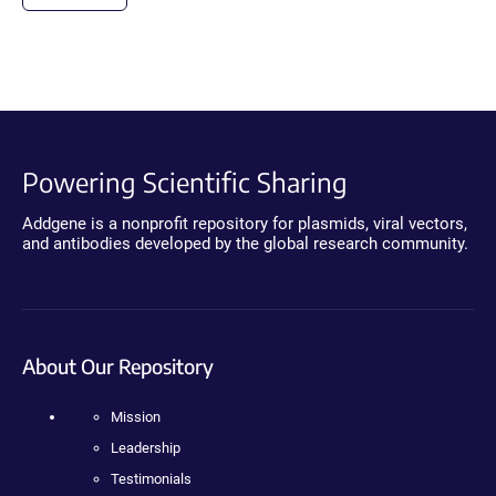
Powering Scientific Sharing
Addgene is a nonprofit repository for plasmids, viral vectors,
and antibodies developed by the global research community.
About Our Repository
Mission
Leadership
Testimonials