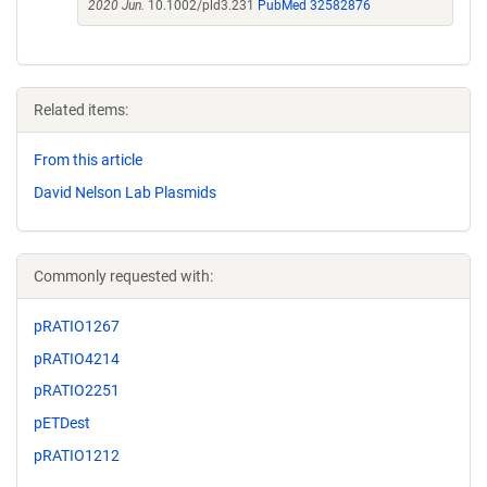
2020 Jun.
10.1002/pld3.231
PubMed 32582876
Related items:
From this article
David Nelson Lab Plasmids
Commonly requested with:
pRATIO1267
pRATIO4214
pRATIO2251
pETDest
pRATIO1212