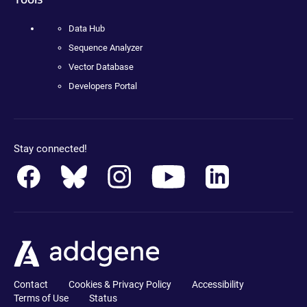
Data Hub
Sequence Analyzer
Vector Database
Developers Portal
Stay connected!
Contact
Cookies & Privacy Policy
Accessibility
Terms of Use
Status