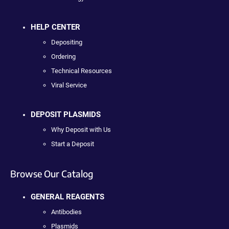
HELP CENTER
Depositing
Ordering
Technical Resources
Viral Service
DEPOSIT PLASMIDS
Why Deposit with Us
Start a Deposit
Browse Our Catalog
GENERAL REAGENTS
Antibodies
Plasmids