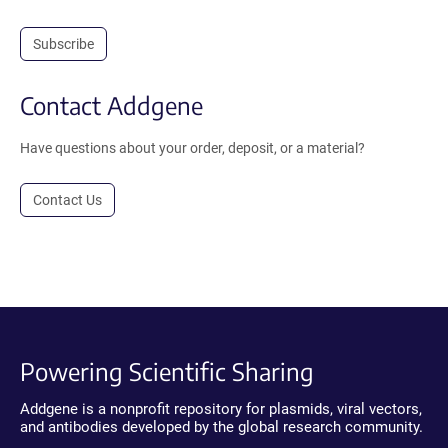
Subscribe
Contact Addgene
Have questions about your order, deposit, or a material?
Contact Us
Powering Scientific Sharing
Addgene is a nonprofit repository for plasmids, viral vectors,
and antibodies developed by the global research community.