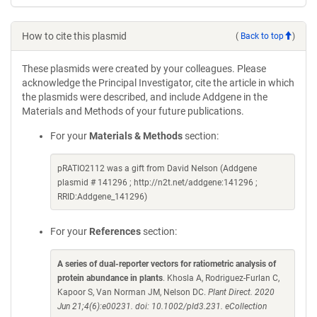
How to cite this plasmid
(
Back to top
)
These plasmids were created by your colleagues. Please
acknowledge the Principal Investigator, cite the article in which
the plasmids were described, and include Addgene in the
Materials and Methods of your future publications.
For your
Materials & Methods
section:
pRATIO2112 was a gift from David Nelson (Addgene
plasmid # 141296 ; http://n2t.net/addgene:141296 ;
RRID:Addgene_141296)
For your
References
section:
A series of dual-reporter vectors for ratiometric analysis of
protein abundance in plants
. Khosla A, Rodriguez-Furlan C,
Kapoor S, Van Norman JM, Nelson DC.
Plant Direct. 2020
Jun 21;4(6):e00231. doi: 10.1002/pld3.231. eCollection