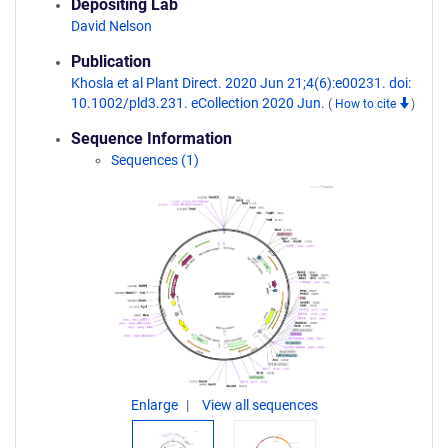
Depositing Lab
David Nelson
Publication
Khosla et al Plant Direct. 2020 Jun 21;4(6):e00231. doi:
10.1002/pld3.231. eCollection 2020 Jun.
(
How to cite
)
Sequence Information
Sequences (1)
Enlarge
View all sequences