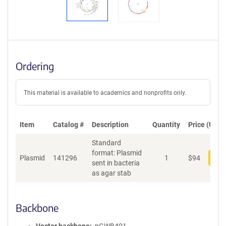
Ordering
This material is available to academics and nonprofits only.
Item
Catalog #
Description
Quantity
Price (USD)
Standard
format: Plasmid
Plasmid
141296
1
$
94
Add
sent in bacteria
as agar stab
Backbone