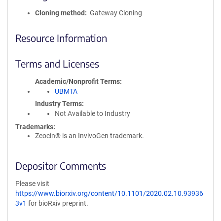
Cloning method
Gateway Cloning
Resource Information
Terms and Licenses
Academic/Nonprofit Terms
UBMTA
Industry Terms
Not Available to Industry
Trademarks:
Zeocin® is an InvivoGen trademark.
Depositor Comments
Please visit
https://www.biorxiv.org/content/10.1101/2020.02.10.93936
3v1
for bioRxiv preprint.