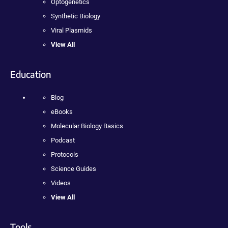
Optogenetics
Synthetic Biology
Viral Plasmids
View All
Education
Blog
eBooks
Molecular Biology Basics
Podcast
Protocols
Science Guides
Videos
View All
Tools