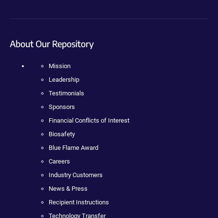
About Our Repository
Mission
Leadership
Testimonials
Sponsors
Financial Conflicts of Interest
Biosafety
Blue Flame Award
Careers
Industry Customers
News & Press
Recipient Instructions
Technology Transfer