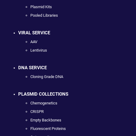
Plasmid Kits
Pooled Libraries
VIRAL SERVICE
AAV
Lentivirus
DNA SERVICE
Cloning Grade DNA
PLASMID COLLECTIONS
Chemogenetics
CRISPR
Empty Backbones
Fluorescent Proteins