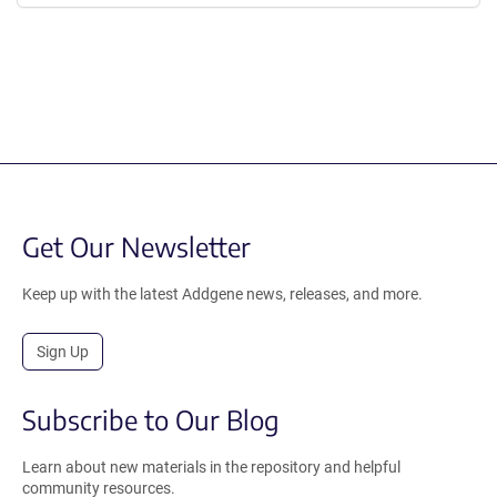
Get Our Newsletter
Keep up with the latest Addgene news, releases, and more.
Sign Up
Subscribe to Our Blog
Learn about new materials in the repository and helpful
community resources.