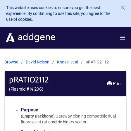
Skip to main content
This website uses cookies to ensure you get the best
experience. By continuing to use this site, you agree to the
use of cookies.
Browse
David Nelson
Khosla et al
pRATIO2112
pRATIO2112
Print
(Plasmid #
141296
)
Purpose
(Empty Backbone)
Gateway cloning compatible dual
fluorescent ratiometric binary vector