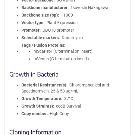
Vector backbone
pGWB401
Backbone manufacturer
Tsuyoshi Nakagawa
Backbone size (bp)
11000
Vector type
Plant Expression
Promoter
UBQ10 promoter
Selectable markers
Kanamycin
Tags / Fusion Proteins
mScarlet-I (C terminal on insert)
mVenus (C terminal on insert)
Growth in Bacteria
Bacterial Resistance(s)
Chloramphenicol and
Spectinomycin, 25 & 50 μg/mL
Growth Temperature
37°C
Growth Strain(s)
ccdB Survival
Copy number
High Copy
Cloning Information