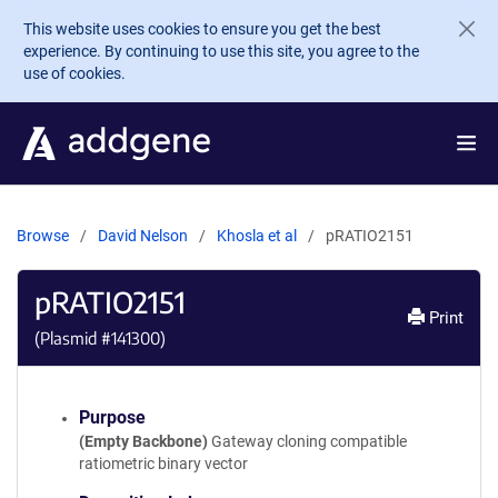
Skip to main content
This website uses cookies to ensure you get the best
experience. By continuing to use this site, you agree to the
use of cookies.
Browse
David Nelson
Khosla et al
pRATIO2151
pRATIO2151
Print
(Plasmid #
141300
)
Purpose
(Empty Backbone)
Gateway cloning compatible
ratiometric binary vector