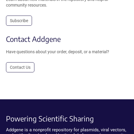
community resources.
Subscribe
Contact Addgene
Have questions about your order, deposit, or a material?
Contact Us
Powering Scientific Sharing
Addgene is a nonprofit repository for plasmids, viral vectors,