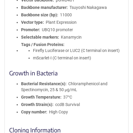
Vector backbone
pGWB401
Backbone manufacturer
Tsuyoshi Nakagawa
Backbone size (bp)
11000
Vector type
Plant Expression
Promoter
UBQ10 promoter
Selectable markers
Kanamycin
Tags / Fusion Proteins
Firefly Luciferase or LUC2 (C terminal on insert)
mScarlet-I (C terminal on insert)
Growth in Bacteria
Bacterial Resistance(s)
Chloramphenicol and
Spectinomycin, 25 & 50 μg/mL
Growth Temperature
37°C
Growth Strain(s)
ccdB Survival
Copy number
High Copy
Cloning Information