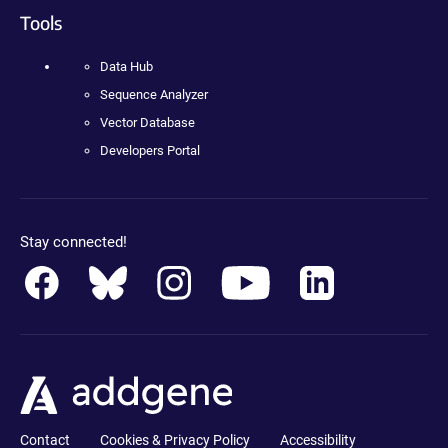
Tools
Data Hub
Sequence Analyzer
Vector Database
Developers Portal
Stay connected!
Contact
Cookies & Privacy Policy
Accessibility