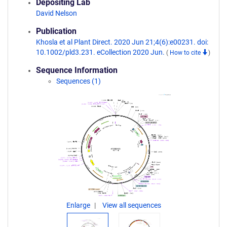
Depositing Lab
David Nelson
Publication
Khosla et al Plant Direct. 2020 Jun 21;4(6):e00231. doi:
10.1002/pld3.231. eCollection 2020 Jun.
(
How to cite
)
Sequence Information
Sequences (1)
Enlarge
View all sequences