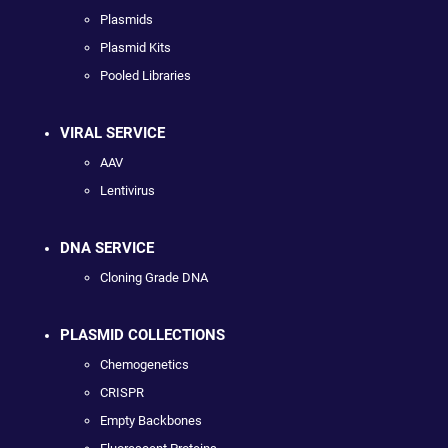
Plasmids
Plasmid Kits
Pooled Libraries
VIRAL SERVICE
AAV
Lentivirus
DNA SERVICE
Cloning Grade DNA
PLASMID COLLECTIONS
Chemogenetics
CRISPR
Empty Backbones