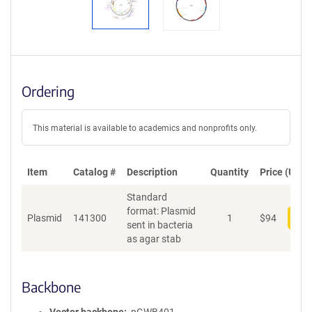
Ordering
This material is available to academics and nonprofits only.
Item
Catalog #
Description
Quantity
Price (USD)
Standard
format: Plasmid
Plasmid
141300
1
$
94
Add
sent in bacteria
as agar stab
Backbone