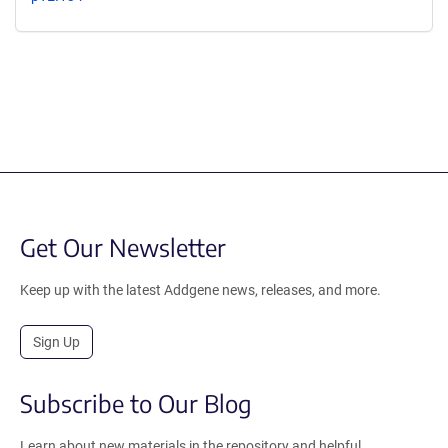
Get Our Newsletter
Keep up with the latest Addgene news, releases, and more.
Sign Up
Subscribe to Our Blog
Learn about new materials in the repository and helpful