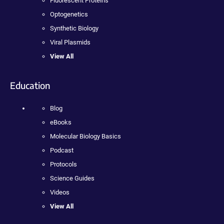
Fluorescent Proteins
Optogenetics
Synthetic Biology
Viral Plasmids
View All
Education
Blog
eBooks
Molecular Biology Basics
Podcast
Protocols
Science Guides
Videos
View All