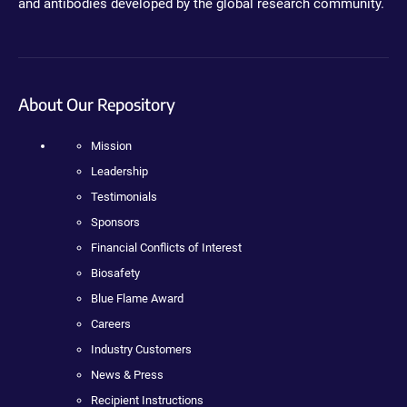
and antibodies developed by the global research community.
About Our Repository
Mission
Leadership
Testimonials
Sponsors
Financial Conflicts of Interest
Biosafety
Blue Flame Award
Careers
Industry Customers
News & Press
Recipient Instructions