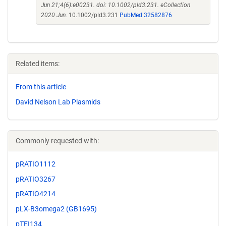
Jun 21;4(6):e00231. doi: 10.1002/pld3.231. eCollection
2020 Jun.
10.1002/pld3.231
PubMed 32582876
Related items:
From this article
David Nelson Lab Plasmids
Commonly requested with:
pRATIO1112
pRATIO3267
pRATIO4214
pLX-B3omega2 (GB1695)
pTEI134