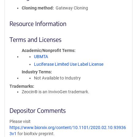
Cloning method
Gateway Cloning
Resource Information
Terms and Licenses
Academic/Nonprofit Terms
UBMTA
Luciferase Limited Use Label License
Industry Terms
Not Available to Industry
Trademarks:
Zeocin® is an InvivoGen trademark.
Depositor Comments
Please visit
https://www.biorxiv.org/content/10.1101/2020.02.10.93936
3v1
for bioRxiv preprint.