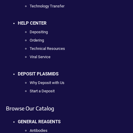
Technology Transfer
HELP CENTER
Depositing
Ordering
Technical Resources
Viral Service
DEPOSIT PLASMIDS
Why Deposit with Us
Start a Deposit
Browse Our Catalog
GENERAL REAGENTS
Antibodies