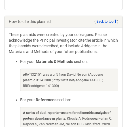
How to cite this plasmid
(
Back to top
)
These plasmids were created by your colleagues. Please
acknowledge the Principal Investigator, cite the article in which
the plasmids were described, and include Addgene in the
Materials and Methods of your future publications.
For your
Materials & Methods
section:
pRATIO2151 was a gift from David Nelson (Addgene
plasmid # 141300 ; http://n2t.net/addgene:141300 ;
RRID:Addgene_141300)
For your
References
section:
A series of dual-reporter vectors for ratiometric analysis of
protein abundance in plants
. Khosla A, Rodriguez-Furlan C,
Kapoor S, Van Norman JM, Nelson DC.
Plant Direct. 2020