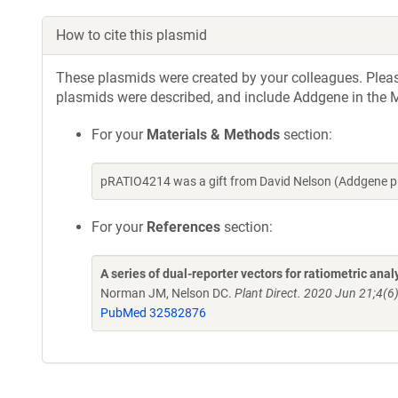
How to cite this plasmid
These plasmids were created by your colleagues. Please 
plasmids were described, and include Addgene in the M
For your
Materials & Methods
section:
pRATIO4214 was a gift from David Nelson (Addgene p
For your
References
section:
A series of dual-reporter vectors for ratiometric ana
Norman JM, Nelson DC.
Plant Direct. 2020 Jun 21;4(6
PubMed 32582876