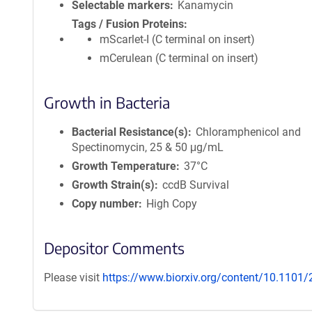
Selectable markers
Kanamycin
Tags / Fusion Proteins
mScarlet-I (C terminal on insert)
mCerulean (C terminal on insert)
Growth in Bacteria
Bacterial Resistance(s)
Chloramphenicol and
Spectinomycin, 25 & 50 μg/mL
Growth Temperature
37°C
Growth Strain(s)
ccdB Survival
Copy number
High Copy
Depositor Comments
Please visit
https://www.biorxiv.org/content/10.1101