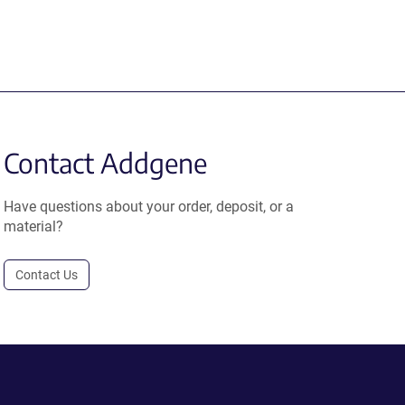
Contact Addgene
Have questions about your order, deposit, or a
material?
Contact Us