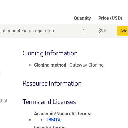
Quantity
Price (USD)
nt in bacteria as agar stab
1
$
94
Add 
Cloning Information
Cloning method
Gateway Cloning
d
Resource Information
Terms and Licenses
XbaI
Academic/Nonprofit Terms
UBMTA
Industry Terms