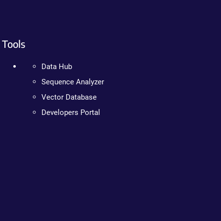
Tools
Data Hub
Sequence Analyzer
Vector Database
Developers Portal