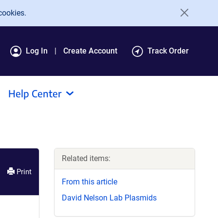
cookies.
Log In
Create Account
Track Order
Help Center
Related items:
Print
From this article
David Nelson Lab Plasmids