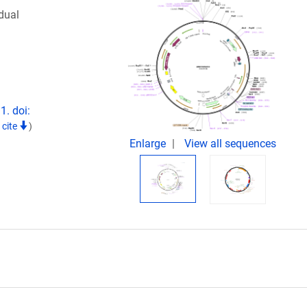
dual
1. doi:
 cite
)
Enlarge
View all sequences