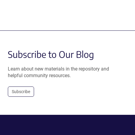
Subscribe to Our Blog
Learn about new materials in the repository and
helpful community resources.
Subscribe