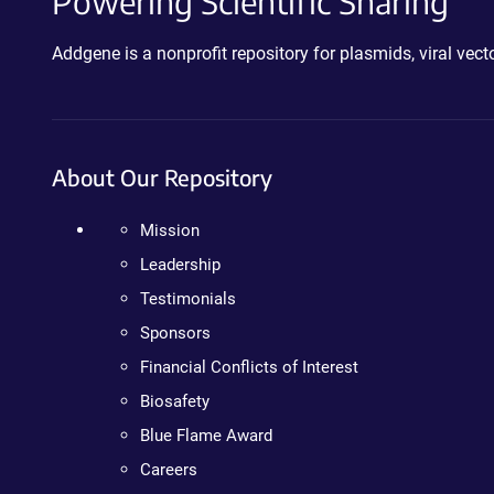
Powering Scientific Sharing
Addgene is a nonprofit repository for plasmids, viral ve
About Our Repository
Mission
Leadership
Testimonials
Sponsors
Financial Conflicts of Interest
Biosafety
Blue Flame Award
Careers