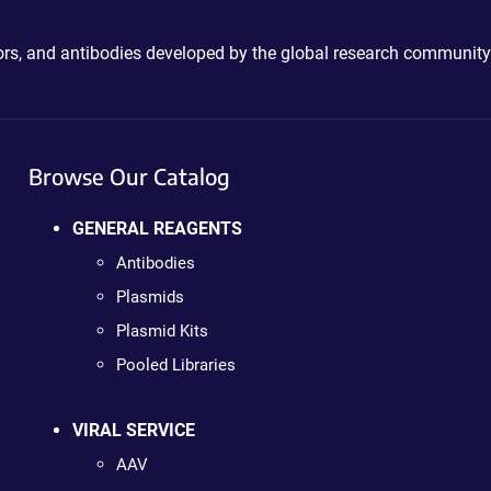
ctors, and antibodies developed by the global research community
Browse Our Catalog
GENERAL REAGENTS
Antibodies
Plasmids
Plasmid Kits
Pooled Libraries
VIRAL SERVICE
AAV