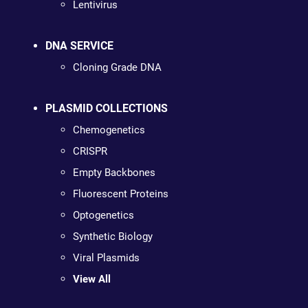
Lentivirus
DNA SERVICE
Cloning Grade DNA
PLASMID COLLECTIONS
Chemogenetics
CRISPR
Empty Backbones
Fluorescent Proteins
Optogenetics
Synthetic Biology
Viral Plasmids
View All