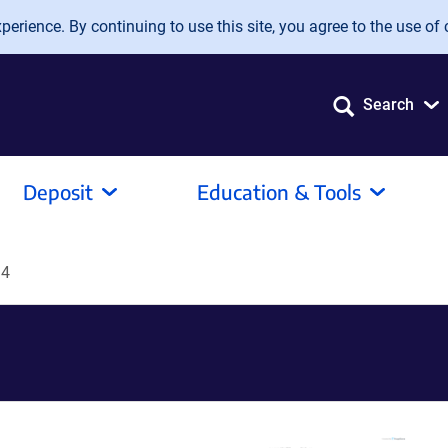
erience. By continuing to use this site, you agree to the use of 
Search
Deposit
Education & Tools
14