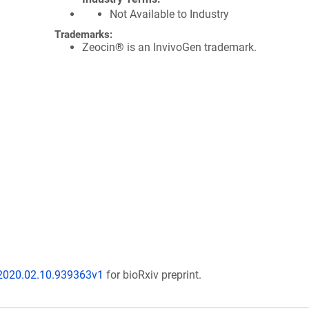
Not Available to Industry
Trademarks:
Zeocin® is an InvivoGen trademark.
/2020.02.10.939363v1
for bioRxiv preprint.