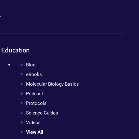
.
Education
Blog
eBooks
Molecular Biology Basics
Podcast
Protocols
Science Guides
Videos
View All