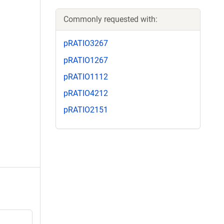
Commonly requested with:
pRATIO3267
pRATIO1267
pRATIO1112
pRATIO4212
pRATIO2151