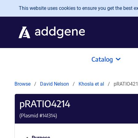
Skip to main content
This website uses cookies to ensure you get the best exp
Catalog
Browse
David Nelson
Khosla et al
pRATIO42
pRATIO4214
(Plasmid #
141314
)
Purpose