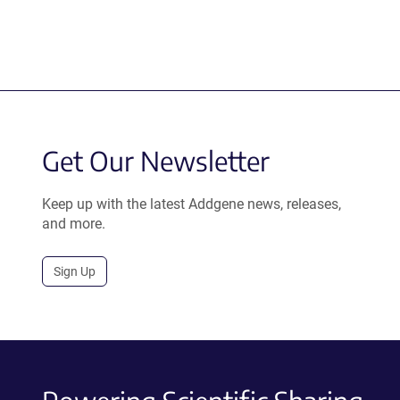
Get Our Newsletter
Keep up with the latest Addgene news, releases,
and more.
Sign Up