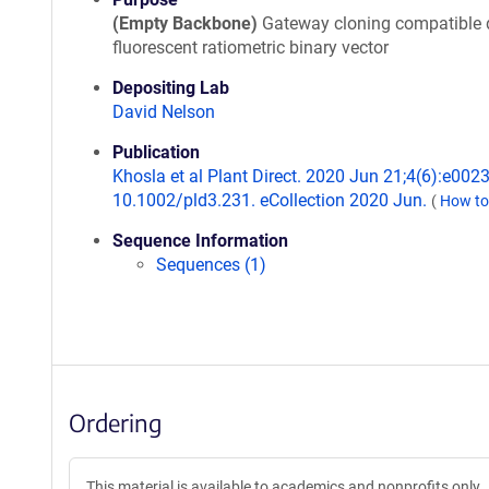
(Empty Backbone)
Gateway cloning compatible 
fluorescent ratiometric binary vector
Depositing Lab
David Nelson
Publication
Khosla et al Plant Direct. 2020 Jun 21;4(6):e0023
10.1002/pld3.231. eCollection 2020 Jun.
(
How to
Sequence Information
Sequences (1)
Ordering
This material is available to academics and nonprofits only.