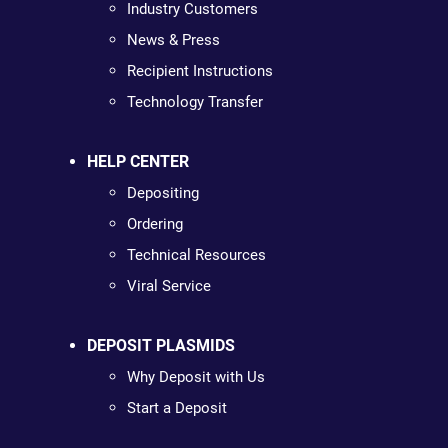
Industry Customers
News & Press
Recipient Instructions
Technology Transfer
HELP CENTER
Depositing
Ordering
Technical Resources
Viral Service
DEPOSIT PLASMIDS
Why Deposit with Us
Start a Deposit