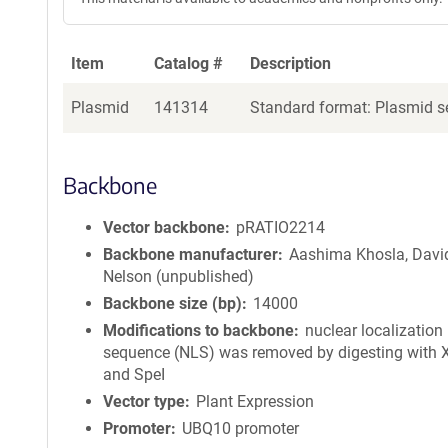
Item
Catalog #
Description
Plasmid
141314
Standard format: Plasmid se
Backbone
Vector backbone
pRATIO2214
Backbone manufacturer
Aashima Khosla, Davi
Nelson (unpublished)
Backbone size (bp)
14000
Modifications to backbone
nuclear localization
sequence (NLS) was removed by digesting with 
and SpeI
Vector type
Plant Expression
Promoter
UBQ10 promoter