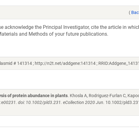
(
Bac
acknowledge the Principal Investigator, cite the article in whic
aterials and Methods of your future publications.
lasmid # 141314 ; http://n2t.net/addgene:141314 ; RRID:Addgene_1413
lysis of protein abundance in plants
. Khosla A, Rodriguez-Furlan C, Kapo
):e00231. doi: 10.1002/pld3.231. eCollection 2020 Jun.
10.1002/pld3.23