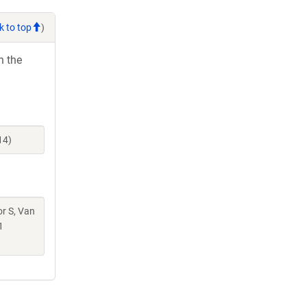
k to top
)
h the
14)
or S, Van
1