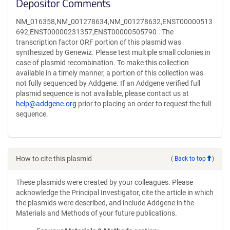
Depositor Comments
NM_016358,NM_001278634,NM_001278632,ENST00000513
692,ENST00000231357,ENST00000505790 . The
transcription factor ORF portion of this plasmid was
synthesized by Genewiz. Please test multiple small colonies in
case of plasmid recombination. To make this collection
available in a timely manner, a portion of this collection was
not fully sequenced by Addgene. If an Addgene verified full
plasmid sequence is not available, please contact us at
help@addgene.org
prior to placing an order to request the full
sequence.
How to cite this plasmid
(
Back to top
)
These plasmids were created by your colleagues. Please
acknowledge the Principal Investigator, cite the article in which
the plasmids were described, and include Addgene in the
Materials and Methods of your future publications.