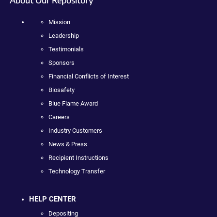
Mission
Leadership
Testimonials
Sponsors
Financial Conflicts of Interest
Biosafety
Blue Flame Award
Careers
Industry Customers
News & Press
Recipient Instructions
Technology Transfer
HELP CENTER
Depositing