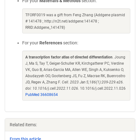
For your
Materials & Methods
section:
TFORF0019 was a gift from Feng Zhang (Addgene plasmid
# 141478 ; http://n2t.net/addgene:141478 ;
RRID:Addgene_141478)
For your
References
section:
A transcription factor atlas of directed differentiation
. Joung
J, Ma S, Tay T, Geiger-Schuller KR, Kirchgatterer PC, Verdine
VK, Guo B, Arias-Garcia MA, Allen WE, Singh A, Kuksenko O,
Abudayyeh OO, Gootenberg JS, Fu Z, Macrae RK, Buenrostro
JD, Regev A, Zhang F.
Cell. 2023 Jan 5;186(1):209-229.e26.
doi: 10.1016/j.cell.2022.11.026.
10.1016/j.cell.2022.11.026
PubMed 36608654
Related items:
From this article