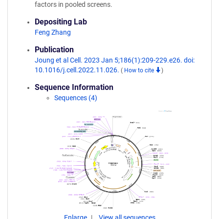
factors in pooled screens.
Depositing Lab
Feng Zhang
Publication
Joung et al Cell. 2023 Jan 5;186(1):209-229.e26. doi:
10.1016/j.cell.2022.11.026.
(
How to cite
)
Sequence Information
Sequences (4)
Enlarge
View all sequences