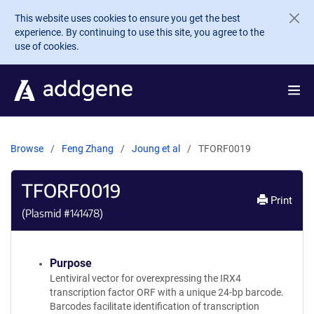
Skip to main content
This website uses cookies to ensure you get the best
experience. By continuing to use this site, you agree to the
use of cookies.
Browse
Feng Zhang
Joung et al
TFORF0019
TFORF0019
Print
(Plasmid #
141478
)
Purpose
Lentiviral vector for overexpressing the IRX4
transcription factor ORF with a unique 24-bp barcode.
Barcodes facilitate identification of transcription