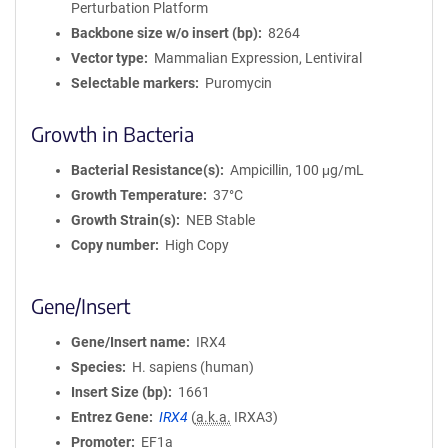
Perturbation Platform
Backbone size w/o insert (bp)
8264
Vector type
Mammalian Expression, Lentiviral
Selectable markers
Puromycin
Growth in Bacteria
Bacterial Resistance(s)
Ampicillin, 100 μg/mL
Growth Temperature
37°C
Growth Strain(s)
NEB Stable
Copy number
High Copy
Gene/Insert
Gene/Insert name
IRX4
Species
H. sapiens (human)
Insert Size (bp)
1661
Entrez Gene
IRX4
(
a.k.a.
IRXA3)
Promoter
EF1a