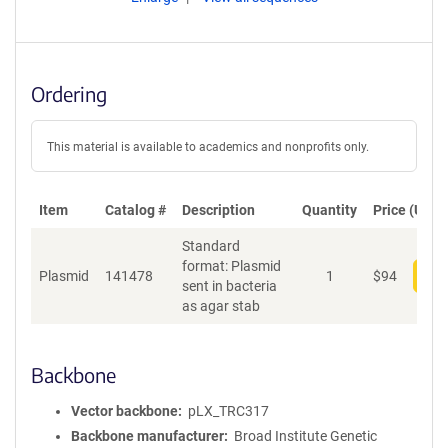
Ordering
This material is available to academics and nonprofits only.
Item
Catalog #
Description
Quantity
Price (USD)
Standard
format: Plasmid
Plasmid
141478
1
$
94
Add
sent in bacteria
as agar stab
Backbone
Vector backbone
pLX_TRC317
Backbone manufacturer
Broad Institute Genetic