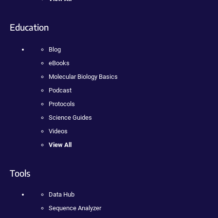
Education
Blog
eBooks
Molecular Biology Basics
Podcast
Protocols
Science Guides
Videos
View All
Tools
Data Hub
Sequence Analyzer