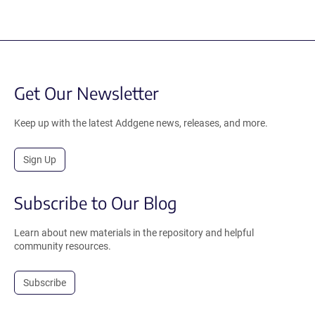
Get Our Newsletter
Keep up with the latest Addgene news, releases, and more.
Sign Up
Subscribe to Our Blog
Learn about new materials in the repository and helpful
community resources.
Subscribe