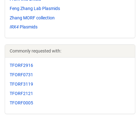
Feng Zhang Lab Plasmids
Zhang MORF collection
IRX4
Plasmids
Commonly requested with:
TFORF2916
TFORF0731
TFORF3119
TFORF2121
TFORF0005