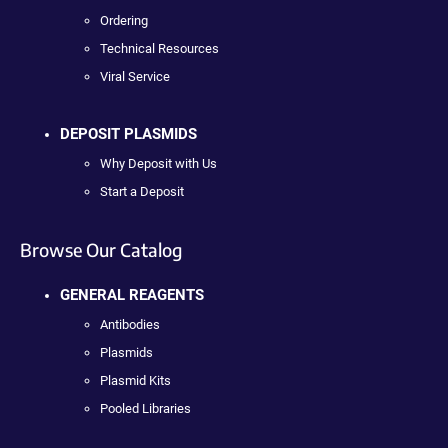
Ordering
Technical Resources
Viral Service
DEPOSIT PLASMIDS
Why Deposit with Us
Start a Deposit
Browse Our Catalog
GENERAL REAGENTS
Antibodies
Plasmids
Plasmid Kits
Pooled Libraries