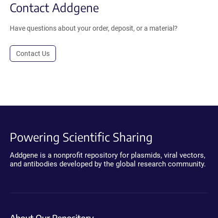
Contact Addgene
Have questions about your order, deposit, or a material?
Contact Us
Powering Scientific Sharing
Addgene is a nonprofit repository for plasmids, viral vectors,
and antibodies developed by the global research community.
About Our Repository