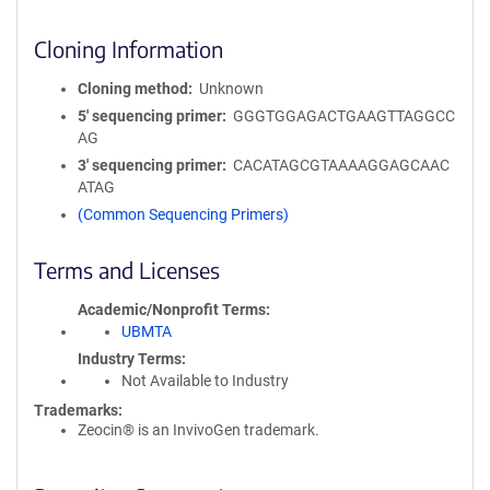
Cloning Information
Cloning method
Unknown
5′ sequencing primer
GGGTGGAGACTGAAGTTAGGCC
AG
3′ sequencing primer
CACATAGCGTAAAAGGAGCAAC
ATAG
(Common Sequencing Primers)
Terms and Licenses
Academic/Nonprofit Terms
UBMTA
Industry Terms
Not Available to Industry
Trademarks:
Zeocin® is an InvivoGen trademark.