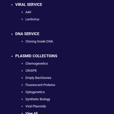
VIRAL SERVICE
AAV
Lentivirus
DNA SERVICE
Cloning Grade DNA
PLASMID COLLECTIONS
Chemogenetics
CRISPR
Empty Backbones
Fluorescent Proteins
Optogenetics
Synthetic Biology
Viral Plasmids
View All