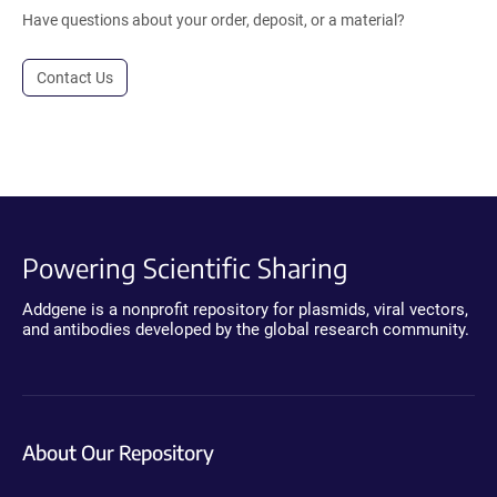
Have questions about your order, deposit, or a material?
Contact Us
Powering Scientific Sharing
Addgene is a nonprofit repository for plasmids, viral vectors,
and antibodies developed by the global research community.
About Our Repository