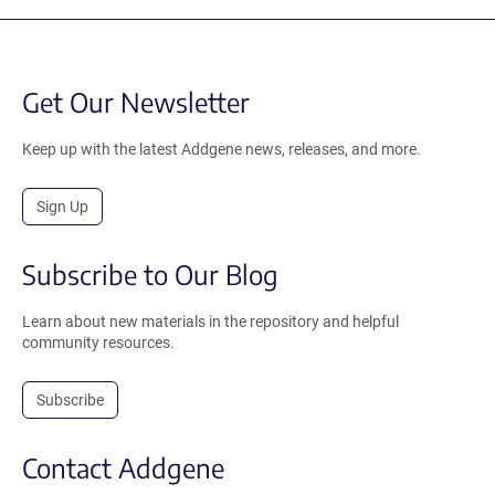
Get Our Newsletter
Keep up with the latest Addgene news, releases, and more.
Sign Up
Subscribe to Our Blog
Learn about new materials in the repository and helpful
community resources.
Subscribe
Contact Addgene