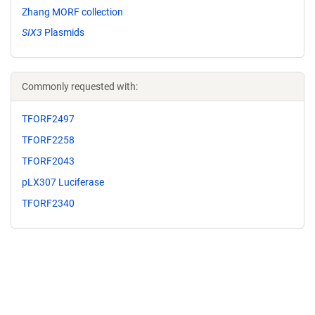
Zhang MORF collection
SIX3
Plasmids
Commonly requested with:
TFORF2497
TFORF2258
TFORF2043
pLX307 Luciferase
TFORF2340