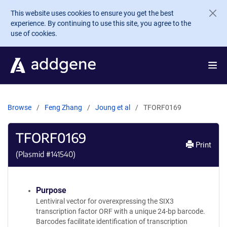
Skip to main content
This website uses cookies to ensure you get the best
experience. By continuing to use this site, you agree to the
use of cookies.
Browse
Feng Zhang
Joung et al
TFORF0169
TFORF0169
Print
(Plasmid #
141540
)
Purpose
Lentiviral vector for overexpressing the SIX3
transcription factor ORF with a unique 24-bp barcode.
Barcodes facilitate identification of transcription