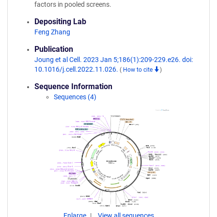
factors in pooled screens.
Depositing Lab
Feng Zhang
Publication
Joung et al Cell. 2023 Jan 5;186(1):209-229.e26. doi:
10.1016/j.cell.2022.11.026.
(
How to cite
)
Sequence Information
Sequences (4)
Enlarge
View all sequences