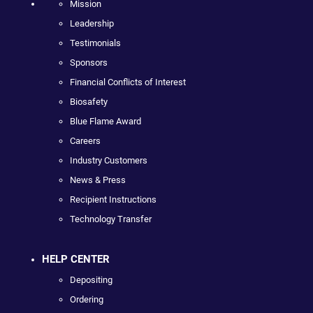
Mission
Leadership
Testimonials
Sponsors
Financial Conflicts of Interest
Biosafety
Blue Flame Award
Careers
Industry Customers
News & Press
Recipient Instructions
Technology Transfer
HELP CENTER
Depositing
Ordering