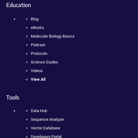
Education
Blog
eBooks
Molecular Biology Basics
Podcast
Protocols
Science Guides
Videos
View All
Tools
Data Hub
Sequence Analyzer
Vector Database
Developers Portal