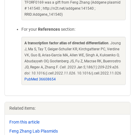
TFORF0169 was a gift from Feng Zhang (Addgene plasmid
# 141540 ; http://n2t.net/addgene:141540 ;
RRID:Addgene_141540)
For your
References
section:
A transcription factor atlas of directed differentiation
. Joung
J, Ma S, Tay T, Geiger-Schuller KR, Kirchgatterer PC, Verdine
VK, Guo B, Arias-Garcia MA, Allen WE, Singh A, Kuksenko O,
Abudayyeh OO, Gootenberg JS, Fu Z, Macrae RK, Buenrostro
JD, Regev A, Zhang F.
Cell. 2023 Jan 5;186(1):209-229.e26.
doi: 10.1016/j.cell.2022.11.026.
10.1016/j.cell.2022.11.026
PubMed 36608654
Related items:
From this article
Feng Zhang Lab Plasmids