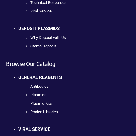
Technical Resources
Viral Service
DEPOSIT PLASMIDS
Why Deposit with Us
Start a Deposit
Browse Our Catalog
GENERAL REAGENTS
Antibodies
Plasmids
Plasmid Kits
Pooled Libraries
VIRAL SERVICE