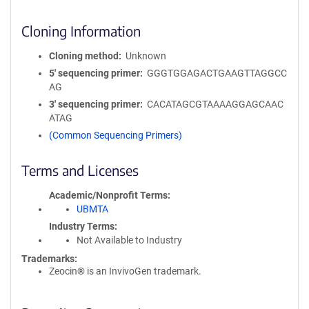
Cloning Information
Cloning method
Unknown
5′ sequencing primer
GGGTGGAGACTGAAGTTAGGCC
AG
3′ sequencing primer
CACATAGCGTAAAAGGAGCAAC
ATAG
(Common Sequencing Primers)
Terms and Licenses
Academic/Nonprofit Terms
UBMTA
Industry Terms
Not Available to Industry
Trademarks:
Zeocin® is an InvivoGen trademark.