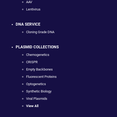
AAV
Lentivirus
DNA SERVICE
Cloning Grade DNA
PLASMID COLLECTIONS
Chemogenetics
CRISPR
Empty Backbones
Fluorescent Proteins
Optogenetics
Synthetic Biology
Viral Plasmids
View All