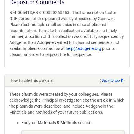
Depositor Comments
NM_005413,ENST00000260653 . The transcription factor
ORF portion of this plasmid was synthesized by Genewiz.
Please test multiple small colonies in case of plasmid
recombination. To make this collection available in a timely
manner, a portion of this collection was not fully sequenced by
Addgene. If an Addgene verified full plasmid sequence is not
available, please contact us at
help@addgene.org
prior to
placing an order to request the full sequence.
How to cite this plasmid
(
Back to top
)
These plasmids were created by your colleagues. Please
acknowledge the Principal Investigator, cite the article in which
the plasmids were described, and include Addgene in the
Materials and Methods of your future publications.
For your
Materials & Methods
section: