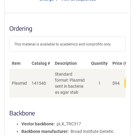
Ordering
This material is available to academics and nonprofits only.
Item
Catalog #
Description
Quantity
Price (USD)
Standard
format: Plasmid
Plasmid
141540
1
$
94
Add
sent in bacteria
as agar stab
Backbone
Vector backbone
pLX_TRC317
Backbone manufacturer
Broad Institute Genetic