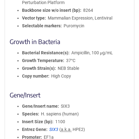
Perturbation Platform
Backbone size w/o insert (bp)
8264
Vector type
Mammalian Expression, Lentiviral
Selectable markers
Puromycin
Growth in Bacteria
Bacterial Resistance(s)
Ampicillin, 100 μg/mL
Growth Temperature
37°C
Growth Strain(s)
NEB Stable
Copy number
High Copy
Gene/Insert
Gene/Insert name
SIX3
Species
H. sapiens (human)
Insert Size (bp)
1100
Entrez Gene
SIX3
(
a.k.a.
HPE2)
Promoter
EF1a