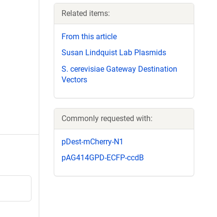
Related items:
From this article
Susan Lindquist Lab Plasmids
S. cerevisiae Gateway Destination
Vectors
Commonly requested with:
pDest-mCherry-N1
pAG414GPD-ECFP-ccdB