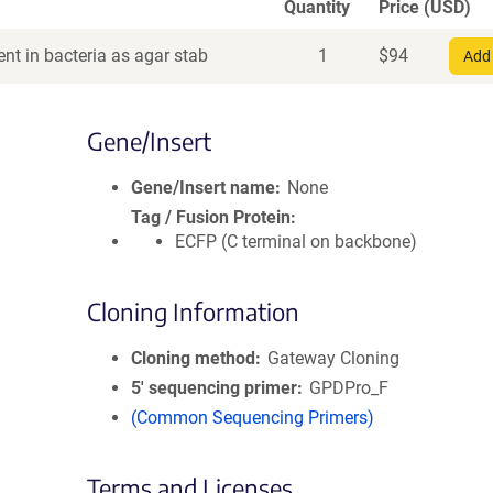
Quantity
Price (USD)
nt in bacteria as agar stab
1
$
94
Add 
Gene/Insert
Gene/Insert name
None
Tag / Fusion Protein
ECFP (C terminal on backbone)
Cloning Information
Cloning method
Gateway Cloning
5′ sequencing primer
GPDPro_F
(Common Sequencing Primers)
Terms and Licenses