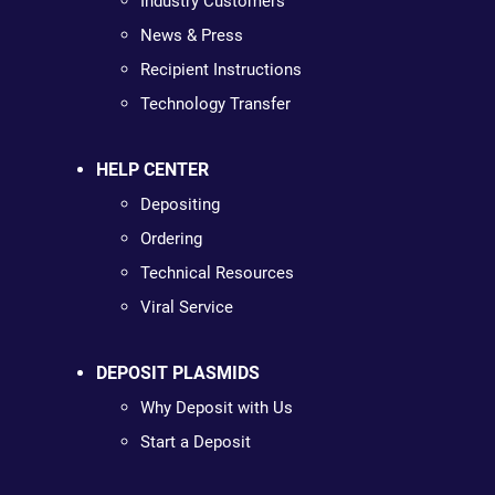
Industry Customers
News & Press
Recipient Instructions
Technology Transfer
HELP CENTER
Depositing
Ordering
Technical Resources
Viral Service
DEPOSIT PLASMIDS
Why Deposit with Us
Start a Deposit