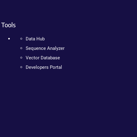
Tools
Data Hub
Sequence Analyzer
Vector Database
Developers Portal