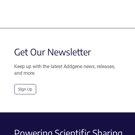
Get Our Newsletter
Keep up with the latest Addgene news, releases,
and more.
Sign Up
Powering Scientific Sharing