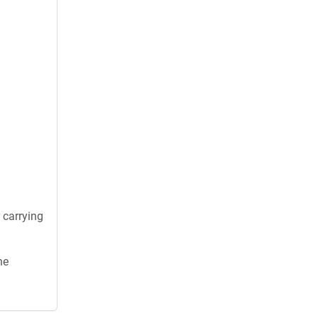
 carrying
he