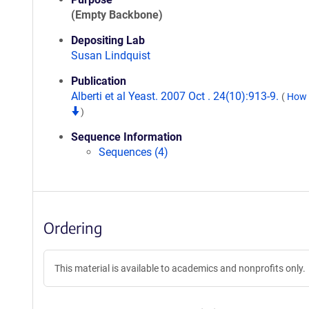
(Empty Backbone)
Depositing Lab
Susan Lindquist
Publication
Alberti et al Yeast. 2007 Oct . 24(10):913-9.
(
How t
)
Sequence Information
Sequences (4)
Ordering
This material is available to academics and nonprofits only.