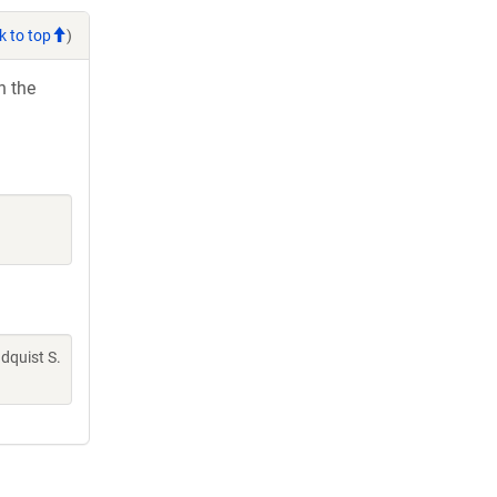
k to top
)
h the
indquist S.