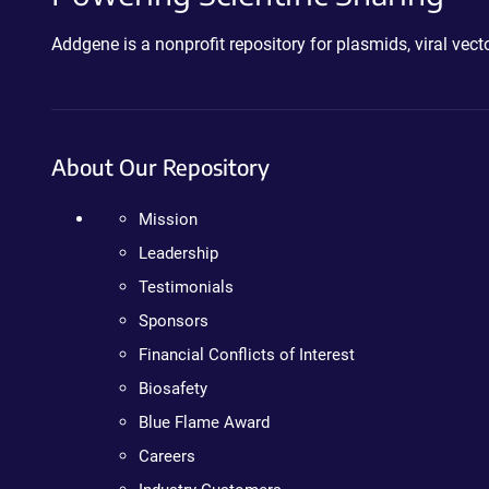
Addgene is a nonprofit repository for plasmids, viral ve
About Our Repository
Mission
Leadership
Testimonials
Sponsors
Financial Conflicts of Interest
Biosafety
Blue Flame Award
Careers