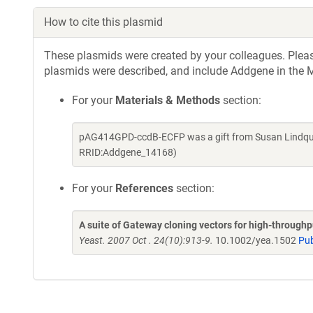
How to cite this plasmid
These plasmids were created by your colleagues. Please 
plasmids were described, and include Addgene in the M
For your
Materials & Methods
section:
pAG414GPD-ccdB-ECFP was a gift from Susan Lindquis
RRID:Addgene_14168)
For your
References
section:
A suite of Gateway cloning vectors for high-through
Yeast. 2007 Oct . 24(10):913-9.
10.1002/yea.1502
Pu