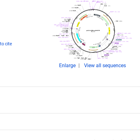
o cite
Enlarge
View all sequences