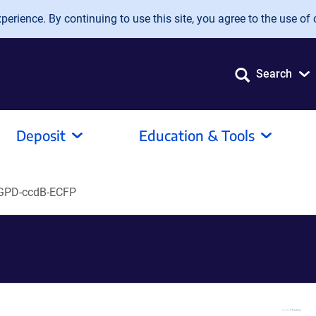
erience. By continuing to use this site, you agree to the use of 
Search
Deposit
Education & Tools
GPD-ccdB-ECFP