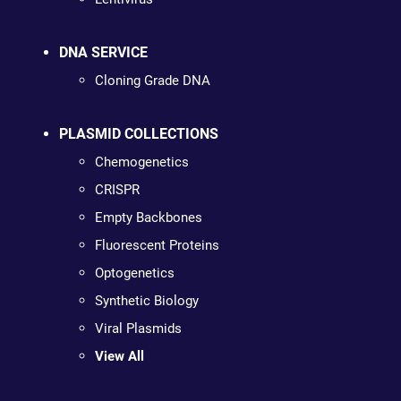
DNA SERVICE
Cloning Grade DNA
PLASMID COLLECTIONS
Chemogenetics
CRISPR
Empty Backbones
Fluorescent Proteins
Optogenetics
Synthetic Biology
Viral Plasmids
View All