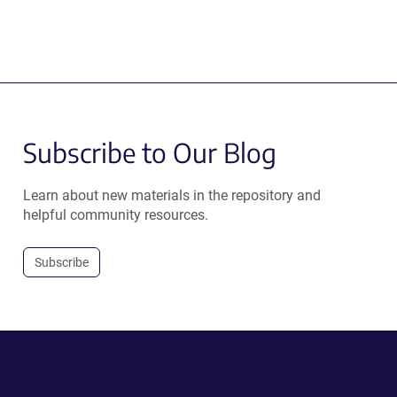
Subscribe to Our Blog
Learn about new materials in the repository and
helpful community resources.
Subscribe