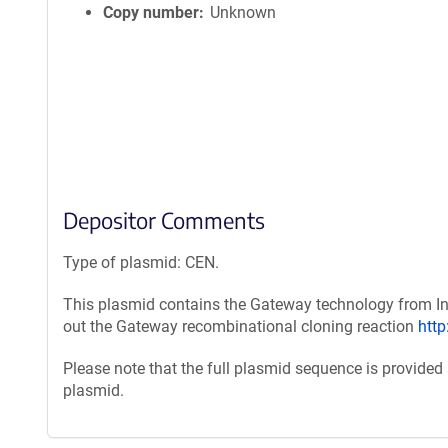
Copy number
Unknown
Depositor Comments
Type of plasmid: CEN.
This plasmid contains the Gateway technology from Inv
out the Gateway recombinational cloning reaction
htt
Please note that the full plasmid sequence is provided
plasmid.