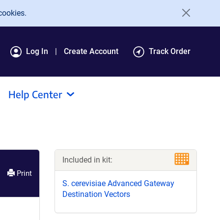
cookies.
Log In
Create Account
Track Order
Help Center
Included in kit:
Print
S. cerevisiae Advanced Gateway
Destination Vectors