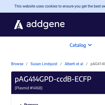
Skip to main content
This website uses cookies to ensure you get the best exp
Catalog
Browse
Susan Lindquist
Alberti et al
pAG414
pAG414GPD-ccdB-ECFP
(Plasmid #
14168
)
Purpose