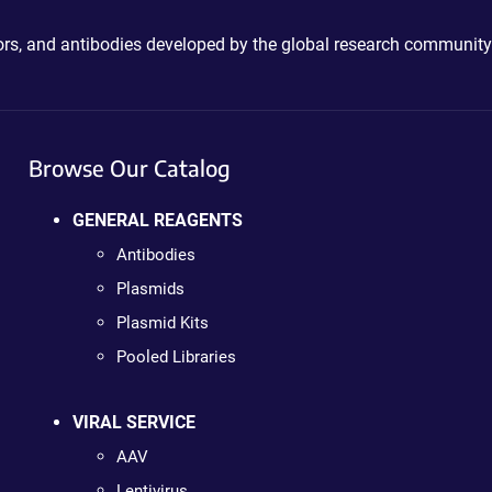
ctors, and antibodies developed by the global research community
Browse Our Catalog
GENERAL REAGENTS
Antibodies
Plasmids
Plasmid Kits
Pooled Libraries
VIRAL SERVICE
AAV
Lentivirus