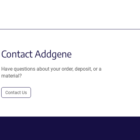
Contact Addgene
Have questions about your order, deposit, or a
material?
Contact Us