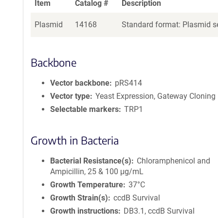
Item
Catalog #
Description
Plasmid
14168
Standard format: Plasmid se
Backbone
Vector backbone
pRS414
Vector type
Yeast Expression, Gateway Cloning
Selectable markers
TRP1
Growth in Bacteria
Bacterial Resistance(s)
Chloramphenicol and
Ampicillin, 25 & 100 μg/mL
Growth Temperature
37°C
Growth Strain(s)
ccdB Survival
Growth instructions
DB3.1, ccdB Survival