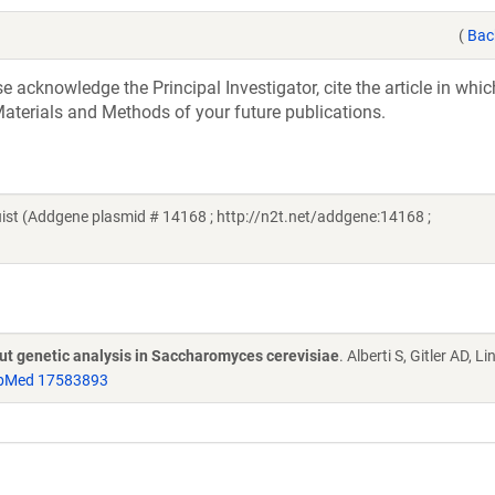
(
Bac
acknowledge the Principal Investigator, cite the article in whic
aterials and Methods of your future publications.
t (Addgene plasmid # 14168 ; http://n2t.net/addgene:14168 ;
put genetic analysis in Saccharomyces cerevisiae
. Alberti S, Gitler AD, L
bMed 17583893