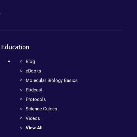
.
Education
Blog
eBooks
Molecular Biology Basics
Podcast
Protocols
Science Guides
Videos
View All