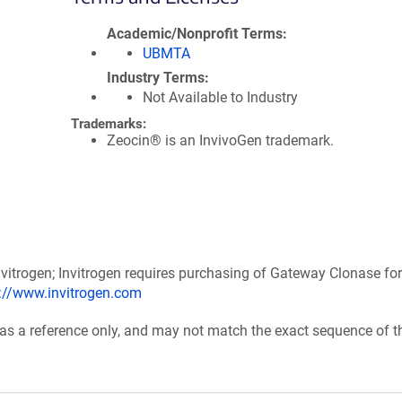
Academic/Nonprofit Terms
UBMTA
Industry Terms
Not Available to Industry
Trademarks:
Zeocin® is an InvivoGen trademark.
itrogen; Invitrogen requires purchasing of Gateway Clonase for
p://www.invitrogen.com
 as a reference only, and may not match the exact sequence of t