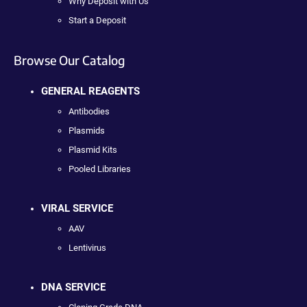
Why Deposit with Us
Start a Deposit
Browse Our Catalog
GENERAL REAGENTS
Antibodies
Plasmids
Plasmid Kits
Pooled Libraries
VIRAL SERVICE
AAV
Lentivirus
DNA SERVICE