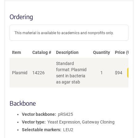
Ordering
This material is available to academics and nonprofits only.
Item
Catalog #
Description
Quantity
Price (USD)
Standard
format: Plasmid
Plasmid
14226
1
$
94
Add
sent in bacteria
as agar stab
Backbone
Vector backbone
pRS425
Vector type
Yeast Expression, Gateway Cloning
Selectable markers
LEU2