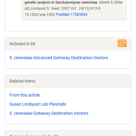
genetic analysis in Saccharomyces cerevisiae
. Alberti S, Gitler
AD, Lindquist S.
Yeast. 2007 Oct . 24(10):913-9.
10.1002/yea.1502
PubMed 17583893
Included in kit:
S. cerevisiae Advanced Gateway Destination Vectors
Related items:
From this article
Susan Lindquist Lab Plasmids
S. cerevisiae Gateway Destination Vectors