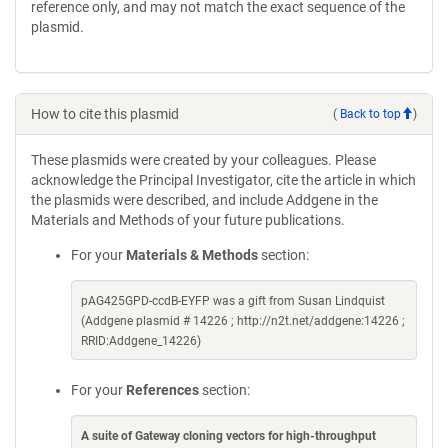
reference only, and may not match the exact sequence of the
plasmid.
How to cite this plasmid
(
Back to top
)
These plasmids were created by your colleagues. Please
acknowledge the Principal Investigator, cite the article in which
the plasmids were described, and include Addgene in the
Materials and Methods of your future publications.
For your
Materials & Methods
section:
pAG425GPD-ccdB-EYFP was a gift from Susan Lindquist
(Addgene plasmid # 14226 ; http://n2t.net/addgene:14226 ;
RRID:Addgene_14226)
For your
References
section:
A suite of Gateway cloning vectors for high-throughput