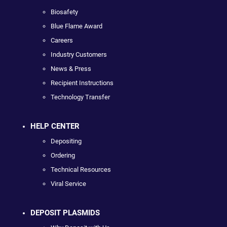
Biosafety
Blue Flame Award
Careers
Industry Customers
News & Press
Recipient Instructions
Technology Transfer
HELP CENTER
Depositing
Ordering
Technical Resources
Viral Service
DEPOSIT PLASMIDS