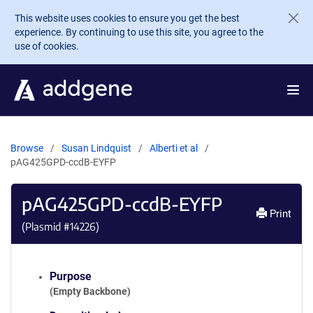
Skip to main content
This website uses cookies to ensure you get the best
experience. By continuing to use this site, you agree to the
use of cookies.
Browse
Susan Lindquist
Alberti et al
pAG425GPD-ccdB-EYFP
pAG425GPD-ccdB-EYFP
Print
(Plasmid #
14226
)
Purpose
(Empty Backbone)