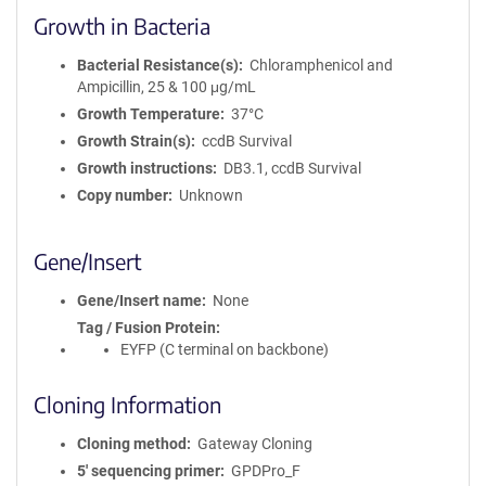
Growth in Bacteria
Bacterial Resistance(s)
Chloramphenicol and
Ampicillin, 25 & 100 μg/mL
Growth Temperature
37°C
Growth Strain(s)
ccdB Survival
Growth instructions
DB3.1, ccdB Survival
Copy number
Unknown
Gene/Insert
Gene/Insert name
None
Tag / Fusion Protein
EYFP (C terminal on backbone)
Cloning Information
Cloning method
Gateway Cloning
5′ sequencing primer
GPDPro_F