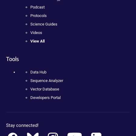
Podcast
Protocols
Science Guides
Videos
View All
Tools
Data Hub
Sequence Analyzer
Vector Database
Developers Portal
Stay connected!