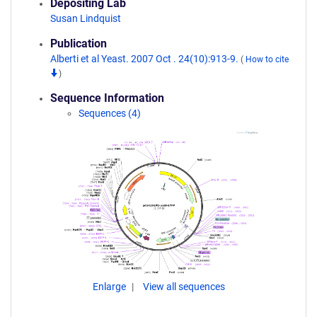
Depositing Lab
Susan Lindquist
Publication
Alberti et al Yeast. 2007 Oct . 24(10):913-9.
(
How to cite
)
Sequence Information
Sequences (4)
Enlarge
View all sequences