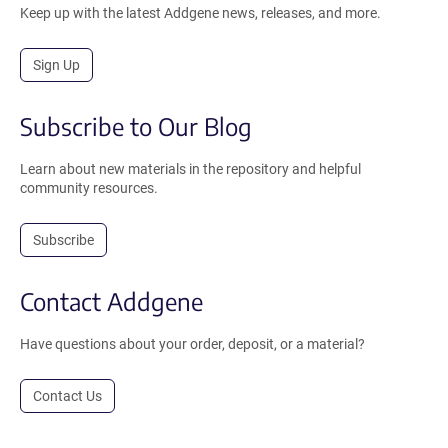
Keep up with the latest Addgene news, releases, and more.
Sign Up
Subscribe to Our Blog
Learn about new materials in the repository and helpful
community resources.
Subscribe
Contact Addgene
Have questions about your order, deposit, or a material?
Contact Us