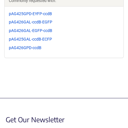
Commonly requested with:
pAG425GPD-EYFP-ccdB
pAG426GAL-ccdB-EGFP
pAG426GAL-EGFP-ccdB
pAG425GAL-ccdB-ECFP
pAG426GPD-ccdB
Get Our Newsletter