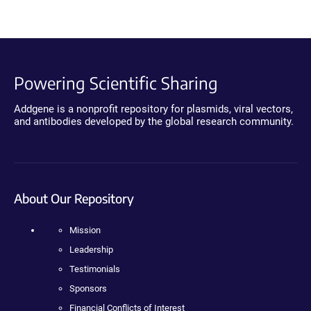
Powering Scientific Sharing
Addgene is a nonprofit repository for plasmids, viral vectors,
and antibodies developed by the global research community.
About Our Repository
Mission
Leadership
Testimonials
Sponsors
Financial Conflicts of Interest