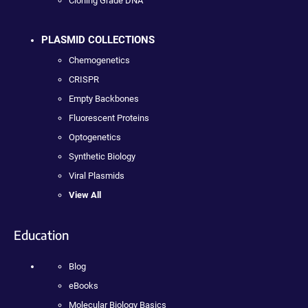
Cloning Grade DNA
PLASMID COLLECTIONS
Chemogenetics
CRISPR
Empty Backbones
Fluorescent Proteins
Optogenetics
Synthetic Biology
Viral Plasmids
View All
Education
Blog
eBooks
Molecular Biology Basics