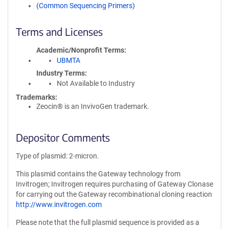
(Common Sequencing Primers)
Terms and Licenses
Academic/Nonprofit Terms
UBMTA
Industry Terms
Not Available to Industry
Trademarks:
Zeocin® is an InvivoGen trademark.
Depositor Comments
Type of plasmid: 2-micron.
This plasmid contains the Gateway technology from
Invitrogen; Invitrogen requires purchasing of Gateway Clonase
for carrying out the Gateway recombinational cloning reaction
http://www.invitrogen.com
Please note that the full plasmid sequence is provided as a