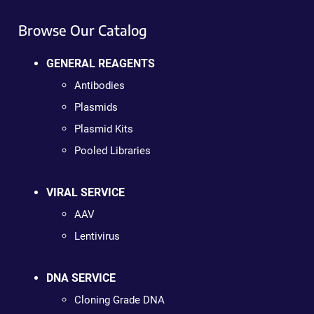
Browse Our Catalog
GENERAL REAGENTS
Antibodies
Plasmids
Plasmid Kits
Pooled Libraries
VIRAL SERVICE
AAV
Lentivirus
DNA SERVICE
Cloning Grade DNA