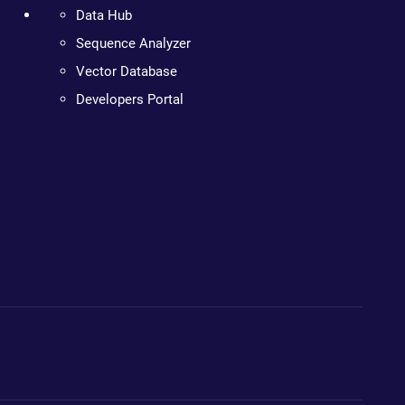
Data Hub
Sequence Analyzer
Vector Database
Developers Portal