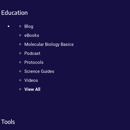
Education
Blog
eBooks
Molecular Biology Basics
Podcast
Protocols
Science Guides
Videos
View All
Tools