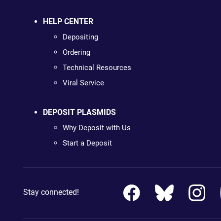
HELP CENTER
Depositing
Ordering
Technical Resources
Viral Service
DEPOSIT PLASMIDS
Why Deposit with Us
Start a Deposit
Stay connected!