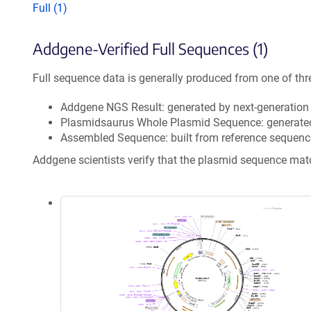
Full (1)
Addgene-Verified Full Sequences (1)
Full sequence data is generally produced from one of thr
Addgene NGS Result: generated by next-generatio
Plasmidsaurus Whole Plasmid Sequence: generate
Assembled Sequence: built from reference sequenc
Addgene scientists verify that the plasmid sequence ma