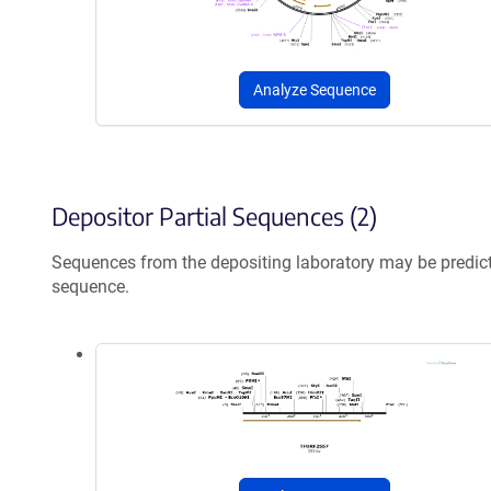
Analyze Sequence
Depositor Partial Sequences (2)
Sequences from the depositing laboratory may be predic
sequence.