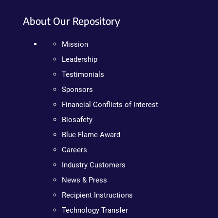
About Our Repository
Mission
Leadership
Testimonials
Sponsors
Financial Conflicts of Interest
Biosafety
Blue Flame Award
Careers
Industry Customers
News & Press
Recipient Instructions
Technology Transfer