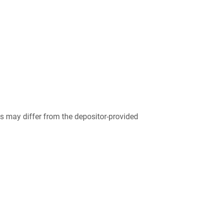
 may differ from the depositor-provided