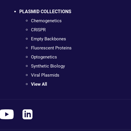
PLASMID COLLECTIONS
Chemogenetics
CRISPR
Empty Backbones
Fluorescent Proteins
Optogenetics
Synthetic Biology
Viral Plasmids
View All