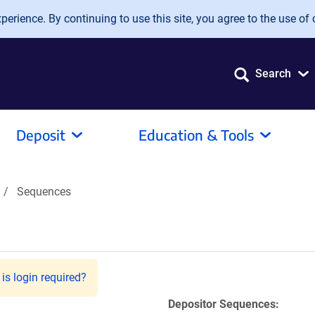
erience. By continuing to use this site, you agree to the use of 
Search
Deposit
Education & Tools
Sequences
is login required?
Depositor Sequences: