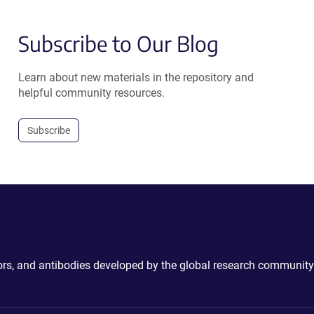
Subscribe to Our Blog
Learn about new materials in the repository and
helpful community resources.
Subscribe
ctors, and antibodies developed by the global research community