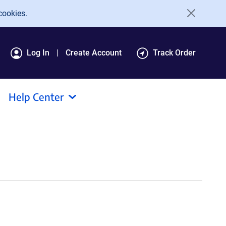
cookies.
Log In
Create Account
Track Order
Help Center