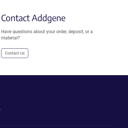
Contact Addgene
Have questions about your order, deposit, or a
material?
Contact Us
.