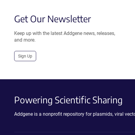
Get Our Newsletter
Keep up with the latest Addgene news, releases,
and more.
Sign Up
Powering Scientific Sharing
Addgene is a nonprofit repository for plasmids, viral ve