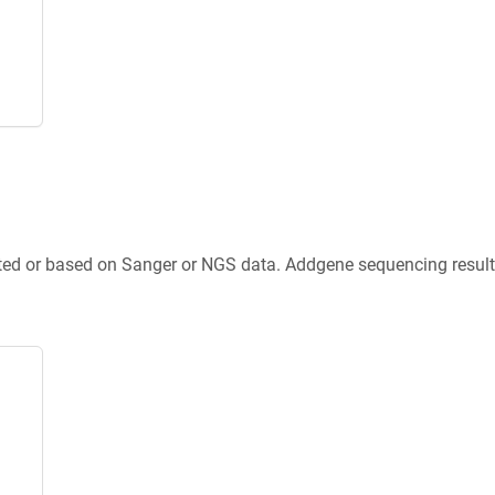
ted or based on Sanger or NGS data. Addgene sequencing results