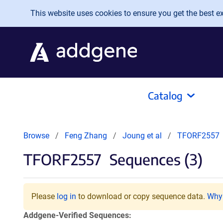
Skip to main content
This website uses cookies to ensure you get the best exp
Catalog
Browse
Feng Zhang
Joung et al
TFORF2557
TFORF2557
Sequences (3)
Please
log in
to download or copy sequence data.
Why 
Addgene-Verified Sequences: