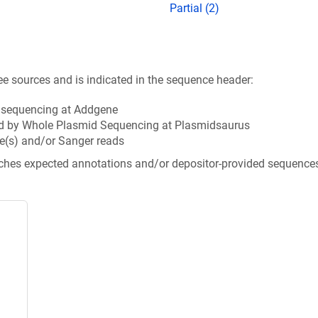
Partial (2)
ee sources and is indicated in the sequence header:
n sequencing at Addgene
d by Whole Plasmid Sequencing at Plasmidsaurus
e(s) and/or Sanger reads
tches expected annotations and/or depositor-provided sequence