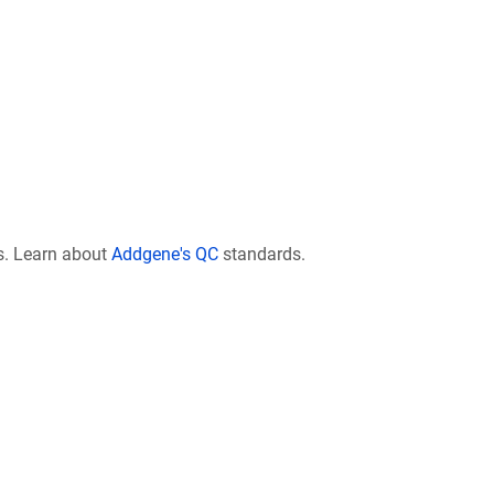
s. Learn about
Addgene's QC
standards.