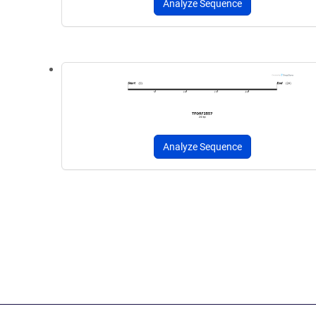
Analyze Sequence
Analyze Sequence