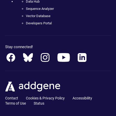
Data Hub
Sequence Analyzer
Vector Database
Developers Portal
Stay connected!
Contact
Cookies & Privacy Policy
Accessibility
Terms of Use
Status