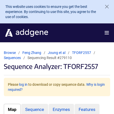
Skip to main content
This website uses cookies to ensure you get the best
experience. By continuing to use this site, you agree to the
use of cookies.
Browse
Feng Zhang
Joung et al
TFORF2557
Sequences
Sequencing Result #279110
Sequence Analyzer: TFORF2557
Please
log in
to download or copy sequence data.
Why is login
required?
Map
Sequence
Enzymes
Features