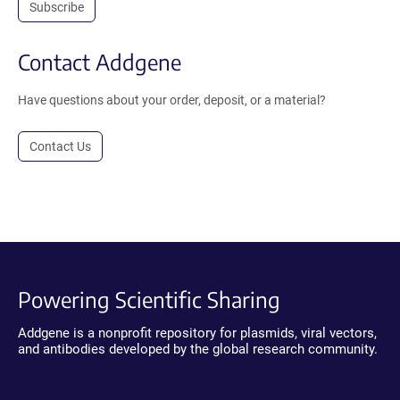
Subscribe
Contact Addgene
Have questions about your order, deposit, or a material?
Contact Us
Powering Scientific Sharing
Addgene is a nonprofit repository for plasmids, viral vectors,
and antibodies developed by the global research community.