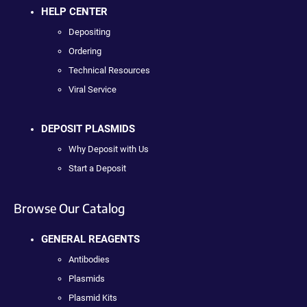
HELP CENTER
Depositing
Ordering
Technical Resources
Viral Service
DEPOSIT PLASMIDS
Why Deposit with Us
Start a Deposit
Browse Our Catalog
GENERAL REAGENTS
Antibodies
Plasmids
Plasmid Kits