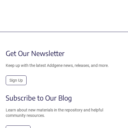
Get Our Newsletter
Keep up with the latest Addgene news, releases, and more.
Sign Up
Subscribe to Our Blog
Learn about new materials in the repository and helpful
community resources.