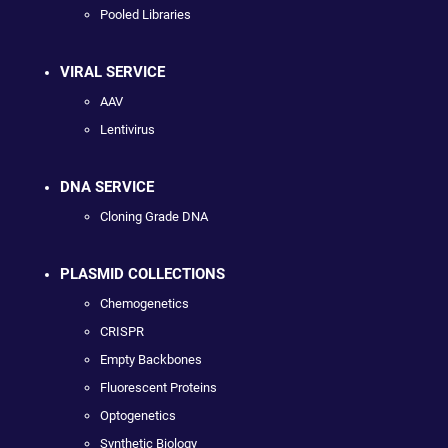
Pooled Libraries
VIRAL SERVICE
AAV
Lentivirus
DNA SERVICE
Cloning Grade DNA
PLASMID COLLECTIONS
Chemogenetics
CRISPR
Empty Backbones
Fluorescent Proteins
Optogenetics
Synthetic Biology