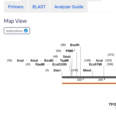
Primers
BLAST
Analyzer Guide
Map View
Instructions
BseRI
(88)
PflMI
*
(69)
(372)
SmaI
(48)
-
-
-
AvaI
XmaI
BsoBI
TspMI
AcuI
(46)
(198)
(320)
-
PpuMI
EcoO109I
Eco57MI
(42)
(308)
Start
MmeI
(0)
(145)
100
200
TFO