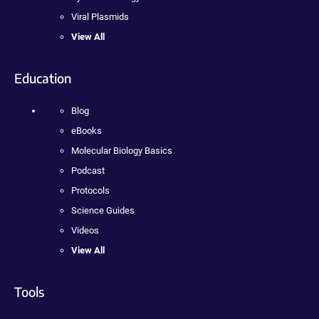
Viral Plasmids
View All
Education
Blog
eBooks
Molecular Biology Basics
Podcast
Protocols
Science Guides
Videos
View All
Tools