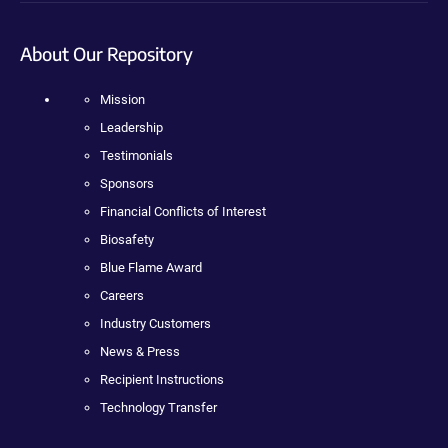
About Our Repository
Mission
Leadership
Testimonials
Sponsors
Financial Conflicts of Interest
Biosafety
Blue Flame Award
Careers
Industry Customers
News & Press
Recipient Instructions
Technology Transfer